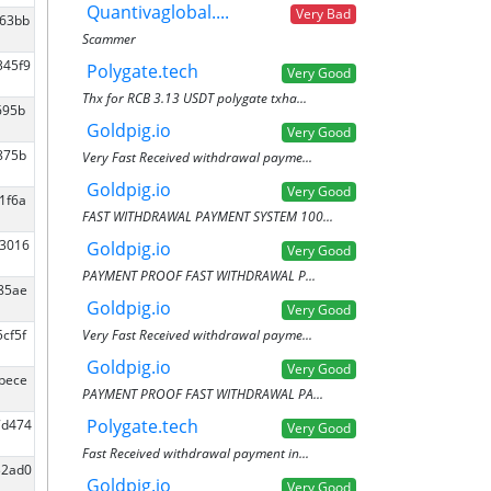
Quantivaglobal....
Very Bad
463bb
Scammer
345f9
Polygate.tech
Very Good
Thx for RCB 3.13 USDT polygate txha...
695b
Goldpig.io
Very Good
875b
Very Fast Received withdrawal payme...
Goldpig.io
Very Good
1f6a
FAST WITHDRAWAL PAYMENT SYSTEM 100...
53016
Goldpig.io
Very Good
PAYMENT PROOF FAST WITHDRAWAL P...
f85ae
Goldpig.io
Very Good
Very Fast Received withdrawal payme...
5cf5f
Goldpig.io
Very Good
5bece
PAYMENT PROOF FAST WITHDRAWAL PA...
Polygate.tech
7d474
Very Good
Fast Received withdrawal payment in...
32ad0
Goldpig.io
Very Good