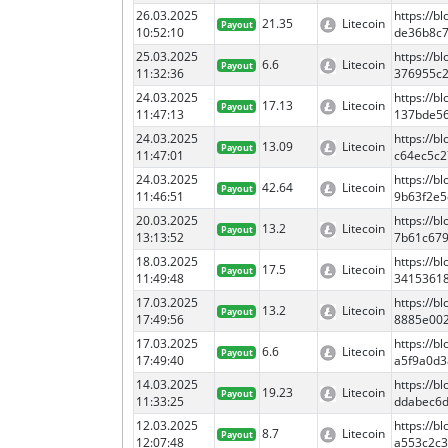
26.03.2025
https://b
21.35
Litecoin
Payout
10:52:10
de36b8c
25.03.2025
https://
6.6
Litecoin
Payout
11:32:36
376955c
24.03.2025
https://
17.13
Litecoin
Payout
11:47:13
137bde5
24.03.2025
https://
13.09
Litecoin
Payout
11:47:01
c64ec5c
24.03.2025
https://
42.64
Litecoin
Payout
11:46:51
9b63f2e
20.03.2025
https://
13.2
Litecoin
Payout
13:13:52
7b61c67
18.03.2025
https://b
17.5
Litecoin
Payout
11:49:48
3415361
17.03.2025
https://
13.2
Litecoin
Payout
17:49:56
8885e00
17.03.2025
https://
6.6
Litecoin
Payout
17:49:40
a5f9a0d
14.03.2025
https://
19.23
Litecoin
Payout
11:33:25
ddabec6
12.03.2025
https://
8.7
Litecoin
Payout
12:07:48
a553c2c3