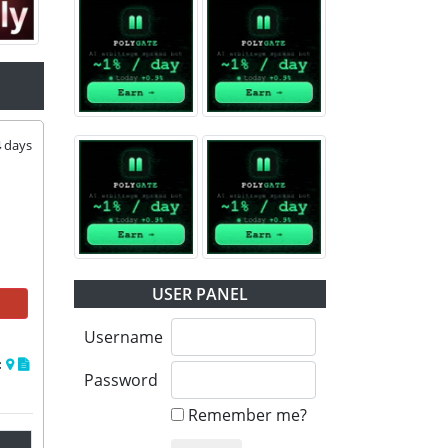
4
days
USER PANEL
Username
:
Password
Remember me?