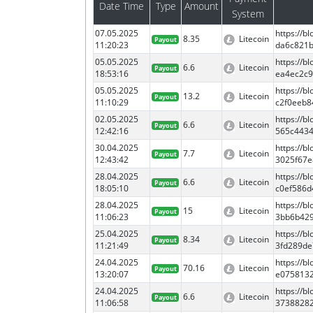
Date Time
Type
Amount
System
07.05.2025
https://
8.35
Litecoin
Payout
11:20:23
da6c821b
05.05.2025
https://b
6.6
Litecoin
Payout
18:53:16
ea4ec2c9
05.05.2025
https://
13.2
Litecoin
Payout
11:10:29
c2f0eeb8
02.05.2025
https://
6.6
Litecoin
Payout
12:42:16
565c443
30.04.2025
https://
7.7
Litecoin
Payout
12:43:42
3025f67
28.04.2025
https://
6.6
Litecoin
Payout
18:05:10
c0ef586
28.04.2025
https://
15
Litecoin
Payout
11:06:23
3bb6b42
25.04.2025
https://
8.34
Litecoin
Payout
11:21:49
3fd289de
24.04.2025
https://
70.16
Litecoin
Payout
13:20:07
e075813
24.04.2025
https://
6.6
Litecoin
Payout
11:06:58
3738828