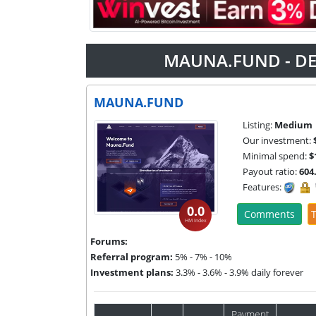
MAUNA.FUND - DE
MAUNA.FUND
Listing:
Medium
Our investment:
Minimal spend:
$
Payout ratio:
604
Features:
0.0
Comments
T
HM Index
Forums:
Referral program:
5% - 7% - 10%
Investment plans:
3.3% - 3.6% - 3.9% daily forever
Payment