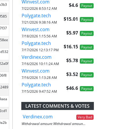
Winvest.com
$4.6
9a3b3
Payout
7/22/2026 8:53:12 AM
Polygate.tech
f585
$15.01
Payout
7/21/2026 9:38:16 AM
7f37
Winvest.com
$5.97
Payout
7/18/2026 1:15:56 AM
c58ee
Polygate.tech
$16.15
Payout
7/17/2026 12:13:17 PM
7d532
Verdinex.com
$5.78
Payout
22a0f
7/16/2026 10:11:24 AM
Winvest.com
$3.52
Payout
06f8
7/16/2026 1:13:28 AM
Polygate.tech
52489
$46.6
Payout
7/15/2026 9:47:52 AM
59aea
LATEST COMMENTS & VOTES
12cd1
Verdinex.com
Very Bad
9a2b
Withdrawal amount Withdrawal amoun...