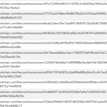
lockchair.com/litecoin/transaction/3f1e723f45af967e11670fc3c92b05fa236f2e2
7f537ba16e4e3
blockchair.com/litecoin/transaction/57572acb7fdbec90d8679b3cb1437eea5640f6c
2d6d48d4ad1c53
blockchair.com/litecoin/transaction/8ada23dea70e13ad69138df761582b0d6738d0
6cf77c061440484
blockchair.com/litecoin/transaction/854035e7d5728d3cd06a1b24746791e664993
27bdc835abdc062
blockchair.com/litecoin/transaction/e5a3c5c86ed478af93218005d36afae98b860d
5d4866ee62a88c
blockchair.com/litecoin/transaction/2fe10aeeb6b6ac3aec15987874df180cfe414a1
95ad7bee4e19a
lockchair.com/litecoin/transaction/c5249474b5b8af7c8f9fff88e5bc0b415b186550
8e2850130e841
blockchair.com/litecoin/transaction/e45541767b3835c2de8f6b688a24ce5cc4c7ea
2bc5a3b0c27bd1
blockchair.com/litecoin/transaction/a5d50a82c2d4df0aef259deb4a5a9f6decce63
38372a14a48b56
blockchair.com/litecoin/transaction/5c4b84971dc965dc93344e5a9e7e566593c44
de006e56da4625b
blockchair.com/litecoin/transaction/703de3f9fd4b148597d83356b100975d1adcb4
f9e53ce8d98c17