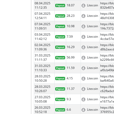
08.04.2025
https://
18.07
Litecoin
Payout
11:12:35
832b407
07.04.2025
https://
28.23
Litecoin
Payout
12:54:11
48d1630
07.04.2025
https://
10.98
Litecoin
Payout
11:09:51
1f4c737
03.04.2025
https://
7.59
Litecoin
Payout
11:42:12
4ccbe57
02.04.2025
https://
16.29
Litecoin
Payout
11:09:36
d0b2aac
31.03.2025
https://
56.99
Litecoin
Payout
11:11:37
b2299c6f
31.03.2025
https://
11.59
Litecoin
Payout
11:10:33
af0cb49
28.03.2025
https://
4.15
Litecoin
Payout
10:50:28
baf640a6
28.03.2025
https://
11.37
Litecoin
Payout
10:26:07
c62fbeb
27.03.2025
https://
9.3
Litecoin
Payout
10:05:08
e1677a1
26.03.2025
https://
6.6
Litecoin
Payout
10:52:18
376955c