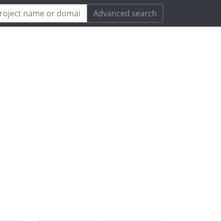
Advanced search