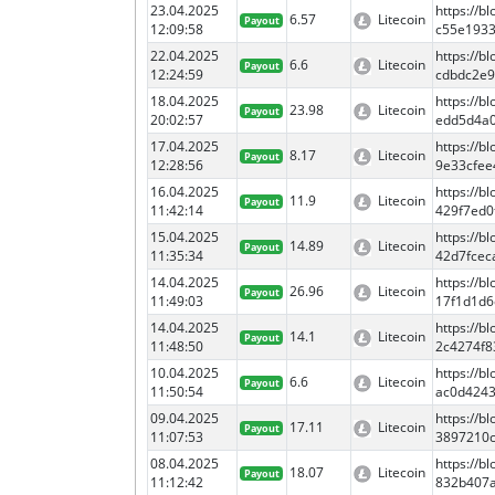
23.04.2025
https://
6.57
Litecoin
Payout
12:09:58
c55e193
22.04.2025
https://
6.6
Litecoin
Payout
12:24:59
cdbdc2e9
18.04.2025
https://
23.98
Litecoin
Payout
20:02:57
edd5d4a0
17.04.2025
https://
8.17
Litecoin
Payout
12:28:56
9e33cfe
16.04.2025
https://
11.9
Litecoin
Payout
11:42:14
429f7ed0
15.04.2025
https://
14.89
Litecoin
Payout
11:35:34
42d7fcec
14.04.2025
https://
26.96
Litecoin
Payout
11:49:03
17f1d1d6
14.04.2025
https://
14.1
Litecoin
Payout
11:48:50
2c4274f8
10.04.2025
https://
6.6
Litecoin
Payout
11:50:54
ac0d424
09.04.2025
https://
17.11
Litecoin
Payout
11:07:53
3897210c
08.04.2025
https://
18.07
Litecoin
Payout
11:12:42
832b407