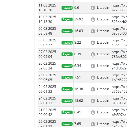
11.03.2025
https://
6.6
Litecoin
Payout
10:10:20
fa5c6d06
10.03.2025
https://
39.92
Litecoin
Payout
10:13:30
823cecb
05.03.2025
https://
16.03
Litecoin
Payout
08:58:48
0e570f00
03.03.2025
https://
8.22
Litecoin
Payout
09:05:37
a3653982
27.02.2025
https://
6.39
Litecoin
Payout
09:05:04
78fee802
26.02.2025
https://
6.34
Litecoin
Payout
09:03:24
e4df362a
25.02.2025
https://
7.51
Litecoin
Payout
09:06:05
1b9d622
24.02.2025
https://b
16.38
Litecoin
Payout
09:01:33
a769e45
24.02.2025
https://
13.62
Litecoin
Payout
09:01:33
81601fb1
21.02.2025
https://
6.41
Litecoin
Payout
09:00:42
bfa597c
20.02.2025
https://
7.65
Litecoin
Payout
09:01:32
4943d25