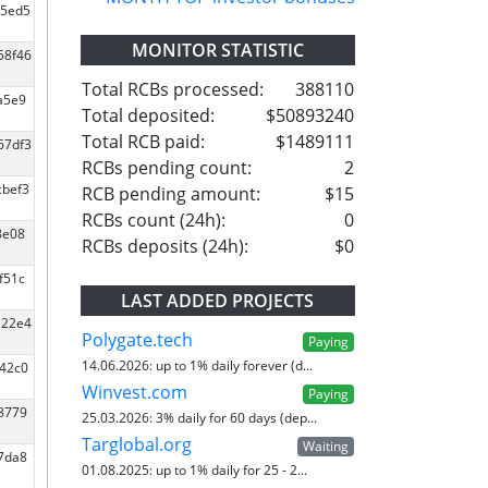
d5ed5
MONITOR STATISTIC
58f46
Total RCBs processed:
388110
a5e9
Total deposited:
$50893240
Total RCB paid:
$1489111
67df3
RCBs pending count:
2
cbef3
RCB pending amount:
$15
RCBs count (24h):
0
8e08
RCBs deposits (24h):
$0
f51c
LAST ADDED PROJECTS
a22e4
Polygate.tech
Paying
14.06.2026:
up to 1% daily forever (d...
e42c0
Winvest.com
Paying
a8779
25.03.2026:
3% daily for 60 days (dep...
Targlobal.org
Waiting
07da8
01.08.2025:
up to 1% daily for 25 - 2...