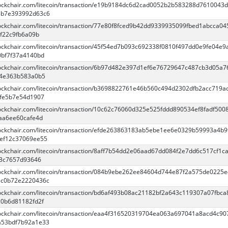
blockchair.com/litecoin/transaction/e19b9184dc6d2cad0052b2b583288d7610043
3b7e393992d63c6
blockchair.com/litecoin/transaction/77e80f8fced9b42dd9339935099fbed1abcca04
f22c9fb6a09b
blockchair.com/litecoin/transaction/45f54ed7b093c692338f0810f497dd0e9fe04e9
bf7f37a4140bd
blockchair.com/litecoin/transaction/6b97d482e397d1ef6e76729647c487cb3d05a7
e4e363b583a0b5
blockchair.com/litecoin/transaction/b3698822761e46b560c494d2302dfb2acc719a
fe5b7e54d1907
blockchair.com/litecoin/transaction/10c62c76060d325e525fddd890534ef8fadf500
aa6ee60cafe4d
blockchair.com/litecoin/transaction/efde263863183ab5ebe1ee6e0329b59993a4b9
ef12c37069ee55
blockchair.com/litecoin/transaction/8aff7b54dd2e06aad67dd084f2e7dd6c517cf1c
3c7657d93646
blockchair.com/litecoin/transaction/084b9ebe262ee84604d744e87f2a575de0225
3c0b72e2220436c
blockchair.com/litecoin/transaction/bd6af493b08ac21182bf2a643c119307a07fbc
0b6d81182fd2f
blockchair.com/litecoin/transaction/eaa4f316520319704ea063a697041a8acd4c9
a53bdf7b92a1e33