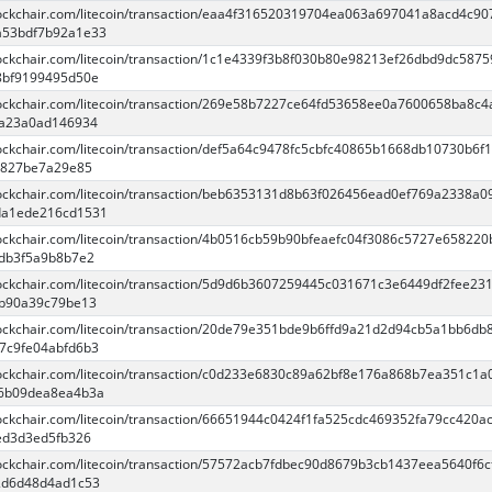
blockchair.com/litecoin/transaction/eaa4f316520319704ea063a697041a8acd4c9
a53bdf7b92a1e33
blockchair.com/litecoin/transaction/1c1e4339f3b8f030b80e98213ef26dbd9dc587
8bf9199495d50e
blockchair.com/litecoin/transaction/269e58b7227ce64fd53658ee0a7600658ba8c4
2a23a0ad146934
blockchair.com/litecoin/transaction/def5a64c9478fc5cbfc40865b1668db10730b6f
e827be7a29e85
blockchair.com/litecoin/transaction/beb6353131d8b63f026456ead0ef769a2338a0
da1ede216cd1531
blockchair.com/litecoin/transaction/4b0516cb59b90bfeaefc04f3086c5727e65822
db3f5a9b8b7e2
blockchair.com/litecoin/transaction/5d9d6b3607259445c031671c3e6449df2fee23
bb90a39c79be13
blockchair.com/litecoin/transaction/20de79e351bde9b6ffd9a21d2d94cb5a1bb6db
7c9fe04abfd6b3
blockchair.com/litecoin/transaction/c0d233e6830c89a62bf8e176a868b7ea351c1a
c6b09dea8ea4b3a
blockchair.com/litecoin/transaction/66651944c0424f1fa525cdc469352fa79cc420a
ed3d3ed5fb326
blockchair.com/litecoin/transaction/57572acb7fdbec90d8679b3cb1437eea5640f6c
2d6d48d4ad1c53