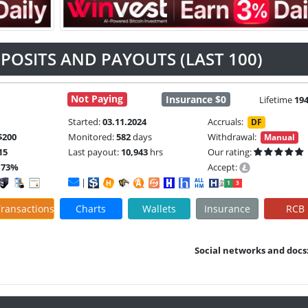
POSITS AND PAYOUTS (LAST 100)
Not Paying
Insurance $0
Lifetime
19
Started:
03.11.2024
Accruals:
DF
$200
Monitored:
582
days
Withdrawal:
Manual
15
Last payout:
10,943
hrs
Our rating:
.73%
Accept:
|
ransactions
Charts
Wallets
Insurance
RCB
Social networks and docs