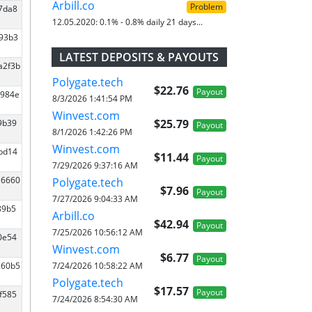
Arbill.co
Problem
07da8
12.05.2020:
0.1% - 0.8% daily 21 days...
593b3
LATEST DEPOSITS & PAYOUTS
a2f3b
Polygate.tech
$22.76
Payout
1984e
8/3/2026 1:41:54 PM
Winvest.com
$25.79
9b39
Payout
8/1/2026 1:42:26 PM
Winvest.com
0bd14
$11.44
Payout
7/29/2026 9:37:16 AM
16660
Polygate.tech
$7.96
Payout
7/27/2026 9:04:33 AM
89b5
Arbill.co
$42.94
Payout
7/25/2026 10:56:12 AM
0e54
Winvest.com
$6.77
Payout
7/24/2026 10:58:22 AM
c60b5
Polygate.tech
$17.57
Payout
f585
7/24/2026 8:54:30 AM