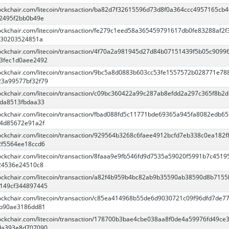
blockchair.com/litecoin/transaction/ba82d7f32615596d73d8f0a364ccc4957165cb
2495f2bb0b49e
blockchair.com/litecoin/transaction/fe279c1eed58a365459791617db0fe83288af2f
230203524851a
blockchair.com/litecoin/transaction/4f70a2a981945d27d84b07151439f5b05c9099
3fec1d0aee2492
blockchair.com/litecoin/transaction/9bc5a8d0883b603cc53fe1557572b028771e78
3a99577bf32f79
blockchair.com/litecoin/transaction/c09bc360422a99c287ab8efdd2a297c365f8b2d
da8513fbdaa33
blockchair.com/litecoin/transaction/fbad088fd5c11771bde69365a945fa8082edb6
4d85672e91a2f
blockchair.com/litecoin/transaction/929564b3268c6faee4912bcfd7eb338c0ea182
2f5564ee18ccd6
lockchair.com/litecoin/transaction/8faaa9e9fb546fd9d7535a59020f5991b7c4519
24536e24510c8
blockchair.com/litecoin/transaction/a82f4b959b4bc82ab9b35590ab38590d8b715
149cf344897445
blockchair.com/litecoin/transaction/c85ea414968b55de6d9030721c09f96dfd7de7
ab90ae3186dd81
blockchair.com/litecoin/transaction/178700b3bae4cbe038aa8f0de4a59976fd49ce
da393e8d707090