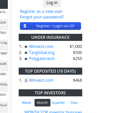
Register as a new user
8b7e
Forgot your password?
62a6
$
Register / Login via ISP
270b3
UNDER INSURANCE
6115b
1.
🔥
Winvest.com
$1,000
2.
🔥
Targlobal.org
$500
7d88f
3.
🔥
Polygate.tech
$250
45ed4
TOP DEPOSITED (10 DAYS)
6980
1.
🥉
Winvest.com
$468
3924a
TOP INVESTORS
d5f3
Week
Month
Quarter
Year
d3ca3
MONTH TOP investor bonuses