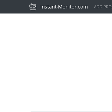
(current)
Instant-Monitor.com
ADD PRO