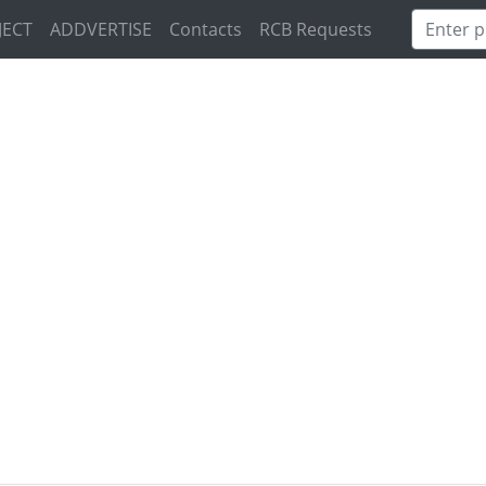
JECT
ADDVERTISE
Contacts
RCB Requests