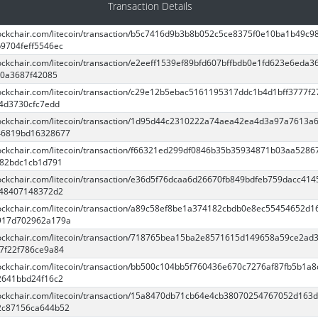
Transaction Details
blockchair.com/litecoin/transaction/b5c7416d9b3b8b052c5ce8375f0e10ba1b49c9
9704feff5546ec
lockchair.com/litecoin/transaction/e2eeff1539ef89bfd607bffbdb0e1fd623e6eda3
0a3687f42085
blockchair.com/litecoin/transaction/c29e12b5ebac5161195317ddc1b4d1bff3777f
4d3730cfc7edd
blockchair.com/litecoin/transaction/1d95d44c2310222a74aea42ea4d3a97a7613a
46819bd16328677
blockchair.com/litecoin/transaction/f66321ed299df0846b35b35934871b03aa5286
e82bdc1cb1d791
blockchair.com/litecoin/transaction/e36d5f76dcaa6d26670fb849bdfeb759dacc41
d48407148372d2
blockchair.com/litecoin/transaction/a89c58ef8be1a374182cbdb0e8ec55454652d1
917d702962a179a
blockchair.com/litecoin/transaction/718765bea15ba2e8571615d149658a59ce2ad
7f22f786ce9a84
blockchair.com/litecoin/transaction/bb500c104bb5f760436e670c7276af87fb5b1a8
2641bbd24f16c2
blockchair.com/litecoin/transaction/15a8470db71cb64e4cb38070254767052d163
2c87156ca644b52