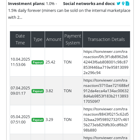
Investment plans:
1.0% -
Social networks and docs:
1.5% daily forever (miners can be sold on the internal marketplace
with 2...
Date
Payment
Type
Amount
Transaction Details
Time
System
https://tonviewer.com/tra
nsaction/0fc3f1db8962b6
10.04.2025
25.42
TON
42443f6ab808001c98c87
Payout
11:53:06
853f446ba719e95813099
2e296c94
https://tonviewer.com/tra
nsaction/3710ae721688ef
07.04.2025
3.82
TON
912da4eca4a134ac00632
Payout
09:01:17
8d4ab9853f183b2113893
170509f7
https://tonviewer.com/tra
nsaction/8843f0215c62d5
05.04.2025
3.29
TON
32baa29f59892732f7c461
Payout
07:51:00
5b273eb82fdfb30cdf6b2f
98b880
https://tonviewer.com/tra