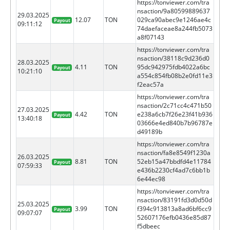
https://tonviewer.com/tra
nsaction/9a80599889637
29.03.2025
12.07
TON
029ca90abec9e1246ae4c
Payout
09:11:12
74daefaceae8a244fb5073
a8f07143
https://tonviewer.com/tra
nsaction/38118c9d236d0
28.03.2025
4.11
TON
95dc942975fdb4022a6bc
Payout
10:21:10
a554c854fb08b2e0fd11e3
f2eac57a
https://tonviewer.com/tra
nsaction/2c71cc4c471b50
27.03.2025
4.42
TON
e238a6cb7f26e23f41b936
Payout
13:40:18
03666e4ed840b7b96787e
d49189b
https://tonviewer.com/tra
nsaction/fa8e8549f1230a
26.03.2025
8.81
TON
52eb15a47bbdfd4e11784
Payout
07:59:33
e436b2230cf4ad7c6bb1b
6e44ec98
https://tonviewer.com/tra
nsaction/83191fd3d0d50d
25.03.2025
3.99
TON
f394c913813a8ad6bf6cc9
Payout
09:07:07
52607176efb0436e85d87
f5dbeec