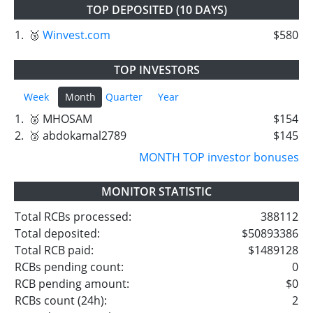
TOP DEPOSITED (10 DAYS)
1.
🥉
Winvest.com
$580
TOP INVESTORS
Week
Month
Quarter
Year
1.
🥈 MHOSAM
$154
2.
🥉 abdokamal2789
$145
MONTH TOP investor bonuses
MONITOR STATISTIC
Total RCBs processed:
388112
Total deposited:
$50893386
Total RCB paid:
$1489128
RCBs pending count:
0
RCB pending amount:
$0
RCBs count (24h):
2