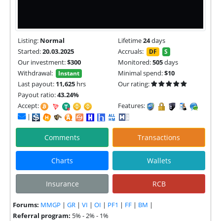
Listing:
Normal
Lifetime
24
days
Started:
20.03.2025
Accruals:
DF
S
Our investment:
$300
Monitored:
505
days
Withdrawal:
Minimal spend:
$10
Instant
Last payout:
11,625
hrs
Our rating:
Payout ratio:
43.24%
Accept:
Features:
|
Comments
Transactions
Charts
Wallets
Insurance
RCB
Forums:
MMGP
|
GR
|
VI
|
OI
|
PF1
|
FF
|
BM
|
Referral program:
5% - 2% - 1%