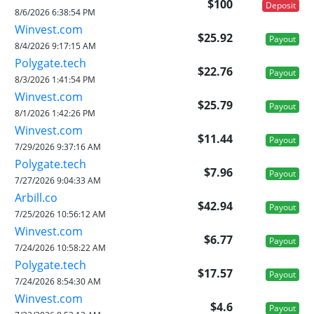
$100
Deposit
8/6/2026 6:38:54 PM
Winvest.com
$25.92
Payout
8/4/2026 9:17:15 AM
Polygate.tech
$22.76
Payout
8/3/2026 1:41:54 PM
Winvest.com
$25.79
Payout
8/1/2026 1:42:26 PM
Winvest.com
$11.44
Payout
7/29/2026 9:37:16 AM
Polygate.tech
$7.96
Payout
7/27/2026 9:04:33 AM
Arbill.co
$42.94
Payout
7/25/2026 10:56:12 AM
Winvest.com
$6.77
Payout
7/24/2026 10:58:22 AM
Polygate.tech
$17.57
Payout
7/24/2026 8:54:30 AM
Winvest.com
$4.6
Payout