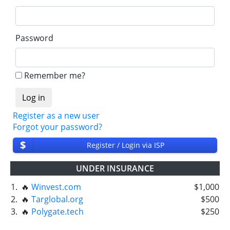
Password
Remember me?
Register as a new user
Forgot your password?
$
Register / Login via ISP
UNDER INSURANCE
1.
🔥
Winvest.com
$1,000
2.
🔥
Targlobal.org
$500
3.
🔥
Polygate.tech
$250