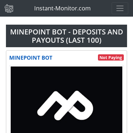
(current)
Instant-Monitor.com
MINEPOINT BOT - DEPOSITS AND
PAYOUTS (LAST 100)
MINEPOINT BOT
Not Paying