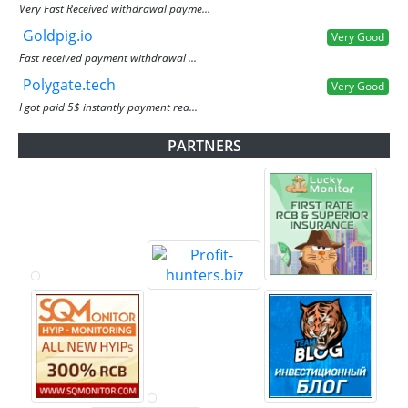
Very Fast Received withdrawal payme...
Goldpig.io
Very Good
Fast received payment withdrawal ...
Polygate.tech
Very Good
I got paid 5$ instantly payment rea...
PARTNERS