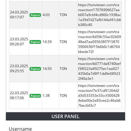
https://tonviewer.com/tra
nsaction/17076906627aa
24.03.2025
4.03
TON
b007a9cbf4cd960c1938ac
Payout
09:17:07
1a39d7d27afb144af41cb6
b380c40
https://tonviewer.com/tra
nsaction/b058c55ac02b09
23.03.2025
14.59
TON
48ad7aa095638f7f15870
Payout
09:26:07
5906636f15b6b0c1d6764
bbede72f
https://tonviewer.com/tra
nsaction/b0771da8740bef
23.03.2025
14.93
TON
f38f223a89275ec1aa027
Payout
09:25:55
435b0a7d9f11dd9e08923
2f40a3e1
https://tonviewer.com/tra
nsaction/7e37cd91264d2
22.03.2025
1.38
TON
d3d533353e33ccf300428
Payout
08:17:06
4ebe00e2e83cee2c46ab6
7bec643c7
USER PANEL
Username