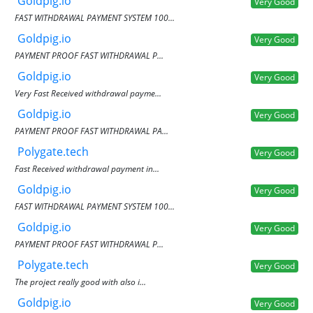
Goldpig.io
Very Good
FAST WITHDRAWAL PAYMENT SYSTEM 100...
Goldpig.io
Very Good
PAYMENT PROOF FAST WITHDRAWAL P...
Goldpig.io
Very Good
Very Fast Received withdrawal payme...
Goldpig.io
Very Good
PAYMENT PROOF FAST WITHDRAWAL PA...
Polygate.tech
Very Good
Fast Received withdrawal payment in...
Goldpig.io
Very Good
FAST WITHDRAWAL PAYMENT SYSTEM 100...
Goldpig.io
Very Good
PAYMENT PROOF FAST WITHDRAWAL P...
Polygate.tech
Very Good
The project really good with also i...
Goldpig.io
Very Good