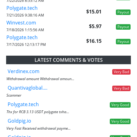
7/22/2026 8:53:12 AM
Polygate.tech
$15.01
Payout
7/21/2026 9:38:16 AM
Winvest.com
$5.97
Payout
7/18/2026 1:15:56 AM
Polygate.tech
$16.15
Payout
7/17/2026 12:13:17 PM
LATEST COMMENTS & VOTES
Verdinex.com
Very Bad
Withdrawal amount Withdrawal amoun...
Quantivaglobal....
Very Bad
Scammer
Polygate.tech
Very Good
Thx for RCB 3.13 USDT polygate txha...
Goldpig.io
Very Good
Very Fast Received withdrawal payme...