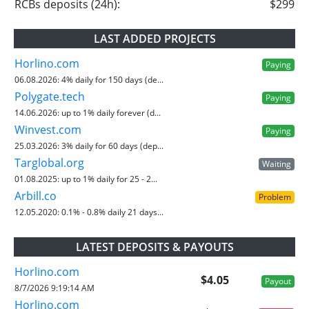
RCBs deposits (24h):
$299
LAST ADDED PROJECTS
Horlino.com
Paying
06.08.2026:
4% daily for 150 days (de...
Polygate.tech
Paying
14.06.2026:
up to 1% daily forever (d...
Winvest.com
Paying
25.03.2026:
3% daily for 60 days (dep...
Targlobal.org
Waiting
01.08.2025:
up to 1% daily for 25 - 2...
Arbill.co
Problem
12.05.2020:
0.1% - 0.8% daily 21 days...
LATEST DEPOSITS & PAYOUTS
Horlino.com
$4.05
Payout
8/7/2026 9:19:14 AM
Horlino.com