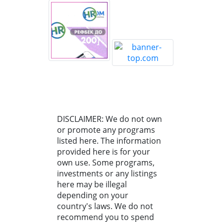
DISCLAIMER: We do not own
or promote any programs
listed here. The information
provided here is for your
own use. Some programs,
investments or any listings
here may be illegal
depending on your
country's laws. We do not
recommend you to spend