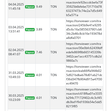
nsaction/e92bccdcbefa73f
04.04.2025
9.49
TON
35925b6bfebe731710d78
Payout
11:45:18
63237473c74e2a7d5c649
b5a571a
https://tonviewer.com/tra
nsaction/245b9e41e9295
03.04.2025
3.89
TON
d5c6c16a5855637901cb6
Payout
13:51:41
34c2b46c8cb16e193478d
a8dfa0701
https://tonviewer.com/tra
nsaction/30e0bfc62439bff
02.04.2025
7.46
TON
edefe869f8b665145339b
Payout
08:41:07
3402cae1acc43751cdb2d
9860a7c
https://tonviewer.com/tra
nsaction/eab66ffa944b02
31.03.2025
4.01
TON
5d921bdbab78d01ab21dc
Payout
10:49:33
f36d347fb904d915a47f30
ec49470
https://tonviewer.com/tra
nsaction/c618fba01e3335
30.03.2025
4.01
TON
b294c77172f402c4c3cf45
Payout
10:23:09
db3bd1f9d1936b54e5dd5
8215f85