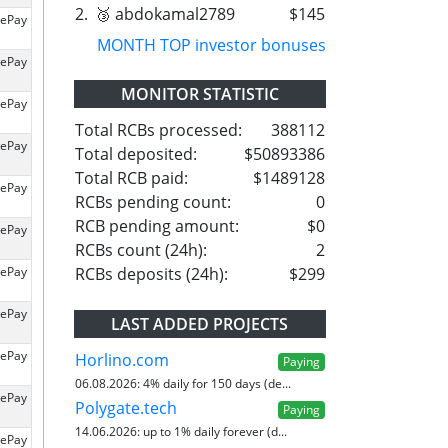
2.
🥉 abdokamal2789
$145
 ePay
MONTH TOP investor bonuses
 ePay
MONITOR STATISTIC
 ePay
Total RCBs processed:
388112
 ePay
Total deposited:
$50893386
Total RCB paid:
$1489128
 ePay
RCBs pending count:
0
RCB pending amount:
$0
 ePay
RCBs count (24h):
2
RCBs deposits (24h):
$299
 ePay
 ePay
LAST ADDED PROJECTS
 ePay
Horlino.com
Paying
06.08.2026:
4% daily for 150 days (de...
 ePay
Polygate.tech
Paying
14.06.2026:
up to 1% daily forever (d...
 ePay