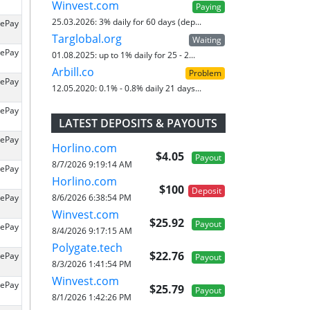
Winvest.com
Paying
25.03.2026:
3% daily for 60 days (dep...
 ePay
Targlobal.org
Waiting
 ePay
01.08.2025:
up to 1% daily for 25 - 2...
Arbill.co
Problem
 ePay
12.05.2020:
0.1% - 0.8% daily 21 days...
 ePay
LATEST DEPOSITS & PAYOUTS
 ePay
Horlino.com
$4.05
Payout
8/7/2026 9:19:14 AM
 ePay
Horlino.com
$100
Deposit
8/6/2026 6:38:54 PM
 ePay
Winvest.com
$25.92
Payout
 ePay
8/4/2026 9:17:15 AM
Polygate.tech
$22.76
 ePay
Payout
8/3/2026 1:41:54 PM
Winvest.com
 ePay
$25.79
Payout
8/1/2026 1:42:26 PM