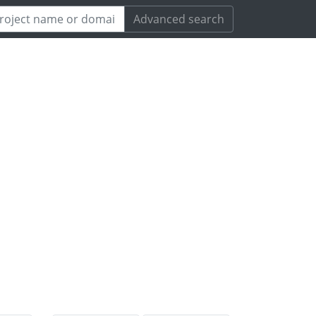
Advanced search