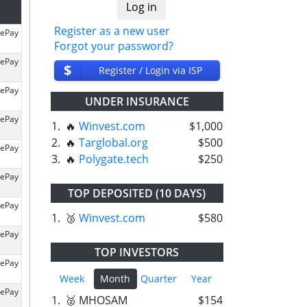
Register as a new user
 ePay
Forgot your password?
 ePay
$
Register / Login via ISP
 ePay
UNDER INSURANCE
 ePay
1.
🔥
Winvest.com
$1,000
2.
🔥
Targlobal.org
$500
 ePay
3.
🔥
Polygate.tech
$250
 ePay
TOP DEPOSITED (10 DAYS)
 ePay
1.
🥉
Winvest.com
$580
 ePay
TOP INVESTORS
 ePay
Week
Month
Quarter
Year
 ePay
1.
🥈 MHOSAM
$154