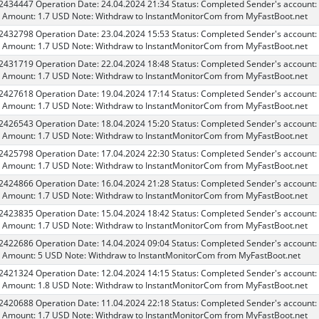
 2434447 Operation Date: 24.04.2024 21:34 Status: Completed Sender's account:
 Amount: 1.7 USD Note: Withdraw to InstantMonitorCom from MyFastBoot.net
 2432798 Operation Date: 23.04.2024 15:53 Status: Completed Sender's account:
 Amount: 1.7 USD Note: Withdraw to InstantMonitorCom from MyFastBoot.net
 2431719 Operation Date: 22.04.2024 18:48 Status: Completed Sender's account:
 Amount: 1.7 USD Note: Withdraw to InstantMonitorCom from MyFastBoot.net
 2427618 Operation Date: 19.04.2024 17:14 Status: Completed Sender's account:
 Amount: 1.7 USD Note: Withdraw to InstantMonitorCom from MyFastBoot.net
 2426543 Operation Date: 18.04.2024 15:20 Status: Completed Sender's account:
 Amount: 1.7 USD Note: Withdraw to InstantMonitorCom from MyFastBoot.net
 2425798 Operation Date: 17.04.2024 22:30 Status: Completed Sender's account:
 Amount: 1.7 USD Note: Withdraw to InstantMonitorCom from MyFastBoot.net
 2424866 Operation Date: 16.04.2024 21:28 Status: Completed Sender's account:
 Amount: 1.7 USD Note: Withdraw to InstantMonitorCom from MyFastBoot.net
 2423835 Operation Date: 15.04.2024 18:42 Status: Completed Sender's account:
 Amount: 1.7 USD Note: Withdraw to InstantMonitorCom from MyFastBoot.net
 2422686 Operation Date: 14.04.2024 09:04 Status: Completed Sender's account:
 Amount: 5 USD Note: Withdraw to InstantMonitorCom from MyFastBoot.net
 2421324 Operation Date: 12.04.2024 14:15 Status: Completed Sender's account:
 Amount: 1.8 USD Note: Withdraw to InstantMonitorCom from MyFastBoot.net
 2420688 Operation Date: 11.04.2024 22:18 Status: Completed Sender's account:
 Amount: 1.7 USD Note: Withdraw to InstantMonitorCom from MyFastBoot.net