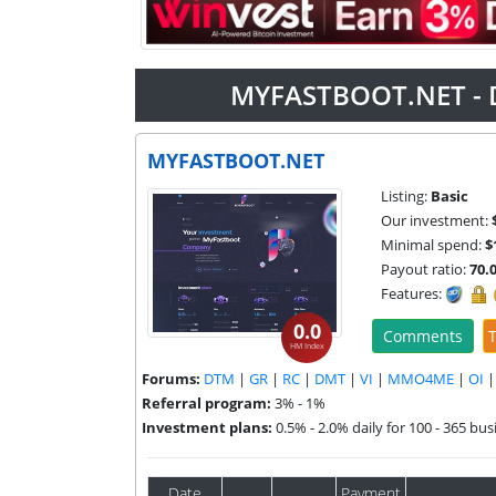
MYFASTBOOT.NET - 
MYFASTBOOT.NET
Listing:
Basic
Our investment:
Minimal spend:
$
Payout ratio:
70.
Features:
0.0
Comments
T
HM Index
Forums:
DTM
|
GR
|
RC
|
DMT
|
VI
|
MMO4ME
|
OI
Referral program:
3% - 1%
Investment plans:
0.5% - 2.0% daily for 100 - 365 bu
Date
Payment