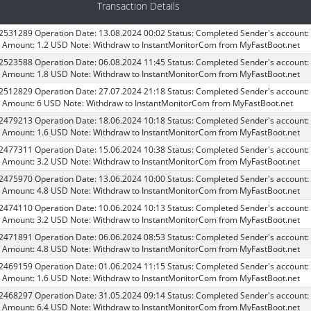
Transaction Details
 2531289 Operation Date: 13.08.2024 00:02 Status: Completed Sender's account:
 Amount: 1.2 USD Note: Withdraw to InstantMonitorCom from MyFastBoot.net
 2523588 Operation Date: 06.08.2024 11:45 Status: Completed Sender's account:
 Amount: 1.8 USD Note: Withdraw to InstantMonitorCom from MyFastBoot.net
 2512829 Operation Date: 27.07.2024 21:18 Status: Completed Sender's account:
 Amount: 6 USD Note: Withdraw to InstantMonitorCom from MyFastBoot.net
 2479213 Operation Date: 18.06.2024 10:18 Status: Completed Sender's account:
 Amount: 1.6 USD Note: Withdraw to InstantMonitorCom from MyFastBoot.net
 2477311 Operation Date: 15.06.2024 10:38 Status: Completed Sender's account:
 Amount: 3.2 USD Note: Withdraw to InstantMonitorCom from MyFastBoot.net
 2475970 Operation Date: 13.06.2024 10:00 Status: Completed Sender's account:
 Amount: 4.8 USD Note: Withdraw to InstantMonitorCom from MyFastBoot.net
 2474110 Operation Date: 10.06.2024 10:13 Status: Completed Sender's account:
 Amount: 3.2 USD Note: Withdraw to InstantMonitorCom from MyFastBoot.net
 2471891 Operation Date: 06.06.2024 08:53 Status: Completed Sender's account:
 Amount: 4.8 USD Note: Withdraw to InstantMonitorCom from MyFastBoot.net
 2469159 Operation Date: 01.06.2024 11:15 Status: Completed Sender's account:
 Amount: 1.6 USD Note: Withdraw to InstantMonitorCom from MyFastBoot.net
 2468297 Operation Date: 31.05.2024 09:14 Status: Completed Sender's account:
 Amount: 6.4 USD Note: Withdraw to InstantMonitorCom from MyFastBoot.net