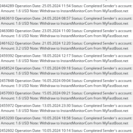
 2464289 Operation Date: 25.05.2024 11:54 Status: Completed Sender's account:
 Amount: 1.6 USD Note: Withdraw to InstantMonitorCom from MyFastBoot.net
 2463610 Operation Date: 24.05.2024 08:57 Status: Completed Sender's account:
 Amount: 1.6 USD Note: Withdraw to InstantMonitorCom from MyFastBoot.net
 2463080 Operation Date: 23.05.2024 11:00 Status: Completed Sender's account:
 Amount: 1.6 USD Note: Withdraw to InstantMonitorCom from MyFastBoot.net
 2461622 Operation Date: 21.05.2024 12:20 Status: Completed Sender's account:
 Amount: 3.2 USD Note: Withdraw to InstantMonitorCom from MyFastBoot.net
 2459392 Operation Date: 18.05.2024 12:17 Status: Completed Sender's account:
 Amount: 1.6 USD Note: Withdraw to InstantMonitorCom from MyFastBoot.net
 2458524 Operation Date: 17.05.2024 09:18 Status: Completed Sender's account:
 Amount: 1.6 USD Note: Withdraw to InstantMonitorCom from MyFastBoot.net
 2457848 Operation Date: 16.05.2024 09:04 Status: Completed Sender's account:
 Amount: 1.9 USD Note: Withdraw to InstantMonitorCom from MyFastBoot.net
 2457093 Operation Date: 15.05.2024 09:21 Status: Completed Sender's account:
 Amount: 1.6 USD Note: Withdraw to InstantMonitorCom from MyFastBoot.net
 2455972 Operation Date: 13.05.2024 23:30 Status: Completed Sender's account:
 Amount: 1.6 USD Note: Withdraw to InstantMonitorCom from MyFastBoot.net
 2453200 Operation Date: 10.05.2024 18:58 Status: Completed Sender's account:
 Amount: 1.6 USD Note: Withdraw to InstantMonitorCom from MyFastBoot.net
 2452602 Operation Date: 10.05.2024 10:14 Status: Completed Sender's account: