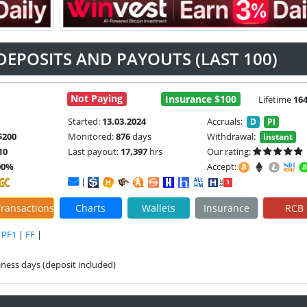
DEPOSITS AND PAYOUTS (LAST 100)
Not Paying
Insurance $100
Lifetime
16
Started:
13.03.2024
Accruals:
D
PI
$200
Monitored:
876
days
Withdrawal:
Instant
10
Last payout:
17,397
hrs
Our rating:
00%
Accept:
|
ransactions
Charts
Wallets
Insurance
RCB
|
PF1
|
FF
|
siness days (deposit included)