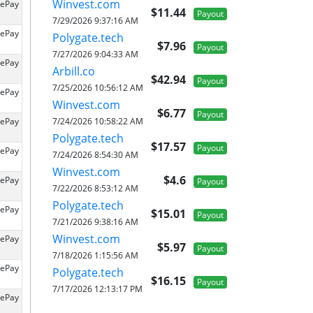
Winvest.com
 ePay
$11.44
Payout
7/29/2026 9:37:16 AM
 ePay
Polygate.tech
$7.96
Payout
7/27/2026 9:04:33 AM
 ePay
Arbill.co
$42.94
Payout
7/25/2026 10:56:12 AM
 ePay
Winvest.com
$6.77
Payout
7/24/2026 10:58:22 AM
 ePay
Polygate.tech
$17.57
Payout
 ePay
7/24/2026 8:54:30 AM
Winvest.com
$4.6
 ePay
Payout
7/22/2026 8:53:12 AM
Polygate.tech
 ePay
$15.01
Payout
7/21/2026 9:38:16 AM
Winvest.com
 ePay
$5.97
Payout
7/18/2026 1:15:56 AM
 ePay
Polygate.tech
$16.15
Payout
7/17/2026 12:13:17 PM
 ePay