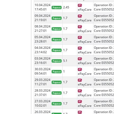
10.04.2024
Operation ID:
2.45
Payout
17:45:01
Core E055052
ePayCore
09.04.2024
Operation ID:
1.7
Payout
21:19:01
Core E055052
ePayCore
08.04.2024
Operation ID:
1.7
Payout
21:27:01
Core E055052
ePayCore
05.04.2024
Operation ID:
1.7
Payout
23:28:01
Core E055052
ePayCore
04.04.2024
Operation ID:
1.7
Payout
23:14:02
Core E055052
ePayCore
03.04.2024
Operation ID:
5.1
Payout
23:16:01
Core E055052
ePayCore
30.03.2024
Operation ID:
1
Payout
09:54:01
Core E055052
ePayCore
29.03.2024
Operation ID:
1.7
Payout
11:27:01
Core E055052
ePayCore
28.03.2024
Operation ID:
1.7
Payout
21:37:01
Core E055052
ePayCore
27.03.2024
Operation ID:
1.7
Payout
10:02:01
Core E055052
ePayCore
26.03.2024
Operation ID: