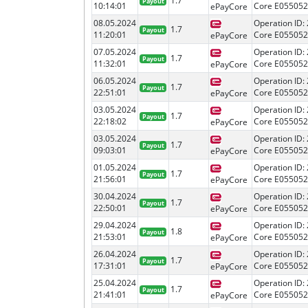
1.7
Payout
10:14:01
Core E055052
ePayCore
08.05.2024
Operation ID:
1.7
Payout
11:20:01
Core E055052
ePayCore
07.05.2024
Operation ID:
1.7
Payout
11:32:01
Core E055052
ePayCore
06.05.2024
Operation ID:
1.7
Payout
22:51:01
Core E055052
ePayCore
03.05.2024
Operation ID:
1.7
Payout
22:18:02
Core E055052
ePayCore
03.05.2024
Operation ID:
1.7
Payout
09:03:01
Core E055052
ePayCore
01.05.2024
Operation ID:
1.7
Payout
21:56:01
Core E055052
ePayCore
30.04.2024
Operation ID:
1.7
Payout
22:50:01
Core E055052
ePayCore
29.04.2024
Operation ID:
1.8
Payout
21:53:01
Core E055052
ePayCore
26.04.2024
Operation ID:
1.7
Payout
17:31:01
Core E055052
ePayCore
25.04.2024
Operation ID:
1.7
Payout
21:41:01
Core E055052
ePayCore