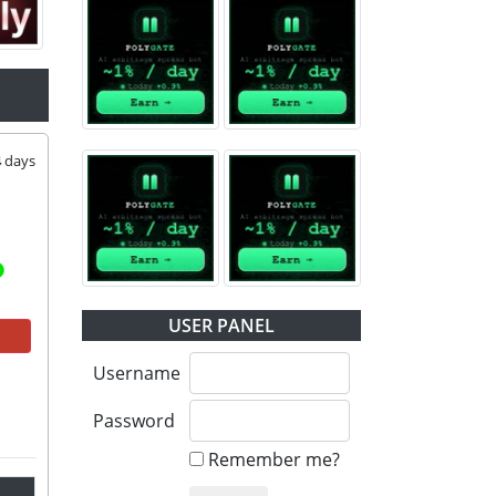
4
days
USER PANEL
Username
Password
Remember me?