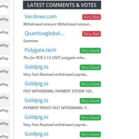
LATEST COMMENTS & VOTES
 ePay
Verdinex.com
Very Bad
 ePay
Withdrawal amount Withdrawal amoun...
 ePay
Quantivaglobal....
Very Bad
Scammer
 ePay
Polygate.tech
Very Good
Thx for RCB 3.13 USDT polygate txha...
 ePay
Goldpig.io
Very Good
 ePay
Very Fast Received withdrawal payme...
Goldpig.io
Very Good
 ePay
FAST WITHDRAWAL PAYMENT SYSTEM 100...
 ePay
Goldpig.io
Very Good
PAYMENT PROOF FAST WITHDRAWAL P...
 ePay
Goldpig.io
Very Good
 ePay
Very Fast Received withdrawal payme...
Goldpig.io
Very Good
 ePay