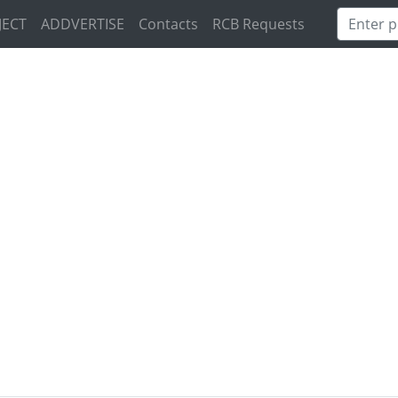
JECT
ADDVERTISE
Contacts
RCB Requests