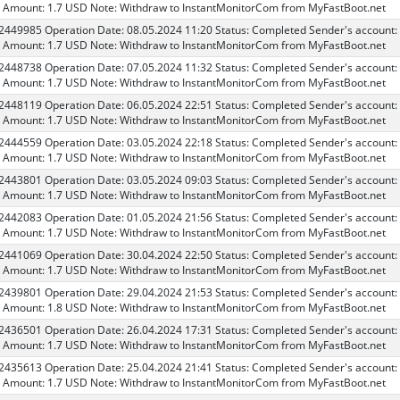
 Amount: 1.7 USD Note: Withdraw to InstantMonitorCom from MyFastBoot.net
 2449985 Operation Date: 08.05.2024 11:20 Status: Completed Sender's account:
 Amount: 1.7 USD Note: Withdraw to InstantMonitorCom from MyFastBoot.net
 2448738 Operation Date: 07.05.2024 11:32 Status: Completed Sender's account:
 Amount: 1.7 USD Note: Withdraw to InstantMonitorCom from MyFastBoot.net
 2448119 Operation Date: 06.05.2024 22:51 Status: Completed Sender's account:
 Amount: 1.7 USD Note: Withdraw to InstantMonitorCom from MyFastBoot.net
 2444559 Operation Date: 03.05.2024 22:18 Status: Completed Sender's account:
 Amount: 1.7 USD Note: Withdraw to InstantMonitorCom from MyFastBoot.net
 2443801 Operation Date: 03.05.2024 09:03 Status: Completed Sender's account:
 Amount: 1.7 USD Note: Withdraw to InstantMonitorCom from MyFastBoot.net
 2442083 Operation Date: 01.05.2024 21:56 Status: Completed Sender's account:
 Amount: 1.7 USD Note: Withdraw to InstantMonitorCom from MyFastBoot.net
 2441069 Operation Date: 30.04.2024 22:50 Status: Completed Sender's account:
 Amount: 1.7 USD Note: Withdraw to InstantMonitorCom from MyFastBoot.net
 2439801 Operation Date: 29.04.2024 21:53 Status: Completed Sender's account:
 Amount: 1.8 USD Note: Withdraw to InstantMonitorCom from MyFastBoot.net
 2436501 Operation Date: 26.04.2024 17:31 Status: Completed Sender's account:
 Amount: 1.7 USD Note: Withdraw to InstantMonitorCom from MyFastBoot.net
 2435613 Operation Date: 25.04.2024 21:41 Status: Completed Sender's account:
 Amount: 1.7 USD Note: Withdraw to InstantMonitorCom from MyFastBoot.net