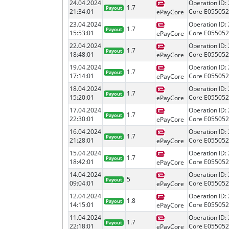
24.04.2024
Operation ID:
1.7
Payout
21:34:01
Core E055052
ePayCore
23.04.2024
Operation ID:
1.7
Payout
15:53:01
Core E055052
ePayCore
22.04.2024
Operation ID:
1.7
Payout
18:48:01
Core E055052
ePayCore
19.04.2024
Operation ID:
1.7
Payout
17:14:01
Core E055052
ePayCore
18.04.2024
Operation ID:
1.7
Payout
15:20:01
Core E055052
ePayCore
17.04.2024
Operation ID:
1.7
Payout
22:30:01
Core E055052
ePayCore
16.04.2024
Operation ID:
1.7
Payout
21:28:01
Core E055052
ePayCore
15.04.2024
Operation ID:
1.7
Payout
18:42:01
Core E055052
ePayCore
14.04.2024
Operation ID:
5
Payout
09:04:01
Core E055052
ePayCore
12.04.2024
Operation ID:
1.8
Payout
14:15:01
Core E055052
ePayCore
11.04.2024
Operation ID:
1.7
Payout
22:18:01
Core E055052
ePayCore