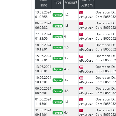
Type
Amount
Time
System
13.08.2024
Operation ID:
1.2
Payout
01:22:58
Core E055052
ePayCore
06.08.2024
Operation ID:
1.8
Payout
06:05:32
Core E055052
ePayCore
27.07.2024
Operation ID:
6
Payout
01:33:59
Core E055052
ePayCore
18.06.2024
Operation ID:
1.6
Payout
10:18:01
Core E055052
ePayCore
15.06.2024
Operation ID:
3.2
Payout
10:38:01
Core E055052
ePayCore
13.06.2024
Operation ID:
4.8
Payout
10:00:01
Core E055052
ePayCore
10.06.2024
Operation ID:
3.2
Payout
10:13:01
Core E055052
ePayCore
06.06.2024
Operation ID:
4.8
Payout
08:53:01
Core E055052
ePayCore
01.06.2024
Operation ID:
1.6
Payout
11:15:01
Core E055052
ePayCore
31.05.2024
Operation ID:
6.4
Payout
09:14:01
Core E055052
ePayCore