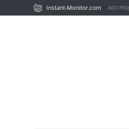
(current)
Instant-Monitor.com
ADD PRO