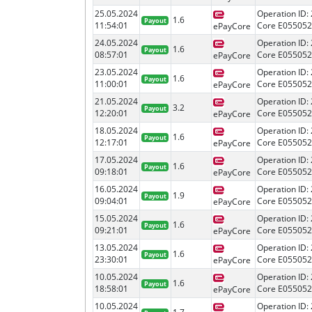
25.05.2024
Operation ID:
1.6
Payout
11:54:01
Core E055052
ePayCore
24.05.2024
Operation ID:
1.6
Payout
08:57:01
Core E055052
ePayCore
23.05.2024
Operation ID:
1.6
Payout
11:00:01
Core E055052
ePayCore
21.05.2024
Operation ID:
3.2
Payout
12:20:01
Core E055052
ePayCore
18.05.2024
Operation ID:
1.6
Payout
12:17:01
Core E055052
ePayCore
17.05.2024
Operation ID:
1.6
Payout
09:18:01
Core E055052
ePayCore
16.05.2024
Operation ID:
1.9
Payout
09:04:01
Core E055052
ePayCore
15.05.2024
Operation ID:
1.6
Payout
09:21:01
Core E055052
ePayCore
13.05.2024
Operation ID:
1.6
Payout
23:30:01
Core E055052
ePayCore
10.05.2024
Operation ID:
1.6
Payout
18:58:01
Core E055052
ePayCore
10.05.2024
Operation ID: