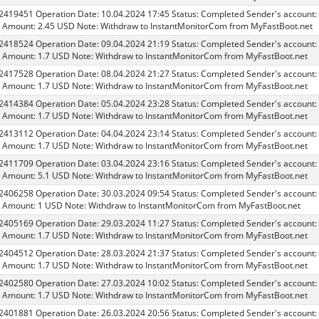
 2419451 Operation Date: 10.04.2024 17:45 Status: Completed Sender's account:
 Amount: 2.45 USD Note: Withdraw to InstantMonitorCom from MyFastBoot.net
 2418524 Operation Date: 09.04.2024 21:19 Status: Completed Sender's account:
 Amount: 1.7 USD Note: Withdraw to InstantMonitorCom from MyFastBoot.net
 2417528 Operation Date: 08.04.2024 21:27 Status: Completed Sender's account:
 Amount: 1.7 USD Note: Withdraw to InstantMonitorCom from MyFastBoot.net
 2414384 Operation Date: 05.04.2024 23:28 Status: Completed Sender's account:
 Amount: 1.7 USD Note: Withdraw to InstantMonitorCom from MyFastBoot.net
 2413112 Operation Date: 04.04.2024 23:14 Status: Completed Sender's account:
 Amount: 1.7 USD Note: Withdraw to InstantMonitorCom from MyFastBoot.net
 2411709 Operation Date: 03.04.2024 23:16 Status: Completed Sender's account:
 Amount: 5.1 USD Note: Withdraw to InstantMonitorCom from MyFastBoot.net
 2406258 Operation Date: 30.03.2024 09:54 Status: Completed Sender's account:
 Amount: 1 USD Note: Withdraw to InstantMonitorCom from MyFastBoot.net
 2405169 Operation Date: 29.03.2024 11:27 Status: Completed Sender's account:
 Amount: 1.7 USD Note: Withdraw to InstantMonitorCom from MyFastBoot.net
 2404512 Operation Date: 28.03.2024 21:37 Status: Completed Sender's account:
 Amount: 1.7 USD Note: Withdraw to InstantMonitorCom from MyFastBoot.net
 2402580 Operation Date: 27.03.2024 10:02 Status: Completed Sender's account:
 Amount: 1.7 USD Note: Withdraw to InstantMonitorCom from MyFastBoot.net
 2401881 Operation Date: 26.03.2024 20:56 Status: Completed Sender's account: