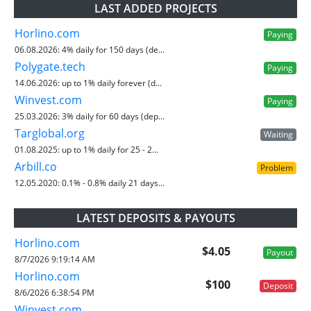
LAST ADDED PROJECTS
Horlino.com
Paying
06.08.2026:
4% daily for 150 days (de...
Polygate.tech
Paying
14.06.2026:
up to 1% daily forever (d...
Winvest.com
Paying
25.03.2026:
3% daily for 60 days (dep...
Targlobal.org
Waiting
01.08.2025:
up to 1% daily for 25 - 2...
Arbill.co
Problem
12.05.2020:
0.1% - 0.8% daily 21 days...
LATEST DEPOSITS & PAYOUTS
Horlino.com
$4.05
Payout
8/7/2026 9:19:14 AM
Horlino.com
$100
Deposit
8/6/2026 6:38:54 PM
Winvest.com