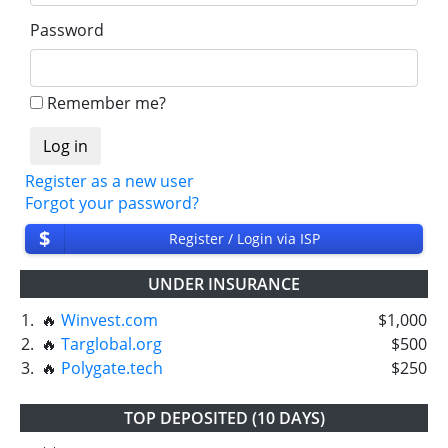
Password
Remember me?
Register as a new user
Forgot your password?
$
Register / Login via ISP
UNDER INSURANCE
1.
🔥
Winvest.com
$1,000
2.
🔥
Targlobal.org
$500
3.
🔥
Polygate.tech
$250
TOP DEPOSITED (10 DAYS)