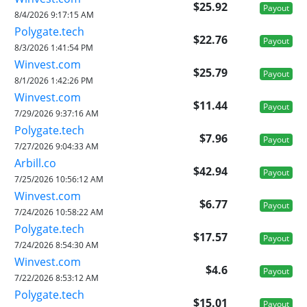
$25.92
Payout
8/4/2026 9:17:15 AM
Polygate.tech
$22.76
Payout
8/3/2026 1:41:54 PM
Winvest.com
$25.79
Payout
8/1/2026 1:42:26 PM
Winvest.com
$11.44
Payout
7/29/2026 9:37:16 AM
Polygate.tech
$7.96
Payout
7/27/2026 9:04:33 AM
Arbill.co
$42.94
Payout
7/25/2026 10:56:12 AM
Winvest.com
$6.77
Payout
7/24/2026 10:58:22 AM
Polygate.tech
$17.57
Payout
7/24/2026 8:54:30 AM
Winvest.com
$4.6
Payout
7/22/2026 8:53:12 AM
Polygate.tech
$15.01
Payout