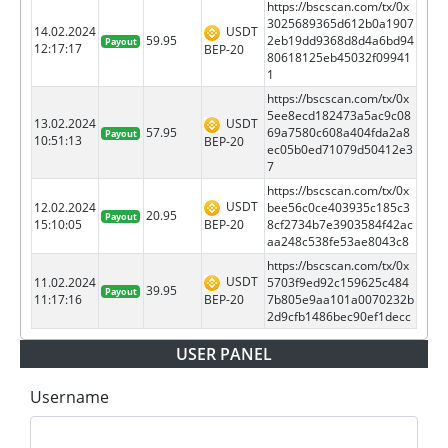
https://bscscan.com/tx/0x
3025689365d612b0a1907
14.02.2024
USDT
59.95
2eb19dd9368d8d4a6bd94
Payout
12:17:17
BEP-20
80618125eb45032f09941
1
https://bscscan.com/tx/0x
5ee8ecd182473a5ac9c08
13.02.2024
USDT
57.95
69a7580c608a404fda2a8
Payout
10:51:13
BEP-20
ec05b0ed71079d50412e3
7
https://bscscan.com/tx/0x
USDT
12.02.2024
bee56c0ce403935c185c3
20.95
Payout
BEP-20
15:10:05
8cf2734b7e3903584f42ac
aa248c538fe53ae8043c8
https://bscscan.com/tx/0x
USDT
11.02.2024
5703f9ed92c159625c484
39.95
Payout
BEP-20
11:17:16
7b805e9aa101a0070232b
2d9cfb1486bec90ef1decc
USER PANEL
Username