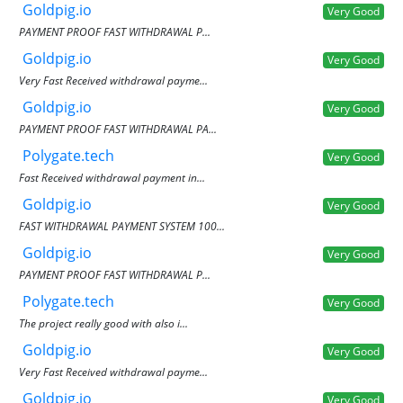
Goldpig.io
Very Good
PAYMENT PROOF FAST WITHDRAWAL P...
Goldpig.io
Very Good
Very Fast Received withdrawal payme...
Goldpig.io
Very Good
PAYMENT PROOF FAST WITHDRAWAL PA...
Polygate.tech
Very Good
Fast Received withdrawal payment in...
Goldpig.io
Very Good
FAST WITHDRAWAL PAYMENT SYSTEM 100...
Goldpig.io
Very Good
PAYMENT PROOF FAST WITHDRAWAL P...
Polygate.tech
Very Good
The project really good with also i...
Goldpig.io
Very Good
Very Fast Received withdrawal payme...
Goldpig.io
Very Good