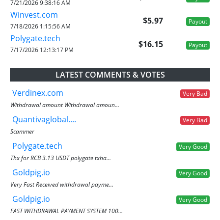
7/21/2026 9:38:16 AM
Winvest.com
$5.97
Payout
7/18/2026 1:15:56 AM
Polygate.tech
$16.15
Payout
7/17/2026 12:13:17 PM
LATEST COMMENTS & VOTES
Verdinex.com
Very Bad
Withdrawal amount Withdrawal amoun...
Quantivaglobal....
Very Bad
Scammer
Polygate.tech
Very Good
Thx for RCB 3.13 USDT polygate txha...
Goldpig.io
Very Good
Very Fast Received withdrawal payme...
Goldpig.io
Very Good
FAST WITHDRAWAL PAYMENT SYSTEM 100...