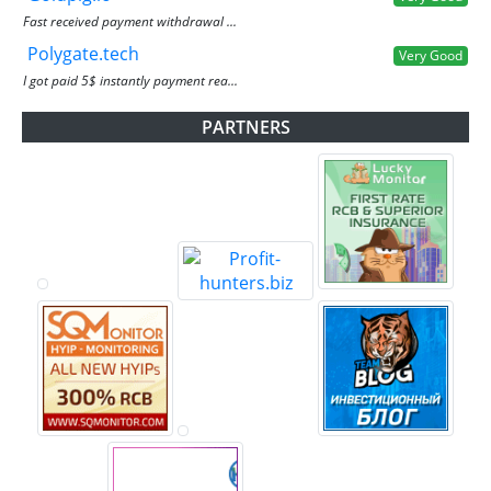
Fast received payment withdrawal ...
Polygate.tech
Very Good
I got paid 5$ instantly payment rea...
PARTNERS