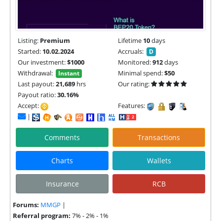
Listing:
Premium
Lifetime
10
days
Started:
10.02.2024
Accruals:
D
Our investment:
$1000
Monitored:
912
days
Withdrawal:
Minimal spend:
$50
Instant
Last payout:
21,689
hrs
Our rating:
Payout ratio:
30.16%
Accept:
Features:
|
Comments
Transactions
Charts
Wallets
Insurance
RCB
Forums:
MMGP
|
Referral program:
7% - 2% - 1%