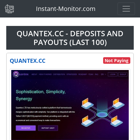
(current)
Instant-Monitor.com
QUANTEX.CC - DEPOSITS AND
PAYOUTS (LAST 100)
QUANTEX.CC
Not Paying