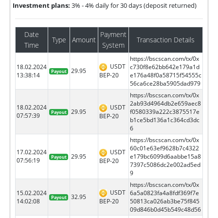
Investment plans:
3% - 4% daily for 30 days (deposit returned)
Date
Payment
Type
Amount
Transaction Details
Time
System
https://bscscan.com/tx/0x
USDT
18.02.2024
c730f8e62bb642e179a1d
29.95
Payout
BEP-20
13:38:14
e176a48f0a58715f54555c
56ca6ce28ba5905dad979
https://bscscan.com/tx/0x
2ab93d4964db2e659aec8
18.02.2024
USDT
29.95
f0580339a222c3875517e
Payout
07:57:39
BEP-20
b1ce5bd136a1c364cd3dc
6
https://bscscan.com/tx/0x
60c01e63ef9628b7c4322
17.02.2024
USDT
29.95
e179bc6099d6aabbe15a8
Payout
07:56:19
BEP-20
7397c5086dc2e002ad5ed
9
https://bscscan.com/tx/0x
USDT
15.02.2024
6a5a0823fa4a8fdf369f7e
32.95
Payout
BEP-20
14:02:08
50813ca026ab3be75f845
09d846b0d45b549c48d56