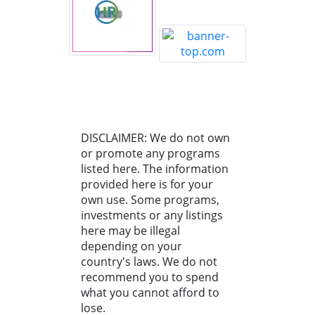
DISCLAIMER: We do not own
or promote any programs
listed here. The information
provided here is for your
own use. Some programs,
investments or any listings
here may be illegal
depending on your
country's laws. We do not
recommend you to spend
what you cannot afford to
lose.