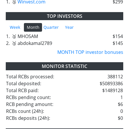
1.
🥉
Winvest.com
$299
TOP INVESTORS
Week
Month
Quarter
Year
1.
🥈 MHOSAM
$154
2.
🥉 abdokamal2789
$145
MONTH TOP investor bonuses
MONITOR STATISTIC
Total RCBs processed:
388112
Total deposited:
$50893386
Total RCB paid:
$1489128
RCBs pending count:
1
RCB pending amount:
$6
RCBs count (24h):
0
RCBs deposits (24h):
$0