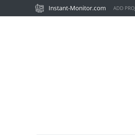
(current)
Instant-Monitor.com
ADD PRO