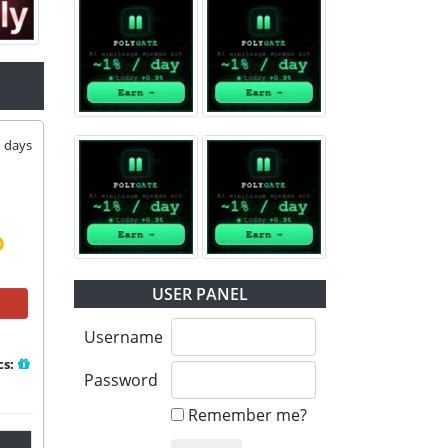
1
days
USER PANEL
Username
cs:
Password
Remember me?