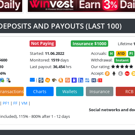
DEPOSITS AND PAYOUTS (LAST 100)
Not Paying
Insurance $1000
Lifetime
Started:
11.06.2022
Accruals:
H
A1D
PI
$600
Monitored:
1519
days
Withdrawal:
Instant
10
Last payout:
36,454
hrs
Our rating:
56%
Accept:
|
ransactions
Charts
Wallets
Insurance
RCB
|
PF1
|
FF
|
VM
|
Social networks and do
included), 115% - 800% after 1 - 12 days