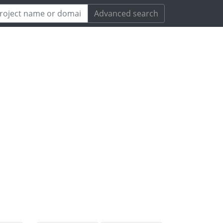
Advanced search