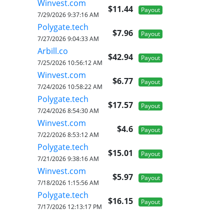
Winvest.com
$11.44
Payout
7/29/2026 9:37:16 AM
Polygate.tech
$7.96
Payout
7/27/2026 9:04:33 AM
Arbill.co
$42.94
Payout
7/25/2026 10:56:12 AM
Winvest.com
$6.77
Payout
7/24/2026 10:58:22 AM
Polygate.tech
$17.57
Payout
7/24/2026 8:54:30 AM
Winvest.com
$4.6
Payout
7/22/2026 8:53:12 AM
Polygate.tech
$15.01
Payout
7/21/2026 9:38:16 AM
Winvest.com
$5.97
Payout
7/18/2026 1:15:56 AM
Polygate.tech
$16.15
Payout
7/17/2026 12:13:17 PM