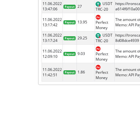
11.06.2022
USDT
https://tron
27
Payout
13:47:06
a614f6f10a00
TRC-20
11.06.2022
The amount of
13.95
Perfect
Payout
13:17:42
Memo: API Pay
Money
11.06.2022
USDT
https://tron
29.25
Payout
13:17:24
8d08dce4939
TRC-20
11.06.2022
The amount of
9.03
Perfect
Payout
12:09:10
Memo: API Pay
Money
11.06.2022
The amount of
1.86
Perfect
Payout
11:42:51
Memo: API Pay
Money