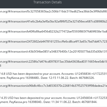
Transaction Details
scan.org/#/transaction/0c327058365ba2c506b116dc519ad625ea38dc0e3ff9b0d9
scan.org/#/transaction/41e6c2b4a3ef0a5bc92af8f6f525e327d56ece687cd38980b
scan.org/#/transaction/b40f6d9ba6456d0232b277472bef5593f865f7fd69f658e1bd
scan.org/#/transaction/2472602eb4478161255ccffe6cd8ca4f13a65c7bd7dd47c72
scan.org/#/transaction/c43b5f34be0851a548376400c12e201f05077bb335d30b131
scan.org/#/transaction/c2258fa7d474cd0978315ac35bb43638ad03116654ee0db1
3
 4.8 USD has been deposited to your account. Accounts: U12456834->U1722531
ent. PayKassa.pro 16398480.. Date: 12:15 11.06.22. Batch: 467686326.
scan.org/#/transaction/a96b8c46cc7c3d6530370c226814b37f525793ff98dadea21
 4.35 USD has been deposited to your account. Accounts: U12456834->U172253
ment. PayKassa.pro 16398040.. Date: 11:34 11.06.22. Batch: 467681844.