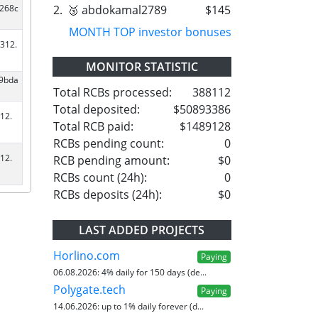
2.
🥉 abdokamal2789
$145
a268c
MONTH TOP investor bonuses
312.
MONITOR STATISTIC
d9bda
Total RCBs processed:
388112
Total deposited:
$50893386
12.
Total RCB paid:
$1489128
RCBs pending count:
0
12.
RCB pending amount:
$0
RCBs count (24h):
0
RCBs deposits (24h):
$0
LAST ADDED PROJECTS
Horlino.com
Paying
06.08.2026:
4% daily for 150 days (de...
Polygate.tech
Paying
14.06.2026:
up to 1% daily forever (d...