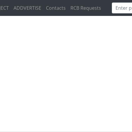
JECT
ADDVERTISE
Contacts
RCB Requests