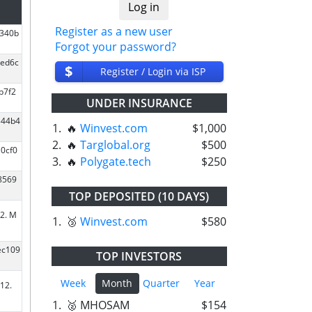
Register as a new user
8340b
Forgot your password?
2ed6c
$
Register / Login via ISP
b7f2
UNDER INSURANCE
344b4
1.
🔥
Winvest.com
$1,000
2.
🔥
Targlobal.org
$500
0cf0
3.
🔥
Polygate.tech
$250
8569
TOP DEPOSITED (10 DAYS)
2. M
1.
🥉
Winvest.com
$580
ec109
TOP INVESTORS
Week
Month
Quarter
Year
12.
1.
🥈 MHOSAM
$154