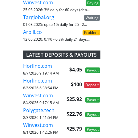
Winvest.com
Paying
25.03.2026:
3% daily for 60 days (dep...
Targlobal.org
Waiting
01.08.2025:
up to 1% daily for 25 - 2...
Arbill.co
Problem
12.05.2020:
0.1% - 0.8% daily 21 days...
LATEST DEPOSITS & PAYOUTS
Horlino.com
$4.05
Payout
8/7/2026 9:19:14 AM
Horlino.com
$100
Deposit
8/6/2026 6:38:54 PM
Winvest.com
$25.92
Payout
8/4/2026 9:17:15 AM
Polygate.tech
$22.76
Payout
8/3/2026 1:41:54 PM
Winvest.com
$25.79
Payout
8/1/2026 1:42:26 PM