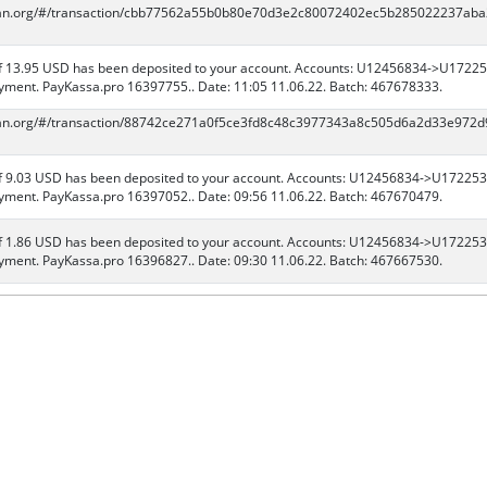
scan.org/#/transaction/cbb77562a55b0b80e70d3e2c80072402ec5b285022237ab
 13.95 USD has been deposited to your account. Accounts: U12456834->U17225
ment. PayKassa.pro 16397755.. Date: 11:05 11.06.22. Batch: 467678333.
scan.org/#/transaction/88742ce271a0f5ce3fd8c48c3977343a8c505d6a2d33e972
 9.03 USD has been deposited to your account. Accounts: U12456834->U172253
ment. PayKassa.pro 16397052.. Date: 09:56 11.06.22. Batch: 467670479.
 1.86 USD has been deposited to your account. Accounts: U12456834->U172253
ment. PayKassa.pro 16396827.. Date: 09:30 11.06.22. Batch: 467667530.