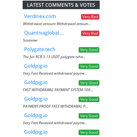
LATEST COMMENTS & VOTES
Verdinex.com
Very Bad
Withdrawal amount Withdrawal amoun...
Quantivaglobal....
Very Bad
Scammer
Polygate.tech
Very Good
Thx for RCB 3.13 USDT polygate txha...
Goldpig.io
Very Good
Very Fast Received withdrawal payme...
Goldpig.io
Very Good
FAST WITHDRAWAL PAYMENT SYSTEM 100...
Goldpig.io
Very Good
PAYMENT PROOF FAST WITHDRAWAL P...
Goldpig.io
Very Good
Very Fast Received withdrawal payme...
Goldpig.io
Very Good