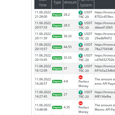
Type
Amount
Time
System
11.06.2022
USDT
https://tron
28.2
Payout
21:28:00
8702cd53bcc
TRC-20
11.06.2022
USDT
https://tron
28.5
Payout
20:57:33
ddaad126b5
TRC-20
11.06.2022
USDT
https://tron
36.33
Payout
20:11:39
29adbf9d72
TRC-20
11.06.2022
USDT
https://tron
44.55
Payout
20:10:57
78a2754548
TRC-20
11.06.2022
USDT
https://tron
35.55
Payout
20:10:45
cd7b032702b
TRC-20
11.06.2022
USDT
https://tron
37
Payout
16:12:09
691b5a23d6d
TRC-20
11.06.2022
The amount of
4.8
Perfect
Payout
14:28:57
emo: API Paym
Money
11.06.2022
USDT
https://tron
27
Payout
14:27:45
6f8134afba
TRC-20
11.06.2022
The amount of
4.35
Perfect
Payout
13:48:08
Memo: API Pay
Money