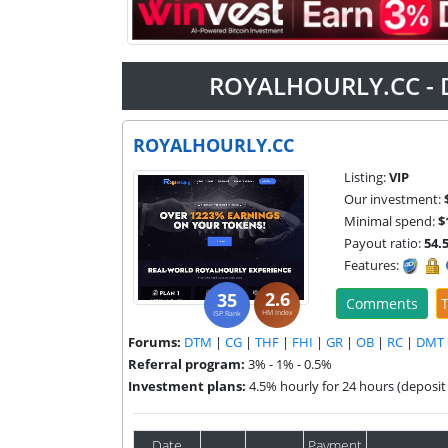
ROYALHOURLY.CC - 
ROYALHOURLY.CC
Listing:
VIP
Our investment:
Minimal spend:
$
Payout ratio:
54.
Features:
2.6
35
Comments
T
HM Index
ISP Rank
Forums:
DTM
|
CG
|
THF
|
FHI
|
GR
|
OB
|
RC
|
DMT
Referral program:
3% - 1% - 0.5%
Investment plans:
4.5% hourly for 24 hours (deposit 
Date
Payment