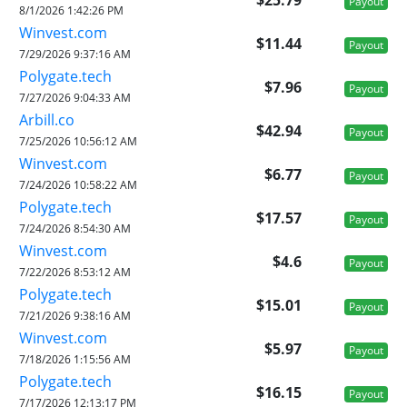
$25.79
Payout
8/1/2026 1:42:26 PM
Winvest.com
$11.44
Payout
7/29/2026 9:37:16 AM
Polygate.tech
$7.96
Payout
7/27/2026 9:04:33 AM
Arbill.co
$42.94
Payout
7/25/2026 10:56:12 AM
Winvest.com
$6.77
Payout
7/24/2026 10:58:22 AM
Polygate.tech
$17.57
Payout
7/24/2026 8:54:30 AM
Winvest.com
$4.6
Payout
7/22/2026 8:53:12 AM
Polygate.tech
$15.01
Payout
7/21/2026 9:38:16 AM
Winvest.com
$5.97
Payout
7/18/2026 1:15:56 AM
Polygate.tech
$16.15
Payout
7/17/2026 12:13:17 PM