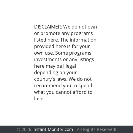
DISCLAIMER: We do not own
or promote any programs
listed here. The information
provided here is for your
own use. Some programs,
investments or any listings
here may be illegal
depending on your
country's laws. We do not
recommend you to spend
what you cannot afford to
lose.
© 2026
Instant-Monitor.com
- All Rights Reserved!