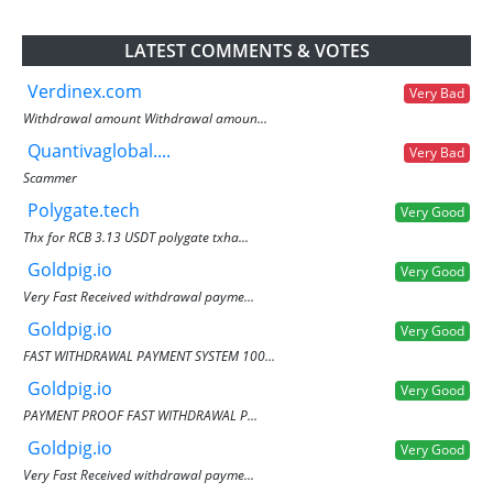
LATEST COMMENTS & VOTES
Verdinex.com
Very Bad
Withdrawal amount Withdrawal amoun...
Quantivaglobal....
Very Bad
Scammer
Polygate.tech
Very Good
Thx for RCB 3.13 USDT polygate txha...
Goldpig.io
Very Good
Very Fast Received withdrawal payme...
Goldpig.io
Very Good
FAST WITHDRAWAL PAYMENT SYSTEM 100...
Goldpig.io
Very Good
PAYMENT PROOF FAST WITHDRAWAL P...
Goldpig.io
Very Good
Very Fast Received withdrawal payme...