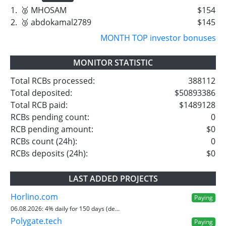
1.
🥈 MHOSAM
$154
2.
🥉 abdokamal2789
$145
MONTH TOP investor bonuses
MONITOR STATISTIC
Total RCBs processed:
388112
Total deposited:
$50893386
Total RCB paid:
$1489128
RCBs pending count:
0
RCB pending amount:
$0
RCBs count (24h):
0
RCBs deposits (24h):
$0
LAST ADDED PROJECTS
Horlino.com
Paying
06.08.2026:
4% daily for 150 days (de...
Polygate.tech
Paying