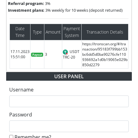
Referral program:
3%
Investment plans:
3% weekly for 10 weeks (deposit returned)
Date
Payment
Type
Amount
Transaction Details
Time
System
https://tronscan.org/#/tra
nsaction/95183f799bb153
17.11.2023
USDT
3
bc6dd5d0ba90276cfe110
Payout
15:51:00
TRC-20
936692a1d0b19065e029b
850d2279
USER PANEL
Username
Password
Remember me?