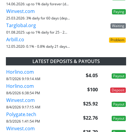
14.06.2026:
up to 1% daily forever (d...
Winvest.com
Paying
25.03.2026:
3% daily for 60 days (dep...
Targlobal.org
Waiting
01.08.2025:
up to 1% daily for 25 - 2...
Arbill.co
Problem
12.05.2020:
0.1% - 0.8% daily 21 days...
LATEST DEPOSITS & PAYOUTS
Horlino.com
$4.05
Payout
8/7/2026 9:19:14 AM
Horlino.com
$100
Deposit
8/6/2026 6:38:54 PM
Winvest.com
$25.92
Payout
8/4/2026 9:17:15 AM
Polygate.tech
$22.76
Payout
8/3/2026 1:41:54 PM
Winvest.com