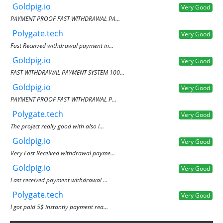
Goldpig.io
Very Good
PAYMENT PROOF FAST WITHDRAWAL PA...
Polygate.tech
Very Good
Fast Received withdrawal payment in...
Goldpig.io
Very Good
FAST WITHDRAWAL PAYMENT SYSTEM 100...
Goldpig.io
Very Good
PAYMENT PROOF FAST WITHDRAWAL P...
Polygate.tech
Very Good
The project really good with also i...
Goldpig.io
Very Good
Very Fast Received withdrawal payme...
Goldpig.io
Very Good
Fast received payment withdrawal ...
Polygate.tech
Very Good
I got paid 5$ instantly payment rea...