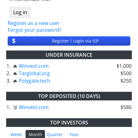
Register as a new user
Forgot your password?
$
Register / Login via ISP
UNDER INSURANCE
1.
🔥
Winvest.com
$1,000
2.
🔥
Targlobal.org
$500
3.
🔥
Polygate.tech
$250
TOP DEPOSITED (10 DAYS)
1.
🥉
Winvest.com
$580
TOP INVESTORS
Week
Month
Quarter
Year