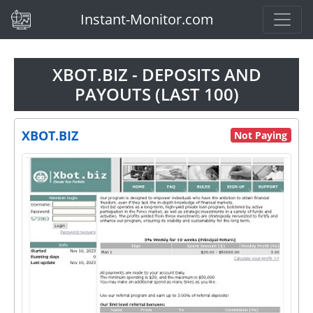
(current)
Instant-Monitor.com
XBOT.BIZ - DEPOSITS AND
PAYOUTS (LAST 100)
XBOT.BIZ
Not Paying