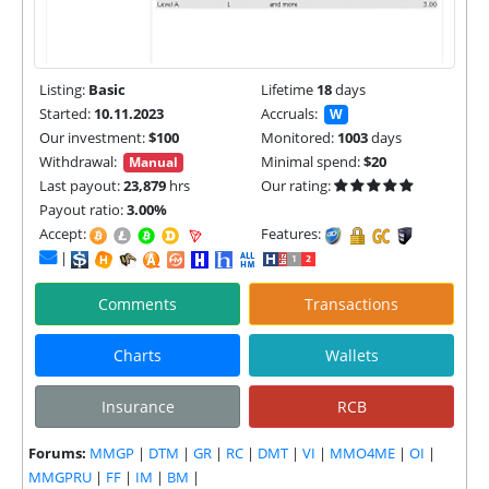
Listing:
Basic
Lifetime
18
days
Started:
10.11.2023
Accruals:
W
Our investment:
$100
Monitored:
1003
days
Withdrawal:
Minimal spend:
$20
Manual
Last payout:
23,879
hrs
Our rating:
Payout ratio:
3.00%
Accept:
Features:
|
Comments
Transactions
Charts
Wallets
Insurance
RCB
Forums:
MMGP
|
DTM
|
GR
|
RC
|
DMT
|
VI
|
MMO4ME
|
OI
|
MMGPRU
|
FF
|
IM
|
BM
|