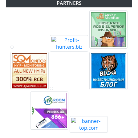
PARTNERS