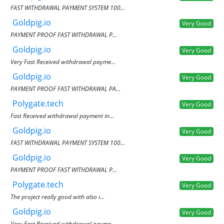
FAST WITHDRAWAL PAYMENT SYSTEM 100...
Goldpig.io
Very Good
PAYMENT PROOF FAST WITHDRAWAL P...
Goldpig.io
Very Good
Very Fast Received withdrawal payme...
Goldpig.io
Very Good
PAYMENT PROOF FAST WITHDRAWAL PA...
Polygate.tech
Very Good
Fast Received withdrawal payment in...
Goldpig.io
Very Good
FAST WITHDRAWAL PAYMENT SYSTEM 100...
Goldpig.io
Very Good
PAYMENT PROOF FAST WITHDRAWAL P...
Polygate.tech
Very Good
The project really good with also i...
Goldpig.io
Very Good
Very Fast Received withdrawal payme...