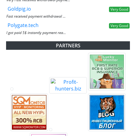
Goldpig.io
Very Good
Fast received payment withdrawal ...
Polygate.tech
Very Good
I got paid 5$ instantly payment rea...
PARTNERS