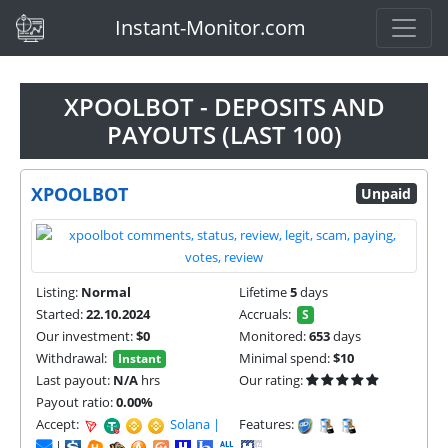
(current)
Instant-Monitor.com
XPOOLBOT - DEPOSITS AND
PAYOUTS (LAST 100)
XPOOLBOT
Unpaid
Listing:
Normal
Lifetime
5
days
Started:
22.10.2024
Accruals:
S
Our investment:
$0
Monitored:
653
days
Withdrawal:
Minimal spend:
$10
Instant
Last payout:
N/A
hrs
Our rating:
Payout ratio:
0.00%
Accept:
Solana |
Features:
|