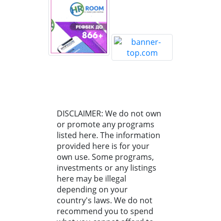
DISCLAIMER: We do not own
or promote any programs
listed here. The information
provided here is for your
own use. Some programs,
investments or any listings
here may be illegal
depending on your
country's laws. We do not
recommend you to spend