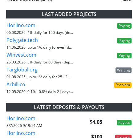
LAST ADDED PROJECTS
Horlino.com
Paying
06.08.2026:
4% daily for 150 days (de...
Polygate.tech
Paying
14.06.2026:
up to 1% daily forever (d...
Winvest.com
Paying
25.03.2026:
3% daily for 60 days (dep...
Targlobal.org
Waiting
01.08.2025:
up to 1% daily for 25 - 2...
Arbill.co
Problem
12.05.2020:
0.1% - 0.8% daily 21 days...
LATEST DEPOSITS & PAYOUTS
Horlino.com
$4.05
Payout
8/7/2026 9:19:14 AM
Horlino.com
$100
Deposit