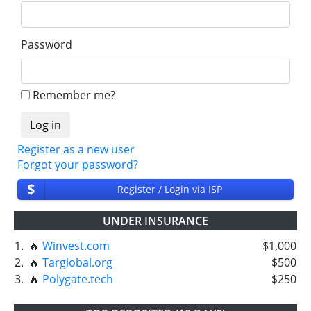
Password
Remember me?
Register as a new user
Forgot your password?
$
Register / Login via ISP
UNDER INSURANCE
1.
🔥
Winvest.com
$1,000
2.
🔥
Targlobal.org
$500
3.
🔥
Polygate.tech
$250