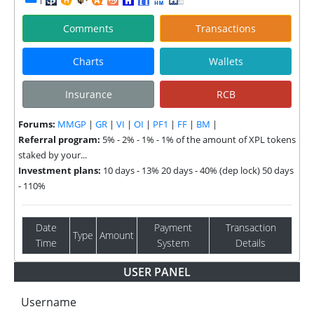
Comments
Transactions
Charts
Wallets
Insurance
RCB
Forums:
MMGP
|
GR
|
VI
|
OI
|
PF1
|
FF
|
BM
|
Referral program:
5% - 2% - 1% - 1% of the amount of XPL tokens
staked by your...
Investment plans:
10 days - 13% 20 days - 40% (dep lock) 50 days
- 110%
Date
Payment
Transaction
Type
Amount
Time
System
Details
USER PANEL
Username