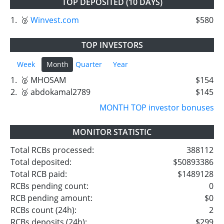
TOP DEPOSITED (10 DAYS)
1.
🥉
Winvest.com
$580
TOP INVESTORS
Week
Month
Quarter
Year
1.
🥈 MHOSAM
$154
2.
🥉 abdokamal2789
$145
MONTH TOP investor bonuses
MONITOR STATISTIC
Total RCBs processed:
388112
Total deposited:
$50893386
Total RCB paid:
$1489128
RCBs pending count:
0
RCB pending amount:
$0
RCBs count (24h):
2
RCBs deposits (24h):
$299