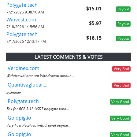
Polygate.tech
$15.01
Payout
7/21/2026 9:38:16 AM
Winvest.com
$5.97
Payout
7/18/2026 1:15:56 AM
Polygate.tech
$16.15
Payout
7/17/2026 12:13:17 PM
LATEST COMMENTS & VOTES
Verdinex.com
Very Bad
Withdrawal amount Withdrawal amoun...
Quantivaglobal....
Very Bad
Scammer
Polygate.tech
Very Good
Thx for RCB 3.13 USDT polygate txha...
Goldpig.io
Very Good
Very Fast Received withdrawal payme...
Goldpig.io
Very Good