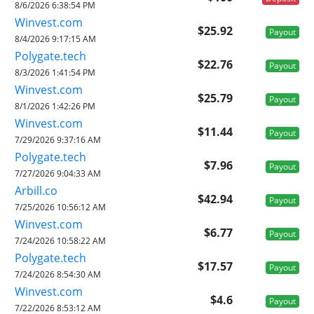
8/6/2026 6:38:54 PM
Winvest.com
$25.92
Payout
8/4/2026 9:17:15 AM
Polygate.tech
$22.76
Payout
8/3/2026 1:41:54 PM
Winvest.com
$25.79
Payout
8/1/2026 1:42:26 PM
Winvest.com
$11.44
Payout
7/29/2026 9:37:16 AM
Polygate.tech
$7.96
Payout
7/27/2026 9:04:33 AM
Arbill.co
$42.94
Payout
7/25/2026 10:56:12 AM
Winvest.com
$6.77
Payout
7/24/2026 10:58:22 AM
Polygate.tech
$17.57
Payout
7/24/2026 8:54:30 AM
Winvest.com
$4.6
Payout
7/22/2026 8:53:12 AM