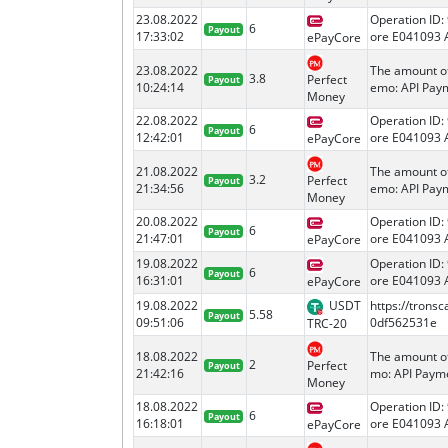
23.08.2022
Operation ID:
6
Payout
17:33:02
ore E041093 
ePayCore
23.08.2022
The amount o
3.8
Perfect
Payout
10:24:14
emo: API Paym
Money
22.08.2022
Operation ID:
6
Payout
12:42:01
ore E041093 
ePayCore
21.08.2022
The amount o
3.2
Perfect
Payout
21:34:56
emo: API Paym
Money
20.08.2022
Operation ID:
6
Payout
21:47:01
ore E041093 
ePayCore
19.08.2022
Operation ID:
6
Payout
16:31:01
ore E041093 
ePayCore
19.08.2022
USDT
https://tron
5.58
Payout
09:51:06
0df562531e
TRC-20
18.08.2022
The amount o
2
Perfect
Payout
21:42:16
mo: API Payme
Money
18.08.2022
Operation ID:
6
Payout
16:18:01
ore E041093 
ePayCore