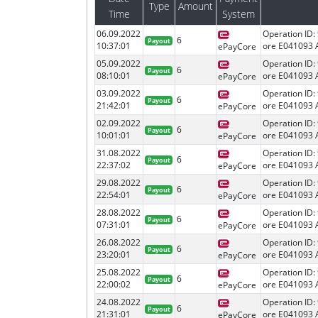
Type
Amount
Time
System
06.09.2022
Operation ID:
6
Payout
10:37:01
ore E041093 
ePayCore
05.09.2022
Operation ID:
6
Payout
08:10:01
ore E041093 
ePayCore
03.09.2022
Operation ID:
6
Payout
21:42:01
ore E041093 
ePayCore
02.09.2022
Operation ID:
6
Payout
10:01:01
ore E041093 
ePayCore
31.08.2022
Operation ID:
6
Payout
22:37:02
ore E041093 
ePayCore
29.08.2022
Operation ID:
6
Payout
22:54:01
ore E041093 
ePayCore
28.08.2022
Operation ID:
6
Payout
07:31:01
ore E041093 
ePayCore
26.08.2022
Operation ID:
6
Payout
23:20:01
ore E041093 
ePayCore
25.08.2022
Operation ID:
6
Payout
22:00:02
ore E041093 
ePayCore
24.08.2022
Operation ID:
6
Payout
21:31:01
ore E041093 
ePayCore