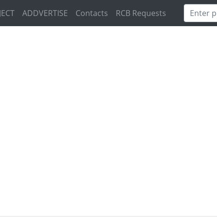
JECT
ADDVERTISE
Contacts
RCB Requests