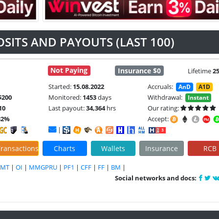
OSITS AND PAYOUTS (LAST 100)
Not Paying
Insurance $0
Lifetime
2
Started:
15.08.2022
Accruals:
AnD
A1D
$200
Monitored:
1453
days
Withdrawal:
Instant
10
Last payout:
34,364
hrs
Our rating:
82%
Accept:
|
ransactions
Charts
Wallets
Insurance
RCB
DMT
|
OI
|
MMGPRU
|
PF1
|
CFF
|
FF
|
BM
|
Social networks and docs: