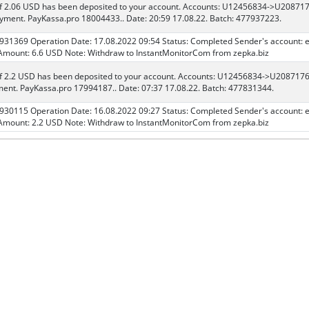
f 2.06 USD has been deposited to your account. Accounts: U12456834->U208717
ment. PayKassa.pro 18004433.. Date: 20:59 17.08.22. Batch: 477937223.
 931369 Operation Date: 17.08.2022 09:54 Status: Completed Sender's account: 
mount: 6.6 USD Note: Withdraw to InstantMonitorCom from zepka.biz
f 2.2 USD has been deposited to your account. Accounts: U12456834->U208717
ent. PayKassa.pro 17994187.. Date: 07:37 17.08.22. Batch: 477831344.
 930115 Operation Date: 16.08.2022 09:27 Status: Completed Sender's account: 
mount: 2.2 USD Note: Withdraw to InstantMonitorCom from zepka.biz