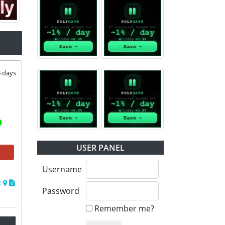
5
days
USER PANEL
Username
Password
Remember me?