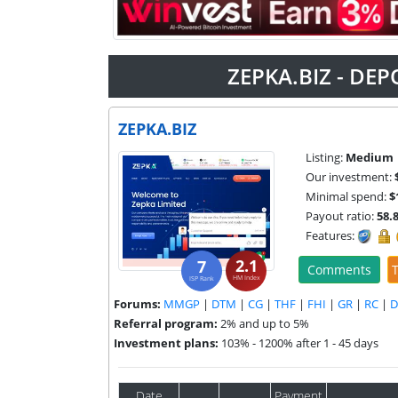
ZEPKA.BIZ - DEP
ZEPKA.BIZ
Listing:
Medium
Our investment:
Minimal spend:
$
Payout ratio:
58.
Features:
2.1
7
Comments
T
HM Index
ISP Rank
Forums:
MMGP
|
DTM
|
CG
|
THF
|
FHI
|
GR
|
RC
|
Referral program:
2% and up to 5%
Investment plans:
103% - 1200% after 1 - 45 days
Date
Payment