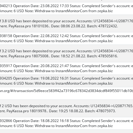
 940213 Operation Date: 23.08.2022 17:33 Status: Completed Sender's account: 
Amount: 6 USD Note: Withdraw to InstantMonitorCom from zepka.biz
f 3.8 USD has been deposited to your account. Accounts: U12456834->U208717
ent. PayKassa.pro 18101036.. Date: 08:06 23.08.22. Batch: 478722432.
 938158 Operation Date: 22.08.2022 12:42 Status: Completed Sender's account: 
Amount: 6 USD Note: Withdraw to InstantMonitorCom from zepka.biz
f 3.2 USD has been deposited to your account. Accounts: U12456834->U208717
ent. PayKassa.pro 18075008.. Date: 18:52 21.08.22. Batch: 478505816.
 935917 Operation Date: 20.08.2022 21:47 Status: Completed Sender's account: 
Amount: 6 USD Note: Withdraw to InstantMonitorCom from zepka.biz
 934205 Operation Date: 19.08.2022 16:31 Status: Completed Sender's account: 
Amount: 6 USD Note: Withdraw to InstantMonitorCom from zepka.biz
scan.org/#/transaction/5d9eece583ff42a73196c678342d3834dcdf849f55011db10
f 2 USD has been deposited to your account. Accounts: U12456834->U20871765
nt. PayKassa.pro 18019978.. Date: 19:25 18.08.22. Batch: 478075973.
 932866 Operation Date: 18.08.2022 16:18 Status: Completed Sender's account: 
Amount: 6 USD Note: Withdraw to InstantMonitorCom from zepka.biz