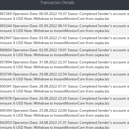
Transaction Details
 967269 Operation Date: 06.09.2022 10:37 Status: Completed Sender's account: 
Amount: 6 USD Note: Withdraw to InstantMonitorCom from zepka.biz
 965244 Operation Date: 05.09.2022 08:10 Status: Completed Sender's account: 
Amount: 6 USD Note: Withdraw to InstantMonitorCom from zepka.biz
 962947 Operation Date: 03.09.2022 21:42 Status: Completed Sender's account: 
Amount: 6 USD Note: Withdraw to InstantMonitorCom from zepka.biz
 960604 Operation Date: 02.09.2022 10:01 Status: Completed Sender's account: 
Amount: 6 USD Note: Withdraw to InstantMonitorCom from zepka.biz
 957894 Operation Date: 31.08.2022 22:37 Status: Completed Sender's account: 
Amount: 6 USD Note: Withdraw to InstantMonitorCom from zepka.biz
 953749 Operation Date: 29.08.2022 22:54 Status: Completed Sender's account: 
Amount: 6 USD Note: Withdraw to InstantMonitorCom from zepka.biz
 950341 Operation Date: 28.08.2022 07:31 Status: Completed Sender's account: 
Amount: 6 USD Note: Withdraw to InstantMonitorCom from zepka.biz
 947678 Operation Date: 26.08.2022 23:20 Status: Completed Sender's account: 
Amount: 6 USD Note: Withdraw to InstantMonitorCom from zepka.biz
 945394 Operation Date: 25.08.2022 22:00 Status: Completed Sender's account: 
Amount: 6 USD Note: Withdraw to InstantMonitorCom from zepka.biz
 942953 Operation Date: 24.08.2022 21:31 Status: Completed Sender's account: 
Amount: 6 USD Note: Withdraw to InstantMonitorCom from zepka.biz