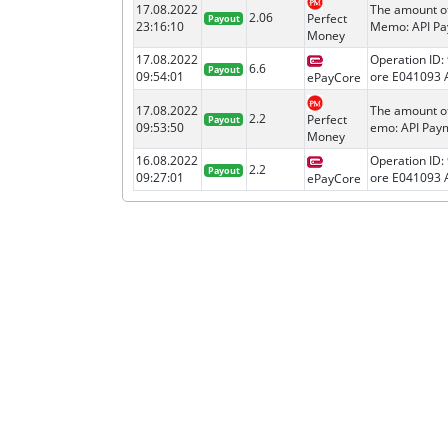
17.08.2022
The amount o
2.06
Perfect
Payout
23:16:10
Memo: API Pay
Money
17.08.2022
Operation ID:
6.6
Payout
09:54:01
ore E041093 A
ePayCore
17.08.2022
The amount o
2.2
Perfect
Payout
09:53:50
emo: API Paym
Money
16.08.2022
Operation ID:
2.2
Payout
09:27:01
ore E041093 A
ePayCore