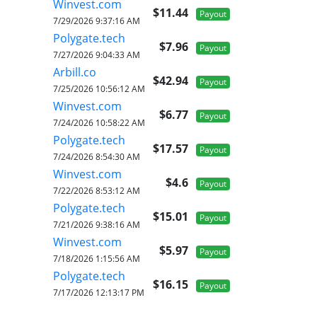
Winvest.com
$11.44
Payout
7/29/2026 9:37:16 AM
Polygate.tech
$7.96
Payout
7/27/2026 9:04:33 AM
Arbill.co
$42.94
Payout
7/25/2026 10:56:12 AM
Winvest.com
$6.77
Payout
7/24/2026 10:58:22 AM
Polygate.tech
$17.57
Payout
7/24/2026 8:54:30 AM
Winvest.com
$4.6
Payout
7/22/2026 8:53:12 AM
Polygate.tech
$15.01
Payout
7/21/2026 9:38:16 AM
Winvest.com
$5.97
Payout
7/18/2026 1:15:56 AM
Polygate.tech
$16.15
Payout
7/17/2026 12:13:17 PM