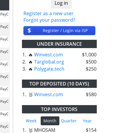
Register as a new user
ePayC
Forgot your password?
ePayC
$
Register / Login via ISP
ePayC
UNDER INSURANCE
ePayC
1.
🔥
Winvest.com
$1,000
2.
🔥
Targlobal.org
$500
ePayC
3.
🔥
Polygate.tech
$250
ePayC
TOP DEPOSITED (10 DAYS)
ePayC
1.
🥉
Winvest.com
$580
ePayC
TOP INVESTORS
ePayC
Week
Month
Quarter
Year
ePayC
1.
🥈 MHOSAM
$154