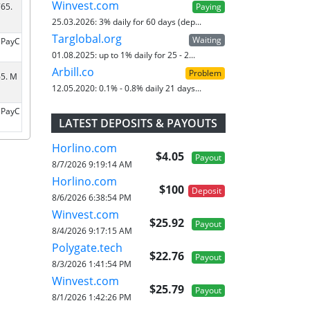
Winvest.com
Paying
65.
25.03.2026:
3% daily for 60 days (dep...
Targlobal.org
Waiting
ePayC
01.08.2025:
up to 1% daily for 25 - 2...
Arbill.co
Problem
65. M
12.05.2020:
0.1% - 0.8% daily 21 days...
ePayC
LATEST DEPOSITS & PAYOUTS
Horlino.com
$4.05
Payout
8/7/2026 9:19:14 AM
Horlino.com
$100
Deposit
8/6/2026 6:38:54 PM
Winvest.com
$25.92
Payout
8/4/2026 9:17:15 AM
Polygate.tech
$22.76
Payout
8/3/2026 1:41:54 PM
Winvest.com
$25.79
Payout
8/1/2026 1:42:26 PM