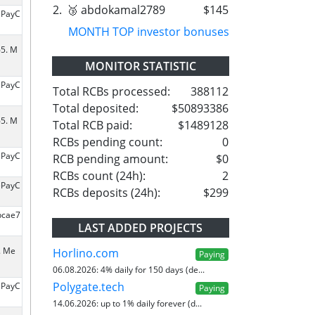
2.
🥉 abdokamal2789
$145
ePayC
MONTH TOP investor bonuses
65. M
MONITOR STATISTIC
ePayC
Total RCBs processed:
388112
Total deposited:
$50893386
65. M
Total RCB paid:
$1489128
RCBs pending count:
0
ePayC
RCB pending amount:
$0
RCBs count (24h):
2
ePayC
RCBs deposits (24h):
$299
bcae7
LAST ADDED PROJECTS
. Me
Horlino.com
Paying
06.08.2026:
4% daily for 150 days (de...
Polygate.tech
ePayC
Paying
14.06.2026:
up to 1% daily forever (d...