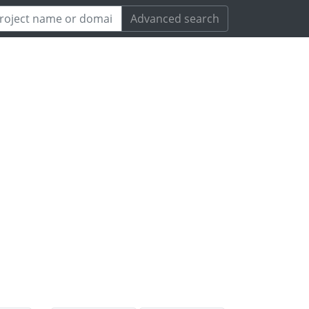
Advanced search