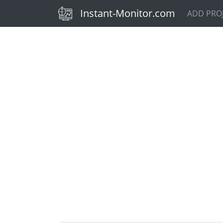
(current)
Instant-Monitor.com
ADD PRO