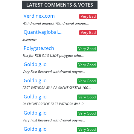
LATEST COMMENTS & VOTES
Verdinex.com
Very Bad
Withdrawal amount Withdrawal amoun...
Quantivaglobal....
Very Bad
Scammer
Polygate.tech
Very Good
Thx for RCB 3.13 USDT polygate txha...
Goldpig.io
Very Good
Very Fast Received withdrawal payme...
Goldpig.io
Very Good
FAST WITHDRAWAL PAYMENT SYSTEM 100...
Goldpig.io
Very Good
PAYMENT PROOF FAST WITHDRAWAL P...
Goldpig.io
Very Good
Very Fast Received withdrawal payme...
Goldpig.io
Very Good