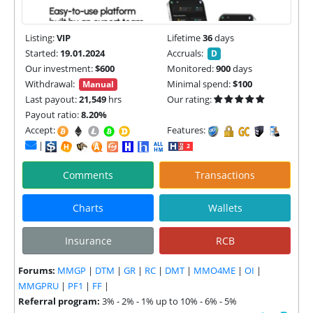
Listing:
VIP
Lifetime
36
days
Started:
19.01.2024
Accruals:
D
Our investment:
$600
Monitored:
900
days
Withdrawal:
Minimal spend:
$100
Manual
Last payout:
21,549
hrs
Our rating:
Payout ratio:
8.20%
Accept:
Features:
|
Comments
Transactions
Charts
Wallets
Insurance
RCB
Forums:
MMGP
|
DTM
|
GR
|
RC
|
DMT
|
MMO4ME
|
OI
|
MMGPRU
|
PF1
|
FF
|
Referral program:
3% - 2% - 1% up to 10% - 6% - 5%