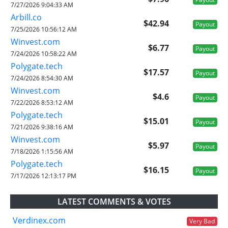
7/27/2026 9:04:33 AM
Arbill.co
$42.94
Payout
7/25/2026 10:56:12 AM
Winvest.com
$6.77
Payout
7/24/2026 10:58:22 AM
Polygate.tech
$17.57
Payout
7/24/2026 8:54:30 AM
Winvest.com
$4.6
Payout
7/22/2026 8:53:12 AM
Polygate.tech
$15.01
Payout
7/21/2026 9:38:16 AM
Winvest.com
$5.97
Payout
7/18/2026 1:15:56 AM
Polygate.tech
$16.15
Payout
7/17/2026 12:13:17 PM
LATEST COMMENTS & VOTES
Verdinex.com
Very Bad