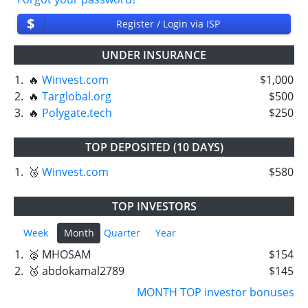
$
Register / Login via ISP
UNDER INSURANCE
1.
🔥
Winvest.com
$1,000
2.
🔥
Targlobal.org
$500
3.
🔥
Polygate.tech
$250
TOP DEPOSITED (10 DAYS)
1.
🥉
Winvest.com
$580
TOP INVESTORS
Week
Month
Quarter
Year
1.
🥈 MHOSAM
$154
2.
🥉 abdokamal2789
$145
MONTH TOP investor bonuses