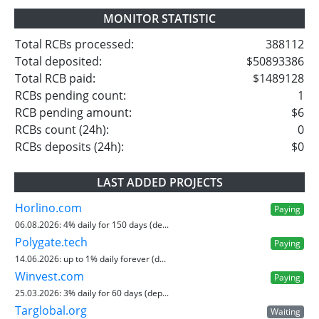
MONITOR STATISTIC
Total RCBs processed:
388112
Total deposited:
$50893386
Total RCB paid:
$1489128
RCBs pending count:
1
RCB pending amount:
$6
RCBs count (24h):
0
RCBs deposits (24h):
$0
LAST ADDED PROJECTS
Horlino.com
Paying
06.08.2026:
4% daily for 150 days (de...
Polygate.tech
Paying
14.06.2026:
up to 1% daily forever (d...
Winvest.com
Paying
25.03.2026:
3% daily for 60 days (dep...
Targlobal.org
Waiting