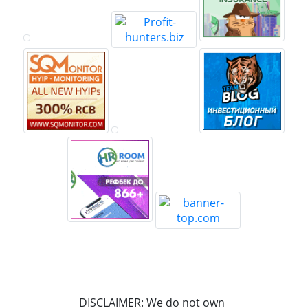
DISCLAIMER: We do not own