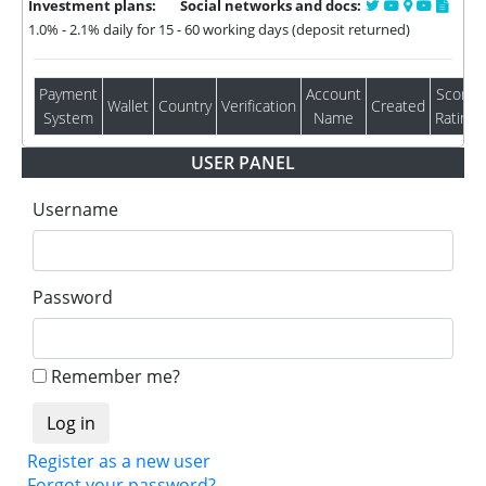
Investment plans:
Social networks and docs:
1.0% - 2.1% daily for 15 - 60 working days (deposit returned)
Payment
Account
Score
Wallet
Country
Verification
Created
System
Name
Rating
USER PANEL
Username
Password
Remember me?
Register as a new user
Forgot your password?