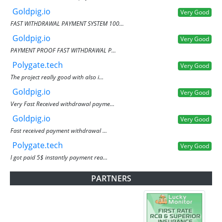
Goldpig.io
Very Good
FAST WITHDRAWAL PAYMENT SYSTEM 100...
Goldpig.io
Very Good
PAYMENT PROOF FAST WITHDRAWAL P...
Polygate.tech
Very Good
The project really good with also i...
Goldpig.io
Very Good
Very Fast Received withdrawal payme...
Goldpig.io
Very Good
Fast received payment withdrawal ...
Polygate.tech
Very Good
I got paid 5$ instantly payment rea...
PARTNERS