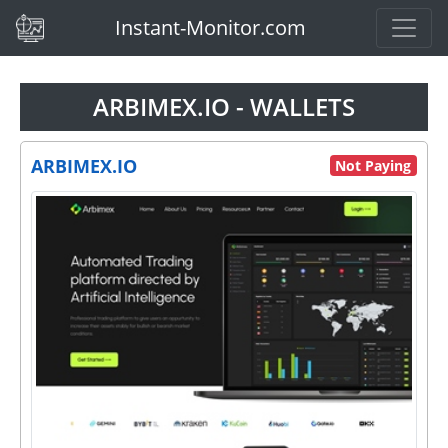
(current)
Instant-Monitor.com
ARBIMEX.IO - WALLETS
ARBIMEX.IO
Not Paying