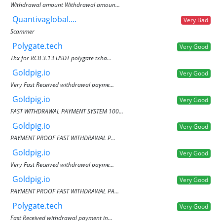
Withdrawal amount Withdrawal amoun...
Quantivaglobal....
Very Bad
Scammer
Polygate.tech
Very Good
Thx for RCB 3.13 USDT polygate txha...
Goldpig.io
Very Good
Very Fast Received withdrawal payme...
Goldpig.io
Very Good
FAST WITHDRAWAL PAYMENT SYSTEM 100...
Goldpig.io
Very Good
PAYMENT PROOF FAST WITHDRAWAL P...
Goldpig.io
Very Good
Very Fast Received withdrawal payme...
Goldpig.io
Very Good
PAYMENT PROOF FAST WITHDRAWAL PA...
Polygate.tech
Very Good
Fast Received withdrawal payment in...