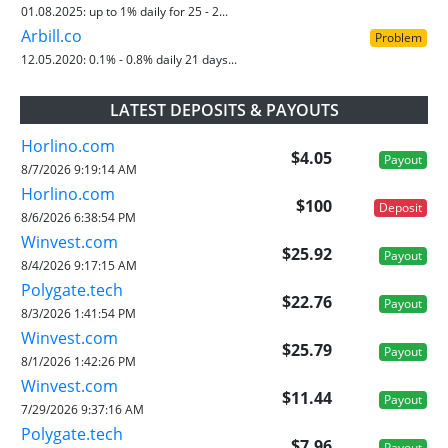
01.08.2025:
up to 1% daily for 25 - 2...
Arbill.co
Problem
12.05.2020:
0.1% - 0.8% daily 21 days...
LATEST DEPOSITS & PAYOUTS
Horlino.com
$4.05
Payout
8/7/2026 9:19:14 AM
Horlino.com
$100
Deposit
8/6/2026 6:38:54 PM
Winvest.com
$25.92
Payout
8/4/2026 9:17:15 AM
Polygate.tech
$22.76
Payout
8/3/2026 1:41:54 PM
Winvest.com
$25.79
Payout
8/1/2026 1:42:26 PM
Winvest.com
$11.44
Payout
7/29/2026 9:37:16 AM
Polygate.tech
$7.96
Payout