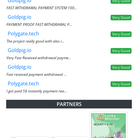
Goldpig.io
Very Good
FAST WITHDRAWAL PAYMENT SYSTEM 100...
Goldpig.io
Very Good
PAYMENT PROOF FAST WITHDRAWAL P...
Polygate.tech
Very Good
The project really good with also i...
Goldpig.io
Very Good
Very Fast Received withdrawal payme...
Goldpig.io
Very Good
Fast received payment withdrawal ...
Polygate.tech
Very Good
I got paid 5$ instantly payment rea...
PARTNERS