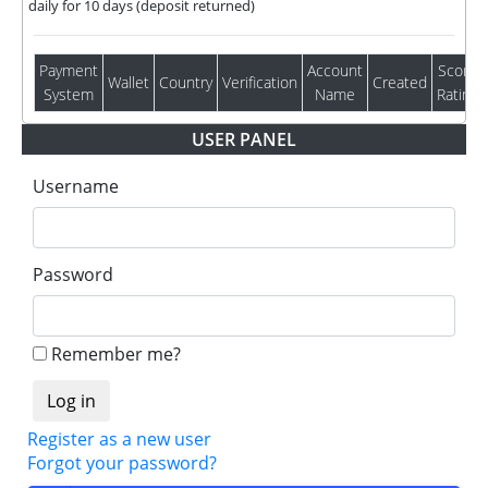
daily for 10 days (deposit returned)
Payment
Account
Score
Wallet
Country
Verification
Created
System
Name
Rating
USER PANEL
Username
Password
Remember me?
Register as a new user
Forgot your password?