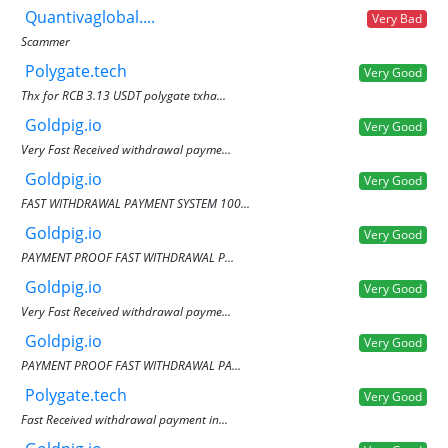
Quantivaglobal....
Very Bad
Scammer
Polygate.tech
Very Good
Thx for RCB 3.13 USDT polygate txha...
Goldpig.io
Very Good
Very Fast Received withdrawal payme...
Goldpig.io
Very Good
FAST WITHDRAWAL PAYMENT SYSTEM 100...
Goldpig.io
Very Good
PAYMENT PROOF FAST WITHDRAWAL P...
Goldpig.io
Very Good
Very Fast Received withdrawal payme...
Goldpig.io
Very Good
PAYMENT PROOF FAST WITHDRAWAL PA...
Polygate.tech
Very Good
Fast Received withdrawal payment in...