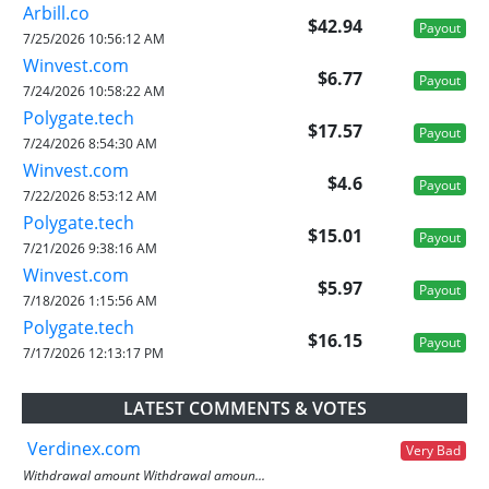
Arbill.co
$42.94
Payout
7/25/2026 10:56:12 AM
Winvest.com
$6.77
Payout
7/24/2026 10:58:22 AM
Polygate.tech
$17.57
Payout
7/24/2026 8:54:30 AM
Winvest.com
$4.6
Payout
7/22/2026 8:53:12 AM
Polygate.tech
$15.01
Payout
7/21/2026 9:38:16 AM
Winvest.com
$5.97
Payout
7/18/2026 1:15:56 AM
Polygate.tech
$16.15
Payout
7/17/2026 12:13:17 PM
LATEST COMMENTS & VOTES
Verdinex.com
Very Bad
Withdrawal amount Withdrawal amoun...