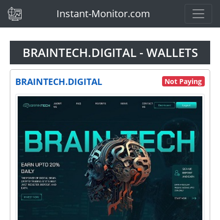
(current)
Instant-Monitor.com
BRAINTECH.DIGITAL - WALLETS
BRAINTECH.DIGITAL
Not Paying