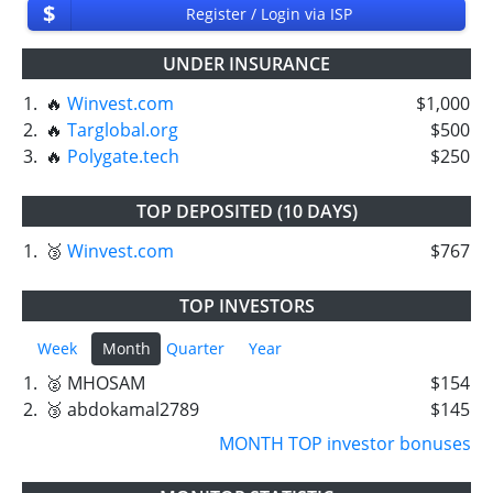
$
Register / Login via ISP
UNDER INSURANCE
1.
🔥
Winvest.com
$1,000
2.
🔥
Targlobal.org
$500
3.
🔥
Polygate.tech
$250
TOP DEPOSITED (10 DAYS)
1.
🥉
Winvest.com
$767
TOP INVESTORS
Week
Month
Quarter
Year
1.
🥈 MHOSAM
$154
2.
🥉 abdokamal2789
$145
MONTH TOP investor bonuses