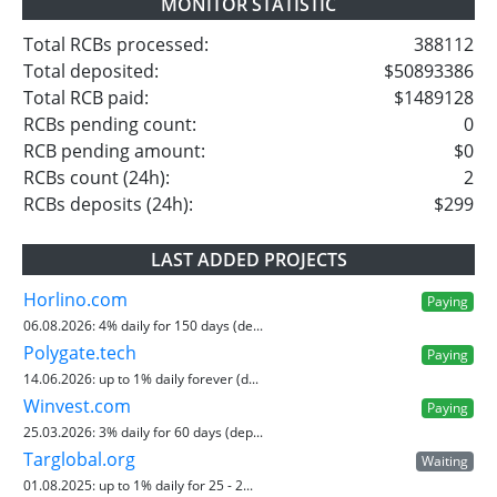
MONITOR STATISTIC
Total RCBs processed:
388112
Total deposited:
$50893386
Total RCB paid:
$1489128
RCBs pending count:
0
RCB pending amount:
$0
RCBs count (24h):
2
RCBs deposits (24h):
$299
LAST ADDED PROJECTS
Horlino.com
Paying
06.08.2026:
4% daily for 150 days (de...
Polygate.tech
Paying
14.06.2026:
up to 1% daily forever (d...
Winvest.com
Paying
25.03.2026:
3% daily for 60 days (dep...
Targlobal.org
Waiting
01.08.2025:
up to 1% daily for 25 - 2...