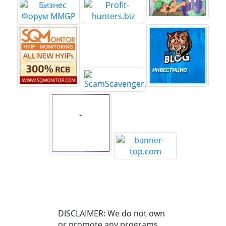
DISCLAIMER: We do not own
or promote any programs