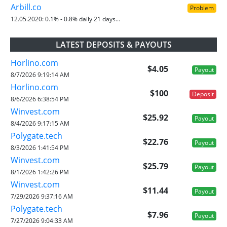
Arbill.co
Problem
12.05.2020:
0.1% - 0.8% daily 21 days...
LATEST DEPOSITS & PAYOUTS
Horlino.com
$4.05
Payout
8/7/2026 9:19:14 AM
Horlino.com
$100
Deposit
8/6/2026 6:38:54 PM
Winvest.com
$25.92
Payout
8/4/2026 9:17:15 AM
Polygate.tech
$22.76
Payout
8/3/2026 1:41:54 PM
Winvest.com
$25.79
Payout
8/1/2026 1:42:26 PM
Winvest.com
$11.44
Payout
7/29/2026 9:37:16 AM
Polygate.tech
$7.96
Payout
7/27/2026 9:04:33 AM