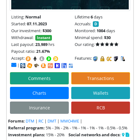
Listing:
Normal
Lifetime
6
days
Started:
07.11.2023
Accruals:
D
Our investment:
$300
Monitored:
1004
days
Withdrawal:
Minimal spend:
$30
Instant
Last payout:
23,989
hrs
Our rating:
Payout ratio:
21.67%
Accept:
Features:
|
Comments
Transactions
Charts
Wallets
Insurance
RCB
Forums:
DTM
|
RC
|
DMT
|
MMO4ME
|
Referral program:
5% - 3% - 2% - 1% - 1% - 1% - 1% - 0.5% - 0.5%
Investment plans:
15% - 20%
Social networks and docs: