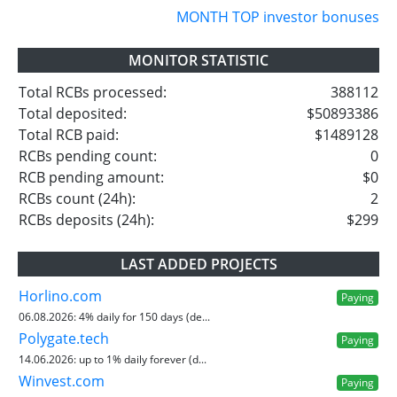
MONTH TOP investor bonuses
MONITOR STATISTIC
Total RCBs processed:
388112
Total deposited:
$50893386
Total RCB paid:
$1489128
RCBs pending count:
0
RCB pending amount:
$0
RCBs count (24h):
2
RCBs deposits (24h):
$299
LAST ADDED PROJECTS
Horlino.com
Paying
06.08.2026:
4% daily for 150 days (de...
Polygate.tech
Paying
14.06.2026:
up to 1% daily forever (d...
Winvest.com
Paying