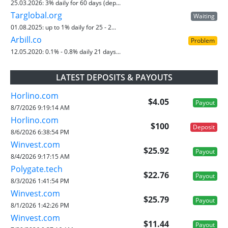
25.03.2026:
3% daily for 60 days (dep...
Targlobal.org
Waiting
01.08.2025:
up to 1% daily for 25 - 2...
Arbill.co
Problem
12.05.2020:
0.1% - 0.8% daily 21 days...
LATEST DEPOSITS & PAYOUTS
Horlino.com
$4.05
Payout
8/7/2026 9:19:14 AM
Horlino.com
$100
Deposit
8/6/2026 6:38:54 PM
Winvest.com
$25.92
Payout
8/4/2026 9:17:15 AM
Polygate.tech
$22.76
Payout
8/3/2026 1:41:54 PM
Winvest.com
$25.79
Payout
8/1/2026 1:42:26 PM
Winvest.com
$11.44
Payout