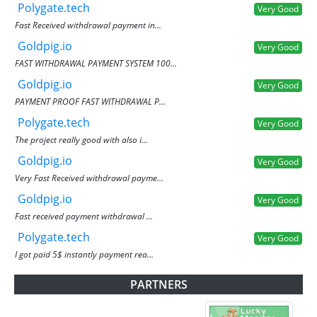
Polygate.tech
Very Good
Fast Received withdrawal payment in...
Goldpig.io
Very Good
FAST WITHDRAWAL PAYMENT SYSTEM 100...
Goldpig.io
Very Good
PAYMENT PROOF FAST WITHDRAWAL P...
Polygate.tech
Very Good
The project really good with also i...
Goldpig.io
Very Good
Very Fast Received withdrawal payme...
Goldpig.io
Very Good
Fast received payment withdrawal ...
Polygate.tech
Very Good
I got paid 5$ instantly payment rea...
PARTNERS