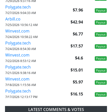
7/29/2026 9:37:16 AM
Polygate.tech
$7.96
Payout
7/27/2026 9:04:33 AM
Arbill.co
$42.94
Payout
7/25/2026 10:56:12 AM
Winvest.com
$6.77
Payout
7/24/2026 10:58:22 AM
Polygate.tech
$17.57
Payout
7/24/2026 8:54:30 AM
Winvest.com
$4.6
Payout
7/22/2026 8:53:12 AM
Polygate.tech
$15.01
Payout
7/21/2026 9:38:16 AM
Winvest.com
$5.97
Payout
7/18/2026 1:15:56 AM
Polygate.tech
$16.15
Payout
7/17/2026 12:13:17 PM
LATEST COMMENTS & VOTES