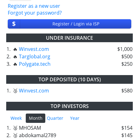
Register as a new user
Forgot your password?
$
Register / Login via ISP
UNDER INSURANCE
1.
🔥
Winvest.com
$1,000
2.
🔥
Targlobal.org
$500
3.
🔥
Polygate.tech
$250
TOP DEPOSITED (10 DAYS)
1.
🥉
Winvest.com
$580
TOP INVESTORS
Week
Month
Quarter
Year
1.
🥈 MHOSAM
$154
2.
🥉 abdokamal2789
$145