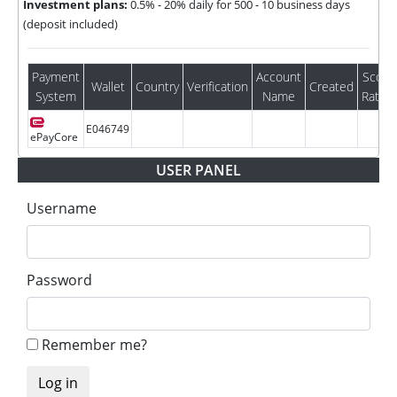
Investment plans:
0.5% - 20% daily for 500 - 10 business days
(deposit included)
Payment
Account
Score
Wallet
Country
Verification
Created
System
Name
Rating
E046749
ePayCore
USER PANEL
Username
Password
Remember me?