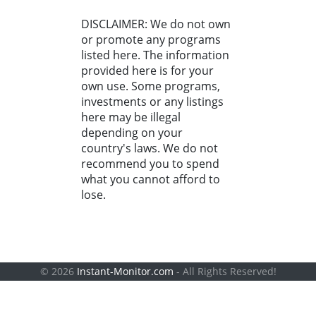
DISCLAIMER: We do not own
or promote any programs
listed here. The information
provided here is for your
own use. Some programs,
investments or any listings
here may be illegal
depending on your
country's laws. We do not
recommend you to spend
what you cannot afford to
lose.
© 2026
Instant-Monitor.com
- All Rights Reserved!