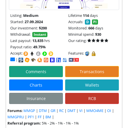
Listing:
Medium
Lifetime
114
days
Started:
27.09.2024
Accruals:
D
PI
Our investment:
$200
Monitored:
666
days
Withdrawal:
Minimal spend:
$30
Instant
Last payout:
13,835
hrs
Our rating:
Payout ratio:
49.75%
Accept:
Features:
|
Comments
Transactions
Charts
Wallets
Insurance
RCB
Forums:
MMGP
|
DTM
|
GR
|
RC
|
DMT
|
VI
|
MMO4ME
|
OI
|
MMGPRU
|
PF1
|
FF
|
BM
|
Referral program:
5% - 2% - 1% - 1% - 1%