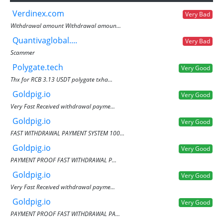
Verdinex.com
Very Bad
Withdrawal amount Withdrawal amoun...
Quantivaglobal....
Very Bad
Scammer
Polygate.tech
Very Good
Thx for RCB 3.13 USDT polygate txha...
Goldpig.io
Very Good
Very Fast Received withdrawal payme...
Goldpig.io
Very Good
FAST WITHDRAWAL PAYMENT SYSTEM 100...
Goldpig.io
Very Good
PAYMENT PROOF FAST WITHDRAWAL P...
Goldpig.io
Very Good
Very Fast Received withdrawal payme...
Goldpig.io
Very Good
PAYMENT PROOF FAST WITHDRAWAL PA...