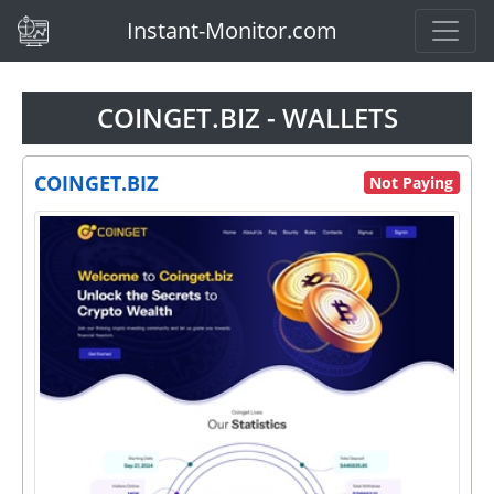
(current)
Instant-Monitor.com
COINGET.BIZ - WALLETS
COINGET.BIZ
Not Paying