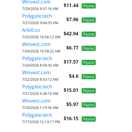
Winvest.com
$11.44
Payout
7/29/2026 9:37:16 AM
Polygate.tech
$7.96
Payout
7/27/2026 9:04:33 AM
Arbill.co
$42.94
Payout
7/25/2026 10:56:12 AM
Winvest.com
$6.77
Payout
7/24/2026 10:58:22 AM
Polygate.tech
$17.57
Payout
7/24/2026 8:54:30 AM
Winvest.com
$4.6
Payout
7/22/2026 8:53:12 AM
Polygate.tech
$15.01
Payout
7/21/2026 9:38:16 AM
Winvest.com
$5.97
Payout
7/18/2026 1:15:56 AM
Polygate.tech
$16.15
Payout
7/17/2026 12:13:17 PM