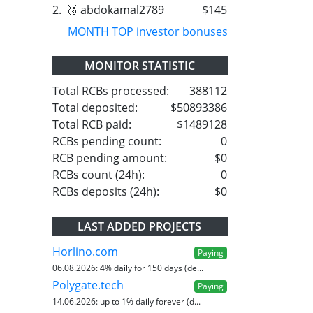
2.
🥉 abdokamal2789
$145
MONTH TOP investor bonuses
MONITOR STATISTIC
Total RCBs processed:
388112
Total deposited:
$50893386
Total RCB paid:
$1489128
RCBs pending count:
0
RCB pending amount:
$0
RCBs count (24h):
0
RCBs deposits (24h):
$0
LAST ADDED PROJECTS
Horlino.com
Paying
06.08.2026:
4% daily for 150 days (de...
Polygate.tech
Paying
14.06.2026:
up to 1% daily forever (d...