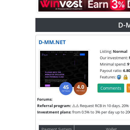
D-
D-MM.NET
Listing:
Normal
Our investment:
Minimal spend:
$
Payout ratio:
6.8
Features:
4.0
45
Comments
T
HM Index
ISP Rank
Forums:
Referral program:
⚠️⚠️ Request RCB in 10 days. 20% -
Investment plans:
from 0.5% to 3% per day up to 20
Payment System
Wallet