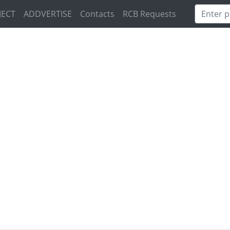
JECT
ADDVERTISE
Contacts
RCB Requests