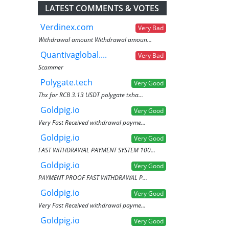
LATEST COMMENTS & VOTES
Verdinex.com
Very Bad
Withdrawal amount Withdrawal amoun...
Quantivaglobal....
Very Bad
Scammer
Polygate.tech
Very Good
Thx for RCB 3.13 USDT polygate txha...
Goldpig.io
Very Good
Very Fast Received withdrawal payme...
Goldpig.io
Very Good
FAST WITHDRAWAL PAYMENT SYSTEM 100...
Goldpig.io
Very Good
PAYMENT PROOF FAST WITHDRAWAL P...
Goldpig.io
Very Good
Very Fast Received withdrawal payme...
Goldpig.io
Very Good