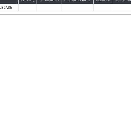
qd39A8h