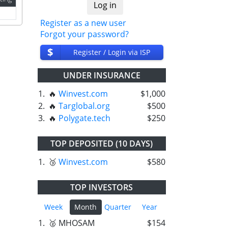
Register as a new user
Forgot your password?
$
Register / Login via ISP
UNDER INSURANCE
1.
🔥
Winvest.com
$1,000
2.
🔥
Targlobal.org
$500
3.
🔥
Polygate.tech
$250
TOP DEPOSITED (10 DAYS)
1.
🥉
Winvest.com
$580
TOP INVESTORS
Week
Month
Quarter
Year
1.
🥈 MHOSAM
$154