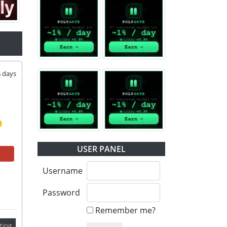
4
days
USER PANEL
Username
Password
Remember me?
ting