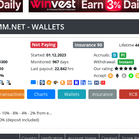
MM.NET - WALLETS
Not Paying
Insurance $0
Lifetime
4
Started:
01.12.2023
Accruals:
D
PI
$300
Monitored:
967
days
Withdrawal:
Instant
10
Last payout:
22,842
hrs
Our rating:
0%
Accept:
|
ransactions
Charts
Wallets
Insurance
RCB
 10% - 8% - 4% - 2% from e...
0% (deposit included)
Country
Verification
Account Name
Created
Score Ra