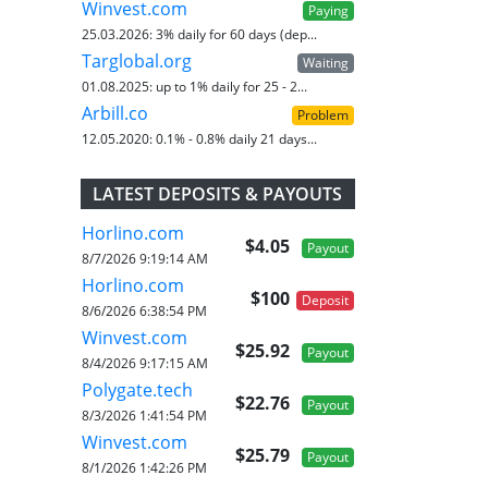
Winvest.com
Paying
25.03.2026:
3% daily for 60 days (dep...
Targlobal.org
Waiting
01.08.2025:
up to 1% daily for 25 - 2...
Arbill.co
Problem
12.05.2020:
0.1% - 0.8% daily 21 days...
LATEST DEPOSITS & PAYOUTS
Horlino.com
$4.05
Payout
8/7/2026 9:19:14 AM
Horlino.com
$100
Deposit
8/6/2026 6:38:54 PM
Winvest.com
$25.92
Payout
8/4/2026 9:17:15 AM
Polygate.tech
$22.76
Payout
8/3/2026 1:41:54 PM
Winvest.com
$25.79
Payout
8/1/2026 1:42:26 PM