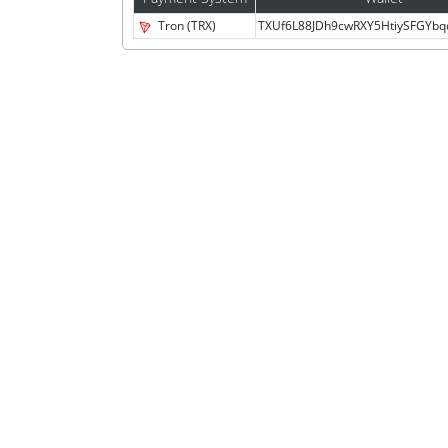
Tron (TRX)
TXUf6L88JDh9cwRXY5HtiySFGYb