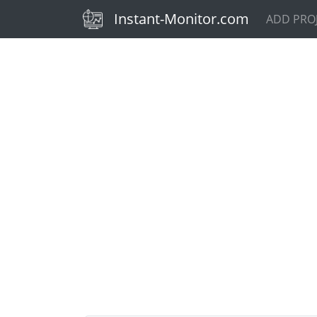
(current)
Instant-Monitor.com
ADD PRO