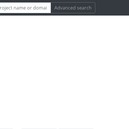
Advanced search