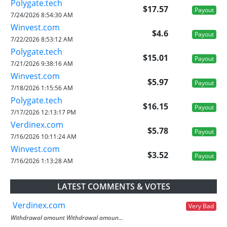
Polygate.tech
$17.57
Payout
7/24/2026 8:54:30 AM
Winvest.com
$4.6
Payout
7/22/2026 8:53:12 AM
Polygate.tech
$15.01
Payout
7/21/2026 9:38:16 AM
Winvest.com
$5.97
Payout
7/18/2026 1:15:56 AM
Polygate.tech
$16.15
Payout
7/17/2026 12:13:17 PM
Verdinex.com
$5.78
Payout
7/16/2026 10:11:24 AM
Winvest.com
$3.52
Payout
7/16/2026 1:13:28 AM
LATEST COMMENTS & VOTES
Verdinex.com
Very Bad
Withdrawal amount Withdrawal amoun...