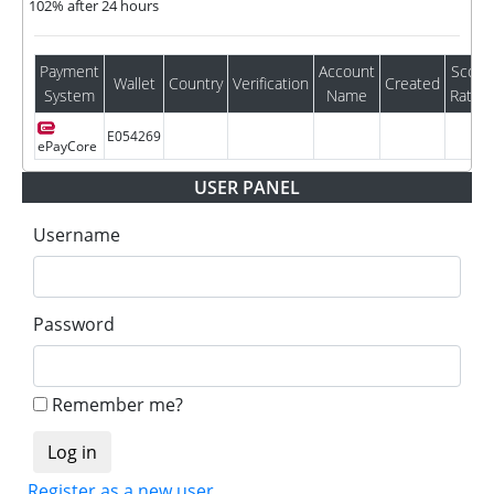
102% after 24 hours
Payment
Account
Score
Wallet
Country
Verification
Created
System
Name
Rating
E054269
ePayCore
USER PANEL
Username
Password
Remember me?
Register as a new user