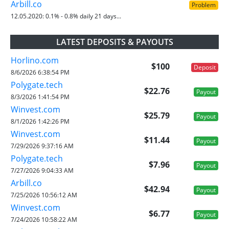
Arbill.co
Problem
12.05.2020:
0.1% - 0.8% daily 21 days...
LATEST DEPOSITS & PAYOUTS
Horlino.com
$100
Deposit
8/6/2026 6:38:54 PM
Polygate.tech
$22.76
Payout
8/3/2026 1:41:54 PM
Winvest.com
$25.79
Payout
8/1/2026 1:42:26 PM
Winvest.com
$11.44
Payout
7/29/2026 9:37:16 AM
Polygate.tech
$7.96
Payout
7/27/2026 9:04:33 AM
Arbill.co
$42.94
Payout
7/25/2026 10:56:12 AM
Winvest.com
$6.77
Payout
7/24/2026 10:58:22 AM