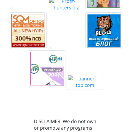
DISCLAIMER: We do not own
or promote any programs