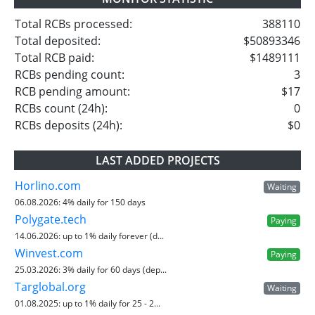
Total RCBs processed:
388110
Total deposited:
$50893346
Total RCB paid:
$1489111
RCBs pending count:
3
RCB pending amount:
$17
RCBs count (24h):
0
RCBs deposits (24h):
$0
LAST ADDED PROJECTS
Horlino.com
Waiting
06.08.2026:
4% daily for 150 days
Polygate.tech
Paying
14.06.2026:
up to 1% daily forever (d...
Winvest.com
Paying
25.03.2026:
3% daily for 60 days (dep...
Targlobal.org
Waiting
01.08.2025:
up to 1% daily for 25 - 2...