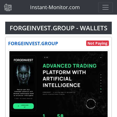
(current)
Instant-Monitor.com
FORGEINVEST.GROUP - WALLETS
FORGEINVEST.GROUP
Not Paying