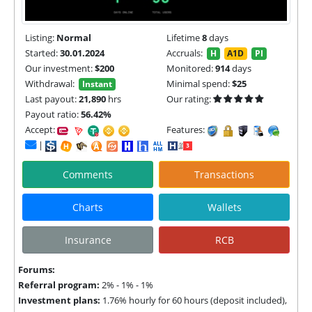
Listing:
Normal
Lifetime
8
days
Started:
30.01.2024
Accruals:
H
A1D
PI
Our investment:
$200
Monitored:
914
days
Withdrawal:
Minimal spend:
$25
Instant
Last payout:
21,890
hrs
Our rating:
Payout ratio:
56.42%
Accept:
Features:
|
Comments
Transactions
Charts
Wallets
Insurance
RCB
Forums:
Referral program:
2% - 1% - 1%
Investment plans:
1.76% hourly for 60 hours (deposit included),