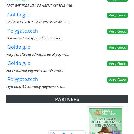
FAST WITHDRAWAL PAYMENT SYSTEM 100...
Goldpig.io
Very Good
PAYMENT PROOF FAST WITHDRAWAL P...
Polygate.tech
Very Good
The project really good with also i...
Goldpig.io
Very Good
Very Fast Received withdrawal payme...
Goldpig.io
Very Good
Fast received payment withdrawal ...
Polygate.tech
Very Good
I got paid 5$ instantly payment rea...
PARTNERS