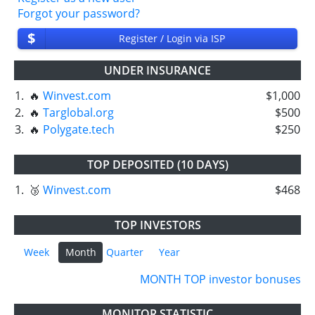
Forgot your password?
$
Register / Login via ISP
UNDER INSURANCE
1.
🔥
Winvest.com
$1,000
2.
🔥
Targlobal.org
$500
3.
🔥
Polygate.tech
$250
TOP DEPOSITED (10 DAYS)
1.
🥉
Winvest.com
$468
TOP INVESTORS
Week
Month
Quarter
Year
MONTH TOP investor bonuses
MONITOR STATISTIC