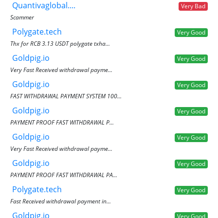
Quantivaglobal....
Very Bad
Scammer
Polygate.tech
Very Good
Thx for RCB 3.13 USDT polygate txha...
Goldpig.io
Very Good
Very Fast Received withdrawal payme...
Goldpig.io
Very Good
FAST WITHDRAWAL PAYMENT SYSTEM 100...
Goldpig.io
Very Good
PAYMENT PROOF FAST WITHDRAWAL P...
Goldpig.io
Very Good
Very Fast Received withdrawal payme...
Goldpig.io
Very Good
PAYMENT PROOF FAST WITHDRAWAL PA...
Polygate.tech
Very Good
Fast Received withdrawal payment in...
Goldpig.io
Very Good