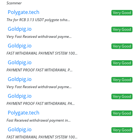
Scammer
Polygate.tech
Very Good
Thx for RCB 3.13 USDT polygate txha...
Goldpig.io
Very Good
Very Fast Received withdrawal payme...
Goldpig.io
Very Good
FAST WITHDRAWAL PAYMENT SYSTEM 100...
Goldpig.io
Very Good
PAYMENT PROOF FAST WITHDRAWAL P...
Goldpig.io
Very Good
Very Fast Received withdrawal payme...
Goldpig.io
Very Good
PAYMENT PROOF FAST WITHDRAWAL PA...
Polygate.tech
Very Good
Fast Received withdrawal payment in...
Goldpig.io
Very Good
FAST WITHDRAWAL PAYMENT SYSTEM 100...