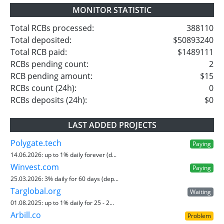
MONITOR STATISTIC
Total RCBs processed:
388110
Total deposited:
$50893240
Total RCB paid:
$1489111
RCBs pending count:
2
RCB pending amount:
$15
RCBs count (24h):
0
RCBs deposits (24h):
$0
LAST ADDED PROJECTS
Polygate.tech
Paying
14.06.2026:
up to 1% daily forever (d...
Winvest.com
Paying
25.03.2026:
3% daily for 60 days (dep...
Targlobal.org
Waiting
01.08.2025:
up to 1% daily for 25 - 2...
Arbill.co
Problem