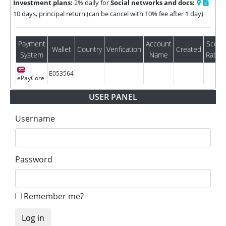
Investment plans:
2% daily for
Social networks and docs:
10 days, principal return (can be cancel with 10% fee after 1 day)
Payment
Account
Score
Wallet
Country
Verification
Created
System
Name
Rating
E053564
ePayCore
USER PANEL
Username
Password
Remember me?