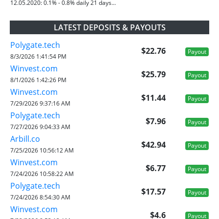
12.05.2020:
0.1% - 0.8% daily 21 days...
LATEST DEPOSITS & PAYOUTS
Polygate.tech
$22.76
Payout
8/3/2026 1:41:54 PM
Winvest.com
$25.79
Payout
8/1/2026 1:42:26 PM
Winvest.com
$11.44
Payout
7/29/2026 9:37:16 AM
Polygate.tech
$7.96
Payout
7/27/2026 9:04:33 AM
Arbill.co
$42.94
Payout
7/25/2026 10:56:12 AM
Winvest.com
$6.77
Payout
7/24/2026 10:58:22 AM
Polygate.tech
$17.57
Payout
7/24/2026 8:54:30 AM
Winvest.com
$4.6
Payout