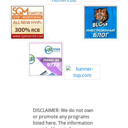
DISCLAIMER: We do not own
or promote any programs
listed here. The information