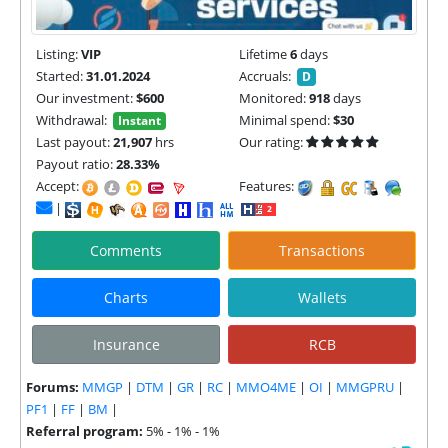
Listing:
VIP
Lifetime
6
days
Started:
31.01.2024
Accruals:
D
Our investment:
$600
Monitored:
918
days
Withdrawal:
Minimal spend:
$30
Instant
Last payout:
21,907
hrs
Our rating:
Payout ratio:
28.33%
Accept:
Features:
|
Comments
Transactions
Charts
Wallets
Insurance
RCB
Forums:
MMGP
|
DTM
|
GR
|
RC
|
MMO4ME
|
OI
|
MMGPRU
|
PF1
|
FF
|
BM
|
Referral program:
5% - 1% - 1%