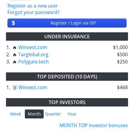
Register as a new user
Forgot your password?
$
Register / Login via ISP
UNDER INSURANCE
1.
🔥
Winvest.com
$1,000
2.
🔥
Targlobal.org
$500
3.
🔥
Polygate.tech
$250
TOP DEPOSITED (10 DAYS)
1.
🥉
Winvest.com
$468
TOP INVESTORS
Week
Month
Quarter
Year
MONTH TOP investor bonuses