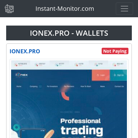
(current)
Instant-Monitor.com
IONEX.PRO - WALLETS
IONEX.PRO
Not Paying