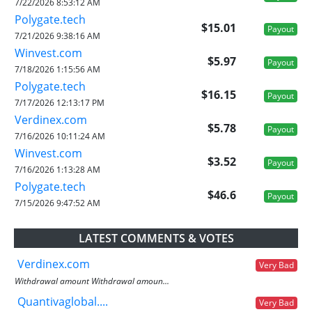
7/22/2026 8:53:12 AM
Polygate.tech
$15.01
Payout
7/21/2026 9:38:16 AM
Winvest.com
$5.97
Payout
7/18/2026 1:15:56 AM
Polygate.tech
$16.15
Payout
7/17/2026 12:13:17 PM
Verdinex.com
$5.78
Payout
7/16/2026 10:11:24 AM
Winvest.com
$3.52
Payout
7/16/2026 1:13:28 AM
Polygate.tech
$46.6
Payout
7/15/2026 9:47:52 AM
LATEST COMMENTS & VOTES
Verdinex.com
Very Bad
Withdrawal amount Withdrawal amoun...
Quantivaglobal....
Very Bad