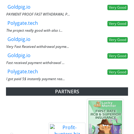
Goldpig.io
Very Good
PAYMENT PROOF FAST WITHDRAWAL P...
Polygate.tech
Very Good
The project really good with also i...
Goldpig.io
Very Good
Very Fast Received withdrawal payme...
Goldpig.io
Very Good
Fast received payment withdrawal ...
Polygate.tech
Very Good
I got paid 5$ instantly payment rea...
PARTNERS