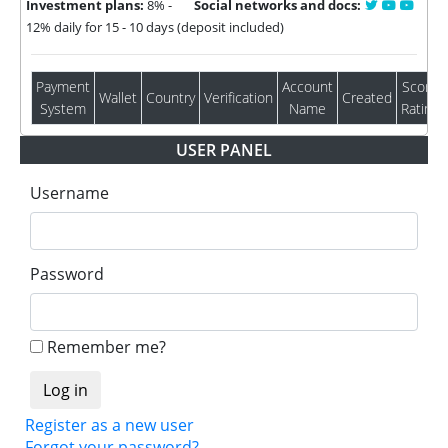
Investment plans:
8% -
Social networks and docs:
12% daily for 15 - 10 days (deposit included)
Payment
Account
Score
Wallet
Country
Verification
Created
System
Name
Rating
USER PANEL
Username
Password
Remember me?
Register as a new user
Forgot your password?