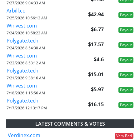
7/27/2026 9:04:33 AM
Arbill.co
$42.94
Payout
7/25/2026 10:56:12 AM
Winvest.com
$6.77
Payout
7/24/2026 10:58:22 AM
Polygate.tech
$17.57
Payout
7/24/2026 8:54:30 AM
Winvest.com
$4.6
Payout
7/22/2026 8:53:12 AM
Polygate.tech
$15.01
Payout
7/21/2026 9:38:16 AM
Winvest.com
$5.97
Payout
7/18/2026 1:15:56 AM
Polygate.tech
$16.15
Payout
7/17/2026 12:13:17 PM
LATEST COMMENTS & VOTES
Verdinex.com
Very Bad