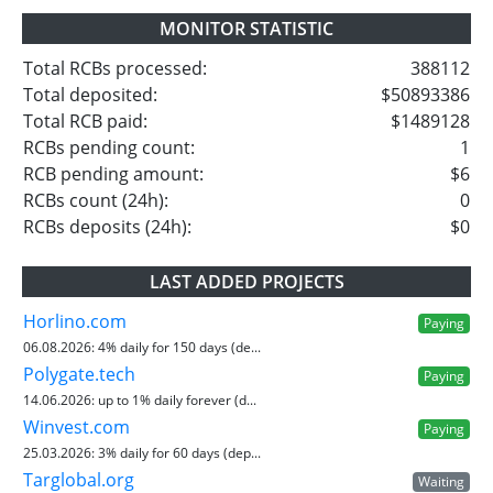
MONITOR STATISTIC
Total RCBs processed:
388112
Total deposited:
$50893386
Total RCB paid:
$1489128
RCBs pending count:
1
RCB pending amount:
$6
RCBs count (24h):
0
RCBs deposits (24h):
$0
LAST ADDED PROJECTS
Horlino.com
Paying
06.08.2026:
4% daily for 150 days (de...
Polygate.tech
Paying
14.06.2026:
up to 1% daily forever (d...
Winvest.com
Paying
25.03.2026:
3% daily for 60 days (dep...
Targlobal.org
Waiting