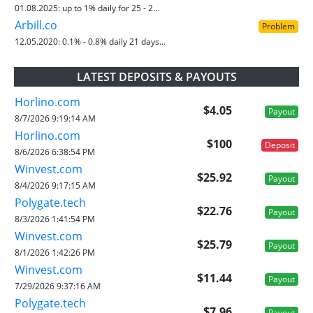
01.08.2025:
up to 1% daily for 25 - 2...
Arbill.co
Problem
12.05.2020:
0.1% - 0.8% daily 21 days...
LATEST DEPOSITS & PAYOUTS
Horlino.com
$4.05
Payout
8/7/2026 9:19:14 AM
Horlino.com
$100
Deposit
8/6/2026 6:38:54 PM
Winvest.com
$25.92
Payout
8/4/2026 9:17:15 AM
Polygate.tech
$22.76
Payout
8/3/2026 1:41:54 PM
Winvest.com
$25.79
Payout
8/1/2026 1:42:26 PM
Winvest.com
$11.44
Payout
7/29/2026 9:37:16 AM
Polygate.tech
$7.96
Payout