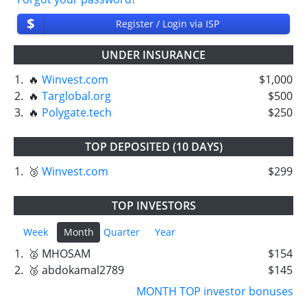
$
Register / Login via ISP
UNDER INSURANCE
1.
🔥
Winvest.com
$1,000
2.
🔥
Targlobal.org
$500
3.
🔥
Polygate.tech
$250
TOP DEPOSITED (10 DAYS)
1.
🥉
Winvest.com
$299
TOP INVESTORS
Week
Month
Quarter
Year
1.
🥈 MHOSAM
$154
2.
🥉 abdokamal2789
$145
MONTH TOP investor bonuses