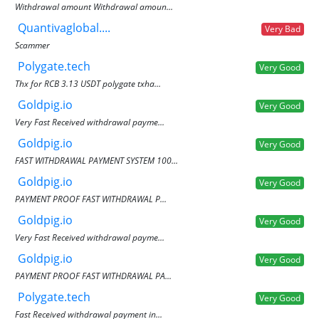
Withdrawal amount Withdrawal amoun...
Quantivaglobal....
Very Bad
Scammer
Polygate.tech
Very Good
Thx for RCB 3.13 USDT polygate txha...
Goldpig.io
Very Good
Very Fast Received withdrawal payme...
Goldpig.io
Very Good
FAST WITHDRAWAL PAYMENT SYSTEM 100...
Goldpig.io
Very Good
PAYMENT PROOF FAST WITHDRAWAL P...
Goldpig.io
Very Good
Very Fast Received withdrawal payme...
Goldpig.io
Very Good
PAYMENT PROOF FAST WITHDRAWAL PA...
Polygate.tech
Very Good
Fast Received withdrawal payment in...