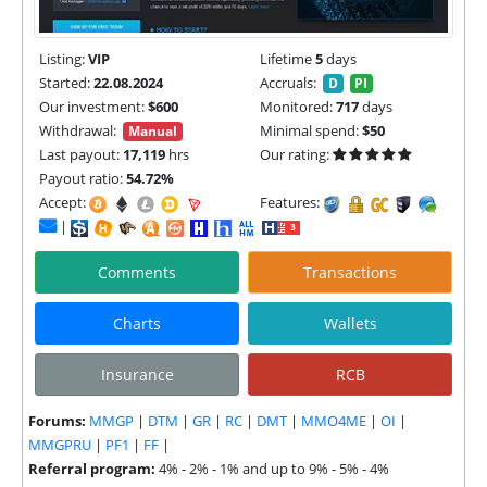
Listing:
VIP
Lifetime
5
days
Started:
22.08.2024
Accruals:
D
PI
Our investment:
$600
Monitored:
717
days
Withdrawal:
Minimal spend:
$50
Manual
Last payout:
17,119
hrs
Our rating:
Payout ratio:
54.72%
Accept:
Features:
|
Comments
Transactions
Charts
Wallets
Insurance
RCB
Forums:
MMGP
|
DTM
|
GR
|
RC
|
DMT
|
MMO4ME
|
OI
|
MMGPRU
|
PF1
|
FF
|
Referral program:
4% - 2% - 1% and up to 9% - 5% - 4%