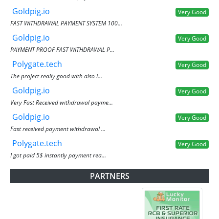
Goldpig.io
Very Good
FAST WITHDRAWAL PAYMENT SYSTEM 100...
Goldpig.io
Very Good
PAYMENT PROOF FAST WITHDRAWAL P...
Polygate.tech
Very Good
The project really good with also i...
Goldpig.io
Very Good
Very Fast Received withdrawal payme...
Goldpig.io
Very Good
Fast received payment withdrawal ...
Polygate.tech
Very Good
I got paid 5$ instantly payment rea...
PARTNERS