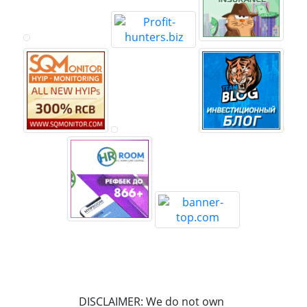
DISCLAIMER: We do not own