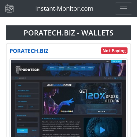
(current)
Instant-Monitor.com
PORATECH.BIZ - WALLETS
PORATECH.BIZ
Not Paying