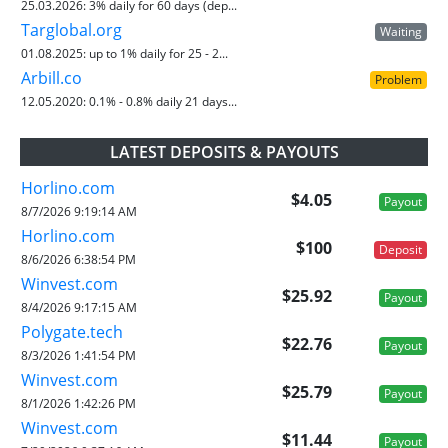
25.03.2026:
3% daily for 60 days (dep...
Targlobal.org
Waiting
01.08.2025:
up to 1% daily for 25 - 2...
Arbill.co
Problem
12.05.2020:
0.1% - 0.8% daily 21 days...
LATEST DEPOSITS & PAYOUTS
Horlino.com
$4.05
Payout
8/7/2026 9:19:14 AM
Horlino.com
$100
Deposit
8/6/2026 6:38:54 PM
Winvest.com
$25.92
Payout
8/4/2026 9:17:15 AM
Polygate.tech
$22.76
Payout
8/3/2026 1:41:54 PM
Winvest.com
$25.79
Payout
8/1/2026 1:42:26 PM
Winvest.com
$11.44
Payout