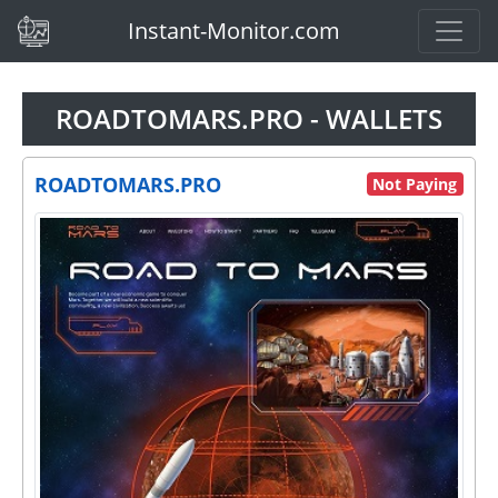
(current)
Instant-Monitor.com
ROADTOMARS.PRO - WALLETS
ROADTOMARS.PRO
Not Paying