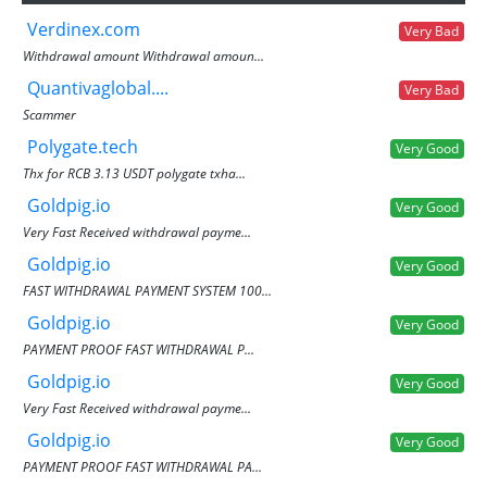
Verdinex.com
Very Bad
Withdrawal amount Withdrawal amoun...
Quantivaglobal....
Very Bad
Scammer
Polygate.tech
Very Good
Thx for RCB 3.13 USDT polygate txha...
Goldpig.io
Very Good
Very Fast Received withdrawal payme...
Goldpig.io
Very Good
FAST WITHDRAWAL PAYMENT SYSTEM 100...
Goldpig.io
Very Good
PAYMENT PROOF FAST WITHDRAWAL P...
Goldpig.io
Very Good
Very Fast Received withdrawal payme...
Goldpig.io
Very Good
PAYMENT PROOF FAST WITHDRAWAL PA...