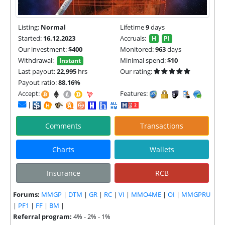
Listing:
Normal
Lifetime
9
days
Started:
16.12.2023
Accruals:
H
PI
Our investment:
$400
Monitored:
963
days
Withdrawal:
Minimal spend:
$10
Instant
Last payout:
22,995
hrs
Our rating:
Payout ratio:
88.16%
Accept:
Features:
|
Comments
Transactions
Charts
Wallets
Insurance
RCB
Forums:
MMGP
|
DTM
|
GR
|
RC
|
VI
|
MMO4ME
|
OI
|
MMGPRU
|
PF1
|
FF
|
BM
|
Referral program:
4% - 2% - 1%