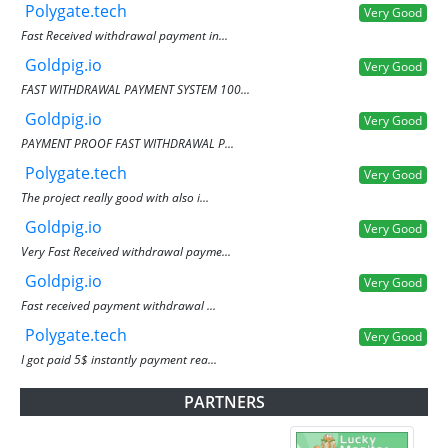
Polygate.tech
Very Good
Fast Received withdrawal payment in...
Goldpig.io
Very Good
FAST WITHDRAWAL PAYMENT SYSTEM 100...
Goldpig.io
Very Good
PAYMENT PROOF FAST WITHDRAWAL P...
Polygate.tech
Very Good
The project really good with also i...
Goldpig.io
Very Good
Very Fast Received withdrawal payme...
Goldpig.io
Very Good
Fast received payment withdrawal ...
Polygate.tech
Very Good
I got paid 5$ instantly payment rea...
PARTNERS