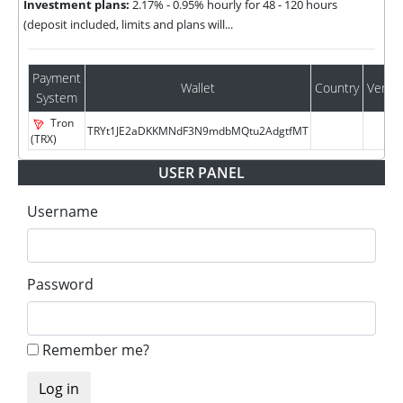
Investment plans:
2.17% - 0.95% hourly for 48 - 120 hours
(deposit included, limits and plans will...
Payment
Wallet
Country
Verifi
System
Tron
TRYt1JE2aDKKMNdF3N9mdbMQtu2AdgtfMT
(TRX)
USER PANEL
Username
Password
Remember me?