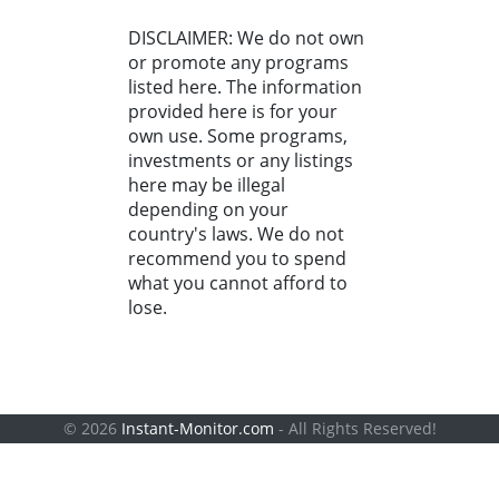
DISCLAIMER: We do not own
or promote any programs
listed here. The information
provided here is for your
own use. Some programs,
investments or any listings
here may be illegal
depending on your
country's laws. We do not
recommend you to spend
what you cannot afford to
lose.
© 2026
Instant-Monitor.com
- All Rights Reserved!