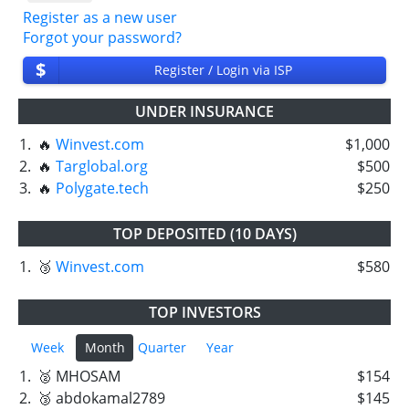
Register as a new user
Forgot your password?
$
Register / Login via ISP
UNDER INSURANCE
1.
🔥
Winvest.com
$1,000
2.
🔥
Targlobal.org
$500
3.
🔥
Polygate.tech
$250
TOP DEPOSITED (10 DAYS)
1.
🥉
Winvest.com
$580
TOP INVESTORS
Week
Month
Quarter
Year
1.
🥈 MHOSAM
$154
2.
🥉 abdokamal2789
$145