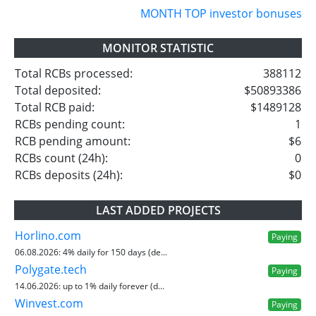
MONTH TOP investor bonuses
MONITOR STATISTIC
Total RCBs processed:
388112
Total deposited:
$50893386
Total RCB paid:
$1489128
RCBs pending count:
1
RCB pending amount:
$6
RCBs count (24h):
0
RCBs deposits (24h):
$0
LAST ADDED PROJECTS
Horlino.com
Paying
06.08.2026:
4% daily for 150 days (de...
Polygate.tech
Paying
14.06.2026:
up to 1% daily forever (d...
Winvest.com
Paying