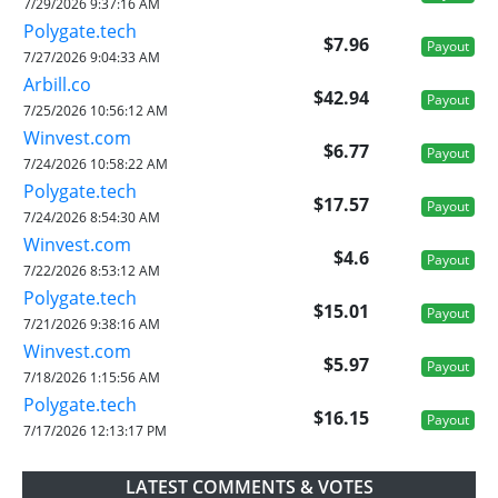
7/29/2026 9:37:16 AM
Polygate.tech
$7.96
Payout
7/27/2026 9:04:33 AM
Arbill.co
$42.94
Payout
7/25/2026 10:56:12 AM
Winvest.com
$6.77
Payout
7/24/2026 10:58:22 AM
Polygate.tech
$17.57
Payout
7/24/2026 8:54:30 AM
Winvest.com
$4.6
Payout
7/22/2026 8:53:12 AM
Polygate.tech
$15.01
Payout
7/21/2026 9:38:16 AM
Winvest.com
$5.97
Payout
7/18/2026 1:15:56 AM
Polygate.tech
$16.15
Payout
7/17/2026 12:13:17 PM
LATEST COMMENTS & VOTES