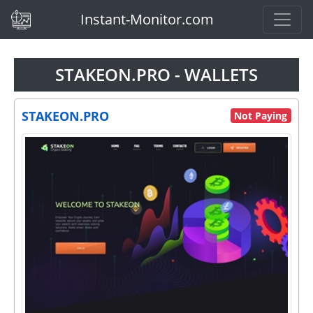
(current)
Instant-Monitor.com
STAKEON.PRO - WALLETS
STAKEON.PRO
Not Paying