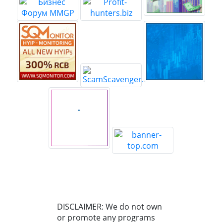
DISCLAIMER: We do not own
or promote any programs