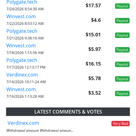
Polygate.tech
$17.57
Payout
7/24/2026 8:54:30 AM
Winvest.com
$4.6
Payout
7/22/2026 8:53:12 AM
Polygate.tech
$15.01
Payout
7/21/2026 9:38:16 AM
Winvest.com
$5.97
Payout
7/18/2026 1:15:56 AM
Polygate.tech
$16.15
Payout
7/17/2026 12:13:17 PM
Verdinex.com
$5.78
Payout
7/16/2026 10:11:24 AM
Winvest.com
$3.52
Payout
7/16/2026 1:13:28 AM
LATEST COMMENTS & VOTES
Verdinex.com
Very Bad
Withdrawal amount Withdrawal amoun...