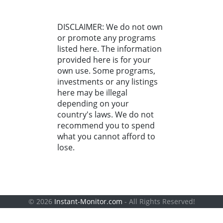
DISCLAIMER: We do not own
or promote any programs
listed here. The information
provided here is for your
own use. Some programs,
investments or any listings
here may be illegal
depending on your
country's laws. We do not
recommend you to spend
what you cannot afford to
lose.
© 2026
Instant-Monitor.com
- All Rights Reserved!