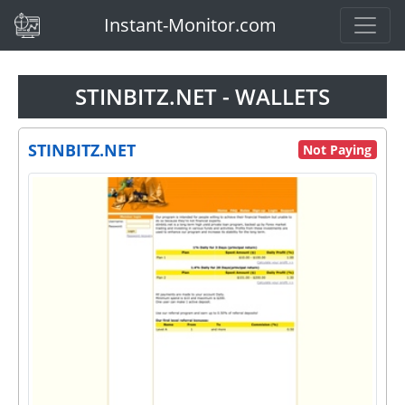
(current)
Instant-Monitor.com
STINBITZ.NET - WALLETS
STINBITZ.NET
Not Paying