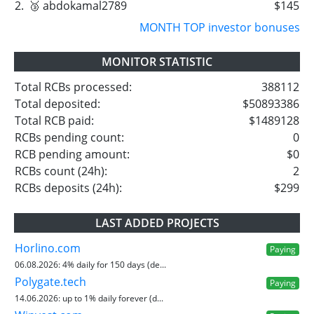
2.
🥉 abdokamal2789
$145
MONTH TOP investor bonuses
MONITOR STATISTIC
Total RCBs processed:
388112
Total deposited:
$50893386
Total RCB paid:
$1489128
RCBs pending count:
0
RCB pending amount:
$0
RCBs count (24h):
2
RCBs deposits (24h):
$299
LAST ADDED PROJECTS
Horlino.com
Paying
06.08.2026:
4% daily for 150 days (de...
Polygate.tech
Paying
14.06.2026:
up to 1% daily forever (d...