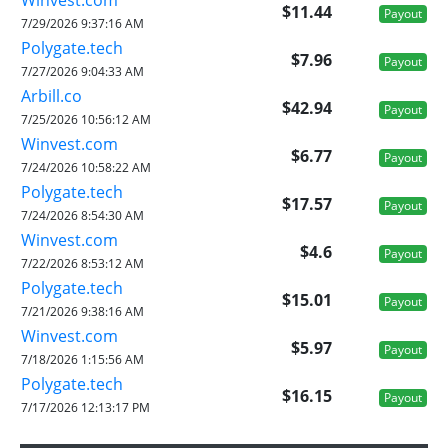
Winvest.com
$11.44
Payout
7/29/2026 9:37:16 AM
Polygate.tech
$7.96
Payout
7/27/2026 9:04:33 AM
Arbill.co
$42.94
Payout
7/25/2026 10:56:12 AM
Winvest.com
$6.77
Payout
7/24/2026 10:58:22 AM
Polygate.tech
$17.57
Payout
7/24/2026 8:54:30 AM
Winvest.com
$4.6
Payout
7/22/2026 8:53:12 AM
Polygate.tech
$15.01
Payout
7/21/2026 9:38:16 AM
Winvest.com
$5.97
Payout
7/18/2026 1:15:56 AM
Polygate.tech
$16.15
Payout
7/17/2026 12:13:17 PM