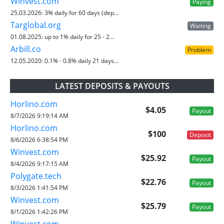
Winvest.com
Paying
25.03.2026:
3% daily for 60 days (dep...
Targlobal.org
Waiting
01.08.2025:
up to 1% daily for 25 - 2...
Arbill.co
Problem
12.05.2020:
0.1% - 0.8% daily 21 days...
LATEST DEPOSITS & PAYOUTS
Horlino.com
$4.05
Payout
8/7/2026 9:19:14 AM
Horlino.com
$100
Deposit
8/6/2026 6:38:54 PM
Winvest.com
$25.92
Payout
8/4/2026 9:17:15 AM
Polygate.tech
$22.76
Payout
8/3/2026 1:41:54 PM
Winvest.com
$25.79
Payout
8/1/2026 1:42:26 PM