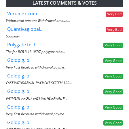
LATEST COMMENTS & VOTES
Verdinex.com
Very Bad
Withdrawal amount Withdrawal amoun...
Quantivaglobal....
Very Bad
Scammer
Polygate.tech
Very Good
Thx for RCB 3.13 USDT polygate txha...
Goldpig.io
Very Good
Very Fast Received withdrawal payme...
Goldpig.io
Very Good
FAST WITHDRAWAL PAYMENT SYSTEM 100...
Goldpig.io
Very Good
PAYMENT PROOF FAST WITHDRAWAL P...
Goldpig.io
Very Good
Very Fast Received withdrawal payme...
Goldpig.io
Very Good