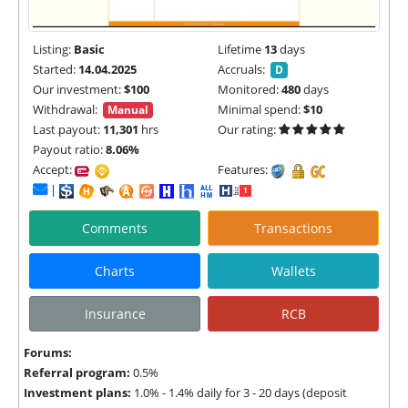
Listing:
Basic
Lifetime
13
days
Started:
14.04.2025
Accruals:
D
Our investment:
$100
Monitored:
480
days
Withdrawal:
Minimal spend:
$10
Manual
Last payout:
11,301
hrs
Our rating:
Payout ratio:
8.06%
Accept:
Features:
|
Comments
Transactions
Charts
Wallets
Insurance
RCB
Forums:
Referral program:
0.5%
Investment plans:
1.0% - 1.4% daily for 3 - 20 days (deposit