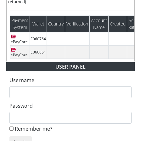
returned)
Payment
Account
Score
Wallet
Country
Verification
Created
System
Name
Rating
E060764
ePayCore
E060851
ePayCore
USER PANEL
Username
Password
Remember me?