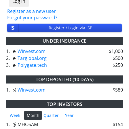
Register as a new user
Forgot your password?
$
Register / Login via ISP
UNDER INSURANCE
1.
🔥
Winvest.com
$1,000
2.
🔥
Targlobal.org
$500
3.
🔥
Polygate.tech
$250
TOP DEPOSITED (10 DAYS)
1.
🥉
Winvest.com
$580
TOP INVESTORS
Week
Month
Quarter
Year
1.
🥈 MHOSAM
$154