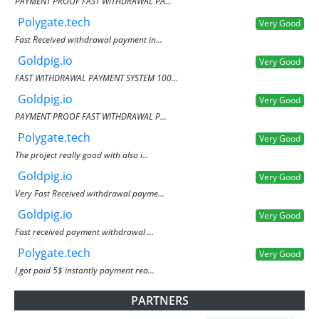
PAYMENT PROOF FAST WITHDRAWAL PA...
Polygate.tech
Very Good
Fast Received withdrawal payment in...
Goldpig.io
Very Good
FAST WITHDRAWAL PAYMENT SYSTEM 100...
Goldpig.io
Very Good
PAYMENT PROOF FAST WITHDRAWAL P...
Polygate.tech
Very Good
The project really good with also i...
Goldpig.io
Very Good
Very Fast Received withdrawal payme...
Goldpig.io
Very Good
Fast received payment withdrawal ...
Polygate.tech
Very Good
I got paid 5$ instantly payment rea...
PARTNERS