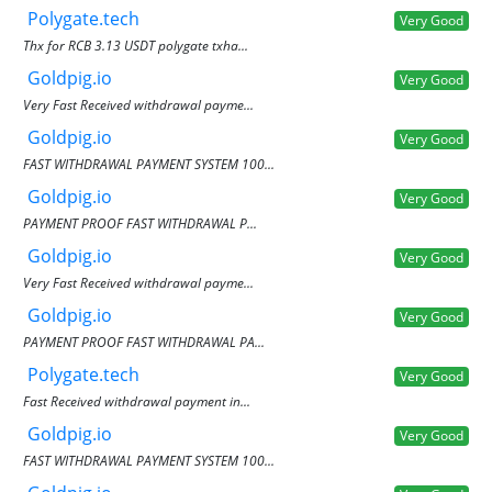
Polygate.tech
Very Good
Thx for RCB 3.13 USDT polygate txha...
Goldpig.io
Very Good
Very Fast Received withdrawal payme...
Goldpig.io
Very Good
FAST WITHDRAWAL PAYMENT SYSTEM 100...
Goldpig.io
Very Good
PAYMENT PROOF FAST WITHDRAWAL P...
Goldpig.io
Very Good
Very Fast Received withdrawal payme...
Goldpig.io
Very Good
PAYMENT PROOF FAST WITHDRAWAL PA...
Polygate.tech
Very Good
Fast Received withdrawal payment in...
Goldpig.io
Very Good
FAST WITHDRAWAL PAYMENT SYSTEM 100...