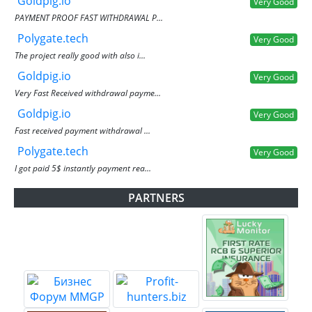
Goldpig.io
Very Good
PAYMENT PROOF FAST WITHDRAWAL P...
Polygate.tech
Very Good
The project really good with also i...
Goldpig.io
Very Good
Very Fast Received withdrawal payme...
Goldpig.io
Very Good
Fast received payment withdrawal ...
Polygate.tech
Very Good
I got paid 5$ instantly payment rea...
PARTNERS