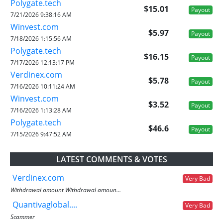
Polygate.tech
$15.01
Payout
7/21/2026 9:38:16 AM
Winvest.com
$5.97
Payout
7/18/2026 1:15:56 AM
Polygate.tech
$16.15
Payout
7/17/2026 12:13:17 PM
Verdinex.com
$5.78
Payout
7/16/2026 10:11:24 AM
Winvest.com
$3.52
Payout
7/16/2026 1:13:28 AM
Polygate.tech
$46.6
Payout
7/15/2026 9:47:52 AM
LATEST COMMENTS & VOTES
Verdinex.com
Very Bad
Withdrawal amount Withdrawal amoun...
Quantivaglobal....
Very Bad
Scammer