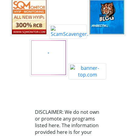
DISCLAIMER: We do not own
or promote any programs
listed here. The information
provided here is for your