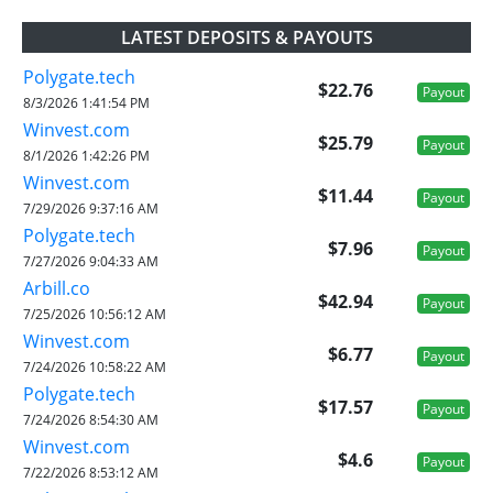
LATEST DEPOSITS & PAYOUTS
Polygate.tech
$22.76
Payout
8/3/2026 1:41:54 PM
Winvest.com
$25.79
Payout
8/1/2026 1:42:26 PM
Winvest.com
$11.44
Payout
7/29/2026 9:37:16 AM
Polygate.tech
$7.96
Payout
7/27/2026 9:04:33 AM
Arbill.co
$42.94
Payout
7/25/2026 10:56:12 AM
Winvest.com
$6.77
Payout
7/24/2026 10:58:22 AM
Polygate.tech
$17.57
Payout
7/24/2026 8:54:30 AM
Winvest.com
$4.6
Payout
7/22/2026 8:53:12 AM