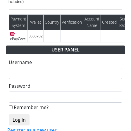
included)
Payment
Account
Score
Wallet
Country
Verification
Created
System
Name
Rating
E060702
ePayCore
USER PANEL
Username
Password
Remember me?
Register as a new user