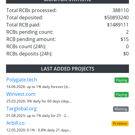
Total RCBs processed:
388110
Total deposited:
$50893240
Total RCB paid:
$1489111
RCBs pending count:
2
RCB pending amount:
$15
RCBs count (24h):
0
RCBs deposits (24h):
$0
LAST ADDED PROJECTS
Polygate.tech
Paying
14.06.2026:
up to 1% daily forever (d...
Winvest.com
Paying
25.03.2026:
3% daily for 60 days (dep...
Targlobal.org
Waiting
01.08.2025:
up to 1% daily for 25 - 2...
Arbill.co
Problem
12.05.2020:
0.1% - 0.8% daily 21 days...