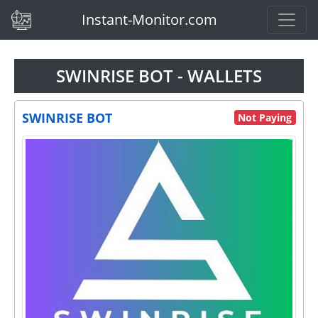
(current)
Instant-Monitor.com
SWINRISE BOT - WALLETS
SWINRISE BOT
Not Paying