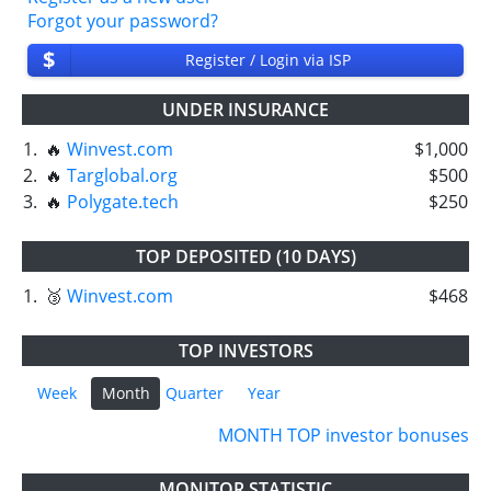
Forgot your password?
$
Register / Login via ISP
UNDER INSURANCE
1.
🔥
Winvest.com
$1,000
2.
🔥
Targlobal.org
$500
3.
🔥
Polygate.tech
$250
TOP DEPOSITED (10 DAYS)
1.
🥉
Winvest.com
$468
TOP INVESTORS
Week
Month
Quarter
Year
MONTH TOP investor bonuses
MONITOR STATISTIC