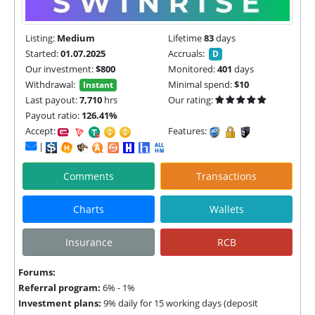
Listing:
Medium
Lifetime
83
days
Started:
01.07.2025
Accruals:
D
Our investment:
$800
Monitored:
401
days
Withdrawal:
Minimal spend:
$10
Instant
Last payout:
7,710
hrs
Our rating:
Payout ratio:
126.41%
Accept:
Features:
|
Comments
Transactions
Charts
Wallets
Insurance
RCB
Forums:
Referral program:
6% - 1%
Investment plans:
9% daily for 15 working days (deposit