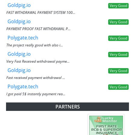
Goldpig.io
Very Good
FAST WITHDRAWAL PAYMENT SYSTEM 100...
Goldpig.io
Very Good
PAYMENT PROOF FAST WITHDRAWAL P...
Polygate.tech
Very Good
The project really good with also i...
Goldpig.io
Very Good
Very Fast Received withdrawal payme...
Goldpig.io
Very Good
Fast received payment withdrawal ...
Polygate.tech
Very Good
I got paid 5$ instantly payment rea...
PARTNERS