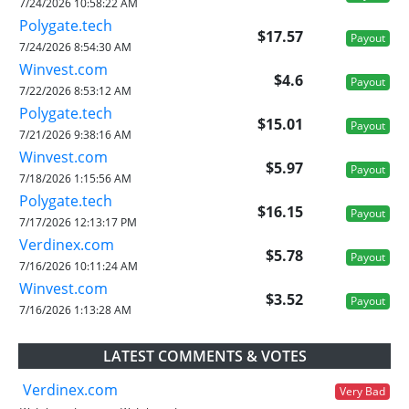
7/24/2026 10:58:22 AM
Polygate.tech
$17.57
Payout
7/24/2026 8:54:30 AM
Winvest.com
$4.6
Payout
7/22/2026 8:53:12 AM
Polygate.tech
$15.01
Payout
7/21/2026 9:38:16 AM
Winvest.com
$5.97
Payout
7/18/2026 1:15:56 AM
Polygate.tech
$16.15
Payout
7/17/2026 12:13:17 PM
Verdinex.com
$5.78
Payout
7/16/2026 10:11:24 AM
Winvest.com
$3.52
Payout
7/16/2026 1:13:28 AM
LATEST COMMENTS & VOTES
Verdinex.com
Very Bad