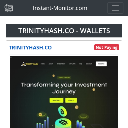
(current)
Instant-Monitor.com
TRINITYHASH.CO - WALLETS
TRINITYHASH.CO
Not Paying