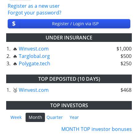
Register as a new user
Forgot your password?
$
Register / Login via ISP
UNDER INSURANCE
1.
🔥
Winvest.com
$1,000
2.
🔥
Targlobal.org
$500
3.
🔥
Polygate.tech
$250
TOP DEPOSITED (10 DAYS)
1.
🥉
Winvest.com
$468
TOP INVESTORS
Week
Month
Quarter
Year
MONTH TOP investor bonuses