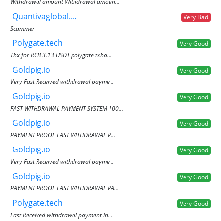
Withdrawal amount Withdrawal amoun...
Quantivaglobal....
Very Bad
Scammer
Polygate.tech
Very Good
Thx for RCB 3.13 USDT polygate txha...
Goldpig.io
Very Good
Very Fast Received withdrawal payme...
Goldpig.io
Very Good
FAST WITHDRAWAL PAYMENT SYSTEM 100...
Goldpig.io
Very Good
PAYMENT PROOF FAST WITHDRAWAL P...
Goldpig.io
Very Good
Very Fast Received withdrawal payme...
Goldpig.io
Very Good
PAYMENT PROOF FAST WITHDRAWAL PA...
Polygate.tech
Very Good
Fast Received withdrawal payment in...