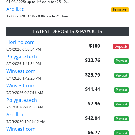
01.08.2025:
up to 1% daily for 25 - 2...
Arbill.co
Problem
12.05.2020:
0.1% - 0.8% daily 21 days...
LATEST DEPOSITS & PAYOUTS
Horlino.com
$100
Deposit
8/6/2026 6:38:54 PM
Polygate.tech
$22.76
Payout
8/3/2026 1:41:54 PM
Winvest.com
$25.79
Payout
8/1/2026 1:42:26 PM
Winvest.com
$11.44
Payout
7/29/2026 9:37:16 AM
Polygate.tech
$7.96
Payout
7/27/2026 9:04:33 AM
Arbill.co
$42.94
Payout
7/25/2026 10:56:12 AM
Winvest.com
$6.77
Payout