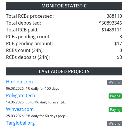
MONITOR STATISTIC
Total RCBs processed:
388110
Total deposited:
$50893346
Total RCB paid:
$1489111
RCBs pending count:
3
RCB pending amount:
$17
RCBs count (24h):
0
RCBs deposits (24h):
$0
LAST ADDED PROJECTS
Horlino.com
Waiting
06.08.2026:
4% daily for 150 days
Polygate.tech
Paying
14.06.2026:
up to 1% daily forever (d...
Winvest.com
Paying
25.03.2026:
3% daily for 60 days (dep...
Targlobal.org
Waiting