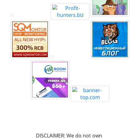
DISCLAIMER: We do not own