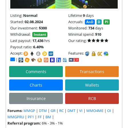
Listing:
Normal
Lifetime
9
days
Started:
02.08.2024
Accruals:
AnD
D
PI
Our investment:
$300
Monitored:
734
days
Withdrawal:
Minimal spend:
$10
Instant
Last payout:
17,436
hrs
Our rating:
Payout ratio:
6.40%
Accept:
Features:
|
Comments
Transactions
Charts
Wallets
Insurance
RCB
Forums:
MMGP
|
DTM
|
GR
|
RC
|
DMT
|
VI
|
MMO4ME
|
OI
|
MMGPRU
|
PF1
|
FF
|
BM
|
Referral program:
6% - 3% - 1%