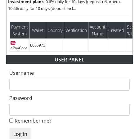
Investment plans:
0.6% daily for 10 days (deposit returned),
10.6% daily for 10 days (deposit incl...
Payment
Account
Score
Wallet
Country
Verification
Created
System
Name
Rating
E056973
ePayCore
USER PANEL
Username
Password
Remember me?