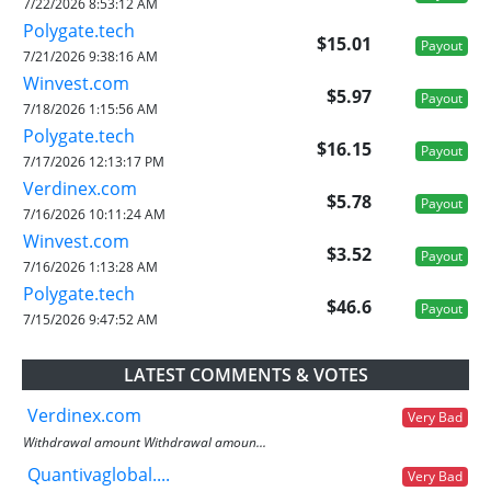
7/22/2026 8:53:12 AM
Polygate.tech
$15.01
Payout
7/21/2026 9:38:16 AM
Winvest.com
$5.97
Payout
7/18/2026 1:15:56 AM
Polygate.tech
$16.15
Payout
7/17/2026 12:13:17 PM
Verdinex.com
$5.78
Payout
7/16/2026 10:11:24 AM
Winvest.com
$3.52
Payout
7/16/2026 1:13:28 AM
Polygate.tech
$46.6
Payout
7/15/2026 9:47:52 AM
LATEST COMMENTS & VOTES
Verdinex.com
Very Bad
Withdrawal amount Withdrawal amoun...
Quantivaglobal....
Very Bad