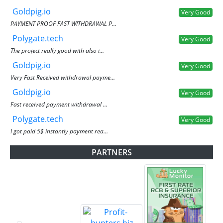
Goldpig.io
Very Good
PAYMENT PROOF FAST WITHDRAWAL P...
Polygate.tech
Very Good
The project really good with also i...
Goldpig.io
Very Good
Very Fast Received withdrawal payme...
Goldpig.io
Very Good
Fast received payment withdrawal ...
Polygate.tech
Very Good
I got paid 5$ instantly payment rea...
PARTNERS