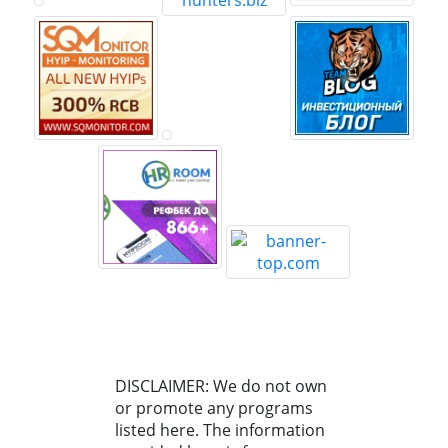
DISCLAIMER: We do not own
or promote any programs
listed here. The information