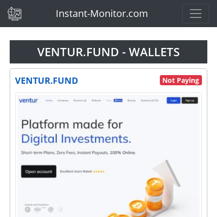
(current)
Instant-Monitor.com
VENTUR.FUND - WALLETS
VENTUR.FUND
Not Paying