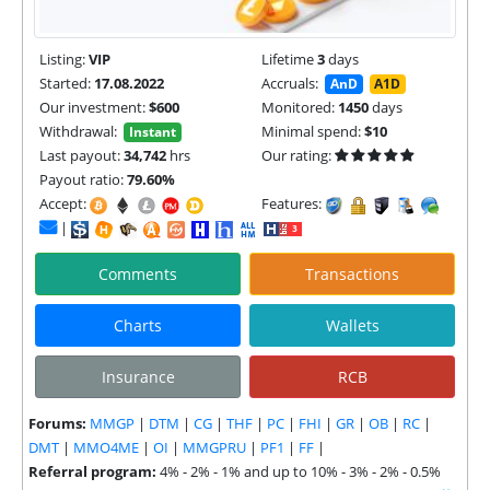
Listing:
VIP
Lifetime
3
days
Started:
17.08.2022
Accruals:
AnD
A1D
Our investment:
$600
Monitored:
1450
days
Withdrawal:
Minimal spend:
$10
Instant
Last payout:
34,742
hrs
Our rating:
Payout ratio:
79.60%
Accept:
Features:
|
Comments
Transactions
Charts
Wallets
Insurance
RCB
Forums:
MMGP
|
DTM
|
CG
|
THF
|
PC
|
FHI
|
GR
|
OB
|
RC
|
DMT
|
MMO4ME
|
OI
|
MMGPRU
|
PF1
|
FF
|
Referral program:
4% - 2% - 1% and up to 10% - 3% - 2% - 0.5%