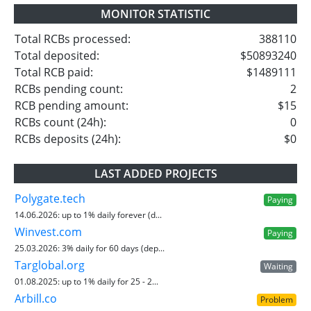
MONITOR STATISTIC
Total RCBs processed:
388110
Total deposited:
$50893240
Total RCB paid:
$1489111
RCBs pending count:
2
RCB pending amount:
$15
RCBs count (24h):
0
RCBs deposits (24h):
$0
LAST ADDED PROJECTS
Polygate.tech
Paying
14.06.2026:
up to 1% daily forever (d...
Winvest.com
Paying
25.03.2026:
3% daily for 60 days (dep...
Targlobal.org
Waiting
01.08.2025:
up to 1% daily for 25 - 2...
Arbill.co
Problem