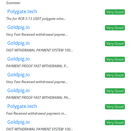
Scammer
Polygate.tech
Very Good
Thx for RCB 3.13 USDT polygate txha...
Goldpig.io
Very Good
Very Fast Received withdrawal payme...
Goldpig.io
Very Good
FAST WITHDRAWAL PAYMENT SYSTEM 100...
Goldpig.io
Very Good
PAYMENT PROOF FAST WITHDRAWAL P...
Goldpig.io
Very Good
Very Fast Received withdrawal payme...
Goldpig.io
Very Good
PAYMENT PROOF FAST WITHDRAWAL PA...
Polygate.tech
Very Good
Fast Received withdrawal payment in...
Goldpig.io
Very Good
FAST WITHDRAWAL PAYMENT SYSTEM 100...