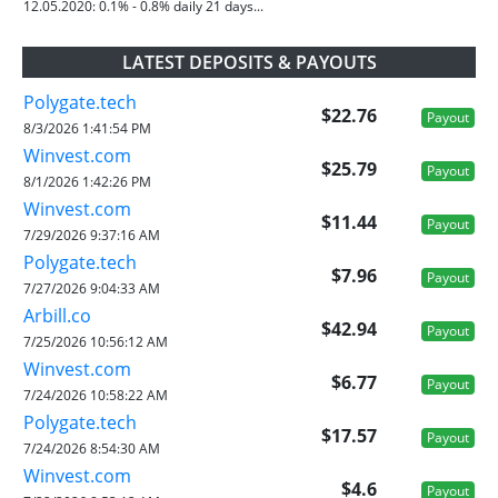
12.05.2020:
0.1% - 0.8% daily 21 days...
LATEST DEPOSITS & PAYOUTS
Polygate.tech
$22.76
Payout
8/3/2026 1:41:54 PM
Winvest.com
$25.79
Payout
8/1/2026 1:42:26 PM
Winvest.com
$11.44
Payout
7/29/2026 9:37:16 AM
Polygate.tech
$7.96
Payout
7/27/2026 9:04:33 AM
Arbill.co
$42.94
Payout
7/25/2026 10:56:12 AM
Winvest.com
$6.77
Payout
7/24/2026 10:58:22 AM
Polygate.tech
$17.57
Payout
7/24/2026 8:54:30 AM
Winvest.com
$4.6
Payout