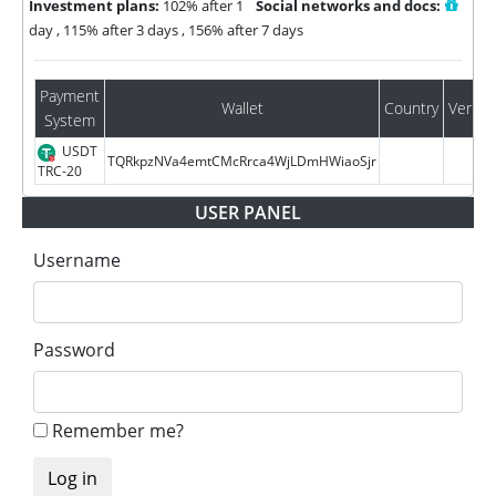
Investment plans:
102% after 1
Social networks and docs:
day , 115% after 3 days , 156% after 7 days
Payment
Wallet
Country
Verific
System
USDT
TQRkpzNVa4emtCMcRrca4WjLDmHWiaoSjr
TRC-20
USER PANEL
Username
Password
Remember me?