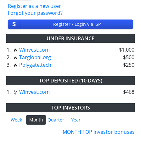
Register as a new user
Forgot your password?
$
Register / Login via ISP
UNDER INSURANCE
1.
🔥
Winvest.com
$1,000
2.
🔥
Targlobal.org
$500
3.
🔥
Polygate.tech
$250
TOP DEPOSITED (10 DAYS)
1.
🥉
Winvest.com
$468
TOP INVESTORS
Week
Month
Quarter
Year
MONTH TOP investor bonuses