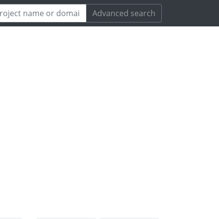
Advanced search