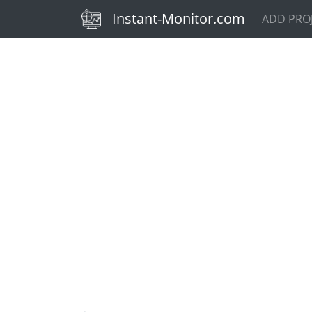
(current)
Instant-Monitor.com
ADD PRO