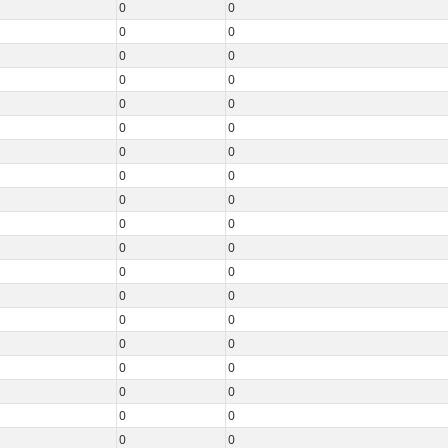
0
0
0
0
0
0
0
0
0
0
0
0
0
0
0
0
0
0
0
0
0
0
0
0
0
0
0
0
0
0
0
0
0
0
0
0
0
0