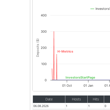
Investors
400
300
Deposits ($)
200
H-Metrics
100
InvestorsStartPage
0
01 Oct
01 Jan
01 
Date
Hosts
Hits
06.08.2026
1
1
0