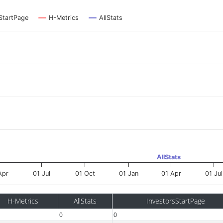
StartPage
H-Metrics
AllStats
AllStats
Apr
01 Jul
01 Oct
01 Jan
01 Apr
01 Jul
H-Metrics
AllStats
InvestorsStartPage
0
0