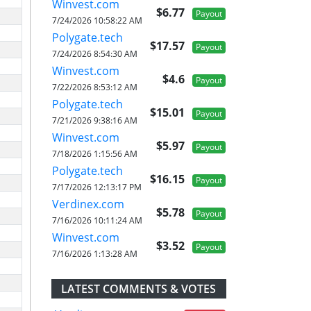
Winvest.com
$6.77
Payout
7/24/2026 10:58:22 AM
Polygate.tech
$17.57
Payout
7/24/2026 8:54:30 AM
Winvest.com
$4.6
Payout
7/22/2026 8:53:12 AM
Polygate.tech
$15.01
Payout
7/21/2026 9:38:16 AM
Winvest.com
$5.97
Payout
7/18/2026 1:15:56 AM
Polygate.tech
$16.15
Payout
7/17/2026 12:13:17 PM
Verdinex.com
$5.78
Payout
7/16/2026 10:11:24 AM
Winvest.com
$3.52
Payout
7/16/2026 1:13:28 AM
LATEST COMMENTS & VOTES