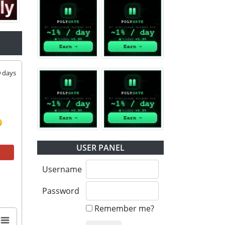
9
days
USER PANEL
Username
Password
Remember me?