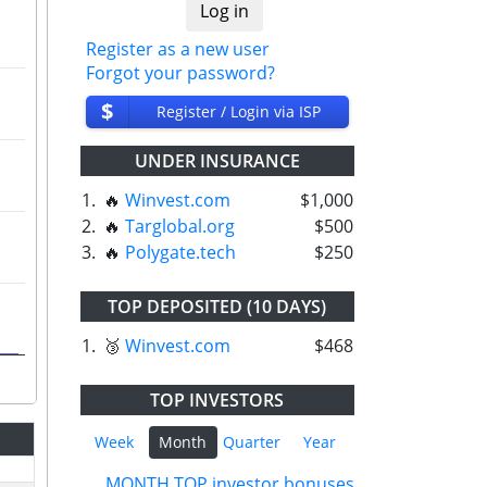
Register as a new user
Forgot your password?
$
Register / Login via ISP
UNDER INSURANCE
1.
🔥
Winvest.com
$1,000
2.
🔥
Targlobal.org
$500
3.
🔥
Polygate.tech
$250
TOP DEPOSITED (10 DAYS)
1.
🥉
Winvest.com
$468
TOP INVESTORS
Week
Month
Quarter
Year
MONTH TOP investor bonuses