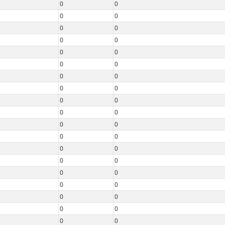
0
0
0
0
0
0
0
0
0
0
0
0
0
0
0
0
0
0
0
0
0
0
0
0
0
0
0
0
0
0
0
0
0
0
0
0
0
0