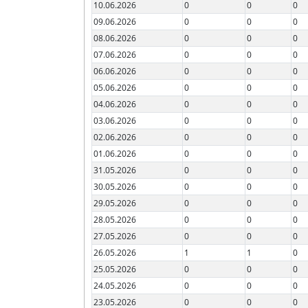
10.06.2026
0
0
0
09.06.2026
0
0
0
08.06.2026
0
0
0
07.06.2026
0
0
0
06.06.2026
0
0
0
05.06.2026
0
0
0
04.06.2026
0
0
0
03.06.2026
0
0
0
02.06.2026
0
0
0
01.06.2026
0
0
0
31.05.2026
0
0
0
30.05.2026
0
0
0
29.05.2026
0
0
0
28.05.2026
0
0
0
27.05.2026
0
0
0
26.05.2026
1
1
0
25.05.2026
0
0
0
24.05.2026
0
0
0
23.05.2026
0
0
0