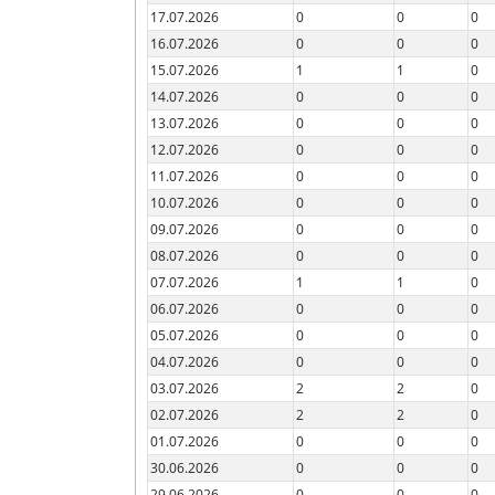
17.07.2026
0
0
0
16.07.2026
0
0
0
15.07.2026
1
1
0
14.07.2026
0
0
0
13.07.2026
0
0
0
12.07.2026
0
0
0
11.07.2026
0
0
0
10.07.2026
0
0
0
09.07.2026
0
0
0
08.07.2026
0
0
0
07.07.2026
1
1
0
06.07.2026
0
0
0
05.07.2026
0
0
0
04.07.2026
0
0
0
03.07.2026
2
2
0
02.07.2026
2
2
0
01.07.2026
0
0
0
30.06.2026
0
0
0
29.06.2026
0
0
0