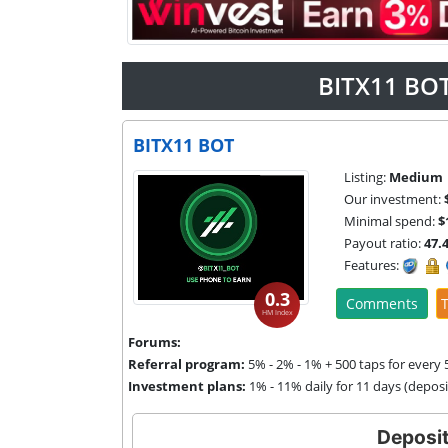
BITX11 BOT
BITX11 BOT
Listing:
Medium
Our investment:
Minimal spend:
$
Payout ratio:
47.
Features:
0.3
Comments
T
HM Index
Forums:
Referral program:
5% - 2% - 1% + 500 taps for every 5
Investment plans:
1% - 11% daily for 11 days (depos
Deposit