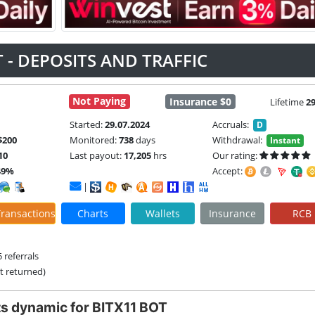
 - DEPOSITS AND TRAFFIC
Not Paying
Insurance $0
Lifetime
2
Started:
29.07.2024
Accruals:
D
$200
Monitored:
738
days
Withdrawal:
Instant
10
Last payout:
17,205
hrs
Our rating:
49%
Accept:
|
ransactions
Charts
Wallets
Insurance
RCB
 referrals
it returned)
s dynamic for BITX11 BOT