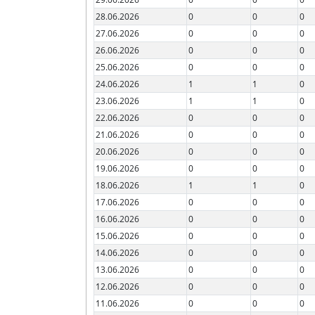
28.06.2026
0
0
0
27.06.2026
0
0
0
26.06.2026
0
0
0
25.06.2026
0
0
0
24.06.2026
1
1
0
23.06.2026
1
1
0
22.06.2026
0
0
0
21.06.2026
0
0
0
20.06.2026
0
0
0
19.06.2026
0
0
0
18.06.2026
1
1
0
17.06.2026
0
0
0
16.06.2026
0
0
0
15.06.2026
0
0
0
14.06.2026
0
0
0
13.06.2026
0
0
0
12.06.2026
0
0
0
11.06.2026
0
0
0