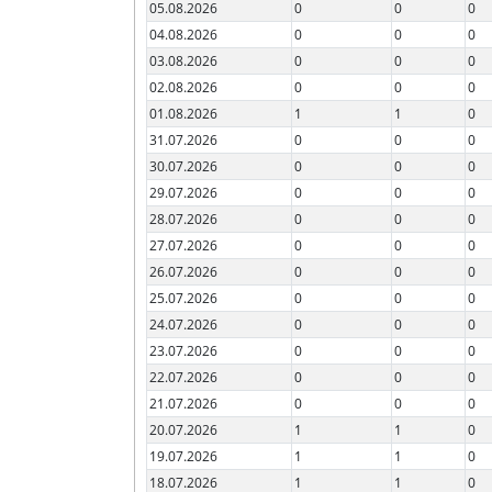
05.08.2026
0
0
0
04.08.2026
0
0
0
03.08.2026
0
0
0
02.08.2026
0
0
0
01.08.2026
1
1
0
31.07.2026
0
0
0
30.07.2026
0
0
0
29.07.2026
0
0
0
28.07.2026
0
0
0
27.07.2026
0
0
0
26.07.2026
0
0
0
25.07.2026
0
0
0
24.07.2026
0
0
0
23.07.2026
0
0
0
22.07.2026
0
0
0
21.07.2026
0
0
0
20.07.2026
1
1
0
19.07.2026
1
1
0
18.07.2026
1
1
0