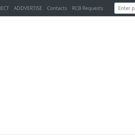
JECT
ADDVERTISE
Contacts
RCB Requests