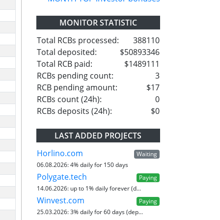
MONITOR STATISTIC
Total RCBs processed:
388110
Total deposited:
$50893346
Total RCB paid:
$1489111
RCBs pending count:
3
RCB pending amount:
$17
RCBs count (24h):
0
RCBs deposits (24h):
$0
LAST ADDED PROJECTS
Horlino.com
Waiting
06.08.2026:
4% daily for 150 days
Polygate.tech
Paying
14.06.2026:
up to 1% daily forever (d...
Winvest.com
Paying
25.03.2026:
3% daily for 60 days (dep...