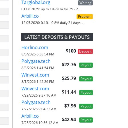
Targlobal.org
Waiting
01.08.2025:
up to 1% daily for 25 - 2...
Arbill.co
Problem
12.05.2020:
0.1% - 0.8% daily 21 days...
LATEST DEPOSITS & PAYOUTS
Horlino.com
$100
Deposit
8/6/2026 6:38:54 PM
Polygate.tech
$22.76
Payout
8/3/2026 1:41:54 PM
Winvest.com
$25.79
Payout
8/1/2026 1:42:26 PM
Winvest.com
$11.44
Payout
7/29/2026 9:37:16 AM
Polygate.tech
$7.96
Payout
7/27/2026 9:04:33 AM
Arbill.co
$42.94
Payout
7/25/2026 10:56:12 AM