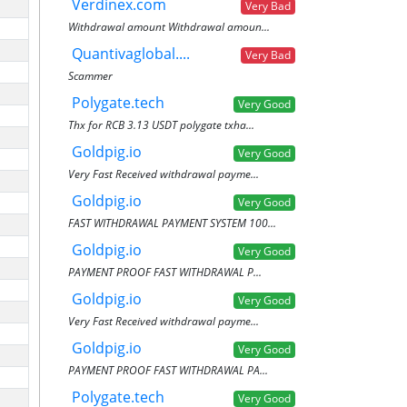
Verdinex.com
Very Bad
Withdrawal amount Withdrawal amoun...
Quantivaglobal....
Very Bad
Scammer
Polygate.tech
Very Good
Thx for RCB 3.13 USDT polygate txha...
Goldpig.io
Very Good
Very Fast Received withdrawal payme...
Goldpig.io
Very Good
FAST WITHDRAWAL PAYMENT SYSTEM 100...
Goldpig.io
Very Good
PAYMENT PROOF FAST WITHDRAWAL P...
Goldpig.io
Very Good
Very Fast Received withdrawal payme...
Goldpig.io
Very Good
PAYMENT PROOF FAST WITHDRAWAL PA...
Polygate.tech
Very Good