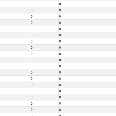
0
0
0
0
0
0
0
0
0
0
0
0
0
0
0
0
0
0
0
0
0
0
0
0
0
0
0
0
0
0
0
0
0
0
0
0
0
0