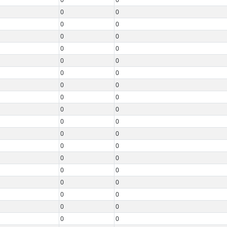
0
0
0
0
0
0
0
0
0
0
0
0
0
0
0
0
0
0
0
0
0
0
0
0
0
0
0
0
0
0
0
0
0
0
0
0