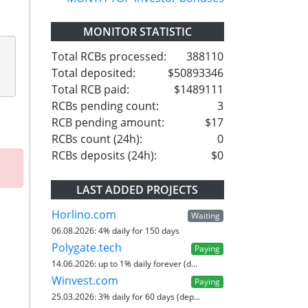
MONITOR STATISTIC
Total RCBs processed:
388110
Total deposited:
$50893346
Total RCB paid:
$1489111
RCBs pending count:
3
RCB pending amount:
$17
RCBs count (24h):
0
RCBs deposits (24h):
$0
LAST ADDED PROJECTS
Horlino.com
Waiting
06.08.2026:
4% daily for 150 days
Polygate.tech
Paying
14.06.2026:
up to 1% daily forever (d...
Winvest.com
Paying
25.03.2026:
3% daily for 60 days (dep...