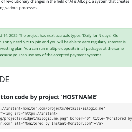
 revolutionary changes in the field of AI is AILogic, a system that creates 
ng various processes.
 14, 2025. The project has next accruals types: 'Daily for N days'. Our
ou only need $25 to join and you will be able to earn regularly. Interest is
vesting plan. You can run multiple deposits in all packages at the same
because you can use any of the accepted payment systems:
20
DE
ish or buy online currency if you have several options. They have developed
es. Select the most appropriate option according to the appropriate
e plans at the same time to generate as much revenue as possible.
tton code by project 'HOSTNAME'
://instant-monitor.com/projects/details/ailogic.me" 
"><img src="https://instant-
sit returned)
g/projects/widget/ailogic.me.png" border="0" title="Monitored by 
r.com" alt="Monitored by Instant-Monitor.com"></a>
n withdraw it at any time. The system works in
✅ INSTANT
mode, which