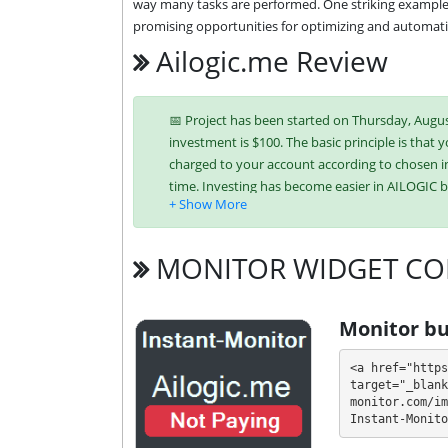
way many tasks are performed. One striking example of
promising opportunities for optimizing and automati
Ailogic.me Review
📅 Project has been started on Thursday, August
investment is $100. The basic principle is that y
charged to your account according to chosen in
time. Investing has become easier in AILOGIC 
ePayCore,
Tron (TRX),
USDT BEP-
MONITOR WIDGET CO
It’s easier to find an exchange point to replen
unique tariff plans. Each has its own advantag
investment conditions. You can use one or mor
Monitor bu
💰 The project offers next investment plans:
<a href="https
target="_blank
$25 - $10000: 5% - 10% for 10 days (depo
monitor.com/im
Instant-Monito
Profit is collected in your account, and you ca