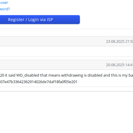
 user
sword?
Register / Login via ISP
23.08.2025 21:5
20.08.2025 14:4
b20 it said WD_disabled that means withdrawing is disabled and this is my b
507e47b33642362914026de7daf18fa0f05e201