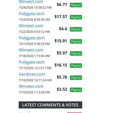
Winvest.com
$6.77
Payout
7/24/2026 10:58:22 AM
Polygate.tech
$17.57
Payout
7/24/2026 8:54:30 AM
Winvest.com
$4.6
Payout
7/22/2026 8:53:12 AM
Polygate.tech
$15.01
Payout
7/21/2026 9:38:16 AM
Winvest.com
$5.97
Payout
7/18/2026 1:15:56 AM
Polygate.tech
$16.15
Payout
7/17/2026 12:13:17 PM
Verdinex.com
$5.78
Payout
7/16/2026 10:11:24 AM
Winvest.com
$3.52
Payout
7/16/2026 1:13:28 AM
LATEST COMMENTS & VOTES