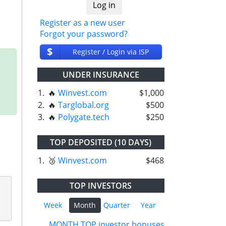
Register as a new user
Forgot your password?
$
Register / Login via ISP
UNDER INSURANCE
1.
🔥
Winvest.com
$1,000
2.
🔥
Targlobal.org
$500
3.
🔥
Polygate.tech
$250
TOP DEPOSITED (10 DAYS)
1.
🥉
Winvest.com
$468
TOP INVESTORS
Week
Month
Quarter
Year
MONTH TOP investor bonuses