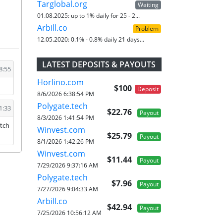
Targlobal.org
Waiting
01.08.2025:
up to 1% daily for 25 - 2...
Arbill.co
Problem
12.05.2020:
0.1% - 0.8% daily 21 days...
LATEST DEPOSITS & PAYOUTS
8:55
Horlino.com
$100
Deposit
8/6/2026 6:38:54 PM
Polygate.tech
1:33
$22.76
Payout
8/3/2026 1:41:54 PM
atch
Winvest.com
$25.79
Payout
8/1/2026 1:42:26 PM
Winvest.com
$11.44
Payout
7/29/2026 9:37:16 AM
Polygate.tech
$7.96
Payout
7/27/2026 9:04:33 AM
Arbill.co
$42.94
Payout
7/25/2026 10:56:12 AM