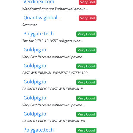
Verdinex.com
Very Bad
Withdrawal amount Withdrawal amoun...
Quantivaglobal....
Very Bad
Scammer
Polygate.tech
Very Good
Thx for RCB 3.13 USDT polygate txha...
Goldpig.io
Very Good
Very Fast Received withdrawal payme...
Goldpig.io
Very Good
FAST WITHDRAWAL PAYMENT SYSTEM 100...
Goldpig.io
Very Good
PAYMENT PROOF FAST WITHDRAWAL P...
Goldpig.io
Very Good
Very Fast Received withdrawal payme...
Goldpig.io
Very Good
PAYMENT PROOF FAST WITHDRAWAL PA...
Polygate.tech
Very Good