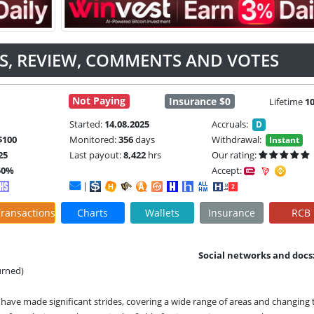
US, REVIEW, COMMENTS AND VOTES
Not Paying
Insurance $0
Lifetime
1
Started:
14.08.2025
Accruals:
D
$100
Monitored:
356
days
Withdrawal:
Instant
25
Last payout:
8,422
hrs
Our rating:
50%
Accept:
|
ransactions
Charts
Wallets
Insurance
RCB
Social networks and docs
urned)
ies have made significant strides, covering a wide range of areas and changing 