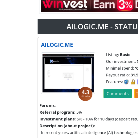
AILOGIC.ME - STAT
AILOGIC.ME
Listing:
Basic
Our investment:
Minimal spend:
$
Payout ratio:
31.
Features:
4.3
Comments
T
HM Index
Forums:
Referral program:
5%
Investment plans:
5% - 10% for 10 days (deposit ret
Description (about project):
In recent years, artificial intelligence (AI) technolog