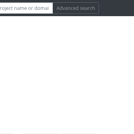
Advanced search