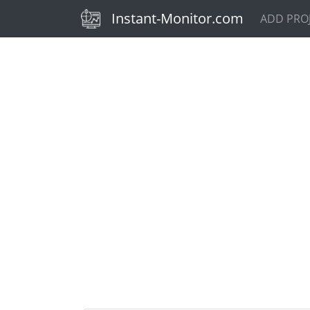
(current)
Instant-Monitor.com
ADD PRO