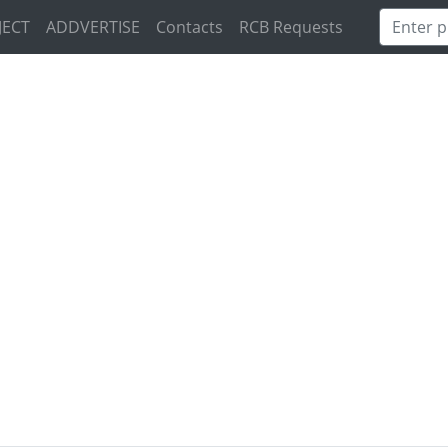
JECT
ADDVERTISE
Contacts
RCB Requests