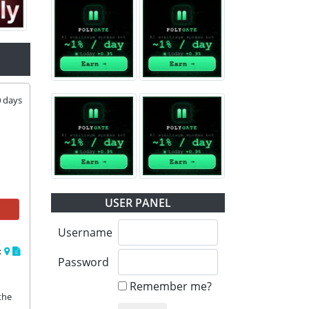
0
days
USER PANEL
Username
:
Password
Remember me?
the 