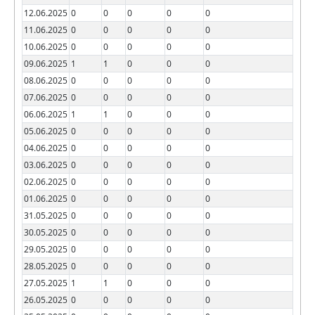
12.06.2025
0
0
0
0
0
11.06.2025
0
0
0
0
0
10.06.2025
0
0
0
0
0
09.06.2025
1
1
0
0
0
08.06.2025
0
0
0
0
0
07.06.2025
0
0
0
0
0
06.06.2025
1
1
0
0
0
05.06.2025
0
0
0
0
0
04.06.2025
0
0
0
0
0
03.06.2025
0
0
0
0
0
02.06.2025
0
0
0
0
0
01.06.2025
0
0
0
0
0
31.05.2025
0
0
0
0
0
30.05.2025
0
0
0
0
0
29.05.2025
0
0
0
0
0
28.05.2025
0
0
0
0
0
27.05.2025
1
1
0
0
0
26.05.2025
0
0
0
0
0