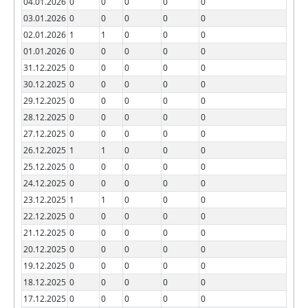
04.01.2026
0
0
0
0
0
03.01.2026
0
0
0
0
0
02.01.2026
1
1
0
0
0
01.01.2026
0
0
0
0
0
31.12.2025
0
0
0
0
0
30.12.2025
0
0
0
0
0
29.12.2025
0
0
0
0
0
28.12.2025
0
0
0
0
0
27.12.2025
0
0
0
0
0
26.12.2025
1
1
0
0
0
25.12.2025
0
0
0
0
0
24.12.2025
0
0
0
0
0
23.12.2025
1
1
0
0
0
22.12.2025
0
0
0
0
0
21.12.2025
0
0
0
0
0
20.12.2025
0
0
0
0
0
19.12.2025
0
0
0
0
0
18.12.2025
0
0
0
0
0
17.12.2025
0
0
0
0
0