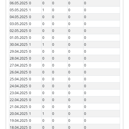
06.05.2025
0
0
0
0
0
05.05.2025
1
1
0
0
0
04.05.2025
0
0
0
0
0
03.05.2025
0
0
0
0
0
02.05.2025
0
0
0
0
0
01.05.2025
0
0
0
0
0
30.04.2025
1
1
0
0
0
29.04.2025
0
0
0
0
0
28.04.2025
0
0
0
0
0
27.04.2025
0
0
0
0
0
26.04.2025
0
0
0
0
0
25.04.2025
0
0
0
0
0
24.04.2025
0
0
0
0
0
23.04.2025
0
0
0
0
0
22.04.2025
0
0
0
0
0
21.04.2025
0
0
0
0
0
20.04.2025
1
1
0
0
0
19.04.2025
0
0
0
0
0
18.04.2025
0
0
0
0
0