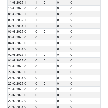
11.03.2025
1
1
0
0
0
10.03.2025
0
0
0
0
0
09.03.2025
1
1
0
0
0
08.03.2025
1
1
0
0
0
07.03.2025
1
1
0
0
0
06.03.2025
0
0
0
0
0
05.03.2025
0
0
0
0
0
04.03.2025
0
0
0
0
0
03.03.2025
0
0
0
0
0
02.03.2025
1
1
0
0
0
01.03.2025
0
0
0
0
0
28.02.2025
0
0
0
0
0
27.02.2025
0
0
0
0
0
26.02.2025
0
0
0
0
0
25.02.2025
0
0
0
0
0
24.02.2025
0
0
0
0
0
23.02.2025
0
0
0
0
0
22.02.2025
0
0
0
0
0
21.02.2025
0
0
0
0
0