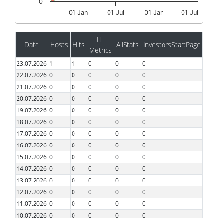
0
01 Jan
01 Jul
01 Jan
01 Jul
H-
Date
Hosts
Hits
AllStats
InvestorsStartPage
Metrics
23.07.2026
1
1
0
0
0
22.07.2026
0
0
0
0
0
21.07.2026
0
0
0
0
0
20.07.2026
0
0
0
0
0
19.07.2026
0
0
0
0
0
18.07.2026
0
0
0
0
0
17.07.2026
0
0
0
0
0
16.07.2026
0
0
0
0
0
15.07.2026
0
0
0
0
0
14.07.2026
0
0
0
0
0
13.07.2026
0
0
0
0
0
12.07.2026
0
0
0
0
0
11.07.2026
0
0
0
0
0
10.07.2026
0
0
0
0
0