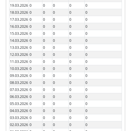
19.03.2026
0
0
0
0
0
18.03.2026
0
0
0
0
0
17.03.2026
0
0
0
0
0
16.03.2026
0
0
0
0
0
15.03.2026
0
0
0
0
0
14.03.2026
0
0
0
0
0
13.03.2026
0
0
0
0
0
12.03.2026
0
0
0
0
0
11.03.2026
0
0
0
0
0
10.03.2026
0
0
0
0
0
09.03.2026
0
0
0
0
0
08.03.2026
0
0
0
0
0
07.03.2026
0
0
0
0
0
06.03.2026
0
0
0
0
0
05.03.2026
0
0
0
0
0
04.03.2026
0
0
0
0
0
03.03.2026
0
0
0
0
0
02.03.2026
0
0
0
0
0