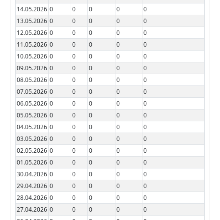
14.05.2026
0
0
0
0
0
13.05.2026
0
0
0
0
0
12.05.2026
0
0
0
0
0
11.05.2026
0
0
0
0
0
10.05.2026
0
0
0
0
0
09.05.2026
0
0
0
0
0
08.05.2026
0
0
0
0
0
07.05.2026
0
0
0
0
0
06.05.2026
0
0
0
0
0
05.05.2026
0
0
0
0
0
04.05.2026
0
0
0
0
0
03.05.2026
0
0
0
0
0
02.05.2026
0
0
0
0
0
01.05.2026
0
0
0
0
0
30.04.2026
0
0
0
0
0
29.04.2026
0
0
0
0
0
28.04.2026
0
0
0
0
0
27.04.2026
0
0
0
0
0