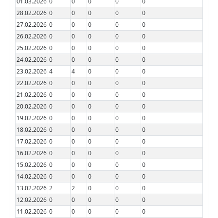
01.03.2026
0
0
0
0
0
28.02.2026
0
0
0
0
0
27.02.2026
0
0
0
0
0
26.02.2026
0
0
0
0
0
25.02.2026
0
0
0
0
0
24.02.2026
0
0
0
0
0
23.02.2026
4
4
0
0
0
22.02.2026
0
0
0
0
0
21.02.2026
0
0
0
0
0
20.02.2026
0
0
0
0
0
19.02.2026
0
0
0
0
0
18.02.2026
0
0
0
0
0
17.02.2026
0
0
0
0
0
16.02.2026
0
0
0
0
0
15.02.2026
0
0
0
0
0
14.02.2026
0
0
0
0
0
13.02.2026
2
2
0
0
0
12.02.2026
0
0
0
0
0
11.02.2026
0
0
0
0
0