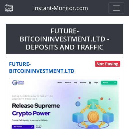
(current)
Instant-Monitor.com
FUTURE-
BITCOININVESTMENT.LTD -
DEPOSITS AND TRAFFIC
FUTURE-
Not Paying
BITCOININVESTMENT.LTD