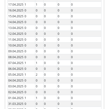
17.04.2025
1
1
0
0
0
16.04.2025
0
0
0
0
0
15.04.2025
0
0
0
0
0
14.04.2025
0
0
0
0
0
13.04.2025
0
0
0
0
0
12.04.2025
0
0
0
0
0
11.04.2025
0
0
0
0
0
10.04.2025
0
0
0
0
0
09.04.2025
0
0
0
0
0
08.04.2025
0
0
0
0
0
07.04.2025
1
1
0
0
0
06.04.2025
0
0
0
0
0
05.04.2025
1
2
0
0
0
04.04.2025
0
0
0
0
0
03.04.2025
0
0
0
0
0
02.04.2025
0
0
0
0
0
01.04.2025
1
1
0
0
0
31.03.2025
0
0
0
0
0