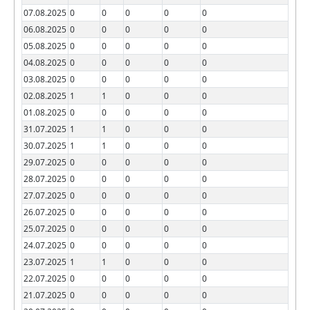
07.08.2025
0
0
0
0
0
06.08.2025
0
0
0
0
0
05.08.2025
0
0
0
0
0
04.08.2025
0
0
0
0
0
03.08.2025
0
0
0
0
0
02.08.2025
1
1
0
0
0
01.08.2025
0
0
0
0
0
31.07.2025
1
1
0
0
0
30.07.2025
1
1
0
0
0
29.07.2025
0
0
0
0
0
28.07.2025
0
0
0
0
0
27.07.2025
0
0
0
0
0
26.07.2025
0
0
0
0
0
25.07.2025
0
0
0
0
0
24.07.2025
0
0
0
0
0
23.07.2025
1
1
0
0
0
22.07.2025
0
0
0
0
0
21.07.2025
0
0
0
0
0