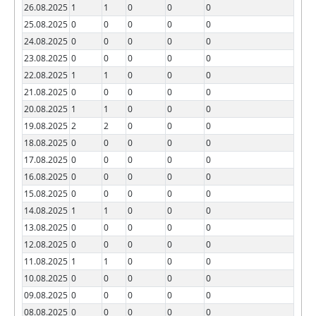
26.08.2025
1
1
0
0
0
25.08.2025
0
0
0
0
0
24.08.2025
0
0
0
0
0
23.08.2025
0
0
0
0
0
22.08.2025
1
1
0
0
0
21.08.2025
0
0
0
0
0
20.08.2025
1
1
0
0
0
19.08.2025
2
2
0
0
0
18.08.2025
0
0
0
0
0
17.08.2025
0
0
0
0
0
16.08.2025
0
0
0
0
0
15.08.2025
0
0
0
0
0
14.08.2025
1
1
0
0
0
13.08.2025
0
0
0
0
0
12.08.2025
0
0
0
0
0
11.08.2025
1
1
0
0
0
10.08.2025
0
0
0
0
0
09.08.2025
0
0
0
0
0
08.08.2025
0
0
0
0
0