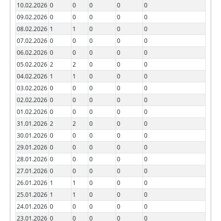
10.02.2026
0
0
0
0
0
09.02.2026
0
0
0
0
0
08.02.2026
1
1
0
0
0
07.02.2026
0
0
0
0
0
06.02.2026
0
0
0
0
0
05.02.2026
2
2
0
0
0
04.02.2026
1
1
0
0
0
03.02.2026
0
0
0
0
0
02.02.2026
0
0
0
0
0
01.02.2026
0
0
0
0
0
31.01.2026
2
2
0
0
0
30.01.2026
0
0
0
0
0
29.01.2026
0
0
0
0
0
28.01.2026
0
0
0
0
0
27.01.2026
0
0
0
0
0
26.01.2026
1
1
0
0
0
25.01.2026
1
1
0
0
0
24.01.2026
0
0
0
0
0
23.01.2026
0
0
0
0
0