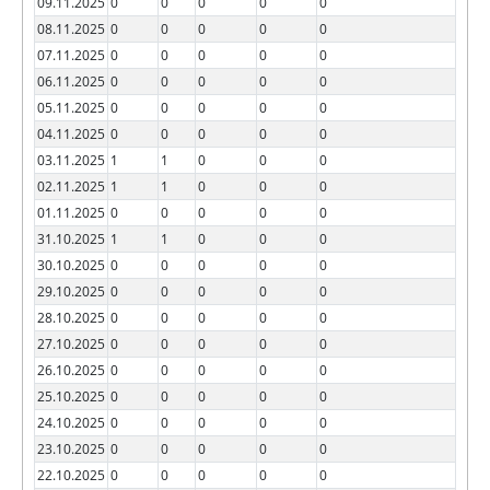
09.11.2025
0
0
0
0
0
08.11.2025
0
0
0
0
0
07.11.2025
0
0
0
0
0
06.11.2025
0
0
0
0
0
05.11.2025
0
0
0
0
0
04.11.2025
0
0
0
0
0
03.11.2025
1
1
0
0
0
02.11.2025
1
1
0
0
0
01.11.2025
0
0
0
0
0
31.10.2025
1
1
0
0
0
30.10.2025
0
0
0
0
0
29.10.2025
0
0
0
0
0
28.10.2025
0
0
0
0
0
27.10.2025
0
0
0
0
0
26.10.2025
0
0
0
0
0
25.10.2025
0
0
0
0
0
24.10.2025
0
0
0
0
0
23.10.2025
0
0
0
0
0
22.10.2025
0
0
0
0
0