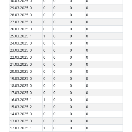
30.03.2025
0
0
0
0
0
29.03.2025
0
0
0
0
0
28.03.2025
0
0
0
0
0
27.03.2025
0
0
0
0
0
26.03.2025
0
0
0
0
0
25.03.2025
1
1
0
0
0
24.03.2025
0
0
0
0
0
23.03.2025
0
0
0
0
0
22.03.2025
0
0
0
0
0
21.03.2025
0
0
0
0
0
20.03.2025
0
0
0
0
0
19.03.2025
0
0
0
0
0
18.03.2025
0
0
0
0
0
17.03.2025
0
0
0
0
0
16.03.2025
1
1
0
0
0
15.03.2025
2
2
0
0
0
14.03.2025
0
0
0
0
0
13.03.2025
0
0
0
0
0
12.03.2025
1
1
0
0
0