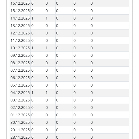
16.12.2025
0
0
0
0
0
15.12.2025
0
0
0
0
0
14.12.2025
1
1
0
0
0
13.12.2025
0
0
0
0
0
12.12.2025
0
0
0
0
0
11.12.2025
0
0
0
0
0
10.12.2025
1
1
0
0
0
09.12.2025
0
0
0
0
0
08.12.2025
0
0
0
0
0
07.12.2025
0
0
0
0
0
06.12.2025
0
0
0
0
0
05.12.2025
0
0
0
0
0
04.12.2025
1
1
0
0
0
03.12.2025
0
0
0
0
0
02.12.2025
0
0
0
0
0
01.12.2025
0
0
0
0
0
30.11.2025
0
0
0
0
0
29.11.2025
0
0
0
0
0
28.11.2025
0
0
0
0
0