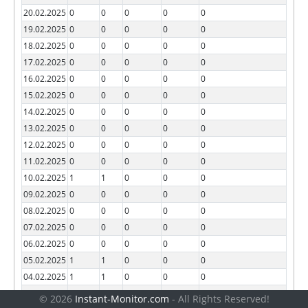
20.02.2025
0
0
0
0
0
19.02.2025
0
0
0
0
0
18.02.2025
0
0
0
0
0
17.02.2025
0
0
0
0
0
16.02.2025
0
0
0
0
0
15.02.2025
0
0
0
0
0
14.02.2025
0
0
0
0
0
13.02.2025
0
0
0
0
0
12.02.2025
0
0
0
0
0
11.02.2025
0
0
0
0
0
10.02.2025
1
1
0
0
0
09.02.2025
0
0
0
0
0
08.02.2025
0
0
0
0
0
07.02.2025
0
0
0
0
0
06.02.2025
0
0
0
0
0
05.02.2025
1
1
0
0
0
04.02.2025
1
1
0
0
0
03.02.2025
0
0
0
0
0
© 2026
Instant-Monitor.com
- All Rights Reserved!