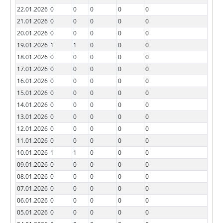
22.01.2026
0
0
0
0
0
21.01.2026
0
0
0
0
0
20.01.2026
0
0
0
0
0
19.01.2026
1
1
0
0
0
18.01.2026
0
0
0
0
0
17.01.2026
0
0
0
0
0
16.01.2026
0
0
0
0
0
15.01.2026
0
0
0
0
0
14.01.2026
0
0
0
0
0
13.01.2026
0
0
0
0
0
12.01.2026
0
0
0
0
0
11.01.2026
0
0
0
0
0
10.01.2026
1
1
0
0
0
09.01.2026
0
0
0
0
0
08.01.2026
0
0
0
0
0
07.01.2026
0
0
0
0
0
06.01.2026
0
0
0
0
0
05.01.2026
0
0
0
0
0