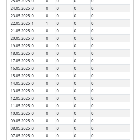
25.05.2025
0
0
0
0
0
24.05.2025
0
0
0
0
0
23.05.2025
0
0
0
0
0
22.05.2025
1
1
0
0
0
21.05.2025
0
0
0
0
0
20.05.2025
0
0
0
0
0
19.05.2025
0
0
0
0
0
18.05.2025
0
0
0
0
0
17.05.2025
0
0
0
0
0
16.05.2025
0
0
0
0
0
15.05.2025
0
0
0
0
0
14.05.2025
0
0
0
0
0
13.05.2025
0
0
0
0
0
12.05.2025
0
0
0
0
0
11.05.2025
0
0
0
0
0
10.05.2025
0
0
0
0
0
09.05.2025
0
0
0
0
0
08.05.2025
0
0
0
0
0
07.05.2025
0
0
0
0
0