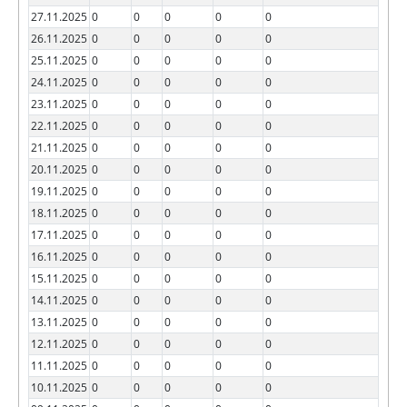
27.11.2025
0
0
0
0
0
26.11.2025
0
0
0
0
0
25.11.2025
0
0
0
0
0
24.11.2025
0
0
0
0
0
23.11.2025
0
0
0
0
0
22.11.2025
0
0
0
0
0
21.11.2025
0
0
0
0
0
20.11.2025
0
0
0
0
0
19.11.2025
0
0
0
0
0
18.11.2025
0
0
0
0
0
17.11.2025
0
0
0
0
0
16.11.2025
0
0
0
0
0
15.11.2025
0
0
0
0
0
14.11.2025
0
0
0
0
0
13.11.2025
0
0
0
0
0
12.11.2025
0
0
0
0
0
11.11.2025
0
0
0
0
0
10.11.2025
0
0
0
0
0