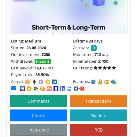
Listing:
Medium
Lifetime
24
days
Started:
28.08.2024
Accruals:
D
Our investment:
$200
Monitored:
712
days
Withdrawal:
Minimal spend:
$50
Instant
Last payout:
16,675
hrs
Our rating:
Payout ratio:
35.50%
Accept:
Features:
|
Comments
Transactions
Charts
Wallets
Insurance
RCB