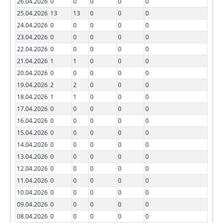
26.04.2026
0
0
0
0
0
25.04.2026
13
13
0
0
0
24.04.2026
0
0
0
0
0
23.04.2026
0
0
0
0
0
22.04.2026
0
0
0
0
0
21.04.2026
1
1
0
0
0
20.04.2026
0
0
0
0
0
19.04.2026
2
2
0
0
0
18.04.2026
1
1
0
0
0
17.04.2026
0
0
0
0
0
16.04.2026
0
0
0
0
0
15.04.2026
0
0
0
0
0
14.04.2026
0
0
0
0
0
13.04.2026
0
0
0
0
0
12.04.2026
0
0
0
0
0
11.04.2026
0
0
0
0
0
10.04.2026
0
0
0
0
0
09.04.2026
0
0
0
0
0
08.04.2026
0
0
0
0
0