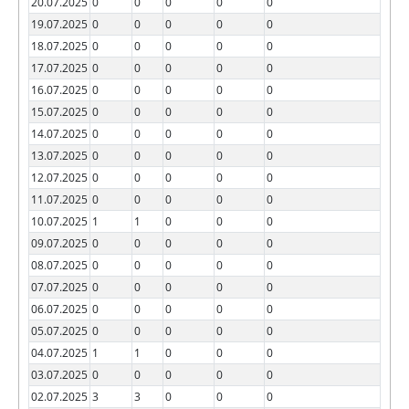
20.07.2025
0
0
0
0
0
19.07.2025
0
0
0
0
0
18.07.2025
0
0
0
0
0
17.07.2025
0
0
0
0
0
16.07.2025
0
0
0
0
0
15.07.2025
0
0
0
0
0
14.07.2025
0
0
0
0
0
13.07.2025
0
0
0
0
0
12.07.2025
0
0
0
0
0
11.07.2025
0
0
0
0
0
10.07.2025
1
1
0
0
0
09.07.2025
0
0
0
0
0
08.07.2025
0
0
0
0
0
07.07.2025
0
0
0
0
0
06.07.2025
0
0
0
0
0
05.07.2025
0
0
0
0
0
04.07.2025
1
1
0
0
0
03.07.2025
0
0
0
0
0
02.07.2025
3
3
0
0
0