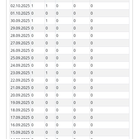
02.10.2025
1
1
0
0
0
01.10.2025
0
0
0
0
0
30.09.2025
1
1
0
0
0
29.09.2025
0
0
0
0
0
28.09.2025
0
0
0
0
0
27.09.2025
0
0
0
0
0
26.09.2025
0
0
0
0
0
25.09.2025
0
0
0
0
0
24.09.2025
0
0
0
0
0
23.09.2025
1
1
0
0
0
22.09.2025
0
0
0
0
0
21.09.2025
0
0
0
0
0
20.09.2025
0
0
0
0
0
19.09.2025
0
0
0
0
0
18.09.2025
0
0
0
0
0
17.09.2025
0
0
0
0
0
16.09.2025
0
0
0
0
0
15.09.2025
0
0
0
0
0