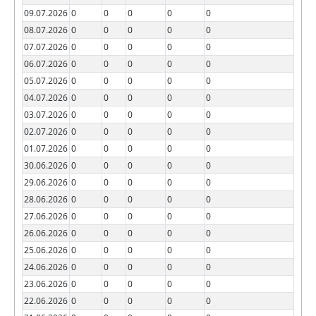
09.07.2026
0
0
0
0
0
08.07.2026
0
0
0
0
0
07.07.2026
0
0
0
0
0
06.07.2026
0
0
0
0
0
05.07.2026
0
0
0
0
0
04.07.2026
0
0
0
0
0
03.07.2026
0
0
0
0
0
02.07.2026
0
0
0
0
0
01.07.2026
0
0
0
0
0
30.06.2026
0
0
0
0
0
29.06.2026
0
0
0
0
0
28.06.2026
0
0
0
0
0
27.06.2026
0
0
0
0
0
26.06.2026
0
0
0
0
0
25.06.2026
0
0
0
0
0
24.06.2026
0
0
0
0
0
23.06.2026
0
0
0
0
0
22.06.2026
0
0
0
0
0