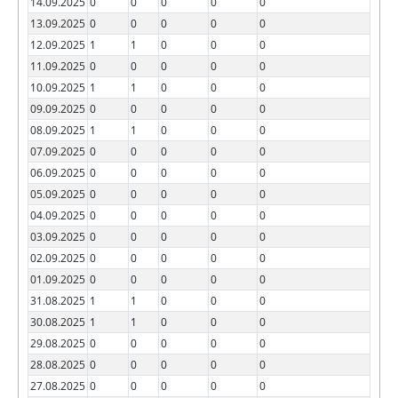
14.09.2025
0
0
0
0
0
13.09.2025
0
0
0
0
0
12.09.2025
1
1
0
0
0
11.09.2025
0
0
0
0
0
10.09.2025
1
1
0
0
0
09.09.2025
0
0
0
0
0
08.09.2025
1
1
0
0
0
07.09.2025
0
0
0
0
0
06.09.2025
0
0
0
0
0
05.09.2025
0
0
0
0
0
04.09.2025
0
0
0
0
0
03.09.2025
0
0
0
0
0
02.09.2025
0
0
0
0
0
01.09.2025
0
0
0
0
0
31.08.2025
1
1
0
0
0
30.08.2025
1
1
0
0
0
29.08.2025
0
0
0
0
0
28.08.2025
0
0
0
0
0
27.08.2025
0
0
0
0
0