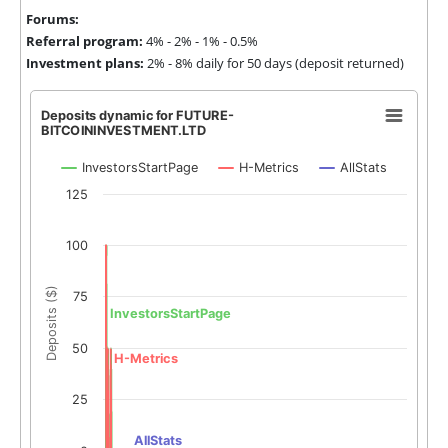
Forums:
Referral program:
4% - 2% - 1% - 0.5%
Investment plans:
2% - 8% daily for 50 days (deposit returned)
Deposits dynamic for FUTURE-
BITCOININVESTMENT.LTD
InvestorsStartPage
H-Metrics
AllStats
125
100
Deposits ($)
75
InvestorsStartPage
50
H-Metrics
25
AllStats