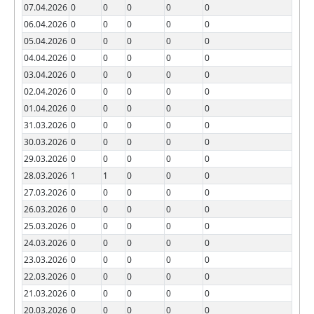
07.04.2026
0
0
0
0
0
06.04.2026
0
0
0
0
0
05.04.2026
0
0
0
0
0
04.04.2026
0
0
0
0
0
03.04.2026
0
0
0
0
0
02.04.2026
0
0
0
0
0
01.04.2026
0
0
0
0
0
31.03.2026
0
0
0
0
0
30.03.2026
0
0
0
0
0
29.03.2026
0
0
0
0
0
28.03.2026
1
1
0
0
0
27.03.2026
0
0
0
0
0
26.03.2026
0
0
0
0
0
25.03.2026
0
0
0
0
0
24.03.2026
0
0
0
0
0
23.03.2026
0
0
0
0
0
22.03.2026
0
0
0
0
0
21.03.2026
0
0
0
0
0
20.03.2026
0
0
0
0
0