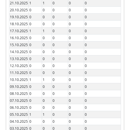
21.10.2025
1
1
0
0
0
20.10.2025
0
0
0
0
0
19.10.2025
0
0
0
0
0
18.10.2025
0
0
0
0
0
17.10.2025
1
1
0
0
0
16.10.2025
0
0
0
0
0
15.10.2025
0
0
0
0
0
14.10.2025
0
0
0
0
0
13.10.2025
0
0
0
0
0
12.10.2025
0
0
0
0
0
11.10.2025
0
0
0
0
0
10.10.2025
1
1
0
0
0
09.10.2025
0
0
0
0
0
08.10.2025
0
0
0
0
0
07.10.2025
0
0
0
0
0
06.10.2025
0
0
0
0
0
05.10.2025
1
1
0
0
0
04.10.2025
0
0
0
0
0
03.10.2025
0
0
0
0
0