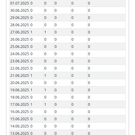
01.07.2025
0
0
0
0
0
30.06.2025
0
0
0
0
0
29.06.2025
0
0
0
0
0
28.06.2025
0
0
0
0
0
27.06.2025
1
1
0
0
0
26.06.2025
0
0
0
0
0
25.06.2025
0
0
0
0
0
24.06.2025
0
0
0
0
0
23.06.2025
0
0
0
0
0
22.06.2025
0
0
0
0
0
21.06.2025
1
1
0
0
0
20.06.2025
0
0
0
0
0
19.06.2025
1
1
0
0
0
18.06.2025
0
0
0
0
0
17.06.2025
1
1
0
0
0
16.06.2025
0
0
0
0
0
15.06.2025
0
0
0
0
0
14.06.2025
0
0
0
0
0
13.06.2025
0
0
0
0
0