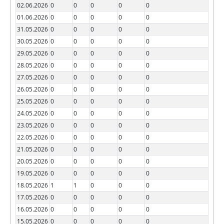
02.06.2026
0
0
0
0
0
01.06.2026
0
0
0
0
0
31.05.2026
0
0
0
0
0
30.05.2026
0
0
0
0
0
29.05.2026
0
0
0
0
0
28.05.2026
0
0
0
0
0
27.05.2026
0
0
0
0
0
26.05.2026
0
0
0
0
0
25.05.2026
0
0
0
0
0
24.05.2026
0
0
0
0
0
23.05.2026
0
0
0
0
0
22.05.2026
0
0
0
0
0
21.05.2026
0
0
0
0
0
20.05.2026
0
0
0
0
0
19.05.2026
0
0
0
0
0
18.05.2026
1
1
0
0
0
17.05.2026
0
0
0
0
0
16.05.2026
0
0
0
0
0
15.05.2026
0
0
0
0
0