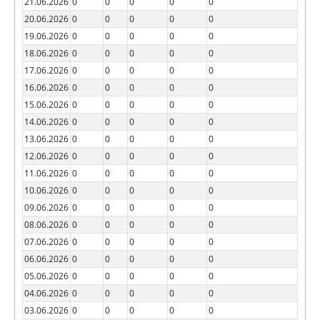
21.06.2026
0
0
0
0
0
20.06.2026
0
0
0
0
0
19.06.2026
0
0
0
0
0
18.06.2026
0
0
0
0
0
17.06.2026
0
0
0
0
0
16.06.2026
0
0
0
0
0
15.06.2026
0
0
0
0
0
14.06.2026
0
0
0
0
0
13.06.2026
0
0
0
0
0
12.06.2026
0
0
0
0
0
11.06.2026
0
0
0
0
0
10.06.2026
0
0
0
0
0
09.06.2026
0
0
0
0
0
08.06.2026
0
0
0
0
0
07.06.2026
0
0
0
0
0
06.06.2026
0
0
0
0
0
05.06.2026
0
0
0
0
0
04.06.2026
0
0
0
0
0
03.06.2026
0
0
0
0
0