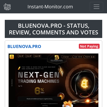
(current)
Instant-Monitor.com
BLUENOVA.PRO - STATUS,
REVIEW, COMMENTS AND VOTES
BLUENOVA.PRO
Not Paying