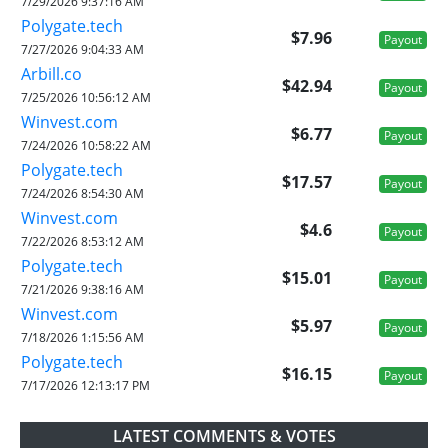
7/29/2026 9:37:16 AM
Polygate.tech
$7.96
Payout
7/27/2026 9:04:33 AM
Arbill.co
$42.94
Payout
7/25/2026 10:56:12 AM
Winvest.com
$6.77
Payout
7/24/2026 10:58:22 AM
Polygate.tech
$17.57
Payout
7/24/2026 8:54:30 AM
Winvest.com
$4.6
Payout
7/22/2026 8:53:12 AM
Polygate.tech
$15.01
Payout
7/21/2026 9:38:16 AM
Winvest.com
$5.97
Payout
7/18/2026 1:15:56 AM
Polygate.tech
$16.15
Payout
7/17/2026 12:13:17 PM
LATEST COMMENTS & VOTES