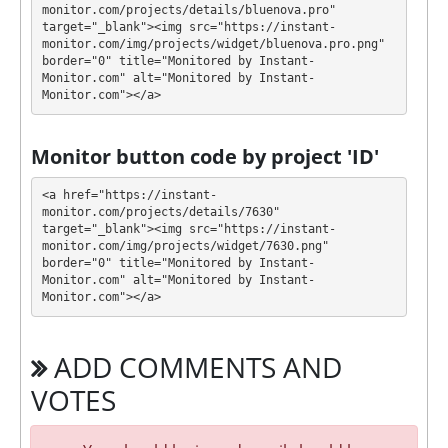
monitor.com/projects/details/bluenova.pro" 
target="_blank"><img src="https://instant-
Profit is collected in your account, and you can
monitor.com/img/projects/widget/bluenova.pro.png" 
withdraw it at any time. All requests are processed
⚠️
border="0" title="Monitored by Instant-
MANUALLY
⚠️ within 24 hours, min withdrawal
Monitor.com" alt="Monitored by Instant-
Monitor.com"></a>
amount: 5 USDT BEP-20, 10 USDT TRC-20, 20 TRX,
0.1 LTC
.
Monitor button code by project 'ID'
BLUENOVA has next features DDoS protection, SSL
encryption, Online chat, H-Script, Bounty program.
<a href="https://instant-
🤝 You will receive a referral commission for each
monitor.com/projects/details/7630" 
target="_blank"><img src="https://instant-
deposit of your partners are made from external
monitor.com/img/projects/widget/7630.png" 
electronic currencies. They offer next referral
border="0" title="Monitored by Instant-
program 5% - 2% - 1%. This is a great partnership
Monitor.com" alt="Monitored by Instant-
business opportunity for experts and who want to
Monitor.com"></a>
promote and earn good money.
The project has next accounts in social networks,
ADD COMMENTS AND
messengers and company documents:
VOTES
Presentation:
https://bluenova.pro/blueN_en.pdf
Bounty program: