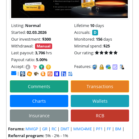
Listing:
Normal
Lifetime
10
days
Started:
02.03.2026
Accruals:
D
Our investment:
$300
Monitored:
156
days
Withdrawal:
Minimal spend:
$25
Manual
Last payout:
3,706
hrs
Our rating:
Payout ratio:
5.00%
Accept:
Features:
|
Comments
Transactions
Charts
Wallets
Insurance
RCB
Forums:
MMGP
|
GR
|
RC
|
DMT
|
MMO4ME
|
PF1
|
FF
|
BM
|
Referral program:
5% - 2% - 1%