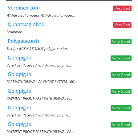
Verdinex.com
Very Bad
Withdrawal amount Withdrawal amoun...
Quantivaglobal....
Very Bad
Scammer
Polygate.tech
Very Good
Thx for RCB 3.13 USDT polygate txha...
Goldpig.io
Very Good
Very Fast Received withdrawal payme...
Goldpig.io
Very Good
FAST WITHDRAWAL PAYMENT SYSTEM 100...
Goldpig.io
Very Good
PAYMENT PROOF FAST WITHDRAWAL P...
Goldpig.io
Very Good
Very Fast Received withdrawal payme...
Goldpig.io
Very Good
PAYMENT PROOF FAST WITHDRAWAL PA...