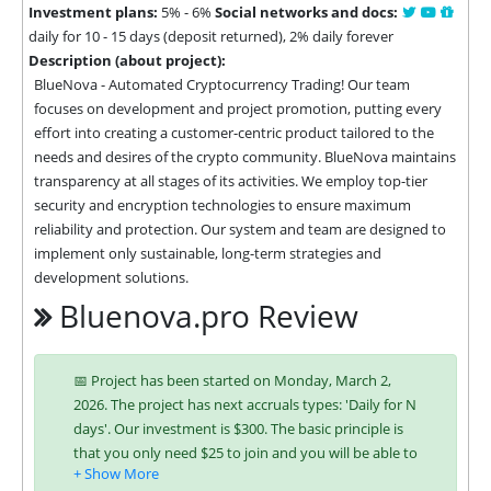
Investment plans:
5% - 6%
Social networks and docs:
daily for 10 - 15 days (deposit returned), 2% daily forever
Description (about project):
BlueNova - Automated Cryptocurrency Trading! Our team 
focuses on development and project promotion, putting every 
effort into creating a customer-centric product tailored to the 
needs and desires of the crypto community. BlueNova maintains 
transparency at all stages of its activities. We employ top-tier 
security and encryption technologies to ensure maximum 
reliability and protection. Our system and team are designed to 
implement only sustainable, long-term strategies and 
development solutions.
Bluenova.pro Review
📅 Project has been started on Monday, March 2,
2026. The project has next accruals types: 'Daily for N
days'. Our investment is $300. The basic principle is
that you only need $25 to join and you will be able to
earn regularly. Interest is charged to your account