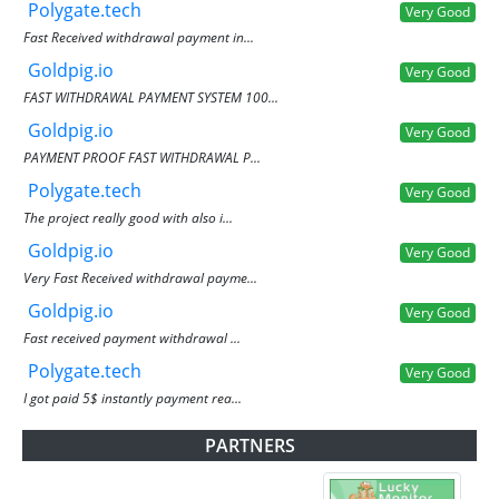
Polygate.tech
Very Good
Fast Received withdrawal payment in...
Goldpig.io
Very Good
FAST WITHDRAWAL PAYMENT SYSTEM 100...
Goldpig.io
Very Good
PAYMENT PROOF FAST WITHDRAWAL P...
Polygate.tech
Very Good
The project really good with also i...
Goldpig.io
Very Good
Very Fast Received withdrawal payme...
Goldpig.io
Very Good
Fast received payment withdrawal ...
Polygate.tech
Very Good
I got paid 5$ instantly payment rea...
PARTNERS