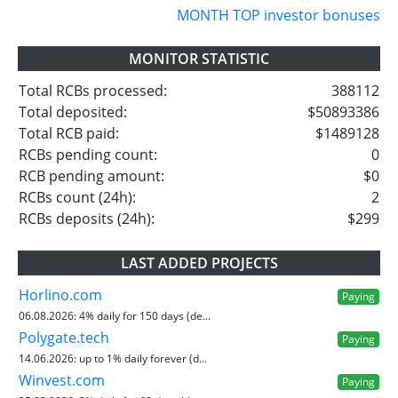
MONTH TOP investor bonuses
MONITOR STATISTIC
Total RCBs processed:
388112
Total deposited:
$50893386
Total RCB paid:
$1489128
RCBs pending count:
0
RCB pending amount:
$0
RCBs count (24h):
2
RCBs deposits (24h):
$299
LAST ADDED PROJECTS
Horlino.com
Paying
06.08.2026:
4% daily for 150 days (de...
Polygate.tech
Paying
14.06.2026:
up to 1% daily forever (d...
Winvest.com
Paying