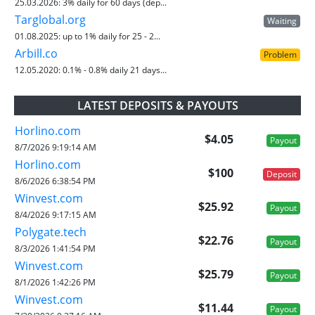
25.03.2026:
3% daily for 60 days (dep...
Targlobal.org
Waiting
01.08.2025:
up to 1% daily for 25 - 2...
Arbill.co
Problem
12.05.2020:
0.1% - 0.8% daily 21 days...
LATEST DEPOSITS & PAYOUTS
Horlino.com
$4.05
Payout
8/7/2026 9:19:14 AM
Horlino.com
$100
Deposit
8/6/2026 6:38:54 PM
Winvest.com
$25.92
Payout
8/4/2026 9:17:15 AM
Polygate.tech
$22.76
Payout
8/3/2026 1:41:54 PM
Winvest.com
$25.79
Payout
8/1/2026 1:42:26 PM
Winvest.com
$11.44
Payout