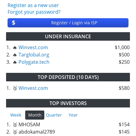
Register as a new user
Forgot your password?
$
Register / Login via ISP
UNDER INSURANCE
1.
🔥
Winvest.com
$1,000
2.
🔥
Targlobal.org
$500
3.
🔥
Polygate.tech
$250
TOP DEPOSITED (10 DAYS)
1.
🥉
Winvest.com
$580
TOP INVESTORS
Week
Month
Quarter
Year
1.
🥈 MHOSAM
$154
2.
🥉 abdokamal2789
$145