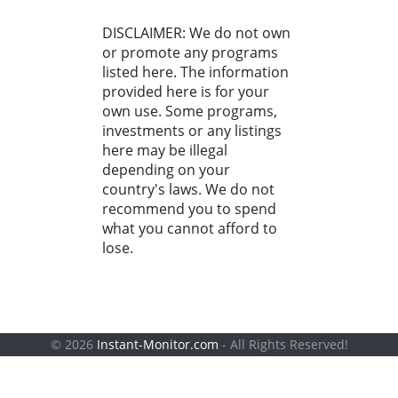
DISCLAIMER: We do not own
or promote any programs
listed here. The information
provided here is for your
own use. Some programs,
investments or any listings
here may be illegal
depending on your
country's laws. We do not
recommend you to spend
what you cannot afford to
lose.
© 2026
Instant-Monitor.com
- All Rights Reserved!