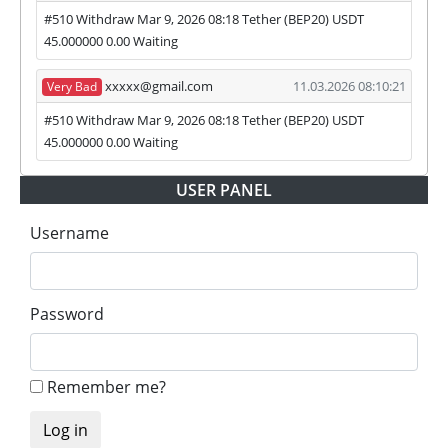
#510 Withdraw Mar 9, 2026 08:18 Tether (BEP20) USDT
45.000000 0.00 Waiting
xxxxx@gmail.com
11.03.2026 08:10:21
Very Bad
#510 Withdraw Mar 9, 2026 08:18 Tether (BEP20) USDT
45.000000 0.00 Waiting
USER PANEL
Username
Password
Remember me?