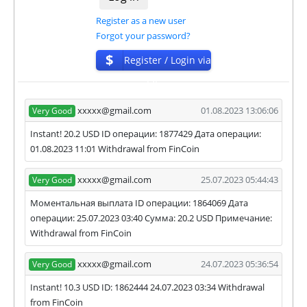
Register as a new user
Forgot your password?
$
Register / Login via
ISP
xxxxx@gmail.com
01.08.2023 13:06:06
Very Good
Instant! 20.2 USD ID операции: 1877429 Дата операции:
01.08.2023 11:01 Withdrawal from FinCoin
xxxxx@gmail.com
25.07.2023 05:44:43
Very Good
Моментальная выплата ID операции: 1864069 Дата
операции: 25.07.2023 03:40 Сумма: 20.2 USD Примечание:
Withdrawal from FinCoin
xxxxx@gmail.com
24.07.2023 05:36:54
Very Good
Instant! 10.3 USD ID: 1862444 24.07.2023 03:34 Withdrawal
from FinCoin