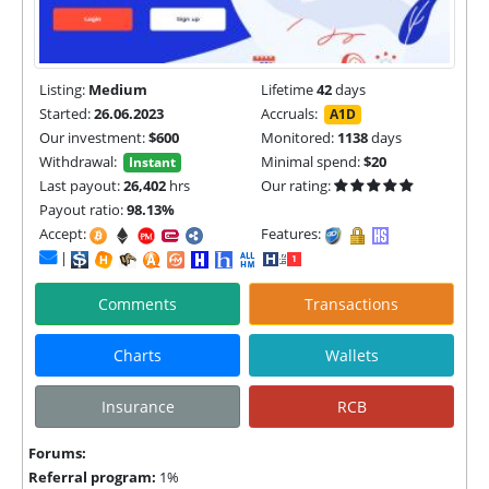
Listing:
Medium
Lifetime
42
days
Started:
26.06.2023
Accruals:
A1D
Our investment:
$600
Monitored:
1138
days
Withdrawal:
Minimal spend:
$20
Instant
Last payout:
26,402
hrs
Our rating:
Payout ratio:
98.13%
Accept:
Features:
|
Comments
Transactions
Charts
Wallets
Insurance
RCB
Forums:
Referral program:
1%