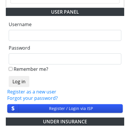
USER PANEL
Username
Password
Remember me?
Register as a new user
Forgot your password?
$
Register / Login via ISP
UNDER INSURANCE