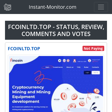
(current)
Instant-Monitor.com
FCOINLTD.TOP - STATUS, REVIEW,
COMMENTS AND VOTES
FCOINLTD.TOP
Not Paying