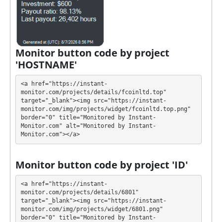
own advantages. Select the most appropriate option
according to the appropriate investment conditions.
You can use one or more plans at the same time to
generate as much revenue as possible.
Monitor button code by project
💰 The project offers next investment plans:
'HOSTNAME'
$20 - $20000: 101% - 107% after 1 day
<a href="https://instant-
Profit is collected in your account, and you can
monitor.com/projects/details/fcoinltd.top" 
target="_blank"><img src="https://instant-
withdraw it at any time. The system works in
✅
monitor.com/img/projects/widget/fcoinltd.top.png" 
INSTANT
mode, which means that you receive
border="0" title="Monitored by Instant-
payment immediately after creating your request
⚠️
Monitor.com" alt="Monitored by Instant-
Monitor.com"></a>
minimum withdrawal amount for
PerfectMoney and ePayCore is $0.2, 20 USDT
TRC20, 50 TRX, 0.1 BNB, 1 XRP, 0.002 BTC, for Qiwi
Monitor button code by project 'ID'
is 3000 rub
.
<a href="https://instant-
FCOINLTD has next features DDoS protection, SSL
monitor.com/projects/details/6801" 
target="_blank"><img src="https://instant-
encryption, H-Script. 🤝 You will receive a referral
monitor.com/img/projects/widget/6801.png" 
commission for each deposit of your partners are
border="0" title="Monitored by Instant-