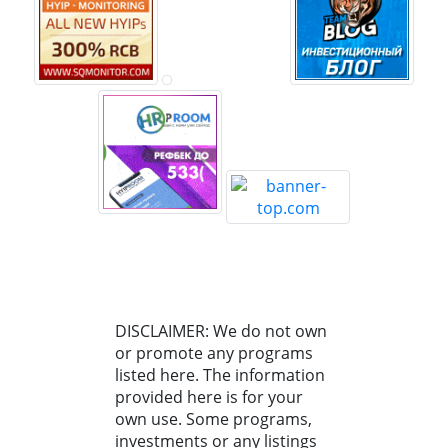
DISCLAIMER: We do not own
or promote any programs
listed here. The information
provided here is for your
own use. Some programs,
investments or any listings