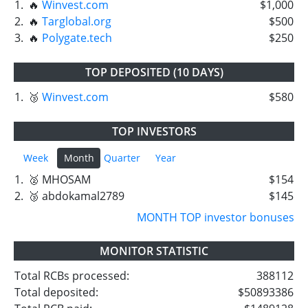
1.
🔥
Winvest.com
$1,000
2.
🔥
Targlobal.org
$500
3.
🔥
Polygate.tech
$250
TOP DEPOSITED (10 DAYS)
1.
🥉
Winvest.com
$580
TOP INVESTORS
Week
Month
Quarter
Year
1.
🥈 MHOSAM
$154
2.
🥉 abdokamal2789
$145
MONTH TOP investor bonuses
MONITOR STATISTIC
Total RCBs processed:
388112
Total deposited:
$50893386