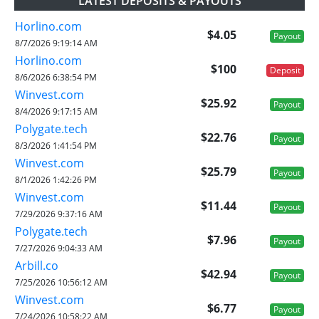
LATEST DEPOSITS & PAYOUTS
Horlino.com
$4.05
Payout
8/7/2026 9:19:14 AM
Horlino.com
$100
Deposit
8/6/2026 6:38:54 PM
Winvest.com
$25.92
Payout
8/4/2026 9:17:15 AM
Polygate.tech
$22.76
Payout
8/3/2026 1:41:54 PM
Winvest.com
$25.79
Payout
8/1/2026 1:42:26 PM
Winvest.com
$11.44
Payout
7/29/2026 9:37:16 AM
Polygate.tech
$7.96
Payout
7/27/2026 9:04:33 AM
Arbill.co
$42.94
Payout
7/25/2026 10:56:12 AM
Winvest.com
$6.77
Payout
7/24/2026 10:58:22 AM