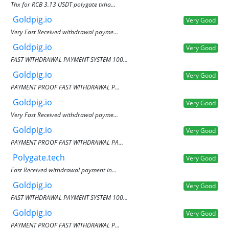
Thx for RCB 3.13 USDT polygate txha...
Goldpig.io
Very Good
Very Fast Received withdrawal payme...
Goldpig.io
Very Good
FAST WITHDRAWAL PAYMENT SYSTEM 100...
Goldpig.io
Very Good
PAYMENT PROOF FAST WITHDRAWAL P...
Goldpig.io
Very Good
Very Fast Received withdrawal payme...
Goldpig.io
Very Good
PAYMENT PROOF FAST WITHDRAWAL PA...
Polygate.tech
Very Good
Fast Received withdrawal payment in...
Goldpig.io
Very Good
FAST WITHDRAWAL PAYMENT SYSTEM 100...
Goldpig.io
Very Good
PAYMENT PROOF FAST WITHDRAWAL P...