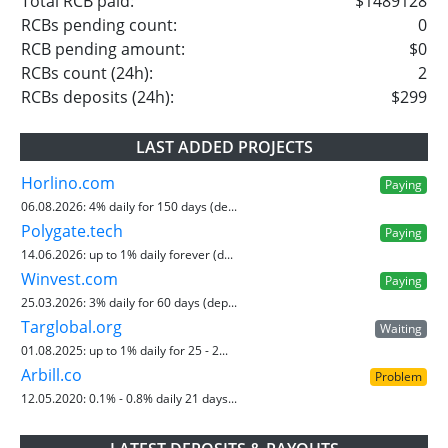
Total RCB paid:
$1489128
RCBs pending count:
0
RCB pending amount:
$0
RCBs count (24h):
2
RCBs deposits (24h):
$299
LAST ADDED PROJECTS
Horlino.com
Paying
06.08.2026:
4% daily for 150 days (de...
Polygate.tech
Paying
14.06.2026:
up to 1% daily forever (d...
Winvest.com
Paying
25.03.2026:
3% daily for 60 days (dep...
Targlobal.org
Waiting
01.08.2025:
up to 1% daily for 25 - 2...
Arbill.co
Problem
12.05.2020:
0.1% - 0.8% daily 21 days...