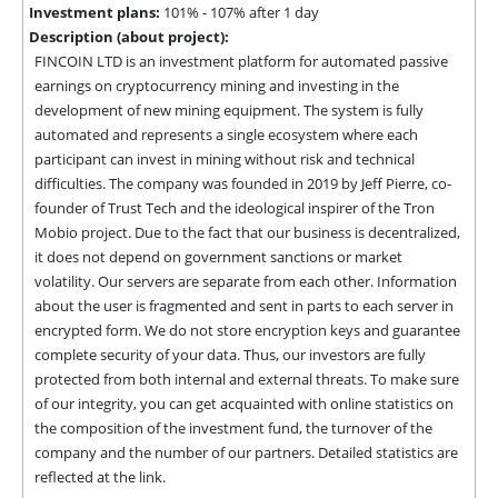
Investment plans:
101% - 107% after 1 day
Description (about project):
FINCOIN LTD is an investment platform for automated passive 
earnings on cryptocurrency mining and investing in the 
development of new mining equipment. The system is fully 
automated and represents a single ecosystem where each 
participant can invest in mining without risk and technical 
difficulties. The company was founded in 2019 by Jeff Pierre, co-
founder of Trust Tech and the ideological inspirer of the Tron 
Mobio project. Due to the fact that our business is decentralized, 
it does not depend on government sanctions or market 
volatility. Our servers are separate from each other. Information 
about the user is fragmented and sent in parts to each server in 
encrypted form. We do not store encryption keys and guarantee 
complete security of your data. Thus, our investors are fully 
protected from both internal and external threats. To make sure 
of our integrity, you can get acquainted with online statistics on 
the composition of the investment fund, the turnover of the 
company and the number of our partners. Detailed statistics are 
reflected at the link.