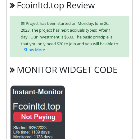
Fcoinltd.top Review
📅 Project has been started on Monday, June 26,
2023. The project has next accruals types: 'After 1
day'. Our investment is $600. The basic principle is
that you only need $20 to join and you will be able to
earn regularly. Interest is charged to your account
according to chosen investing plan. You can run
multiple deposits in all packages at the same time.
MONITOR WIDGET CODE
Investing has become easier in FCOINLTD because
you can use any of the accepted payment systems:
Bitcoin,
Ethereum (ETH),
Perfect
Money,
ePayCore,
Ripple (XRP),
Tron
(TRX),
USDT TRC-20,
Binance Coin (BNB)
It’s easier to find an exchange point to replenish or
buy online currency if you have several options.
They have developed unique tariff plans. Each has its