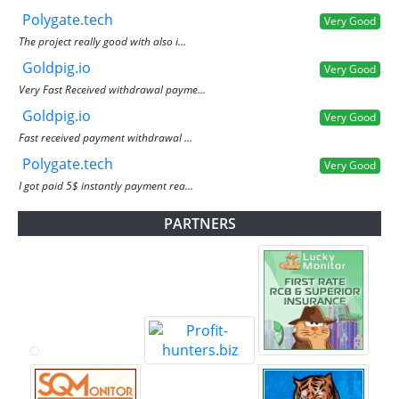
Polygate.tech
Very Good
The project really good with also i...
Goldpig.io
Very Good
Very Fast Received withdrawal payme...
Goldpig.io
Very Good
Fast received payment withdrawal ...
Polygate.tech
Very Good
I got paid 5$ instantly payment rea...
PARTNERS