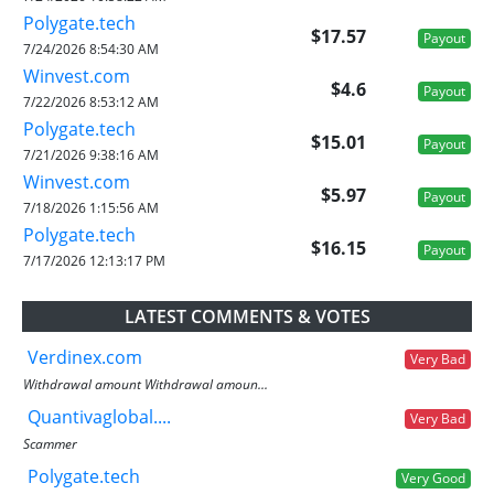
Polygate.tech
$17.57
Payout
7/24/2026 8:54:30 AM
Winvest.com
$4.6
Payout
7/22/2026 8:53:12 AM
Polygate.tech
$15.01
Payout
7/21/2026 9:38:16 AM
Winvest.com
$5.97
Payout
7/18/2026 1:15:56 AM
Polygate.tech
$16.15
Payout
7/17/2026 12:13:17 PM
LATEST COMMENTS & VOTES
Verdinex.com
Very Bad
Withdrawal amount Withdrawal amoun...
Quantivaglobal....
Very Bad
Scammer
Polygate.tech
Very Good