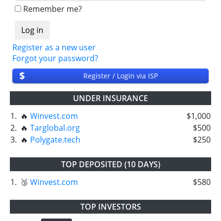
Remember me?
Register as a new user
Forgot your password?
$
Register / Login via ISP
UNDER INSURANCE
1.
🔥
Winvest.com
$1,000
2.
🔥
Targlobal.org
$500
3.
🔥
Polygate.tech
$250
TOP DEPOSITED (10 DAYS)
1.
🥉
Winvest.com
$580
TOP INVESTORS