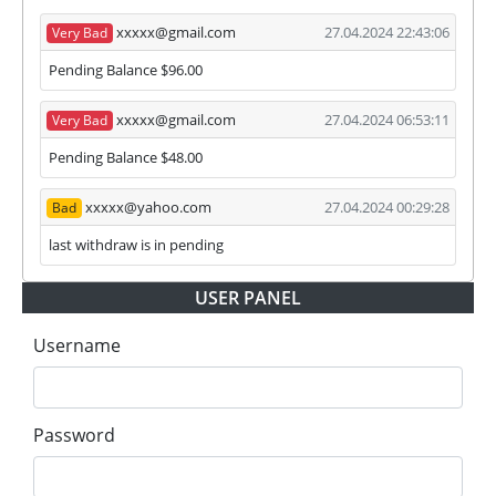
xxxxx@gmail.com
27.04.2024 22:43:06
Very Bad
Pending Balance $96.00
xxxxx@gmail.com
27.04.2024 06:53:11
Very Bad
Pending Balance $48.00
xxxxx@yahoo.com
27.04.2024 00:29:28
Bad
last withdraw is in pending
USER PANEL
Username
Password