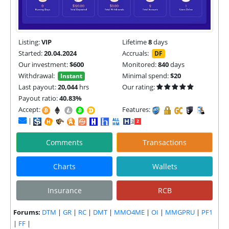
Listing:
VIP
Lifetime
8
days
Started:
20.04.2024
Accruals:
DF
Our investment:
$600
Monitored:
840
days
Withdrawal:
Minimal spend:
$20
Instant
Last payout:
20,044
hrs
Our rating:
Payout ratio:
40.83%
Accept:
Features:
|
Comments
Transactions
Charts
Wallets
Insurance
RCB
Forums:
DTM
|
GR
|
RC
|
DMT
|
MMO4ME
|
OI
|
MMGPRU
|
PF1
|
FF
|