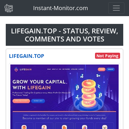
(current)
Instant-Monitor.com
LIFEGAIN.TOP - STATUS, REVIEW,
COMMENTS AND VOTES
LIFEGAIN.TOP
Not Paying