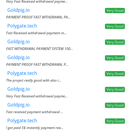
Very Fast Received withdrawal payme...
Goldpig.io
Very Good
PAYMENT PROOF FAST WITHDRAWAL PA...
Polygate.tech
Very Good
Fast Received withdrawal payment in...
Goldpig.io
Very Good
FAST WITHDRAWAL PAYMENT SYSTEM 100...
Goldpig.io
Very Good
PAYMENT PROOF FAST WITHDRAWAL P...
Polygate.tech
Very Good
The project really good with also i...
Goldpig.io
Very Good
Very Fast Received withdrawal payme...
Goldpig.io
Very Good
Fast received payment withdrawal ...
Polygate.tech
Very Good
I got paid 5$ instantly payment rea...