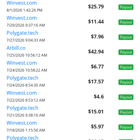
Winvest.com
$25.79
Payout
8/1/2026 1:42:26 PM
Winvest.com
$11.44
Payout
7/29/2026 9:37:16 AM
Polygate.tech
$7.96
Payout
7/27/2026 9:04:33 AM
Arbill.co
$42.94
Payout
7/25/2026 10:56:12 AM
Winvest.com
$6.77
Payout
7/24/2026 10:58:22 AM
Polygate.tech
$17.57
Payout
7/24/2026 8:54:30 AM
Winvest.com
$4.6
Payout
7/22/2026 8:53:12 AM
Polygate.tech
$15.01
Payout
7/21/2026 9:38:16 AM
Winvest.com
$5.97
Payout
7/18/2026 1:15:56 AM
Polygate.tech