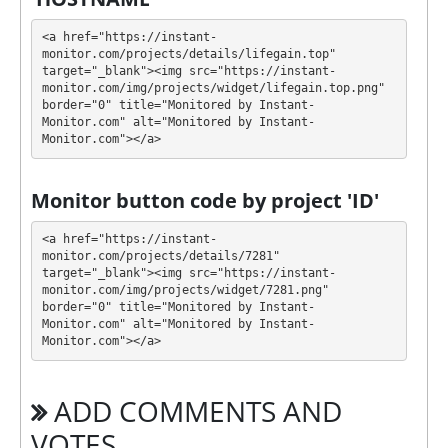
💰 The project offers next investment plans:
<a href="https://instant-
monitor.com/projects/details/lifegain.top" 
$20 - $500000: 8% - 25% daily forever
target="_blank"><img src="https://instant-
monitor.com/img/projects/widget/lifegain.top.png" 
Profit is collected in your account, and you can
border="0" title="Monitored by Instant-
withdraw it at any time. The system works in
✅
Monitor.com" alt="Monitored by Instant-
Monitor.com"></a>
INSTANT
mode, which means that you receive
payment immediately after creating your request
⚠️
minimum withdrawal amount is $20, no
Monitor button code by project 'ID'
withdrawal fees
.
<a href="https://instant-
LIFEGAIN has next features DDoS protection, SSL
monitor.com/projects/details/7281" 
target="_blank"><img src="https://instant-
encryption, Licensed GC script, Dedicated server/IP,
monitor.com/img/projects/widget/7281.png" 
Unique design and texts. 🤝 You will receive a referral
border="0" title="Monitored by Instant-
commission for each deposit of your partners are
Monitor.com" alt="Monitored by Instant-
made from external electronic currencies. They offer
Monitor.com"></a>
next referral program 5% - 1%. This is a great
partnership business opportunity for experts and
ADD COMMENTS AND
who want to promote and earn good money.
🤝 We allso offers insurance for our partners.
VOTES