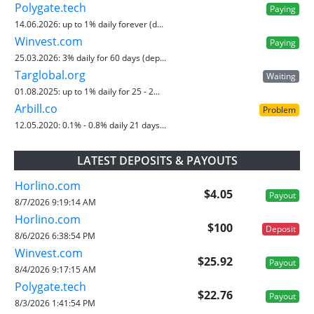
Polygate.tech
Paying
14.06.2026:
up to 1% daily forever (d...
Winvest.com
Paying
25.03.2026:
3% daily for 60 days (dep...
Targlobal.org
Waiting
01.08.2025:
up to 1% daily for 25 - 2...
Arbill.co
Problem
12.05.2020:
0.1% - 0.8% daily 21 days...
LATEST DEPOSITS & PAYOUTS
Horlino.com
$4.05
Payout
8/7/2026 9:19:14 AM
Horlino.com
$100
Deposit
8/6/2026 6:38:54 PM
Winvest.com
$25.92
Payout
8/4/2026 9:17:15 AM
Polygate.tech
$22.76
Payout
8/3/2026 1:41:54 PM