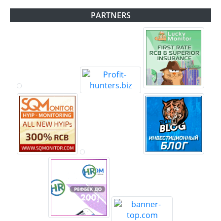
PARTNERS