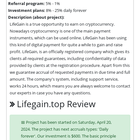
Referral program:
5% - 1%
Investment plans:
8% - 25% daily forever
Description (about project):
LifeGain is a true opportunity to earn on cryptocurrency. 
Nowadays cryptocurrency is one of the main payment 
instruments, which can be used online. LifeGain has been using 
this kind of digital payment for quite a while to gain and raise 
profit. LifeGain, is an officially registered company which gives its 
clients all required guarantees, including confidentiality of data 
provided by clients at the registration procedure. Apart from this 
we guarantee accrual of requested payments in due time and full 
amount. The company's system, including support service, 
works 24 hours, which means you are always welcome to contact 
our experts in case you have any questions.
Lifegain.top Review
📅 Project has been started on Saturday, April 20,
2024. The project has next accruals types: 'Daily
forever'. Our investment is $600. The basic principle