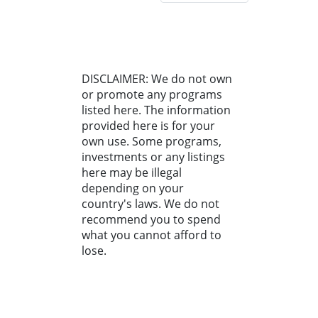
DISCLAIMER: We do not own
or promote any programs
listed here. The information
provided here is for your
own use. Some programs,
investments or any listings
here may be illegal
depending on your
country's laws. We do not
recommend you to spend
what you cannot afford to
lose.