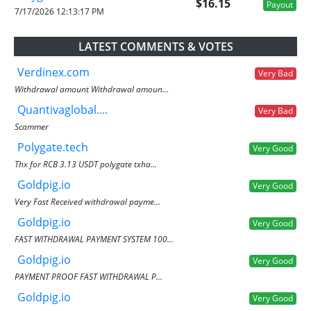
$16.15
Payout
7/17/2026 12:13:17 PM
LATEST COMMENTS & VOTES
Verdinex.com
Very Bad
Withdrawal amount Withdrawal amoun...
Quantivaglobal....
Very Bad
Scammer
Polygate.tech
Very Good
Thx for RCB 3.13 USDT polygate txha...
Goldpig.io
Very Good
Very Fast Received withdrawal payme...
Goldpig.io
Very Good
FAST WITHDRAWAL PAYMENT SYSTEM 100...
Goldpig.io
Very Good
PAYMENT PROOF FAST WITHDRAWAL P...
Goldpig.io
Very Good