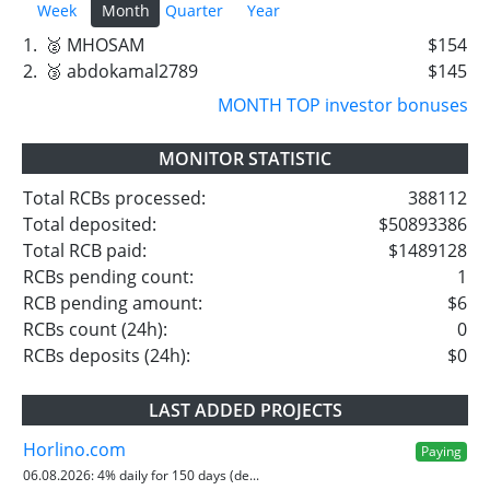
Week
Month
Quarter
Year
1.
🥈 MHOSAM
$154
2.
🥉 abdokamal2789
$145
MONTH TOP investor bonuses
MONITOR STATISTIC
Total RCBs processed:
388112
Total deposited:
$50893386
Total RCB paid:
$1489128
RCBs pending count:
1
RCB pending amount:
$6
RCBs count (24h):
0
RCBs deposits (24h):
$0
LAST ADDED PROJECTS
Horlino.com
Paying
06.08.2026:
4% daily for 150 days (de...