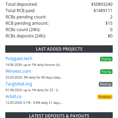
Total deposited:
$50893240
Total RCB paid:
$1489111
RCBs pending count:
2
RCB pending amount:
$15
RCBs count (24h):
0
RCBs deposits (24h):
$0
LAST ADDED PROJECTS
Polygate.tech
Paying
14.06.2026:
up to 1% daily forever (d...
Winvest.com
Paying
25.03.2026:
3% daily for 60 days (dep...
Targlobal.org
Waiting
01.08.2025:
up to 1% daily for 25 - 2...
Arbill.co
Problem
12.05.2020:
0.1% - 0.8% daily 21 days...
LATEST DEPOSITS & PAYOUTS