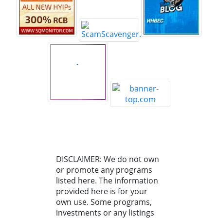
DISCLAIMER: We do not own
or promote any programs
listed here. The information
provided here is for your
own use. Some programs,
investments or any listings