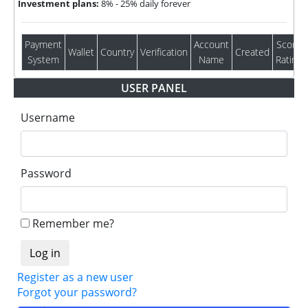
Investment plans:
8% - 25% daily forever
Payment
Account
Score
Wallet
Country
Verification
Created
System
Name
Rating
USER PANEL
Username
Password
Remember me?
Register as a new user
Forgot your password?