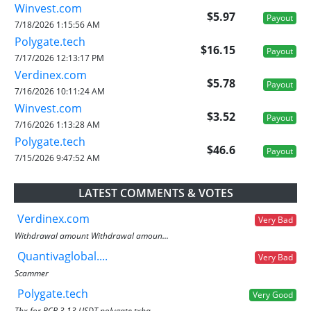
Winvest.com
$5.97
Payout
7/18/2026 1:15:56 AM
Polygate.tech
$16.15
Payout
7/17/2026 12:13:17 PM
Verdinex.com
$5.78
Payout
7/16/2026 10:11:24 AM
Winvest.com
$3.52
Payout
7/16/2026 1:13:28 AM
Polygate.tech
$46.6
Payout
7/15/2026 9:47:52 AM
LATEST COMMENTS & VOTES
Verdinex.com
Very Bad
Withdrawal amount Withdrawal amoun...
Quantivaglobal....
Very Bad
Scammer
Polygate.tech
Very Good
Thx for RCB 3.13 USDT polygate txha...