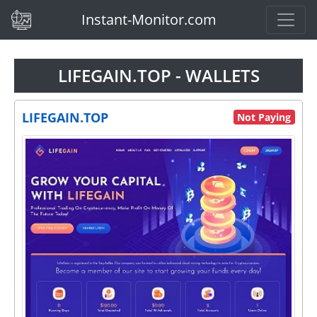
(current)
Instant-Monitor.com
LIFEGAIN.TOP - WALLETS
LIFEGAIN.TOP
Not Paying