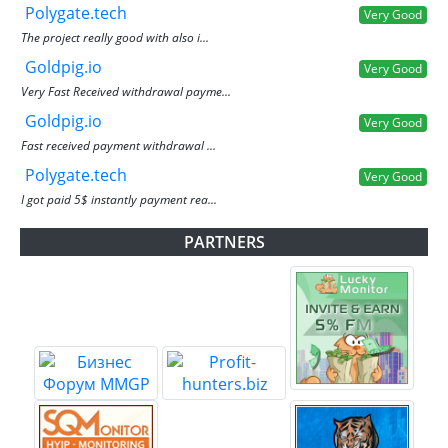
Polygate.tech
Very Good
The project really good with also i...
Goldpig.io
Very Good
Very Fast Received withdrawal payme...
Goldpig.io
Very Good
Fast received payment withdrawal ...
Polygate.tech
Very Good
I got paid 5$ instantly payment rea...
PARTNERS