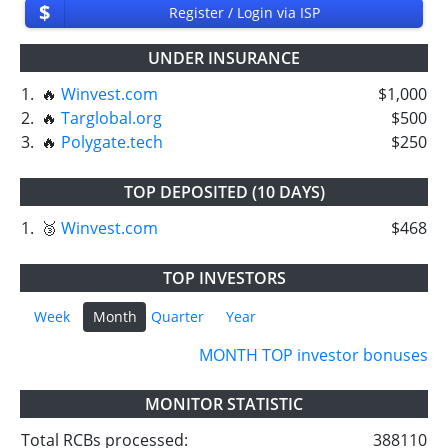
$
Register / Login via ISP
UNDER INSURANCE
1.
🔥
Winvest.com
$1,000
2.
🔥
Targlobal.org
$500
3.
🔥
Polygate.tech
$250
TOP DEPOSITED (10 DAYS)
1.
🥉
Winvest.com
$468
TOP INVESTORS
Week
Month
Quarter
Year
MONTH TOP investor bonuses
MONITOR STATISTIC
Total RCBs processed:
388110