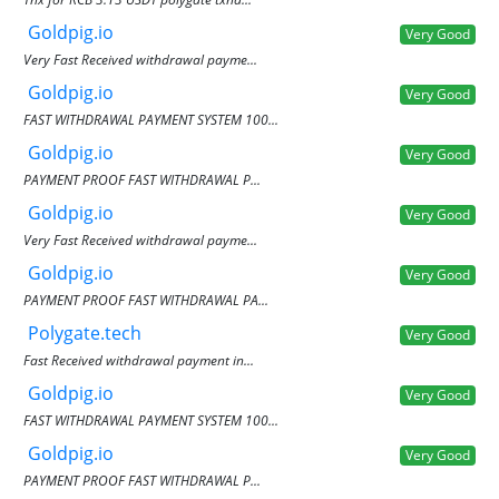
Goldpig.io
Very Good
Very Fast Received withdrawal payme...
Goldpig.io
Very Good
FAST WITHDRAWAL PAYMENT SYSTEM 100...
Goldpig.io
Very Good
PAYMENT PROOF FAST WITHDRAWAL P...
Goldpig.io
Very Good
Very Fast Received withdrawal payme...
Goldpig.io
Very Good
PAYMENT PROOF FAST WITHDRAWAL PA...
Polygate.tech
Very Good
Fast Received withdrawal payment in...
Goldpig.io
Very Good
FAST WITHDRAWAL PAYMENT SYSTEM 100...
Goldpig.io
Very Good
PAYMENT PROOF FAST WITHDRAWAL P...