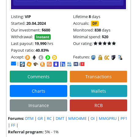
Listing:
VIP
Lifetime
8
days
Started:
20.04.2024
Accruals:
DF
Our investment:
$600
Monitored:
838
days
Withdrawal:
Minimal spend:
$20
Instant
Last payout:
19,990
hrs
Our rating:
Payout ratio:
40.83%
Accept:
Features:
|
Comments
Transactions
Charts
Wallets
Insurance
RCB
Forums:
DTM
|
GR
|
RC
|
DMT
|
MMO4ME
|
OI
|
MMGPRU
|
PF1
|
FF
|
Referral program:
5% - 1%