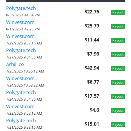
Polygate.tech
$22.76
Payout
8/3/2026 1:41:54 PM
Winvest.com
$25.79
Payout
8/1/2026 1:42:26 PM
Winvest.com
$11.44
Payout
7/29/2026 9:37:16 AM
Polygate.tech
$7.96
Payout
7/27/2026 9:04:33 AM
Arbill.co
$42.94
Payout
7/25/2026 10:56:12 AM
Winvest.com
$6.77
Payout
7/24/2026 10:58:22 AM
Polygate.tech
$17.57
Payout
7/24/2026 8:54:30 AM
Winvest.com
$4.6
Payout
7/22/2026 8:53:12 AM
Polygate.tech
$15.01
Payout
7/21/2026 9:38:16 AM