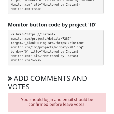
$10 - $5000: 0.50% daily for 980 days (mon-fri,
ip.png" border="0" title="Monitored by Instant-
Monitor.com" alt="Monitored by Instant-
deposit included)
Monitor.com"></a>
$10 - $2000: 1.68% - 3.12% daily for 80 - 40
days (deposit included)
Monitor button code by project 'ID'
Profit is collected in your account, and you can
withdraw it at any time. The system works in
✅
<a href="https://instant-
INSTANT
mode, which means that you receive
monitor.com/projects/details/7287" 
target="_blank"><img src="https://instant-
payment immediately after creating your request
⚠️
monitor.com/img/projects/widget/7287.png" 
instant for Epaycore, NixMoney, Ripple and
border="0" title="Monitored by Instant-
Steller and for rest manualy up to 48 hours,
Monitor.com" alt="Monitored by Instant-
minimum withdrawal is $0.10 for ePayCore,
Monitor.com"></a>
NixMoney and BertyCash; $5 in Tether TRC20,
for others and fees check FAQ by link:
ADD COMMENTS AND
https://realconstruction.vip/?a=faq
.
VOTES
REALCONSTRUCTION has next features DDoS
protection, SSL encryption, Licensed GC script. 🤝
You should login and email should be
You will receive a referral commission for each
confirmed before leave votes!
deposit of your partners are made from external
electronic currencies. They offer next referral