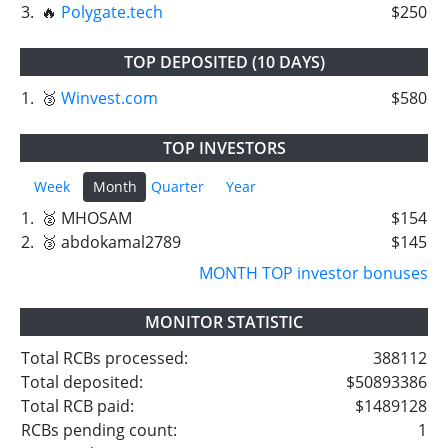
3.
🔥
Polygate.tech
$250
TOP DEPOSITED (10 DAYS)
1.
🥉
Winvest.com
$580
TOP INVESTORS
Week
Month
Quarter
Year
1.
🥈 MHOSAM
$154
2.
🥉 abdokamal2789
$145
MONTH TOP investor bonuses
MONITOR STATISTIC
Total RCBs processed:
388112
Total deposited:
$50893386
Total RCB paid:
$1489128
RCBs pending count:
1