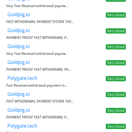
Very Fast Received withdrawal payme...
Goldpig.io
Very Good
FAST WITHDRAWAL PAYMENT SYSTEM 100...
Goldpig.io
Very Good
PAYMENT PROOF FAST WITHDRAWAL P...
Goldpig.io
Very Good
Very Fast Received withdrawal payme...
Goldpig.io
Very Good
PAYMENT PROOF FAST WITHDRAWAL PA...
Polygate.tech
Very Good
Fast Received withdrawal payment in...
Goldpig.io
Very Good
FAST WITHDRAWAL PAYMENT SYSTEM 100...
Goldpig.io
Very Good
PAYMENT PROOF FAST WITHDRAWAL P...
Polygate.tech
Very Good