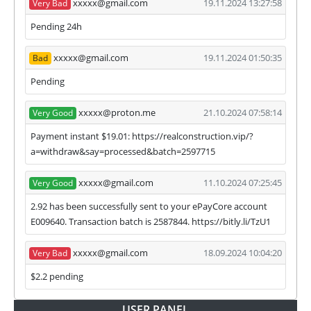
xxxxx@gmail.com
19.11.2024 13:27:58
Very Bad
we have not received withdrawals within
declared time limit!
Pending 24h
xxxxx@gmail.com
19.11.2024 01:50:35
Bad
Pending
xxxxx@proton.me
21.10.2024 07:58:14
Very Good
Payment instant $19.01: https://realconstruction.vip/?
a=withdraw&say=processed&batch=2597715
xxxxx@gmail.com
11.10.2024 07:25:45
Very Good
2.92 has been successfully sent to your ePayCore account
E009640. Transaction batch is 2587844. https://bitly.li/TzU1
xxxxx@gmail.com
18.09.2024 10:04:20
Very Bad
$2.2 pending
USER PANEL