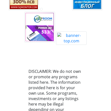
DISCLAIMER: We do not own
or promote any programs
listed here. The information
provided here is for your
own use. Some programs,
investments or any listings
here may be illegal
depending on your