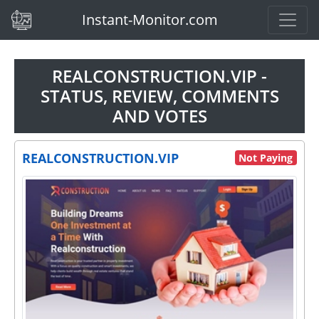
(current)
Instant-Monitor.com
REALCONSTRUCTION.VIP -
STATUS, REVIEW, COMMENTS
AND VOTES
REALCONSTRUCTION.VIP
Not Paying