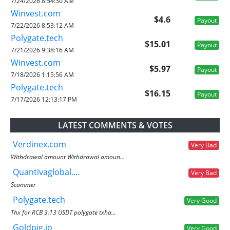
7/24/2026 8:54:30 AM
Winvest.com
$4.6
Payout
7/22/2026 8:53:12 AM
Polygate.tech
$15.01
Payout
7/21/2026 9:38:16 AM
Winvest.com
$5.97
Payout
7/18/2026 1:15:56 AM
Polygate.tech
$16.15
Payout
7/17/2026 12:13:17 PM
LATEST COMMENTS & VOTES
Verdinex.com
Very Bad
Withdrawal amount Withdrawal amoun...
Quantivaglobal....
Very Bad
Scammer
Polygate.tech
Very Good
Thx for RCB 3.13 USDT polygate txha...
Goldpig.io
Very Good