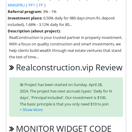
MMGPRU
|
PF1
|
FF
|
Referral program:
3% - 1%
Investment plans:
0.50% daily for 980 days (mon-fri, deposit
included), 1.68% - 3.12% daily for 80...
Description (about project):
RealConstruction is your trusted partner in property investment. 
With a focus on quality construction and smart investments, we 
help clients build wealth through real estate ventures that stand 
the test of time...
Realconstruction.vip Review
📅 Project has been started on Sunday, April 28,
2024. The project has next accruals types: 'Daily for N
days', 'Principal included'. Our investment is $100.
The basic principle is that you only need $10 to join
and you will be able to earn regularly. Interest is
charged to your account according to chosen
investing plan. You can run multiple deposits in all
MONITOR WIDGET CODE
packages at the same time. Investing has become