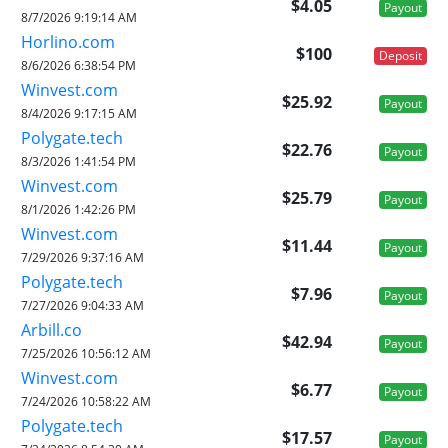
$4.05
Payout
8/7/2026 9:19:14 AM
Horlino.com
$100
Deposit
8/6/2026 6:38:54 PM
Winvest.com
$25.92
Payout
8/4/2026 9:17:15 AM
Polygate.tech
$22.76
Payout
8/3/2026 1:41:54 PM
Winvest.com
$25.79
Payout
8/1/2026 1:42:26 PM
Winvest.com
$11.44
Payout
7/29/2026 9:37:16 AM
Polygate.tech
$7.96
Payout
7/27/2026 9:04:33 AM
Arbill.co
$42.94
Payout
7/25/2026 10:56:12 AM
Winvest.com
$6.77
Payout
7/24/2026 10:58:22 AM
Polygate.tech
$17.57
Payout