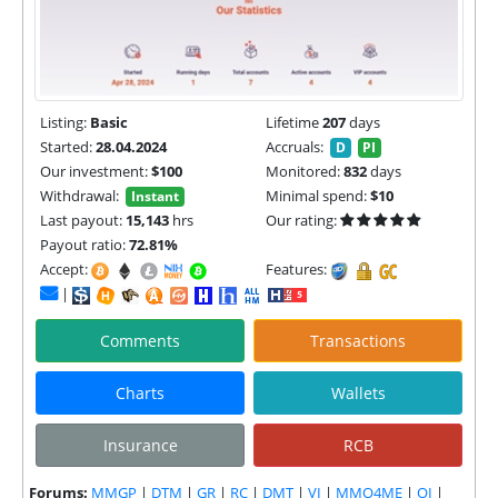
Listing:
Basic
Lifetime
207
days
Started:
28.04.2024
Accruals:
D
PI
Our investment:
$100
Monitored:
832
days
Withdrawal:
Minimal spend:
$10
Instant
Last payout:
15,143
hrs
Our rating:
Payout ratio:
72.81%
Accept:
Features:
|
Comments
Transactions
Charts
Wallets
Insurance
RCB
Forums:
MMGP
|
DTM
|
GR
|
RC
|
DMT
|
VI
|
MMO4ME
|
OI
|