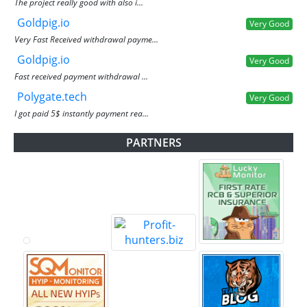
The project really good with also i...
Goldpig.io
Very Good
Very Fast Received withdrawal payme...
Goldpig.io
Very Good
Fast received payment withdrawal ...
Polygate.tech
Very Good
I got paid 5$ instantly payment rea...
PARTNERS