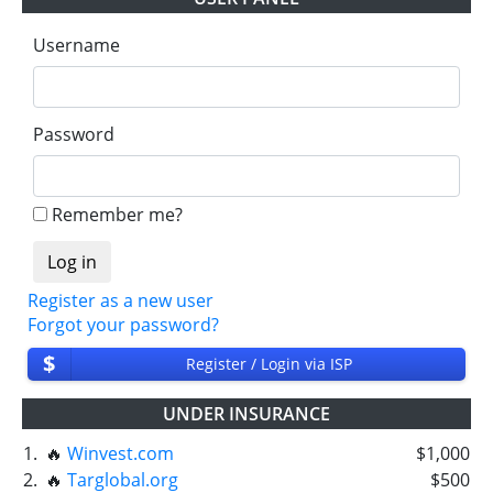
Username
Password
Remember me?
Register as a new user
Forgot your password?
$
Register / Login via ISP
UNDER INSURANCE
1.
🔥
Winvest.com
$1,000
2.
🔥
Targlobal.org
$500