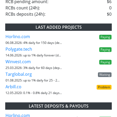
RCB pending amount:
$6
RCBs count (24h):
0
RCBs deposits (24h):
$0
LAST ADDED PROJECTS
Horlino.com
Paying
06.08.2026:
4% daily for 150 days (de...
Polygate.tech
Paying
14.06.2026:
up to 1% daily forever (d...
Winvest.com
Paying
25.03.2026:
3% daily for 60 days (dep...
Targlobal.org
Waiting
01.08.2025:
up to 1% daily for 25 - 2...
Arbill.co
Problem
12.05.2020:
0.1% - 0.8% daily 21 days...
LATEST DEPOSITS & PAYOUTS
Horlino.com