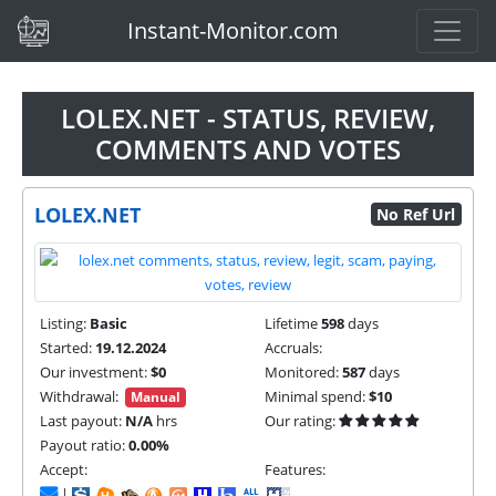
(current)
Instant-Monitor.com
LOLEX.NET - STATUS, REVIEW,
COMMENTS AND VOTES
LOLEX.NET
No Ref Url
Listing:
Basic
Lifetime
598
days
Started:
19.12.2024
Accruals:
Our investment:
$0
Monitored:
587
days
Withdrawal:
Minimal spend:
$10
Manual
Last payout:
N/A
hrs
Our rating:
Payout ratio:
0.00%
Accept:
Features:
|