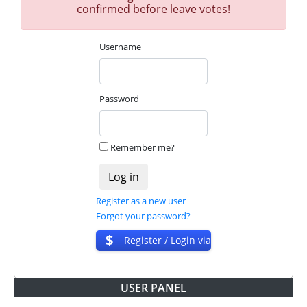
confirmed before leave votes!
Username
Password
Remember me?
Register as a new user
Forgot your password?
$
Register / Login via
ISP
USER PANEL