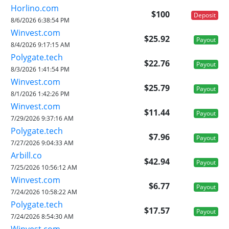
Horlino.com
$100
Deposit
8/6/2026 6:38:54 PM
Winvest.com
$25.92
Payout
8/4/2026 9:17:15 AM
Polygate.tech
$22.76
Payout
8/3/2026 1:41:54 PM
Winvest.com
$25.79
Payout
8/1/2026 1:42:26 PM
Winvest.com
$11.44
Payout
7/29/2026 9:37:16 AM
Polygate.tech
$7.96
Payout
7/27/2026 9:04:33 AM
Arbill.co
$42.94
Payout
7/25/2026 10:56:12 AM
Winvest.com
$6.77
Payout
7/24/2026 10:58:22 AM
Polygate.tech
$17.57
Payout
7/24/2026 8:54:30 AM
Winvest.com