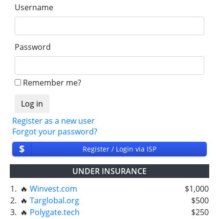
Username
Password
Remember me?
Register as a new user
Forgot your password?
$
Register / Login via ISP
UNDER INSURANCE
1.
🔥
Winvest.com
$1,000
2.
🔥
Targlobal.org
$500
3.
🔥
Polygate.tech
$250