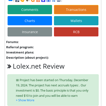
Comments
Transactions
Charts
Wallets
Insurance
RCB
Forums:
Referral program:
Investment plans:
Description (about project):
Lolex.net Review
📅 Project has been started on Thursday, December
19, 2024. The project has next accruals types: . Our
investment is $0. The basic principle is that you only
need $10 to join and you will be able to earn
regularly. Interest is charged to your account