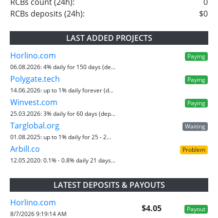
RCBs count (24h):
0
RCBs deposits (24h):
$0
LAST ADDED PROJECTS
Horlino.com
Paying
06.08.2026:
4% daily for 150 days (de...
Polygate.tech
Paying
14.06.2026:
up to 1% daily forever (d...
Winvest.com
Paying
25.03.2026:
3% daily for 60 days (dep...
Targlobal.org
Waiting
01.08.2025:
up to 1% daily for 25 - 2...
Arbill.co
Problem
12.05.2020:
0.1% - 0.8% daily 21 days...
LATEST DEPOSITS & PAYOUTS
Horlino.com
$4.05
Payout
8/7/2026 9:19:14 AM