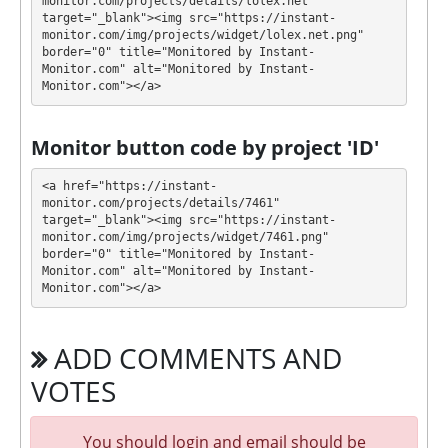
monitor.com/projects/details/lolex.net" 
target="_blank"><img src="https://instant-
During the promotional period, we closely monitor
monitor.com/img/projects/widget/lolex.net.png" 
our and our partners witdrawals and project can
border="0" title="Monitored by Instant-
Monitor.com" alt="Monitored by Instant-
habe next statuses:
Monitor.com"></a>
✅
PAYING
when we and all our partners get
withdrawals intime.
Monitor button code by project 'ID'
⚠️
PROBLEM
status will be when one of our
partner's withdrawal in pending state.
<a href="https://instant-
❌
SCAM
or
NOT PAYING
status will be when
monitor.com/projects/details/7461" 
target="_blank"><img src="https://instant-
we have not received withdrawals within
monitor.com/img/projects/widget/7461.png" 
declared time limit!
border="0" title="Monitored by Instant-
Monitor.com" alt="Monitored by Instant-
Monitor.com"></a>
ADD COMMENTS AND
VOTES
You should login and email should be