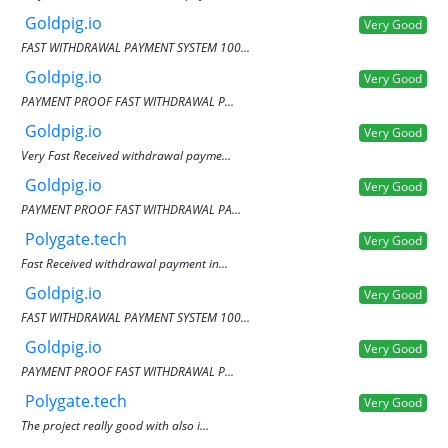
Goldpig.io
Very Good
FAST WITHDRAWAL PAYMENT SYSTEM 100...
Goldpig.io
Very Good
PAYMENT PROOF FAST WITHDRAWAL P...
Goldpig.io
Very Good
Very Fast Received withdrawal payme...
Goldpig.io
Very Good
PAYMENT PROOF FAST WITHDRAWAL PA...
Polygate.tech
Very Good
Fast Received withdrawal payment in...
Goldpig.io
Very Good
FAST WITHDRAWAL PAYMENT SYSTEM 100...
Goldpig.io
Very Good
PAYMENT PROOF FAST WITHDRAWAL P...
Polygate.tech
Very Good
The project really good with also i...