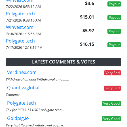
$4.6
Payout
7/22/2026 8:53:12 AM
Polygate.tech
$15.01
Payout
7/21/2026 9:38:16 AM
Winvest.com
$5.97
Payout
7/18/2026 1:15:56 AM
Polygate.tech
$16.15
Payout
7/17/2026 12:13:17 PM
LATEST COMMENTS & VOTES
Verdinex.com
Very Bad
Withdrawal amount Withdrawal amoun...
Quantivaglobal....
Very Bad
Scammer
Polygate.tech
Very Good
Thx for RCB 3.13 USDT polygate txha...
Goldpig.io
Very Good
Very Fast Received withdrawal payme...