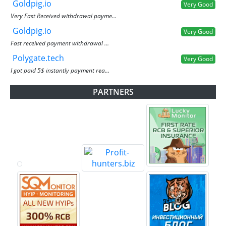
Goldpig.io
Very Good
Very Fast Received withdrawal payme...
Goldpig.io
Very Good
Fast received payment withdrawal ...
Polygate.tech
Very Good
I got paid 5$ instantly payment rea...
PARTNERS