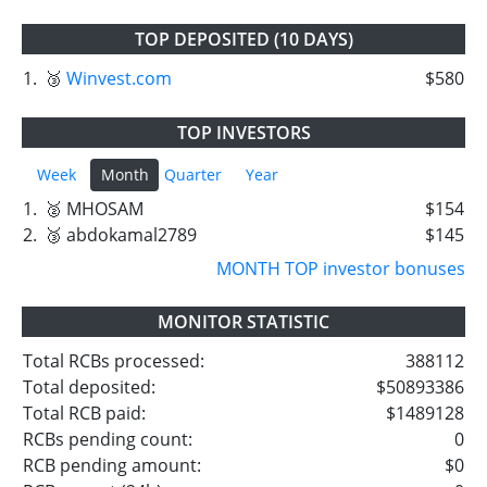
TOP DEPOSITED (10 DAYS)
1.
🥉
Winvest.com
$580
TOP INVESTORS
Week
Month
Quarter
Year
1.
🥈 MHOSAM
$154
2.
🥉 abdokamal2789
$145
MONTH TOP investor bonuses
MONITOR STATISTIC
Total RCBs processed:
388112
Total deposited:
$50893386
Total RCB paid:
$1489128
RCBs pending count:
0
RCB pending amount:
$0