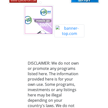
DISCLAIMER: We do not own
or promote any programs
listed here. The information
provided here is for your
own use. Some programs,
investments or any listings
here may be illegal
depending on your
country's laws. We do not