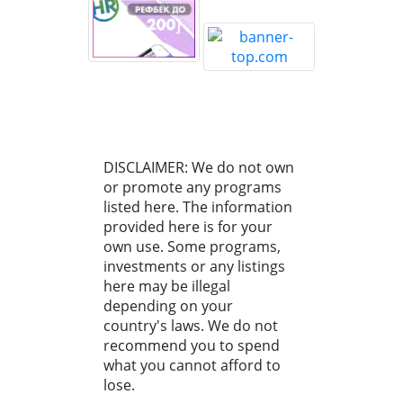
DISCLAIMER: We do not own
or promote any programs
listed here. The information
provided here is for your
own use. Some programs,
investments or any listings
here may be illegal
depending on your
country's laws. We do not
recommend you to spend
what you cannot afford to
lose.