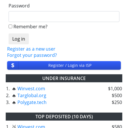
Password
Remember me?
Register as a new user
Forgot your password?
$
Register / Login via ISP
UNDER INSURANCE
1.
🔥
Winvest.com
$1,000
2.
🔥
Targlobal.org
$500
3.
🔥
Polygate.tech
$250
TOP DEPOSITED (10 DAYS)
1.
🥉
Winvest.com
$580