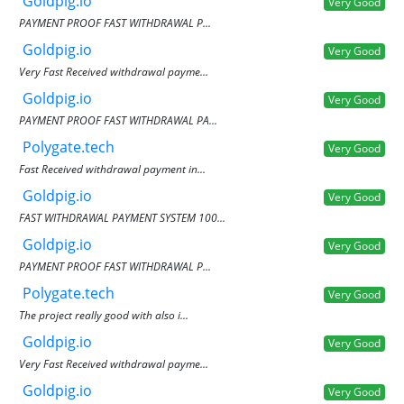
Goldpig.io
Very Good
PAYMENT PROOF FAST WITHDRAWAL P...
Goldpig.io
Very Good
Very Fast Received withdrawal payme...
Goldpig.io
Very Good
PAYMENT PROOF FAST WITHDRAWAL PA...
Polygate.tech
Very Good
Fast Received withdrawal payment in...
Goldpig.io
Very Good
FAST WITHDRAWAL PAYMENT SYSTEM 100...
Goldpig.io
Very Good
PAYMENT PROOF FAST WITHDRAWAL P...
Polygate.tech
Very Good
The project really good with also i...
Goldpig.io
Very Good
Very Fast Received withdrawal payme...
Goldpig.io
Very Good