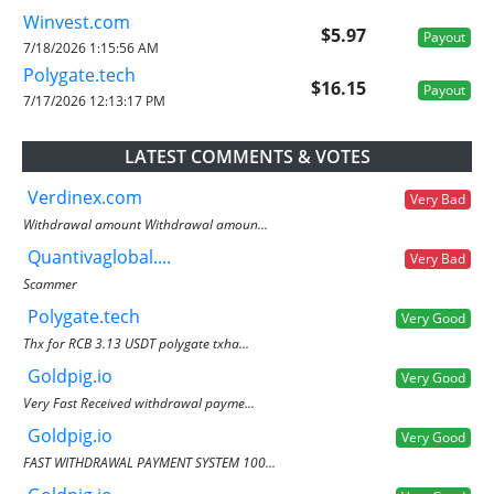
Winvest.com
$5.97
Payout
7/18/2026 1:15:56 AM
Polygate.tech
$16.15
Payout
7/17/2026 12:13:17 PM
LATEST COMMENTS & VOTES
Verdinex.com
Very Bad
Withdrawal amount Withdrawal amoun...
Quantivaglobal....
Very Bad
Scammer
Polygate.tech
Very Good
Thx for RCB 3.13 USDT polygate txha...
Goldpig.io
Very Good
Very Fast Received withdrawal payme...
Goldpig.io
Very Good
FAST WITHDRAWAL PAYMENT SYSTEM 100...