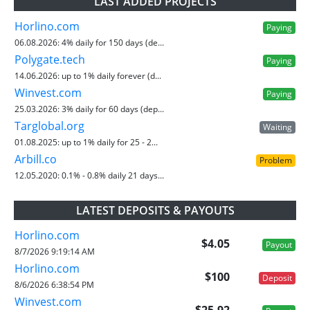
LAST ADDED PROJECTS
Horlino.com
Paying
06.08.2026:
4% daily for 150 days (de...
Polygate.tech
Paying
14.06.2026:
up to 1% daily forever (d...
Winvest.com
Paying
25.03.2026:
3% daily for 60 days (dep...
Targlobal.org
Waiting
01.08.2025:
up to 1% daily for 25 - 2...
Arbill.co
Problem
12.05.2020:
0.1% - 0.8% daily 21 days...
LATEST DEPOSITS & PAYOUTS
Horlino.com
$4.05
Payout
8/7/2026 9:19:14 AM
Horlino.com
$100
Deposit
8/6/2026 6:38:54 PM
Winvest.com