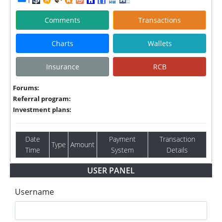
Comments
Transactions
Charts
Wallets
Insurance
RCB
Forums:
Referral program:
Investment plans:
Date
Payment
Transaction
Type
Amount
Time
System
Details
USER PANEL
Username