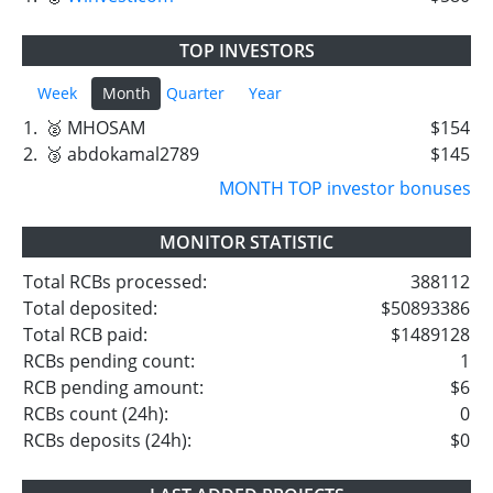
TOP INVESTORS
Week
Month
Quarter
Year
1.
🥈 MHOSAM
$154
2.
🥉 abdokamal2789
$145
MONTH TOP investor bonuses
MONITOR STATISTIC
Total RCBs processed:
388112
Total deposited:
$50893386
Total RCB paid:
$1489128
RCBs pending count:
1
RCB pending amount:
$6
RCBs count (24h):
0
RCBs deposits (24h):
$0