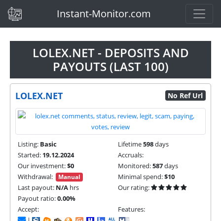
(current)
Instant-Monitor.com
LOLEX.NET - DEPOSITS AND
PAYOUTS (LAST 100)
LOLEX.NET
No Ref Url
Listing:
Basic
Lifetime
598
days
Started:
19.12.2024
Accruals:
Our investment:
$0
Monitored:
587
days
Withdrawal:
Minimal spend:
$10
Manual
Last payout:
N/A
hrs
Our rating:
Payout ratio:
0.00%
Accept:
Features:
|