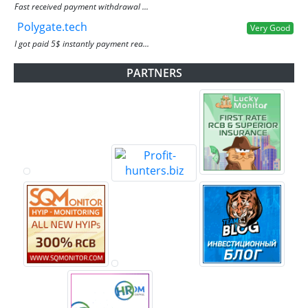
Fast received payment withdrawal ...
Polygate.tech
Very Good
I got paid 5$ instantly payment rea...
PARTNERS