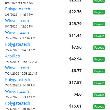
$25.92
Payout
8/4/2026 9:17:15 AM
Polygate.tech
$22.76
Payout
8/3/2026 1:41:54 PM
Winvest.com
$25.79
Payout
8/1/2026 1:42:26 PM
Winvest.com
$11.44
Payout
7/29/2026 9:37:16 AM
Polygate.tech
$7.96
Payout
7/27/2026 9:04:33 AM
Arbill.co
$42.94
Payout
7/25/2026 10:56:12 AM
Winvest.com
$6.77
Payout
7/24/2026 10:58:22 AM
Polygate.tech
$17.57
Payout
7/24/2026 8:54:30 AM
Winvest.com
$4.6
Payout
7/22/2026 8:53:12 AM
Polygate.tech
$15.01
Payout
7/21/2026 9:38:16 AM