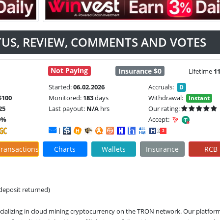
TUS, REVIEW, COMMENTS AND VOTES
Not Paying
Insurance $0
Lifetime
1
Started:
06.02.2026
Accruals:
D
$100
Monitored:
183
days
Withdrawal:
Instant
25
Last payout:
N/A
hrs
Our rating:
0%
Accept:
|
ransactions
Charts
Wallets
Insurance
RCB
(deposit returned)
ializing in cloud mining cryptocurrency on the TRON network. Our platform 