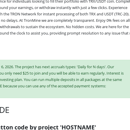
e for individuals looking to fill their portfolio with TRX/USDT coin. Complet
ound your earnings, or withdraw instantly with just a few clicks. Experience 
with the TRON Network for instant processing of both TRX and USDT (TRC-20). 
 no delays. At TronMine we are completely transparent. Enjoy 0% fees on all 
withdrawals to sustain the ecosystem. No hidden costs. We are here for the 
und the clock to assist you, providing prompt resolution to any issue that 
6, 2026. The project has next accruals types: 'Daily for N days'. Our
ou only need $25 to join and you will be able to earn regularly. Interest is
vesting plan. You can run multiple deposits in all packages at the same
E because you can use any of the accepted payment systems:
DE
ish or buy online currency if you have several options. They have developed
es. Select the most appropriate option according to the appropriate
e plans at the same time to generate as much revenue as possible.
tton code by project 'HOSTNAME'