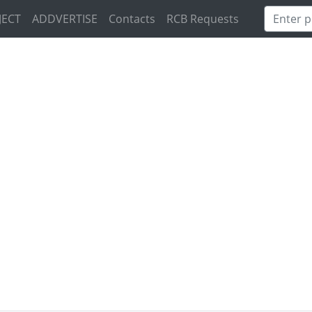
JECT
ADDVERTISE
Contacts
RCB Requests