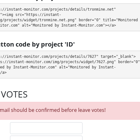
://instant-monitor.com/projects/details/tronmine.net" 
"><img src="https://instant-
days (deposit returned)
g/projects/widget/tronmine.net.png" border="0" title="Monitored 
itor.com" alt="Monitored by Instant-Monitor.com"></a>
n withdraw it at any time. The system works in
✅ INSTANT
mode, which
fter creating your request
⚠️ minimum withdrawal amount is $10,
tton code by project 'ID'
$1.00 USDT).
.
://instant-monitor.com/projects/details/7627" target="_blank">
L encryption, Licensed GC script. 🤝 You will receive a referral
s://instant-monitor.com/img/projects/widget/7627.png" border="0" 
e made from external electronic currencies. They offer next referral
ed by Instant-Monitor.com" alt="Monitored by Instant-
nership business opportunity for experts and who want to promote and
/a>
n email support@tronmine.net to the support service. You can also contact
 VOTES
lways ready to help and solve your problems.
itor our and our partners witdrawals and project can habe next statuses:
mail should be confirmed before leave votes!
 get withdrawals intime.
our partner's withdrawal in pending state.
when we have not received withdrawals within declared time limit!