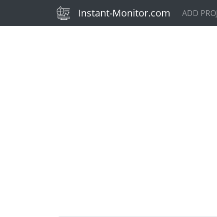
(current)
Instant-Monitor.com
ADD PRO