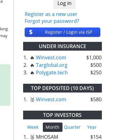
e 
Register as a new user
Forgot your password?
long 
$
Register / Login via ISP
may 
UNDER INSURANCE
1.
🔥
Winvest.com
$1,000
2.
🔥
Targlobal.org
$500
3.
🔥
Polygate.tech
$250
TOP DEPOSITED (10 DAYS)
1.
🥉
Winvest.com
$580
TOP INVESTORS
Week
Month
Quarter
Year
1.
🥈 MHOSAM
$154