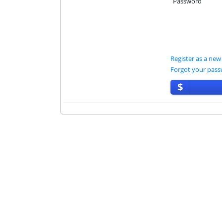
Password
Register as a new
Forgot your pas
$