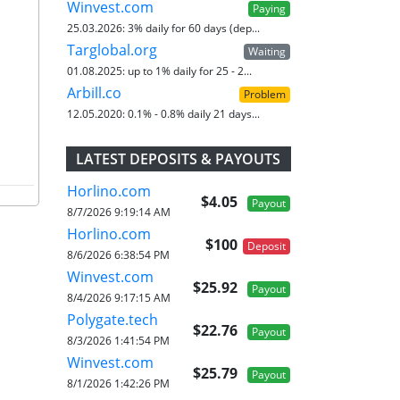
Winvest.com
Paying
25.03.2026:
3% daily for 60 days (dep...
Targlobal.org
Waiting
01.08.2025:
up to 1% daily for 25 - 2...
Arbill.co
Problem
12.05.2020:
0.1% - 0.8% daily 21 days...
LATEST DEPOSITS & PAYOUTS
Horlino.com
$4.05
Payout
8/7/2026 9:19:14 AM
Horlino.com
$100
Deposit
8/6/2026 6:38:54 PM
Winvest.com
$25.92
Payout
8/4/2026 9:17:15 AM
Polygate.tech
$22.76
Payout
8/3/2026 1:41:54 PM
Winvest.com
$25.79
Payout
8/1/2026 1:42:26 PM