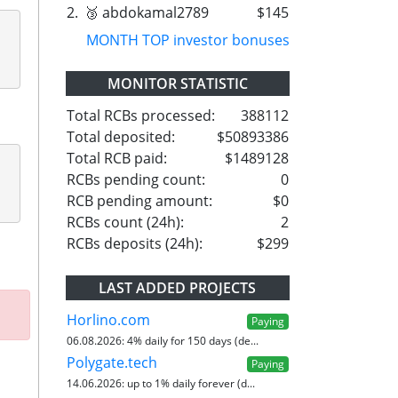
2.
🥉 abdokamal2789
$145
MONTH TOP investor bonuses
MONITOR STATISTIC
Total RCBs processed:
388112
Total deposited:
$50893386
Total RCB paid:
$1489128
RCBs pending count:
0
RCB pending amount:
$0
RCBs count (24h):
2
RCBs deposits (24h):
$299
LAST ADDED PROJECTS
Horlino.com
Paying
06.08.2026:
4% daily for 150 days (de...
Polygate.tech
Paying
14.06.2026:
up to 1% daily forever (d...