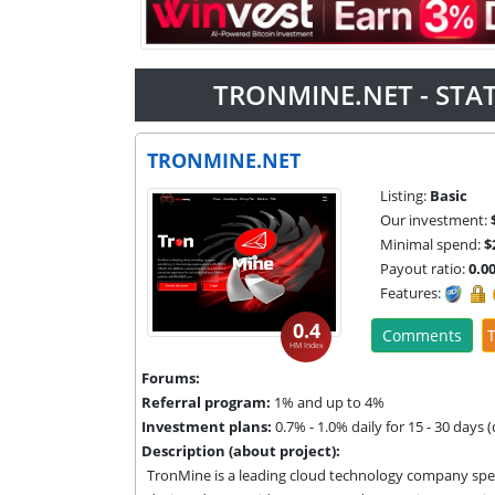
TRONMINE.NET - STA
TRONMINE.NET
Listing:
Basic
Our investment:
Minimal spend:
$
Payout ratio:
0.0
Features:
0.4
Comments
T
HM Index
Forums:
Referral program:
1% and up to 4%
Investment plans:
0.7% - 1.0% daily for 15 - 30 days 
Description (about project):
TronMine is a leading cloud technology company spec