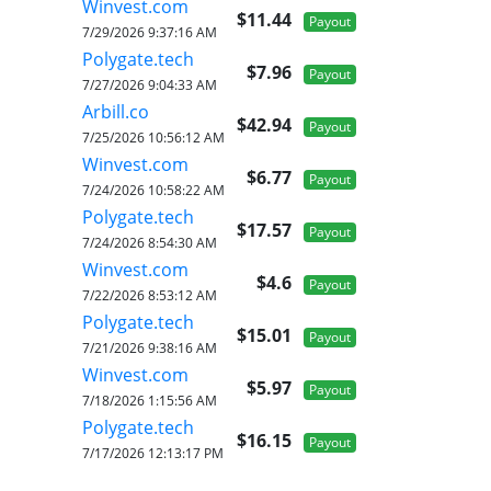
Winvest.com
$11.44
Payout
7/29/2026 9:37:16 AM
Polygate.tech
$7.96
Payout
7/27/2026 9:04:33 AM
Arbill.co
$42.94
Payout
7/25/2026 10:56:12 AM
Winvest.com
$6.77
Payout
7/24/2026 10:58:22 AM
Polygate.tech
$17.57
Payout
7/24/2026 8:54:30 AM
Winvest.com
$4.6
Payout
7/22/2026 8:53:12 AM
Polygate.tech
$15.01
Payout
7/21/2026 9:38:16 AM
Winvest.com
$5.97
Payout
7/18/2026 1:15:56 AM
Polygate.tech
$16.15
Payout
7/17/2026 12:13:17 PM