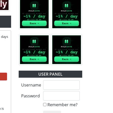
1
days
USER PANEL
Username
Password
Remember me?
is 