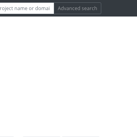
Advanced search