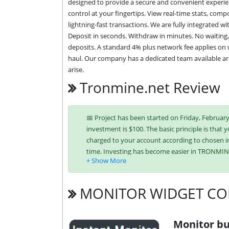
designed to provide a secure and convenient experienc
control at your fingertips. View real-time stats, comp
lightning-fast transactions. We are fully integrated 
Deposit in seconds. Withdraw in minutes. No waiting,
deposits. A standard 4% plus network fee applies on 
haul. Our company has a dedicated team available aro
arise.
Tronmine.net Review
📅 Project has been started on Friday, February 
investment is $100. The basic principle is that y
charged to your account according to chosen in
time. Investing has become easier in TRONMIN
Tron (TRX),
USDT TRC-20
MONITOR WIDGET CO
It’s easier to find an exchange point to replen
unique tariff plans. Each has its own advantag
investment conditions. You can use one or mor
Monitor bu