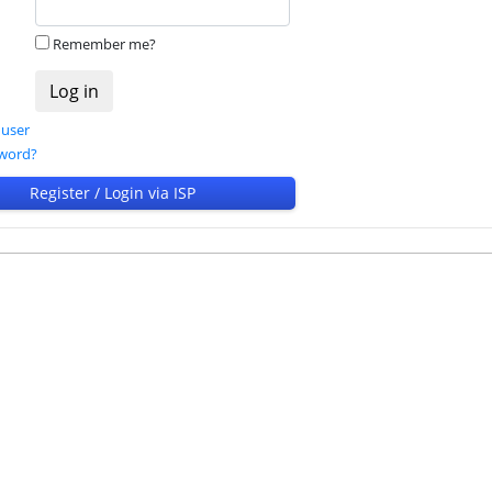
Remember me?
 user
sword?
Register / Login via ISP