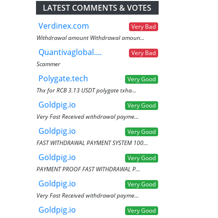
LATEST COMMENTS & VOTES
Verdinex.com
Very Bad
Withdrawal amount Withdrawal amoun...
Quantivaglobal....
Very Bad
Scammer
Polygate.tech
Very Good
Thx for RCB 3.13 USDT polygate txha...
Goldpig.io
Very Good
Very Fast Received withdrawal payme...
Goldpig.io
Very Good
FAST WITHDRAWAL PAYMENT SYSTEM 100...
Goldpig.io
Very Good
PAYMENT PROOF FAST WITHDRAWAL P...
Goldpig.io
Very Good
Very Fast Received withdrawal payme...
Goldpig.io
Very Good