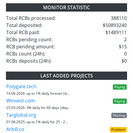
MONITOR STATISTIC
Total RCBs processed:
388110
Total deposited:
$50893240
Total RCB paid:
$1489111
RCBs pending count:
2
RCB pending amount:
$15
RCBs count (24h):
0
RCBs deposits (24h):
$0
LAST ADDED PROJECTS
Polygate.tech
Paying
14.06.2026:
up to 1% daily forever (d...
Winvest.com
Paying
25.03.2026:
3% daily for 60 days (dep...
Targlobal.org
Waiting
01.08.2025:
up to 1% daily for 25 - 2...
Arbill.co
Problem