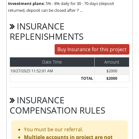
Investment plans:
5% - 8% daily for 30 - 70 days (deposit
returned, deposit can be closed after 7 ...
INSURANCE
REPLENISHMENTS
Buy Insurance for this project
Date Time
Amount
10/27/2025 11:52:01 AM
$2000
TOTAL
$2000
INSURANCE
COMPENSATION RULES
You must be our referral.
Multiple accounts in project are not