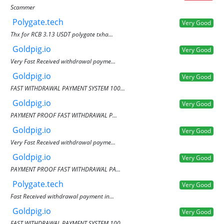
Scammer
Polygate.tech
Very Good
Thx for RCB 3.13 USDT polygate txha...
Goldpig.io
Very Good
Very Fast Received withdrawal payme...
Goldpig.io
Very Good
FAST WITHDRAWAL PAYMENT SYSTEM 100...
Goldpig.io
Very Good
PAYMENT PROOF FAST WITHDRAWAL P...
Goldpig.io
Very Good
Very Fast Received withdrawal payme...
Goldpig.io
Very Good
PAYMENT PROOF FAST WITHDRAWAL PA...
Polygate.tech
Very Good
Fast Received withdrawal payment in...
Goldpig.io
Very Good
FAST WITHDRAWAL PAYMENT SYSTEM 100...