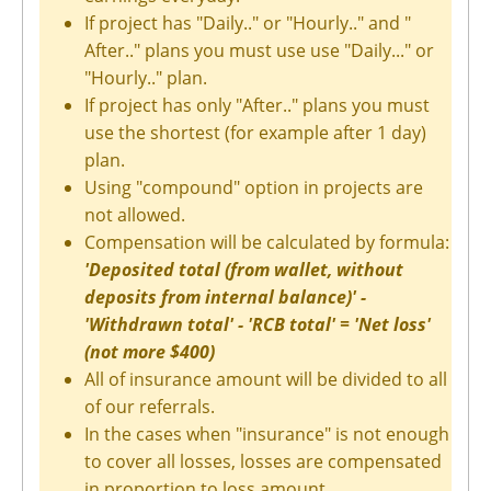
If project has "Daily.." or "Hourly.." and "
After.." plans you must use use "Daily..." or
"Hourly.." plan.
If project has only "After.." plans you must
use the shortest (for example after 1 day)
plan.
Using "compound" option in projects are
not allowed.
Compensation will be calculated by formula:
'Deposited total (from wallet, without
deposits from internal balance)' -
'Withdrawn total' - 'RCB total' = 'Net loss'
(not more $400)
All of insurance amount will be divided to all
of our referrals.
In the cases when "insurance" is not enough
to cover all losses, losses are compensated
in proportion to loss amount.