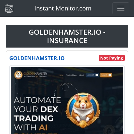
(current)
Instant-Monitor.com
GOLDENHAMSTER.IO -
INSURANCE
GOLDENHAMSTER.IO
Not Paying