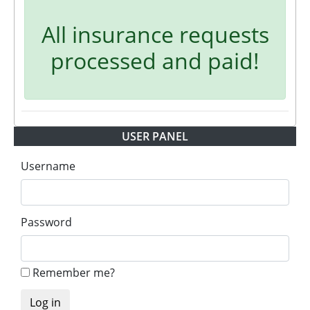
All insurance requests
processed and paid!
USER PANEL
Username
Password
Remember me?