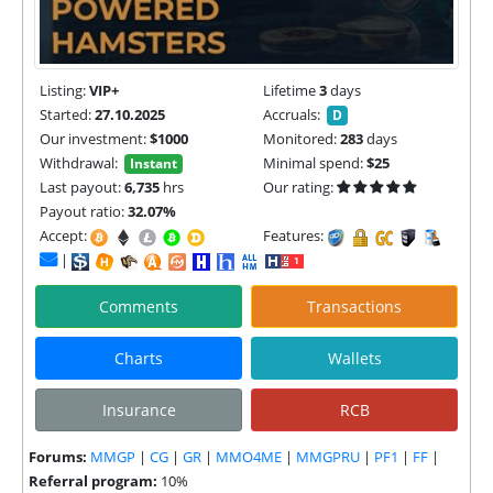
Listing:
VIP+
Lifetime
3
days
Started:
27.10.2025
Accruals:
D
Our investment:
$1000
Monitored:
283
days
Withdrawal:
Minimal spend:
$25
Instant
Last payout:
6,735
hrs
Our rating:
Payout ratio:
32.07%
Accept:
Features:
|
Comments
Transactions
Charts
Wallets
Insurance
RCB
Forums:
MMGP
|
CG
|
GR
|
MMO4ME
|
MMGPRU
|
PF1
|
FF
|
Referral program:
10%