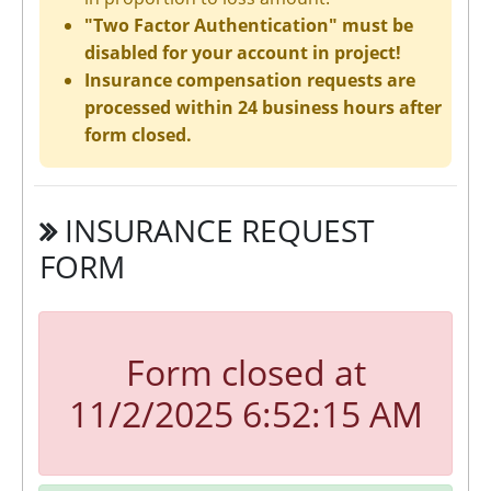
"Two Factor Authentication" must be
disabled for your account in project!
Insurance compensation requests are
processed within 24 business hours after
form closed.
INSURANCE REQUEST
FORM
Form closed at
11/2/2025 6:52:15 AM