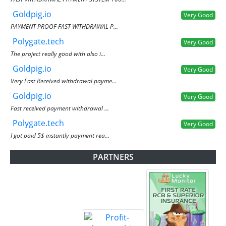
Goldpig.io
Very Good
PAYMENT PROOF FAST WITHDRAWAL P...
Polygate.tech
Very Good
The project really good with also i...
Goldpig.io
Very Good
Very Fast Received withdrawal payme...
Goldpig.io
Very Good
Fast received payment withdrawal ...
Polygate.tech
Very Good
I got paid 5$ instantly payment rea...
PARTNERS