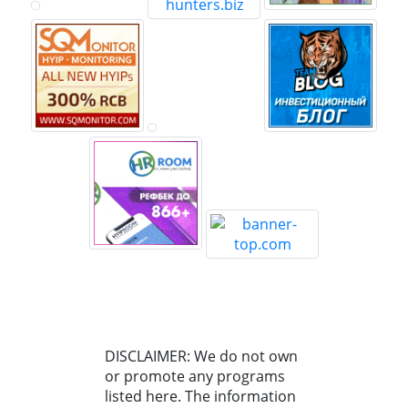
DISCLAIMER: We do not own
or promote any programs
listed here. The information