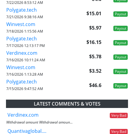
7/22/2026 8:53:12 AM
Polygate.tech
$15.01
Payout
7/21/2026 9:38:16 AM
Winvest.com
$5.97
Payout
7/18/2026 1:15:56 AM
Polygate.tech
$16.15
Payout
7/17/2026 12:13:17 PM
Verdinex.com
$5.78
Payout
7/16/2026 10:11:24 AM
Winvest.com
$3.52
Payout
7/16/2026 1:13:28 AM
Polygate.tech
$46.6
Payout
7/15/2026 9:47:52 AM
LATEST COMMENTS & VOTES
Verdinex.com
Very Bad
Withdrawal amount Withdrawal amoun...
Quantivaglobal....
Very Bad