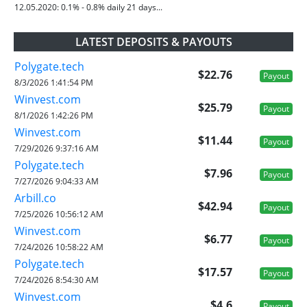
12.05.2020:
0.1% - 0.8% daily 21 days...
LATEST DEPOSITS & PAYOUTS
Polygate.tech
$22.76
Payout
8/3/2026 1:41:54 PM
Winvest.com
$25.79
Payout
8/1/2026 1:42:26 PM
Winvest.com
$11.44
Payout
7/29/2026 9:37:16 AM
Polygate.tech
$7.96
Payout
7/27/2026 9:04:33 AM
Arbill.co
$42.94
Payout
7/25/2026 10:56:12 AM
Winvest.com
$6.77
Payout
7/24/2026 10:58:22 AM
Polygate.tech
$17.57
Payout
7/24/2026 8:54:30 AM
Winvest.com
$4.6
Payout