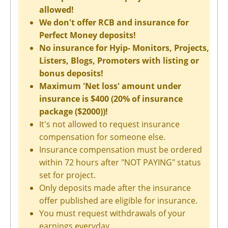
allowed!
We don't offer RCB and insurance for
Perfect Money deposits!
No insurance for Hyip- Monitors, Projects,
Listers, Blogs, Promoters with listing or
bonus deposits!
Maximum 'Net loss' amount under
insurance is $400 (20% of insurance
package ($2000))!
It's not allowed to request insurance
compensation for someone else.
Insurance compensation must be ordered
within 72 hours after "NOT PAYING" status
set for project.
Only deposits made after the insurance
offer published are eligible for insurance.
You must request withdrawals of your
earnings everyday.