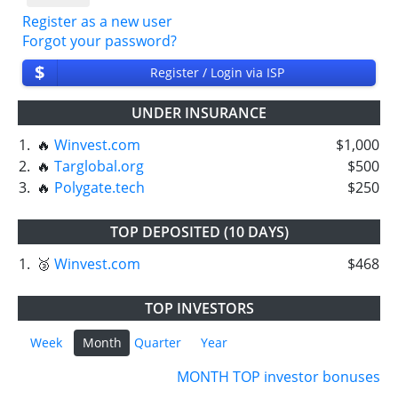
Register as a new user
Forgot your password?
$
Register / Login via ISP
UNDER INSURANCE
1.
🔥
Winvest.com
$1,000
2.
🔥
Targlobal.org
$500
3.
🔥
Polygate.tech
$250
TOP DEPOSITED (10 DAYS)
1.
🥉
Winvest.com
$468
TOP INVESTORS
Week
Month
Quarter
Year
MONTH TOP investor bonuses