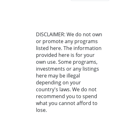
DISCLAIMER: We do not own
or promote any programs
listed here. The information
provided here is for your
own use. Some programs,
investments or any listings
here may be illegal
depending on your
country's laws. We do not
recommend you to spend
what you cannot afford to
lose.