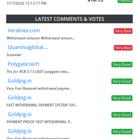
Payout
7/17/2026 12:13:17 PM
LATEST COMMENTS & VOTES
Verdinex.com
Very Bad
Withdrawal amount Withdrawal amoun...
Quantivaglobal....
Very Bad
Scammer
Polygate.tech
Very Good
Thx for RCB 3.13 USDT polygate txha...
Goldpig.io
Very Good
Very Fast Received withdrawal payme...
Goldpig.io
Very Good
FAST WITHDRAWAL PAYMENT SYSTEM 100...
Goldpig.io
Very Good
PAYMENT PROOF FAST WITHDRAWAL P...
Goldpig.io
Very Good
Very Fast Received withdrawal payme...