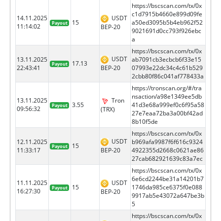
https://bscscan.com/tx/0x
c1d7915b4660e899d09fe
14.11.2025
USDT
15
a50ed3095b5b4eb962f52
Payout
11:14:02
BEP-20
9021691d0cc793f926ebc
a
https://bscscan.com/tx/0x
USDT
13.11.2025
ab7091cb3ecbcb6f33e15
17.13
Payout
BEP-20
22:43:41
07993e22dc34c4c61b529
2cbb80f86c041af778433a
https://tronscan.org/#/tra
nsaction/a98e1349ee5db
13.11.2025
Tron
3.55
41d3e68a999ef0c6f95a58
Payout
09:56:32
(TRX)
27e7eaa72ba3a00bf42ad
8b10f5de
https://bscscan.com/tx/0x
USDT
12.11.2025
b969afa9987f6f616c9324
15
Payout
BEP-20
11:33:17
4922355d2668c0621ae86
27cab682921639c83a7ec
https://bscscan.com/tx/0x
6e6cd2244be31a14201b7
11.11.2025
USDT
15
1746da985ce6375f0e088
Payout
16:27:30
BEP-20
9917ab5e43072a647be3b
5
https://bscscan.com/tx/0x