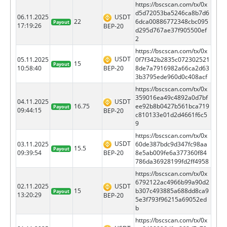
https://bscscan.com/tx/0x
d5d72053ba5246ca8b7d6
06.11.2025
USDT
22
6dca00886772348cbc095
Payout
17:19:26
BEP-20
d295d767ae37f905500ef
2
https://bscscan.com/tx/0x
USDT
05.11.2025
0f7f342b2835c072302521
15
Payout
BEP-20
10:58:40
8de7a7916982a66ca2d63
3b3795ede960d0c408acf
https://bscscan.com/tx/0x
359016ea49c4892a0d7bf
04.11.2025
USDT
16.75
ee92b8b0427b561bca719
Payout
09:44:15
BEP-20
c810133e01d2d4661f6c5
9
https://bscscan.com/tx/0x
USDT
03.11.2025
60de387bdc9d347fc98aa
15.5
Payout
BEP-20
09:39:54
8e5ab009fe6a377360f84
786da36928199fd2ff4958
https://bscscan.com/tx/0x
6792122ac4966b99a90d2
02.11.2025
USDT
15
b307c493885a688dd8ca9
Payout
13:20:29
BEP-20
5e3f793f96215a69052ed
b
https://bscscan.com/tx/0x