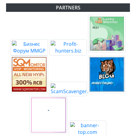
PARTNERS