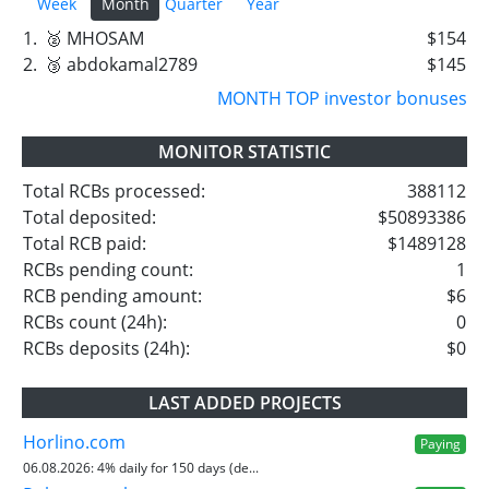
Week
Month
Quarter
Year
1.
🥈 MHOSAM
$154
2.
🥉 abdokamal2789
$145
MONTH TOP investor bonuses
MONITOR STATISTIC
Total RCBs processed:
388112
Total deposited:
$50893386
Total RCB paid:
$1489128
RCBs pending count:
1
RCB pending amount:
$6
RCBs count (24h):
0
RCBs deposits (24h):
$0
LAST ADDED PROJECTS
Horlino.com
Paying
06.08.2026:
4% daily for 150 days (de...