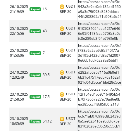
https://bscscan.com/tx/0x
USDT
26.10.2025
942a2d9ec0eb132ad1550
15
Payout
BEP-20
21:19:39
a9a3c79f093d3289ddbce
44fc208865a71d603a6c5f
https://bscscan.com/tx/0x
USDT
25.10.2025
9105084054eea12f7e646
43
Payout
BEP-20
22:15:56
6e95f0173fcea5708c3a0c
fc8e289eb3f64b793fe0b
https://bscscan.com/tx/0xf
USDT
25.10.2025
f788a9a2eb9d8c740f77a
7
Payout
BEP-20
01:53:06
3d195cf423dfd8a7fd2007
9e66b1dd76238a36bbf1
https://bscscan.com/tx/0x
USDT
24.10.2025
d282af50357116a0b0ef1
39.5
Payout
BEP-20
12:02:49
6b31c47517edb76a162af
921d04cf5cce1bbd28d5ce
https://bscscan.com/tx/0x
USDT
23.10.2025
12f1b4ed4b59716495b54
17.5
Payout
BEP-20
21:58:50
b70f73667a27e70ad6e0b
ea385cccf48df5fb0f2113
https://bscscan.com/tx/0x
6c671ab076998c8b2439d
23.10.2025
USDT
54.12
0a5ae023416a9cdcf675e
Payout
10:35:39
BEP-20
83102028ec50c50d55cb1