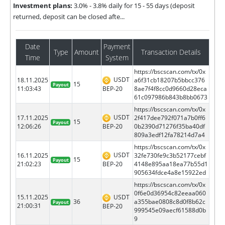
Investment plans:
3.0% - 3.8% daily for 15 - 55 days (deposit
returned, deposit can be closed afte...
Date
Payment
Type
Amount
Transaction Details
Time
System
https://bscscan.com/tx/0x
USDT
18.11.2025
a6f31cb18207b5bbcc376
15
Payout
BEP-20
11:03:43
8ae7f4f8cc0d9660d28eca
61c097986b843b8bb0673
https://bscscan.com/tx/0x
USDT
17.11.2025
2f417dee792f071a7b0ff6
15
Payout
BEP-20
12:06:26
0b2390d71276f35ba40df
809a3edf12fa78214d7a4
https://bscscan.com/tx/0x
USDT
16.11.2025
32fe730fe9c3b52177cebf
15
Payout
BEP-20
21:02:23
4148e895aa18ea77b55d1
905634fdce4a8e15922ed
https://bscscan.com/tx/0x
0f6e0d36954c82eeaa060
15.11.2025
USDT
36
a355bae0808c8d0f8b62c
Payout
21:00:31
BEP-20
999545e09aecf61588d0b
9