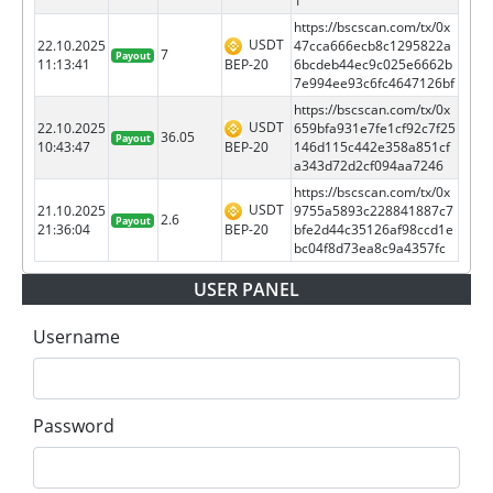
1
https://bscscan.com/tx/0x
USDT
22.10.2025
47cca666ecb8c1295822a
7
Payout
BEP-20
11:13:41
6bcdeb44ec9c025e6662b
7e994ee93c6fc4647126bf
https://bscscan.com/tx/0x
USDT
22.10.2025
659bfa931e7fe1cf92c7f25
36.05
Payout
BEP-20
10:43:47
146d115c442e358a851cf
a343d72d2cf094aa7246
https://bscscan.com/tx/0x
USDT
21.10.2025
9755a5893c228841887c7
2.6
Payout
BEP-20
21:36:04
bfe2d44c35126af98ccd1e
bc04f8d73ea8c9a4357fc
USER PANEL
Username
Password