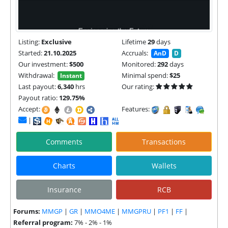
Listing:
Exclusive
Lifetime
29
days
Started:
21.10.2025
Accruals:
AnD
D
Our investment:
$500
Monitored:
292
days
Withdrawal:
Minimal spend:
$25
Instant
Last payout:
6,340
hrs
Our rating:
Payout ratio:
129.75%
Accept:
Features:
|
Comments
Transactions
Charts
Wallets
Insurance
RCB
Forums:
MMGP
|
GR
|
MMO4ME
|
MMGPRU
|
PF1
|
FF
|
Referral program:
7% - 2% - 1%