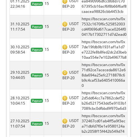
USDT
01.11.2025
ea8490996dfcc868d7c70
15
Payout
BEP-20
22:34:16
67395cb16acf6f8b66f6af8
caacea98826cbb4453cb
https://bscscan.com/tx/0x
USDT
31.10.2025
7532c1670f6c525852003
15
Payout
BEP-20
11:17:54
cd4f0696d617cace0264f0
0417b17302711d7d2ead0
https://bscscan.com/tx/0x
USDT
30.10.2025
7de19fdb9b1931af1a1d7
15
Payout
BEP-20
09:58:54
e7222fe8b8fed2dc2d3beb
10aa554e7e102b49677b8
https://bscscan.com/tx/0x
71d92ce7aceceda8612e6
29.10.2025
USDT
15
8da694a25efc2718878c6
Payout
10:44:05
BEP-20
b9c4caf53a6405410066a
0
https://bscscan.com/tx/0x
USDT
28.10.2025
2d5dd64cc7a7862cdef52
15
Payout
BEP-20
10:04:15
b26d5217543dd5e9103b1
7089cbc0dfbbd9f970a6d3
https://bscscan.com/tx/0x
USDT
27.10.2025
372467cd01ab4ff5a9f3ec
15
Payout
BEP-20
11:07:54
a71dbfd7f0e1e9580124a
b2c2058f15f442b549d74