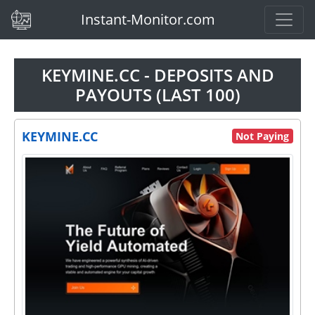
(current)
Instant-Monitor.com
KEYMINE.CC - DEPOSITS AND
PAYOUTS (LAST 100)
KEYMINE.CC
Not Paying