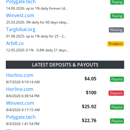
Polygate.tech
Paying
14.06.2026:
up to 1% daily forever (d...
Winvest.com
Paying
25.03.2026:
3% daily for 60 days (dep...
Targlobal.org
Waiting
01.08.2025:
up to 1% daily for 25 - 2...
Arbill.co
Problem
12.05.2020:
0.1% - 0.8% daily 21 days...
LATEST DEPOSITS & PAYOUTS
Horlino.com
$4.05
Payout
8/7/2026 9:19:14 AM
Horlino.com
$100
Deposit
8/6/2026 6:38:54 PM
Winvest.com
$25.92
Payout
8/4/2026 9:17:15 AM
Polygate.tech
$22.76
Payout
8/3/2026 1:41:54 PM