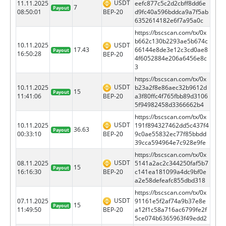
USDT
11.11.2025
eefc877c5c2d2cbff8dd6e
7
Payout
BEP-20
08:50:01
d9fc40a596bddca9a7f5ab
6352614182e6f7a95a0c
https://bscscan.com/tx/0x
b662c130b2293ae5b674c
10.11.2025
USDT
17.43
66144e8de3e12c3cd0ae8
Payout
16:50:28
BEP-20
4f6052884e206a6456e8c
3
https://bscscan.com/tx/0x
USDT
10.11.2025
b23a2f8e86aec32b9612d
15
Payout
BEP-20
11:41:06
a3f80ffc4f765fbb89d3106
5f94982458d3366662b4
https://bscscan.com/tx/0x
USDT
10.11.2025
191f894327462dd5c437f4
36.63
Payout
BEP-20
00:33:10
9c0ae55832ec77f85bbdd
39cca594964e7c928e9fe
https://bscscan.com/tx/0x
USDT
08.11.2025
5141a2ac2c344250faf5b7
15
Payout
BEP-20
16:16:30
c141ea181099a4dc9bf0e
a2e58defeafc855dbd318
https://bscscan.com/tx/0x
USDT
07.11.2025
91161e5f2af74a9b37e8e
15
Payout
BEP-20
11:49:50
a12f1c58a716ac6799fe2f
5ce074b6365963f49edd2