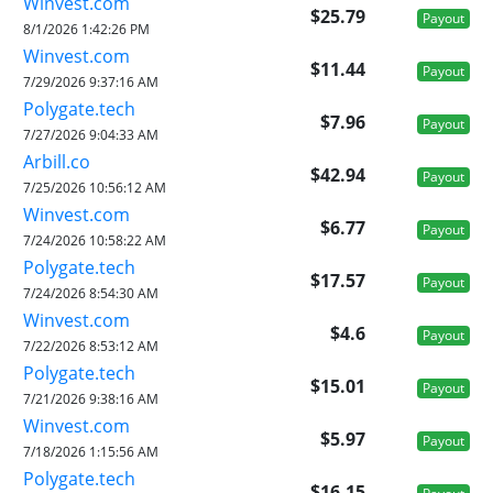
Winvest.com
$25.79
Payout
8/1/2026 1:42:26 PM
Winvest.com
$11.44
Payout
7/29/2026 9:37:16 AM
Polygate.tech
$7.96
Payout
7/27/2026 9:04:33 AM
Arbill.co
$42.94
Payout
7/25/2026 10:56:12 AM
Winvest.com
$6.77
Payout
7/24/2026 10:58:22 AM
Polygate.tech
$17.57
Payout
7/24/2026 8:54:30 AM
Winvest.com
$4.6
Payout
7/22/2026 8:53:12 AM
Polygate.tech
$15.01
Payout
7/21/2026 9:38:16 AM
Winvest.com
$5.97
Payout
7/18/2026 1:15:56 AM
Polygate.tech
$16.15