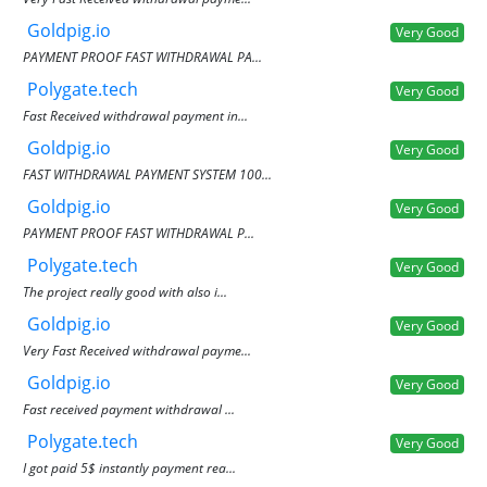
Goldpig.io
Very Good
PAYMENT PROOF FAST WITHDRAWAL PA...
Polygate.tech
Very Good
Fast Received withdrawal payment in...
Goldpig.io
Very Good
FAST WITHDRAWAL PAYMENT SYSTEM 100...
Goldpig.io
Very Good
PAYMENT PROOF FAST WITHDRAWAL P...
Polygate.tech
Very Good
The project really good with also i...
Goldpig.io
Very Good
Very Fast Received withdrawal payme...
Goldpig.io
Very Good
Fast received payment withdrawal ...
Polygate.tech
Very Good
I got paid 5$ instantly payment rea...