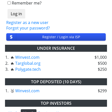
Remember me?
Register as a new user
Forgot your password?
$
Register / Login via ISP
UNDER INSURANCE
1.
🔥
Winvest.com
$1,000
2.
🔥
Targlobal.org
$500
3.
🔥
Polygate.tech
$250
TOP DEPOSITED (10 DAYS)
1.
🥉
Winvest.com
$299
TOP INVESTORS