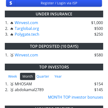
$
Register / Login via ISP
UNDER INSURANCE
1.
🔥
Winvest.com
$1,000
2.
🔥
Targlobal.org
$500
3.
🔥
Polygate.tech
$250
TOP DEPOSITED (10 DAYS)
1.
🥉
Winvest.com
$580
TOP INVESTORS
Week
Month
Quarter
Year
1.
🥈 MHOSAM
$154
2.
🥉 abdokamal2789
$145
MONTH TOP investor bonuses