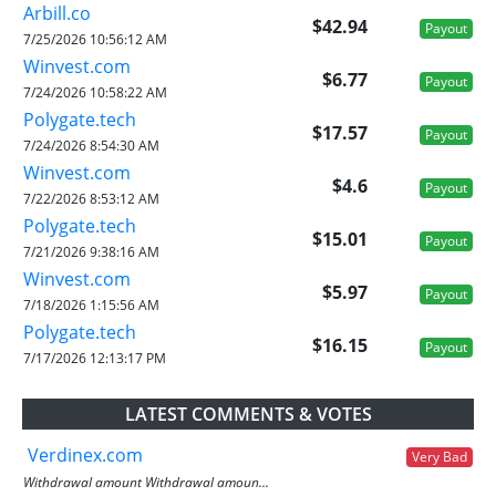
Arbill.co
$42.94
Payout
7/25/2026 10:56:12 AM
Winvest.com
$6.77
Payout
7/24/2026 10:58:22 AM
Polygate.tech
$17.57
Payout
7/24/2026 8:54:30 AM
Winvest.com
$4.6
Payout
7/22/2026 8:53:12 AM
Polygate.tech
$15.01
Payout
7/21/2026 9:38:16 AM
Winvest.com
$5.97
Payout
7/18/2026 1:15:56 AM
Polygate.tech
$16.15
Payout
7/17/2026 12:13:17 PM
LATEST COMMENTS & VOTES
Verdinex.com
Very Bad
Withdrawal amount Withdrawal amoun...