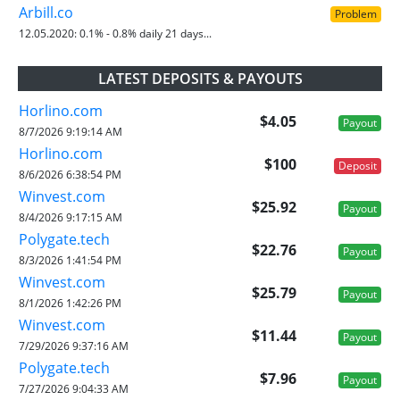
Arbill.co
Problem
12.05.2020:
0.1% - 0.8% daily 21 days...
LATEST DEPOSITS & PAYOUTS
Horlino.com
$4.05
Payout
8/7/2026 9:19:14 AM
Horlino.com
$100
Deposit
8/6/2026 6:38:54 PM
Winvest.com
$25.92
Payout
8/4/2026 9:17:15 AM
Polygate.tech
$22.76
Payout
8/3/2026 1:41:54 PM
Winvest.com
$25.79
Payout
8/1/2026 1:42:26 PM
Winvest.com
$11.44
Payout
7/29/2026 9:37:16 AM
Polygate.tech
$7.96
Payout
7/27/2026 9:04:33 AM