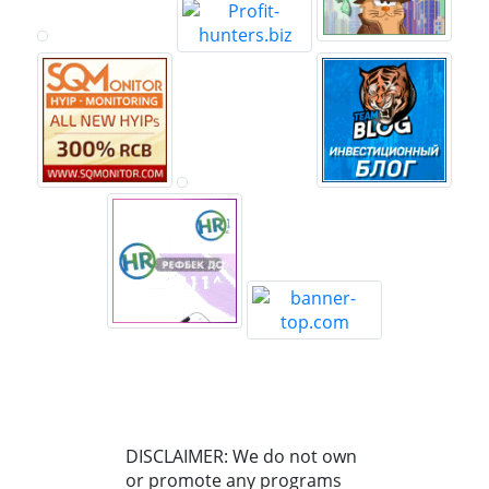
DISCLAIMER: We do not own
or promote any programs