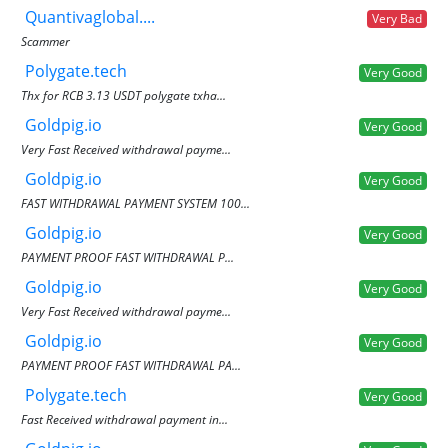
Quantivaglobal....
Very Bad
Scammer
Polygate.tech
Very Good
Thx for RCB 3.13 USDT polygate txha...
Goldpig.io
Very Good
Very Fast Received withdrawal payme...
Goldpig.io
Very Good
FAST WITHDRAWAL PAYMENT SYSTEM 100...
Goldpig.io
Very Good
PAYMENT PROOF FAST WITHDRAWAL P...
Goldpig.io
Very Good
Very Fast Received withdrawal payme...
Goldpig.io
Very Good
PAYMENT PROOF FAST WITHDRAWAL PA...
Polygate.tech
Very Good
Fast Received withdrawal payment in...