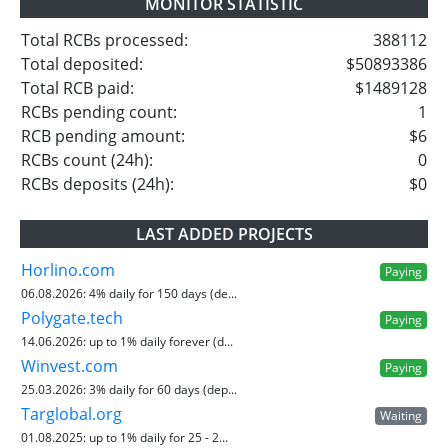
MONITOR STATISTIC
Total RCBs processed:
388112
Total deposited:
$50893386
Total RCB paid:
$1489128
RCBs pending count:
1
RCB pending amount:
$6
RCBs count (24h):
0
RCBs deposits (24h):
$0
LAST ADDED PROJECTS
Horlino.com
Paying
06.08.2026:
4% daily for 150 days (de...
Polygate.tech
Paying
14.06.2026:
up to 1% daily forever (d...
Winvest.com
Paying
25.03.2026:
3% daily for 60 days (dep...
Targlobal.org
Waiting
01.08.2025:
up to 1% daily for 25 - 2...