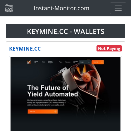
(current)
Instant-Monitor.com
KEYMINE.CC - WALLETS
KEYMINE.CC
Not Paying