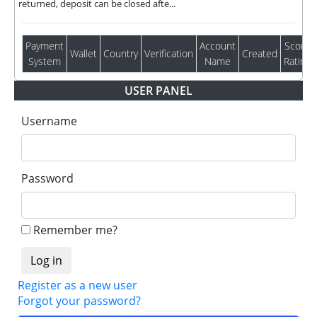
returned, deposit can be closed afte...
Payment
Account
Score
Wallet
Country
Verification
Created
System
Name
Rating
USER PANEL
Username
Password
Remember me?
Register as a new user
Forgot your password?