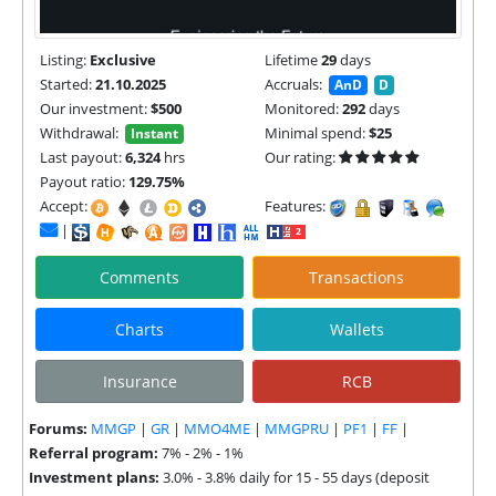
Listing:
Exclusive
Lifetime
29
days
Started:
21.10.2025
Accruals:
AnD
D
Our investment:
$500
Monitored:
292
days
Withdrawal:
Minimal spend:
$25
Instant
Last payout:
6,324
hrs
Our rating:
Payout ratio:
129.75%
Accept:
Features:
|
Comments
Transactions
Charts
Wallets
Insurance
RCB
Forums:
MMGP
|
GR
|
MMO4ME
|
MMGPRU
|
PF1
|
FF
|
Referral program:
7% - 2% - 1%
Investment plans:
3.0% - 3.8% daily for 15 - 55 days (deposit