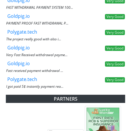
Goldpig.io
Very Good
FAST WITHDRAWAL PAYMENT SYSTEM 100...
Goldpig.io
Very Good
PAYMENT PROOF FAST WITHDRAWAL P...
Polygate.tech
Very Good
The project really good with also i...
Goldpig.io
Very Good
Very Fast Received withdrawal payme...
Goldpig.io
Very Good
Fast received payment withdrawal ...
Polygate.tech
Very Good
I got paid 5$ instantly payment rea...
PARTNERS