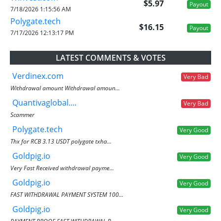
$5.97
Payout
7/18/2026 1:15:56 AM
Polygate.tech
$16.15
Payout
7/17/2026 12:13:17 PM
LATEST COMMENTS & VOTES
Verdinex.com
Very Bad
Withdrawal amount Withdrawal amoun...
Quantivaglobal....
Very Bad
Scammer
Polygate.tech
Very Good
Thx for RCB 3.13 USDT polygate txha...
Goldpig.io
Very Good
Very Fast Received withdrawal payme...
Goldpig.io
Very Good
FAST WITHDRAWAL PAYMENT SYSTEM 100...
Goldpig.io
Very Good