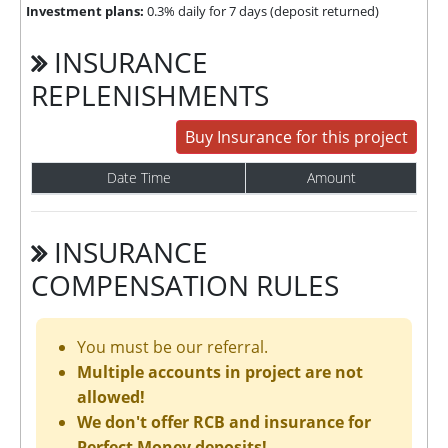
Investment plans:
0.3% daily for 7 days (deposit returned)
INSURANCE
REPLENISHMENTS
Buy Insurance for this project
Date Time
Amount
INSURANCE
COMPENSATION RULES
You must be our referral.
Multiple accounts in project are not
allowed!
We don't offer RCB and insurance for
Perfect Money deposits!