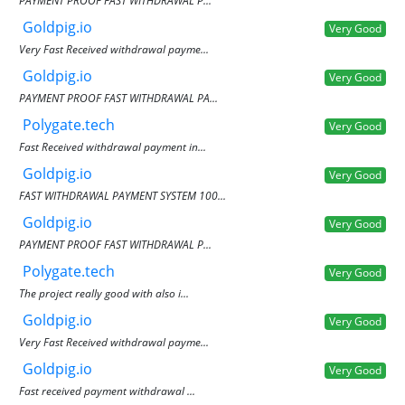
PAYMENT PROOF FAST WITHDRAWAL P...
Goldpig.io
Very Good
Very Fast Received withdrawal payme...
Goldpig.io
Very Good
PAYMENT PROOF FAST WITHDRAWAL PA...
Polygate.tech
Very Good
Fast Received withdrawal payment in...
Goldpig.io
Very Good
FAST WITHDRAWAL PAYMENT SYSTEM 100...
Goldpig.io
Very Good
PAYMENT PROOF FAST WITHDRAWAL P...
Polygate.tech
Very Good
The project really good with also i...
Goldpig.io
Very Good
Very Fast Received withdrawal payme...
Goldpig.io
Very Good
Fast received payment withdrawal ...