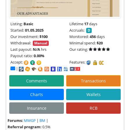
Listing:
Basic
Lifetime
17
days
Started:
01.05.2025
Accruals:
D
Our investment:
$100
Monitored:
456
days
Withdrawal:
Minimal spend:
$20
Manual
Last payout:
N/A
hrs
Our rating:
Payout ratio:
0.00%
Accept:
Features:
|
Comments
Transactions
Charts
Wallets
Insurance
RCB
Forums:
MMGP
|
BM
|
Referral program:
0.5%