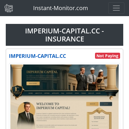
(current)
Instant-Monitor.com
IMPERIUM-CAPITAL.CC -
INSURANCE
IMPERIUM-CAPITAL.CC
Not Paying