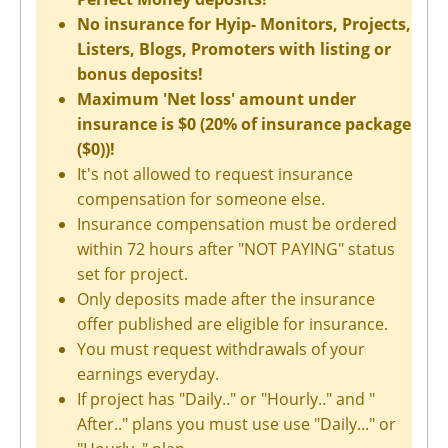
No insurance for Hyip- Monitors, Projects,
Listers, Blogs, Promoters with listing or
bonus deposits!
Maximum 'Net loss' amount under
insurance is $0 (20% of insurance package
($0))!
It's not allowed to request insurance
compensation for someone else.
Insurance compensation must be ordered
within 72 hours after "NOT PAYING" status
set for project.
Only deposits made after the insurance
offer published are eligible for insurance.
You must request withdrawals of your
earnings everyday.
If project has "Daily.." or "Hourly.." and "
After.." plans you must use use "Daily..." or