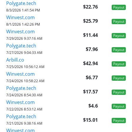
Polygate.tech
$22.76
Payout
8/3/2026 1:41:54 PM
Winvest.com
$25.79
Payout
8/1/2026 1:42:26 PM
Winvest.com
$11.44
Payout
7/29/2026 9:37:16 AM
Polygate.tech
$7.96
Payout
7/27/2026 9:04:33 AM
Arbill.co
$42.94
Payout
7/25/2026 10:56:12 AM
Winvest.com
$6.77
Payout
7/24/2026 10:58:22 AM
Polygate.tech
$17.57
Payout
7/24/2026 8:54:30 AM
Winvest.com
$4.6
Payout
7/22/2026 8:53:12 AM
Polygate.tech
$15.01
Payout
7/21/2026 9:38:16 AM
Winvest.com