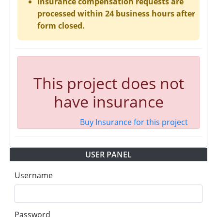
Insurance compensation requests are
processed within 24 business hours after
form closed.
This project does not
have insurance
Buy Insurance for this project
USER PANEL
Username
Password