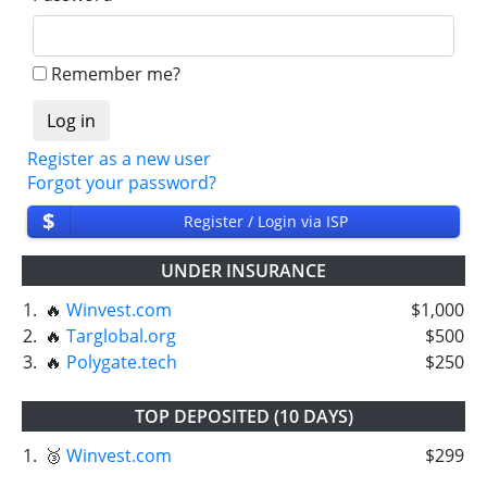
Remember me?
Register as a new user
Forgot your password?
$
Register / Login via ISP
UNDER INSURANCE
1.
🔥
Winvest.com
$1,000
2.
🔥
Targlobal.org
$500
3.
🔥
Polygate.tech
$250
TOP DEPOSITED (10 DAYS)
1.
🥉
Winvest.com
$299