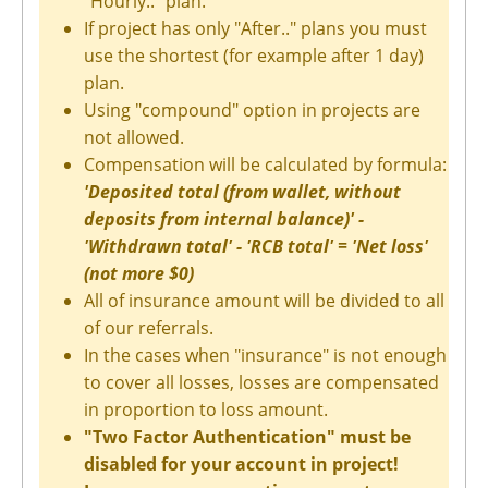
"Hourly.." plan.
If project has only "After.." plans you must
use the shortest (for example after 1 day)
plan.
Using "compound" option in projects are
not allowed.
Compensation will be calculated by formula:
'Deposited total (from wallet, without
deposits from internal balance)' -
'Withdrawn total' - 'RCB total' = 'Net loss'
(not more $0)
All of insurance amount will be divided to all
of our referrals.
In the cases when "insurance" is not enough
to cover all losses, losses are compensated
in proportion to loss amount.
"Two Factor Authentication" must be
disabled for your account in project!