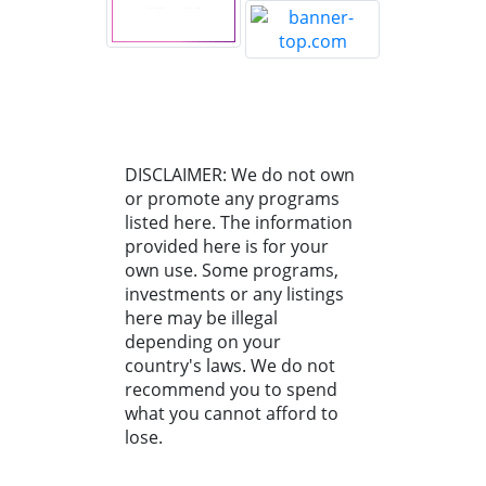
DISCLAIMER: We do not own
or promote any programs
listed here. The information
provided here is for your
own use. Some programs,
investments or any listings
here may be illegal
depending on your
country's laws. We do not
recommend you to spend
what you cannot afford to
lose.