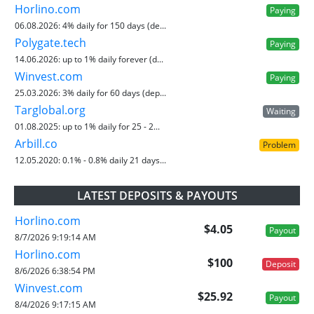
Horlino.com
Paying
06.08.2026:
4% daily for 150 days (de...
Polygate.tech
Paying
14.06.2026:
up to 1% daily forever (d...
Winvest.com
Paying
25.03.2026:
3% daily for 60 days (dep...
Targlobal.org
Waiting
01.08.2025:
up to 1% daily for 25 - 2...
Arbill.co
Problem
12.05.2020:
0.1% - 0.8% daily 21 days...
LATEST DEPOSITS & PAYOUTS
Horlino.com
$4.05
Payout
8/7/2026 9:19:14 AM
Horlino.com
$100
Deposit
8/6/2026 6:38:54 PM
Winvest.com
$25.92
Payout
8/4/2026 9:17:15 AM