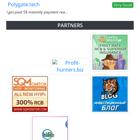
Polygate.tech
Very Good
I got paid 5$ instantly payment rea...
PARTNERS