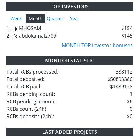
TOP INVESTORS
Week
Month
Quarter
Year
1.
🥈 MHOSAM
$154
2.
🥉 abdokamal2789
$145
MONTH TOP investor bonuses
MONITOR STATISTIC
Total RCBs processed:
388112
Total deposited:
$50893386
Total RCB paid:
$1489128
RCBs pending count:
1
RCB pending amount:
$6
RCBs count (24h):
0
RCBs deposits (24h):
$0
LAST ADDED PROJECTS