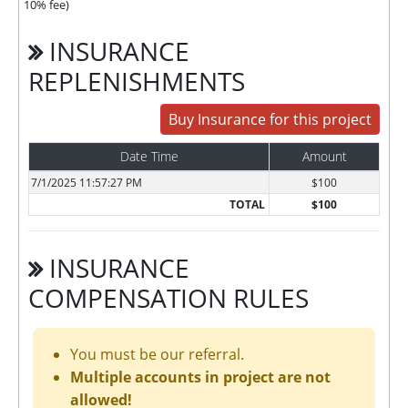
10% fee)
INSURANCE
REPLENISHMENTS
Buy Insurance for this project
Date Time
Amount
7/1/2025 11:57:27 PM
$100
TOTAL
$100
INSURANCE
COMPENSATION RULES
You must be our referral.
Multiple accounts in project are not
allowed!