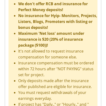
We don't offer RCB and insurance for
Perfect Money deposits!
No insurance for Hyip- Monitors, Projects,
Listers, Blogs, Promoters with listing or
bonus deposits!
Maximum 'Net loss' amount under
insurance is $20 (20% of insurance
package ($100))!
It's not allowed to request insurance
compensation for someone else.
Insurance compensation must be ordered
within 72 hours after "NOT PAYING" status
set for project.
Only deposits made after the insurance
offer published are eligible for insurance.
You must request withdrawals of your
earnings everyday.
If project has "Daily.." or "Hourly.." and "