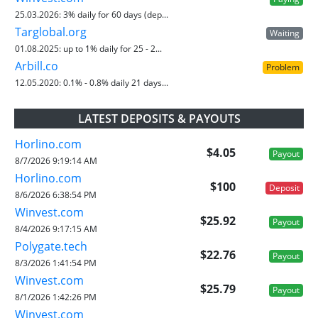
25.03.2026:
3% daily for 60 days (dep...
Targlobal.org
Waiting
01.08.2025:
up to 1% daily for 25 - 2...
Arbill.co
Problem
12.05.2020:
0.1% - 0.8% daily 21 days...
LATEST DEPOSITS & PAYOUTS
Horlino.com
$4.05
Payout
8/7/2026 9:19:14 AM
Horlino.com
$100
Deposit
8/6/2026 6:38:54 PM
Winvest.com
$25.92
Payout
8/4/2026 9:17:15 AM
Polygate.tech
$22.76
Payout
8/3/2026 1:41:54 PM
Winvest.com
$25.79
Payout
8/1/2026 1:42:26 PM
Winvest.com