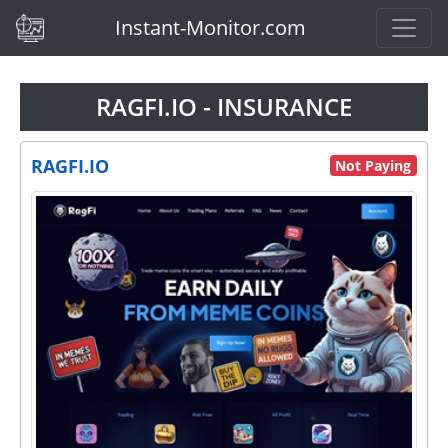
(current)
Instant-Monitor.com
RAGFI.IO - INSURANCE
RAGFI.IO
Not Paying