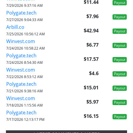
$11.44
Payout
7/29/2026 9:37:16 AM
Polygate.tech
$7.96
Payout
7/27/2026 9:04:33 AM
Arbill.co
$42.94
Payout
7/25/2026 10:56:12 AM
Winvest.com
$6.77
Payout
7/24/2026 10:58:22 AM
Polygate.tech
$17.57
Payout
7/24/2026 8:54:30 AM
Winvest.com
$4.6
Payout
7/22/2026 8:53:12 AM
Polygate.tech
$15.01
Payout
7/21/2026 9:38:16 AM
Winvest.com
$5.97
Payout
7/18/2026 1:15:56 AM
Polygate.tech
$16.15
Payout
7/17/2026 12:13:17 PM