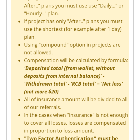
After.." plans you must use use "Daily..." or
"Hourly.." plan.
If project has only "After.." plans you must
use the shortest (for example after 1 day)
plan.
Using "compound" option in projects are
not allowed.
Compensation will be calculated by formula:
'Deposited total (from wallet, without
deposits from internal balance)' -
'Withdrawn total' - 'RCB total' = 'Net loss'
(not more $20)
All of insurance amount will be divided to all
of our referrals.
In the cases when "insurance" is not enough
to cover all losses, losses are compensated
in proportion to loss amount.
"Two Factor Authentication" must be