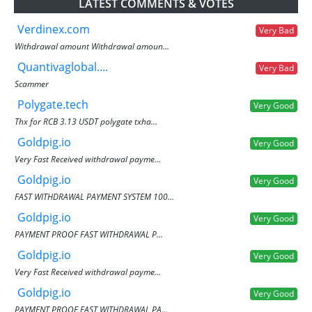
LATEST COMMENTS & VOTES
Verdinex.com
Very Bad
Withdrawal amount Withdrawal amoun...
Quantivaglobal....
Very Bad
Scammer
Polygate.tech
Very Good
Thx for RCB 3.13 USDT polygate txha...
Goldpig.io
Very Good
Very Fast Received withdrawal payme...
Goldpig.io
Very Good
FAST WITHDRAWAL PAYMENT SYSTEM 100...
Goldpig.io
Very Good
PAYMENT PROOF FAST WITHDRAWAL P...
Goldpig.io
Very Good
Very Fast Received withdrawal payme...
Goldpig.io
Very Good
PAYMENT PROOF FAST WITHDRAWAL PA...