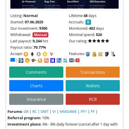
Listing:
Normal
Lifetime
48
days
Started:
07.06.2025
Accruals:
D
Our investment:
$300
Monitored:
402
days
Withdrawal:
Minimal spend:
$20
Manual
Last payout:
9,244
hrs
Our rating:
Payout ratio:
70.77%
Accept:
Features:
|
Comments
Transactions
Charts
Wallets
Insurance
RCB
Forums:
GR
|
RC
|
DMT
|
VI
|
MMO4ME
|
PF1
|
FF
|
Referral program:
10%
Investment plans:
4% - 8% daily forever (cancel after 1 day with