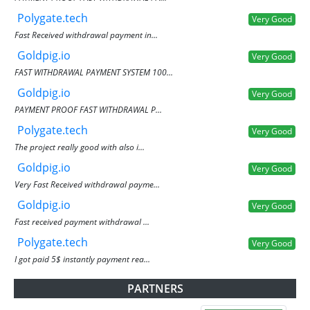
Polygate.tech
Very Good
Fast Received withdrawal payment in...
Goldpig.io
Very Good
FAST WITHDRAWAL PAYMENT SYSTEM 100...
Goldpig.io
Very Good
PAYMENT PROOF FAST WITHDRAWAL P...
Polygate.tech
Very Good
The project really good with also i...
Goldpig.io
Very Good
Very Fast Received withdrawal payme...
Goldpig.io
Very Good
Fast received payment withdrawal ...
Polygate.tech
Very Good
I got paid 5$ instantly payment rea...
PARTNERS