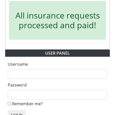
All insurance requests
processed and paid!
USER PANEL
Username
Password
Remember me?