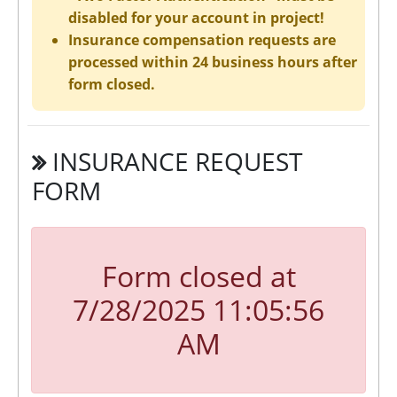
disabled for your account in project!
Insurance compensation requests are
processed within 24 business hours after
form closed.
INSURANCE REQUEST
FORM
Form closed at
7/28/2025 11:05:56
AM