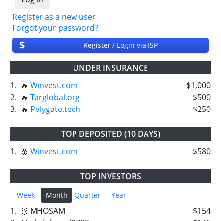
Register as a new user
Forgot your password?
$
Register / Login via ISP
UNDER INSURANCE
1.
🔥
Winvest.com
$1,000
2.
🔥
Targlobal.org
$500
3.
🔥
Polygate.tech
$250
TOP DEPOSITED (10 DAYS)
1.
🥉
Winvest.com
$580
TOP INVESTORS
Week
Month
Quarter
Year
1.
🥈 MHOSAM
$154