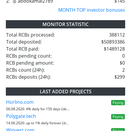
2.
🥉 abdokamal2789
$145
MONTH TOP investor bonuses
MONITOR STATISTIC
Total RCBs processed:
388112
Total deposited:
$50893386
Total RCB paid:
$1489128
RCBs pending count:
0
RCB pending amount:
$0
RCBs count (24h):
2
RCBs deposits (24h):
$299
LAST ADDED PROJECTS
Horlino.com
Paying
06.08.2026:
4% daily for 150 days (de...
Polygate.tech
Paying
14.06.2026:
up to 1% daily forever (d...
Winvest.com
Paying