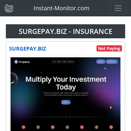
(current)
Instant-Monitor.com
SURGEPAY.BIZ - INSURANCE
SURGEPAY.BIZ
Not Paying