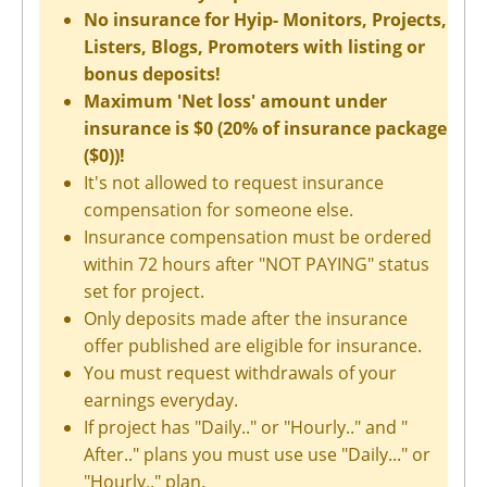
No insurance for Hyip- Monitors, Projects,
Listers, Blogs, Promoters with listing or
bonus deposits!
Maximum 'Net loss' amount under
insurance is $0 (20% of insurance package
($0))!
It's not allowed to request insurance
compensation for someone else.
Insurance compensation must be ordered
within 72 hours after "NOT PAYING" status
set for project.
Only deposits made after the insurance
offer published are eligible for insurance.
You must request withdrawals of your
earnings everyday.
If project has "Daily.." or "Hourly.." and "
After.." plans you must use use "Daily..." or
"Hourly.." plan.