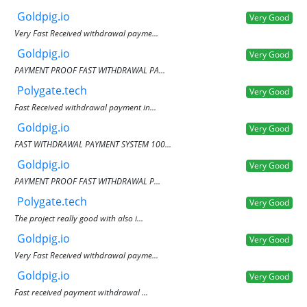
Goldpig.io
Very Good
Very Fast Received withdrawal payme...
Goldpig.io
Very Good
PAYMENT PROOF FAST WITHDRAWAL PA...
Polygate.tech
Very Good
Fast Received withdrawal payment in...
Goldpig.io
Very Good
FAST WITHDRAWAL PAYMENT SYSTEM 100...
Goldpig.io
Very Good
PAYMENT PROOF FAST WITHDRAWAL P...
Polygate.tech
Very Good
The project really good with also i...
Goldpig.io
Very Good
Very Fast Received withdrawal payme...
Goldpig.io
Very Good
Fast received payment withdrawal ...