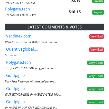
$5.97
Payout
7/18/2026 1:15:56 AM
Polygate.tech
$16.15
Payout
7/17/2026 12:13:17 PM
LATEST COMMENTS & VOTES
Verdinex.com
Very Bad
Withdrawal amount Withdrawal amoun...
Quantivaglobal....
Very Bad
Scammer
Polygate.tech
Very Good
Thx for RCB 3.13 USDT polygate txha...
Goldpig.io
Very Good
Very Fast Received withdrawal payme...
Goldpig.io
Very Good
FAST WITHDRAWAL PAYMENT SYSTEM 100...
Goldpig.io
Very Good
PAYMENT PROOF FAST WITHDRAWAL P...