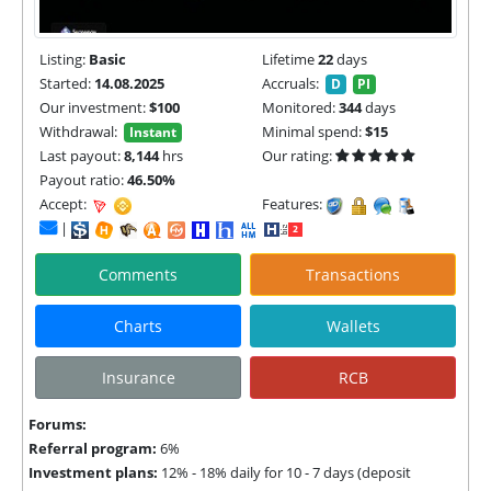
Listing:
Basic
Lifetime
22
days
Started:
14.08.2025
Accruals:
D
PI
Our investment:
$100
Monitored:
344
days
Withdrawal:
Minimal spend:
$15
Instant
Last payout:
8,144
hrs
Our rating:
Payout ratio:
46.50%
Accept:
Features:
|
Comments
Transactions
Charts
Wallets
Insurance
RCB
Forums:
Referral program:
6%
Investment plans:
12% - 18% daily for 10 - 7 days (deposit