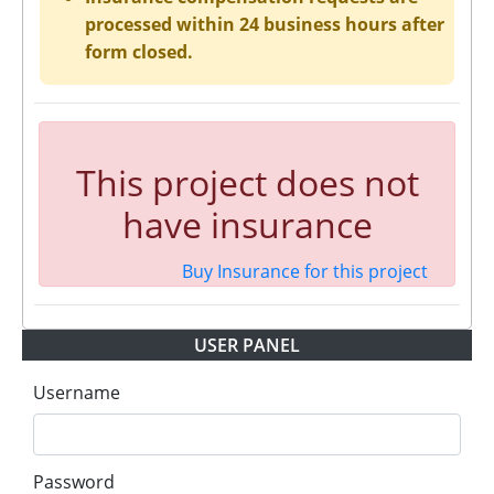
processed within 24 business hours after
form closed.
This project does not
have insurance
Buy Insurance for this project
USER PANEL
Username
Password