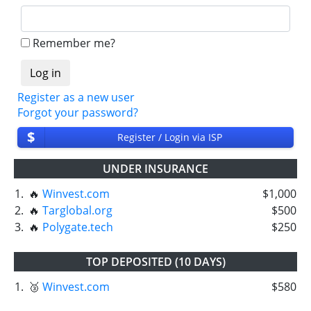
Remember me?
Register as a new user
Forgot your password?
$
Register / Login via ISP
UNDER INSURANCE
1.
🔥
Winvest.com
$1,000
2.
🔥
Targlobal.org
$500
3.
🔥
Polygate.tech
$250
TOP DEPOSITED (10 DAYS)
1.
🥉
Winvest.com
$580