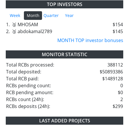
TOP INVESTORS
Week
Month
Quarter
Year
1.
🥈 MHOSAM
$154
2.
🥉 abdokamal2789
$145
MONTH TOP investor bonuses
MONITOR STATISTIC
Total RCBs processed:
388112
Total deposited:
$50893386
Total RCB paid:
$1489128
RCBs pending count:
0
RCB pending amount:
$0
RCBs count (24h):
2
RCBs deposits (24h):
$299
LAST ADDED PROJECTS