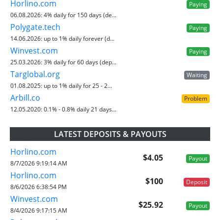
Horlino.com
Paying
06.08.2026:
4% daily for 150 days (de...
Polygate.tech
Paying
14.06.2026:
up to 1% daily forever (d...
Winvest.com
Paying
25.03.2026:
3% daily for 60 days (dep...
Targlobal.org
Waiting
01.08.2025:
up to 1% daily for 25 - 2...
Arbill.co
Problem
12.05.2020:
0.1% - 0.8% daily 21 days...
LATEST DEPOSITS & PAYOUTS
Horlino.com
$4.05
Payout
8/7/2026 9:19:14 AM
Horlino.com
$100
Deposit
8/6/2026 6:38:54 PM
Winvest.com
$25.92
Payout
8/4/2026 9:17:15 AM