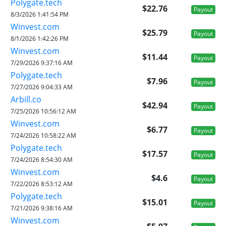
Polygate.tech
$22.76
Payout
8/3/2026 1:41:54 PM
Winvest.com
$25.79
Payout
8/1/2026 1:42:26 PM
Winvest.com
$11.44
Payout
7/29/2026 9:37:16 AM
Polygate.tech
$7.96
Payout
7/27/2026 9:04:33 AM
Arbill.co
$42.94
Payout
7/25/2026 10:56:12 AM
Winvest.com
$6.77
Payout
7/24/2026 10:58:22 AM
Polygate.tech
$17.57
Payout
7/24/2026 8:54:30 AM
Winvest.com
$4.6
Payout
7/22/2026 8:53:12 AM
Polygate.tech
$15.01
Payout
7/21/2026 9:38:16 AM
Winvest.com