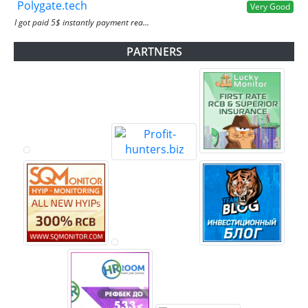
Polygate.tech
Very Good
I got paid 5$ instantly payment rea...
PARTNERS