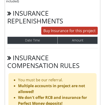
included)
INSURANCE
REPLENISHMENTS
Buy Insurance for this project
Date Time
Amount
INSURANCE
COMPENSATION RULES
You must be our referral.
Multiple accounts in project are not
allowed!
We don't offer RCB and insurance for
Perfect Money deposits!