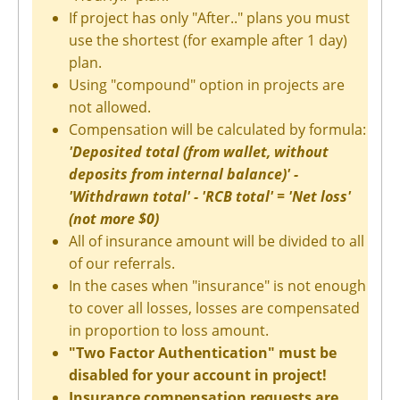
If project has only "After.." plans you must
use the shortest (for example after 1 day)
plan.
Using "compound" option in projects are
not allowed.
Compensation will be calculated by formula:
'Deposited total (from wallet, without
deposits from internal balance)' -
'Withdrawn total' - 'RCB total' = 'Net loss'
(not more $0)
All of insurance amount will be divided to all
of our referrals.
In the cases when "insurance" is not enough
to cover all losses, losses are compensated
in proportion to loss amount.
"Two Factor Authentication" must be
disabled for your account in project!
Insurance compensation requests are