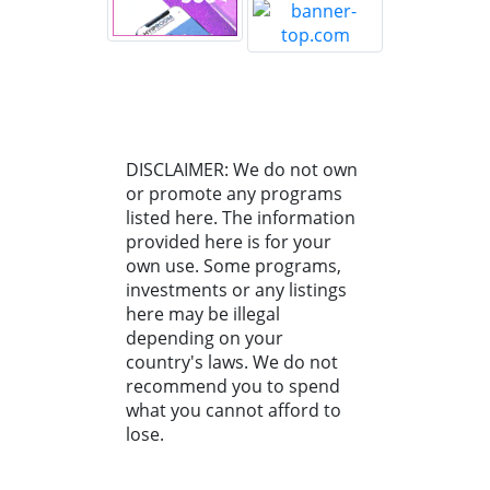
DISCLAIMER: We do not own
or promote any programs
listed here. The information
provided here is for your
own use. Some programs,
investments or any listings
here may be illegal
depending on your
country's laws. We do not
recommend you to spend
what you cannot afford to
lose.