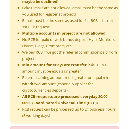
maybe be declined!
Fake E-mails are not allowed, email must be the same as
you used for register at project!
E-mail must be the same as used for 1st RCB if it's not
1st RCB request!
Multiple accounts in project are not allowed!
No RCB for paid or with bonus deposit Hyip- Monitors,
Listers, Blogs, Promoters, etc!
We pay RCB if we got the referral commission paid from
project
Min amount for ePayCore transfer is $0.1.
RCB
amount must be equals or greater
Referral earning amount must greater or equal min.
withdrawal amount (especially applies for
cryptocurrencies deposits).
All RCB requests are processed everyday 20:00 -
00:00 (Coordinated Universal Time (UTC))
RCB request can be processed up to 24 business hours
(3 working days)