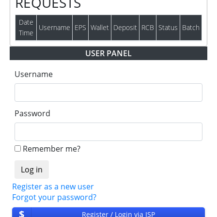
REQUESTS
Date
Username
EPS
Wallet
Deposit
RCB
Status
Batch
Time
USER PANEL
Username
Password
Remember me?
Register as a new user
Forgot your password?
$
Register / Login via ISP