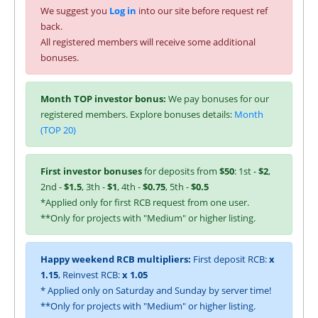
We suggest you
Log in
into our site before request ref
back.
All registered members will receive some additional
bonuses.
Month TOP investor bonus:
We pay bonuses for our
registered members. Explore bonuses details:
Month
(TOP 20)
First investor bonuses
for deposits from
$50
: 1st -
$2
,
2nd -
$1.5
, 3th -
$1
, 4th -
$0.75
, 5th -
$0.5
*Applied only for first RCB request from one user.
**Only for projects with "Medium" or higher listing.
Happy weekend RCB multipliers:
First deposit RCB:
x
1.15
, Reinvest RCB:
x 1.05
* Applied only on Saturday and Sunday by server time!
**Only for projects with "Medium" or higher listing.