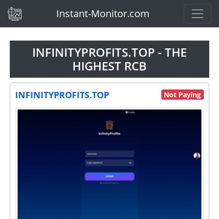
(current)
Instant-Monitor.com
INFINITYPROFITS.TOP - THE
HIGHEST RCB
INFINITYPROFITS.TOP
Not Paying