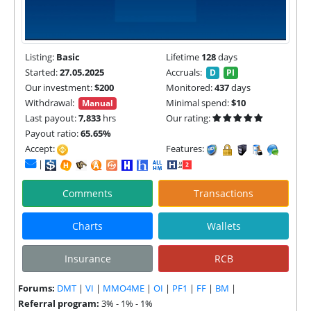
Listing:
Basic
Lifetime
128
days
Started:
27.05.2025
Accruals:
D
PI
Our investment:
$200
Monitored:
437
days
Withdrawal:
Minimal spend:
$10
Manual
Last payout:
7,833
hrs
Our rating:
Payout ratio:
65.65%
Accept:
Features:
|
Comments
Transactions
Charts
Wallets
Insurance
RCB
Forums:
DMT
|
VI
|
MMO4ME
|
OI
|
PF1
|
FF
|
BM
|
Referral program:
3% - 1% - 1%