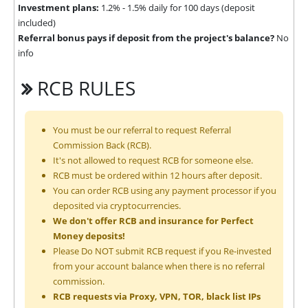
Investment plans:
1.2% - 1.5% daily for 100 days (deposit
included)
Referral bonus pays if deposit from the project's balance?
No
info
RCB RULES
You must be our referral to request Referral
Commission Back (RCB).
It's not allowed to request RCB for someone else.
RCB must be ordered within 12 hours after deposit.
You can order RCB using any payment processor if you
deposited via cryptocurrencies.
We don't offer RCB and insurance for Perfect
Money deposits!
Please Do NOT submit RCB request if you Re-invested
from your account balance when there is no referral
commission.
RCB requests via Proxy, VPN, TOR, black list IPs