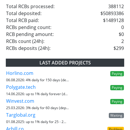
Total RCBs processed:
388112
Total deposited:
$50893386
Total RCB paid:
$1489128
RCBs pending count:
0
RCB pending amount:
$0
RCBs count (24h):
2
RCBs deposits (24h):
$299
LAST ADDED PROJECTS
Horlino.com
Paying
06.08.2026:
4% daily for 150 days (de...
Polygate.tech
Paying
14.06.2026:
up to 1% daily forever (d...
Winvest.com
Paying
25.03.2026:
3% daily for 60 days (dep...
Targlobal.org
Waiting
01.08.2025:
up to 1% daily for 25 - 2...
Arbill.co
Problem