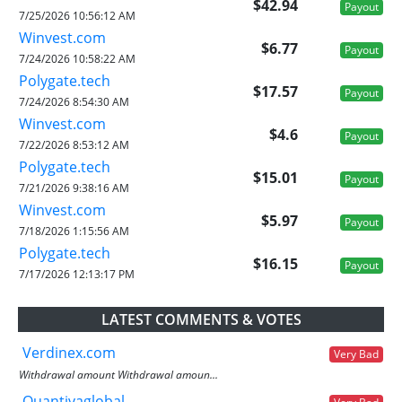
$42.94
Payout
7/25/2026 10:56:12 AM
Winvest.com
$6.77
Payout
7/24/2026 10:58:22 AM
Polygate.tech
$17.57
Payout
7/24/2026 8:54:30 AM
Winvest.com
$4.6
Payout
7/22/2026 8:53:12 AM
Polygate.tech
$15.01
Payout
7/21/2026 9:38:16 AM
Winvest.com
$5.97
Payout
7/18/2026 1:15:56 AM
Polygate.tech
$16.15
Payout
7/17/2026 12:13:17 PM
LATEST COMMENTS & VOTES
Verdinex.com
Very Bad
Withdrawal amount Withdrawal amoun...
Quantivaglobal....