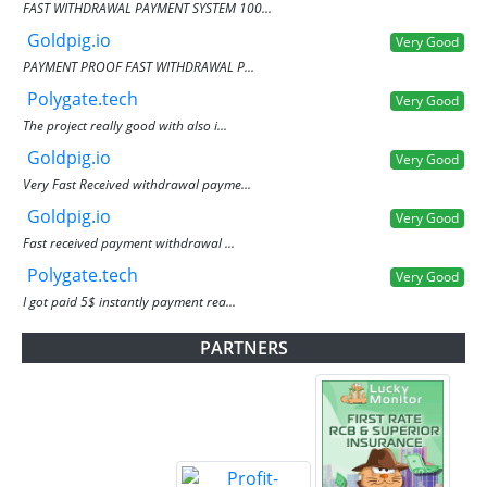
FAST WITHDRAWAL PAYMENT SYSTEM 100...
Goldpig.io
Very Good
PAYMENT PROOF FAST WITHDRAWAL P...
Polygate.tech
Very Good
The project really good with also i...
Goldpig.io
Very Good
Very Fast Received withdrawal payme...
Goldpig.io
Very Good
Fast received payment withdrawal ...
Polygate.tech
Very Good
I got paid 5$ instantly payment rea...
PARTNERS