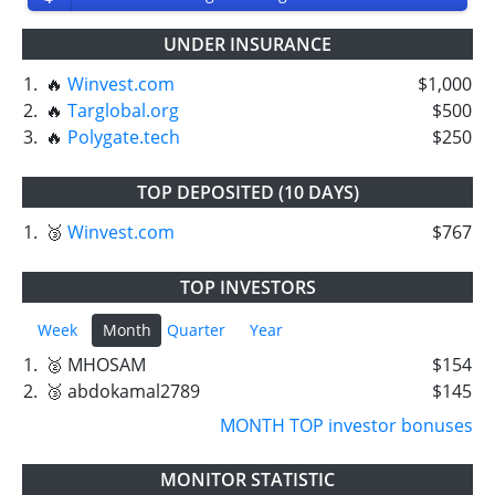
UNDER INSURANCE
1.
🔥
Winvest.com
$1,000
2.
🔥
Targlobal.org
$500
3.
🔥
Polygate.tech
$250
TOP DEPOSITED (10 DAYS)
1.
🥉
Winvest.com
$767
TOP INVESTORS
Week
Month
Quarter
Year
1.
🥈 MHOSAM
$154
2.
🥉 abdokamal2789
$145
MONTH TOP investor bonuses
MONITOR STATISTIC