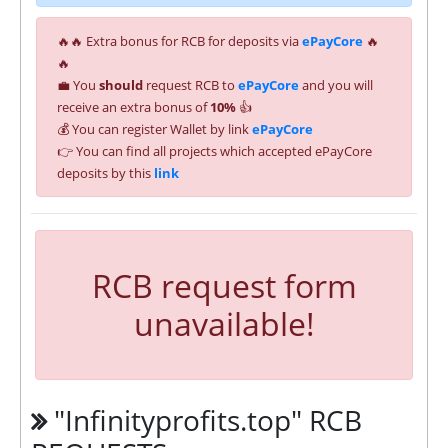
🔥🔥 Extra bonus for RCB for deposits via
ePayCore
🔥
🔥
💼 You
should
request RCB to
ePayCore
and you will
receive an extra bonus of
10%
👍
💰 You can register Wallet by link
ePayCore
👉 You can find all projects which accepted ePayCore
deposits by this
link
RCB request form
unavailable!
"Infinityprofits.top" RCB