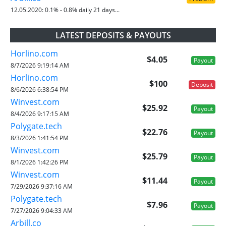
12.05.2020:
0.1% - 0.8% daily 21 days...
LATEST DEPOSITS & PAYOUTS
Horlino.com
$4.05
Payout
8/7/2026 9:19:14 AM
Horlino.com
$100
Deposit
8/6/2026 6:38:54 PM
Winvest.com
$25.92
Payout
8/4/2026 9:17:15 AM
Polygate.tech
$22.76
Payout
8/3/2026 1:41:54 PM
Winvest.com
$25.79
Payout
8/1/2026 1:42:26 PM
Winvest.com
$11.44
Payout
7/29/2026 9:37:16 AM
Polygate.tech
$7.96
Payout
7/27/2026 9:04:33 AM
Arbill.co