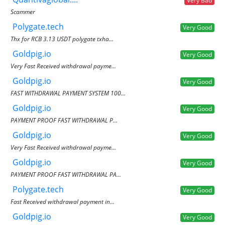
Very Bad
Scammer
Polygate.tech
Very Good
Thx for RCB 3.13 USDT polygate txha...
Goldpig.io
Very Good
Very Fast Received withdrawal payme...
Goldpig.io
Very Good
FAST WITHDRAWAL PAYMENT SYSTEM 100...
Goldpig.io
Very Good
PAYMENT PROOF FAST WITHDRAWAL P...
Goldpig.io
Very Good
Very Fast Received withdrawal payme...
Goldpig.io
Very Good
PAYMENT PROOF FAST WITHDRAWAL PA...
Polygate.tech
Very Good
Fast Received withdrawal payment in...
Goldpig.io
Very Good