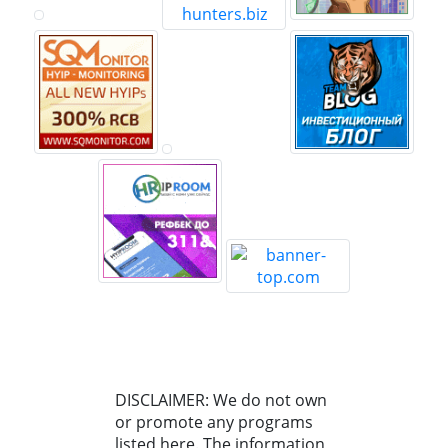
DISCLAIMER: We do not own
or promote any programs
listed here. The information