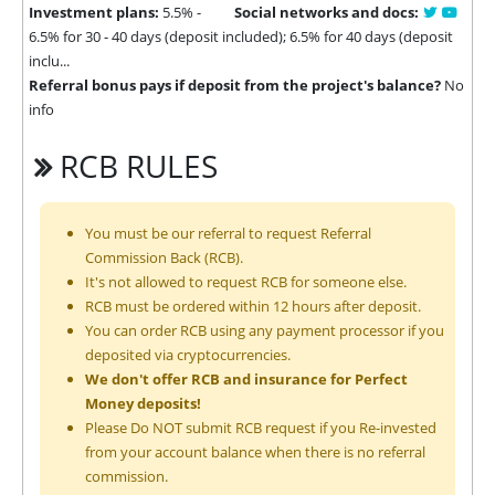
Investment plans:
5.5% -
Social networks and docs:
6.5% for 30 - 40 days (deposit included); 6.5% for 40 days (deposit
inclu...
Referral bonus pays if deposit from the project's balance?
No
info
RCB RULES
You must be our referral to request Referral
Commission Back (RCB).
It's not allowed to request RCB for someone else.
RCB must be ordered within 12 hours after deposit.
You can order RCB using any payment processor if you
deposited via cryptocurrencies.
We don't offer RCB and insurance for Perfect
Money deposits!
Please Do NOT submit RCB request if you Re-invested
from your account balance when there is no referral
commission.