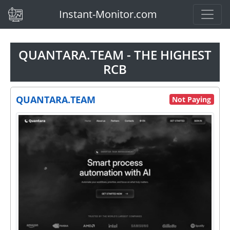
(current)
Instant-Monitor.com
QUANTARA.TEAM - THE HIGHEST
RCB
QUANTARA.TEAM
Not Paying