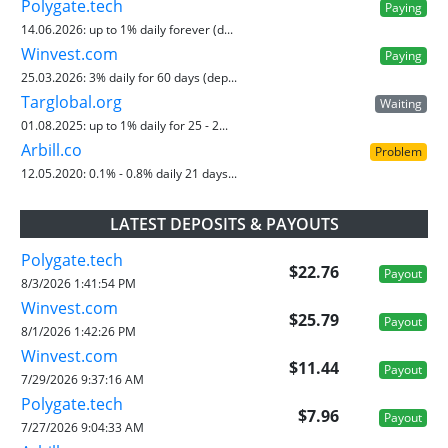
Polygate.tech
Paying
14.06.2026:
up to 1% daily forever (d...
Winvest.com
Paying
25.03.2026:
3% daily for 60 days (dep...
Targlobal.org
Waiting
01.08.2025:
up to 1% daily for 25 - 2...
Arbill.co
Problem
12.05.2020:
0.1% - 0.8% daily 21 days...
LATEST DEPOSITS & PAYOUTS
Polygate.tech
$22.76
Payout
8/3/2026 1:41:54 PM
Winvest.com
$25.79
Payout
8/1/2026 1:42:26 PM
Winvest.com
$11.44
Payout
7/29/2026 9:37:16 AM
Polygate.tech
$7.96
Payout
7/27/2026 9:04:33 AM