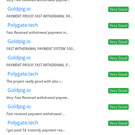
Goldpig.io
Very Good
PAYMENT PROOF FAST WITHDRAWAL PA...
Polygate.tech
Very Good
Fast Received withdrawal payment in...
Goldpig.io
Very Good
FAST WITHDRAWAL PAYMENT SYSTEM 100...
Goldpig.io
Very Good
PAYMENT PROOF FAST WITHDRAWAL P...
Polygate.tech
Very Good
The project really good with also i...
Goldpig.io
Very Good
Very Fast Received withdrawal payme...
Goldpig.io
Very Good
Fast received payment withdrawal ...
Polygate.tech
Very Good
I got paid 5$ instantly payment rea...