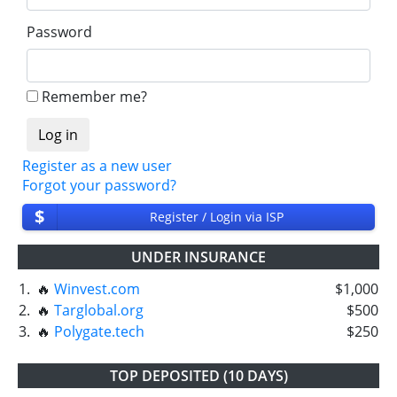
Password
Remember me?
Register as a new user
Forgot your password?
$
Register / Login via ISP
UNDER INSURANCE
1.
🔥
Winvest.com
$1,000
2.
🔥
Targlobal.org
$500
3.
🔥
Polygate.tech
$250
TOP DEPOSITED (10 DAYS)