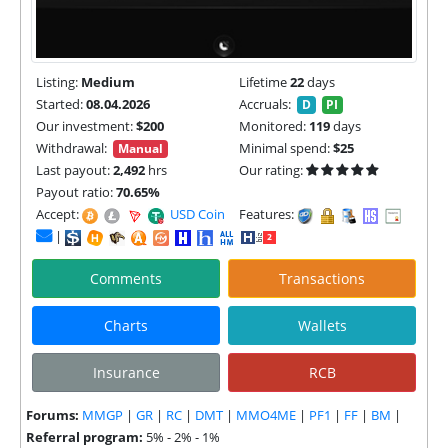
Listing:
Medium
Lifetime
22
days
Started:
08.04.2026
Accruals:
D
PI
Our investment:
$200
Monitored:
119
days
Withdrawal:
Minimal spend:
$25
Manual
Last payout:
2,492
hrs
Our rating:
Payout ratio:
70.65%
Accept:
USD Coin (USDC) |
Features:
|
Comments
Transactions
Charts
Wallets
Insurance
RCB
Forums:
MMGP
|
GR
|
RC
|
DMT
|
MMO4ME
|
PF1
|
FF
|
BM
|
Referral program:
5% - 2% - 1%