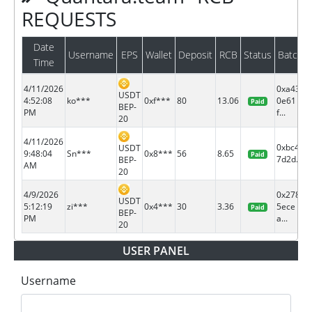
REQUESTS
Date
Username
EPS
Wallet
Deposit
RCB
Status
Batch
Time
4/11/2026
0xa43
USDT
4:52:08
ko***
0xf***
80
13.06
0e61
Paid
BEP-
PM
f...
20
4/11/2026
0xbc4e
USDT
9:48:04
Sn***
0x8***
56
8.65
Paid
7d2d...
BEP-
AM
20
4/9/2026
0x278
USDT
5:12:19
zi***
0x4***
30
3.36
5ece
Paid
BEP-
PM
a...
20
USER PANEL
Username