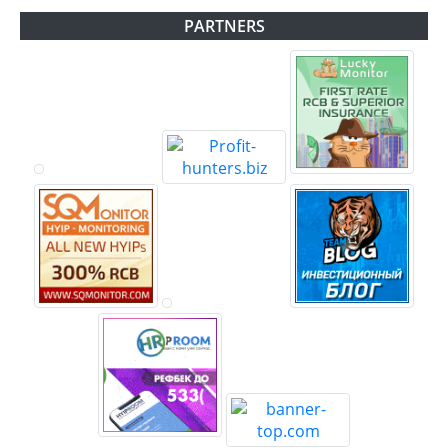
PARTNERS