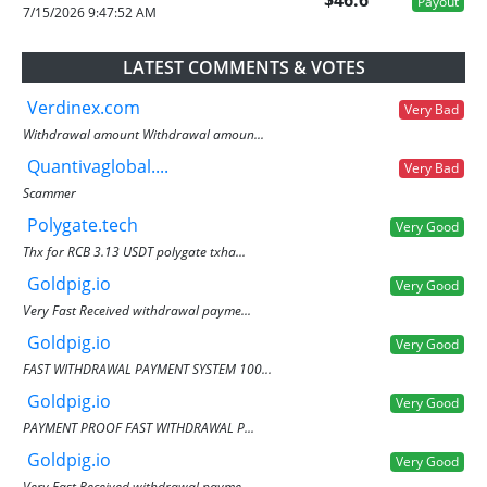
$46.6
Payout
7/15/2026 9:47:52 AM
LATEST COMMENTS & VOTES
Verdinex.com
Very Bad
Withdrawal amount Withdrawal amoun...
Quantivaglobal....
Very Bad
Scammer
Polygate.tech
Very Good
Thx for RCB 3.13 USDT polygate txha...
Goldpig.io
Very Good
Very Fast Received withdrawal payme...
Goldpig.io
Very Good
FAST WITHDRAWAL PAYMENT SYSTEM 100...
Goldpig.io
Very Good
PAYMENT PROOF FAST WITHDRAWAL P...
Goldpig.io
Very Good
Very Fast Received withdrawal payme...