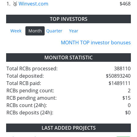
1.
🥉
Winvest.com
$468
TOP INVESTORS
Week
Month
Quarter
Year
MONTH TOP investor bonuses
MONITOR STATISTIC
Total RCBs processed:
388110
Total deposited:
$50893240
Total RCB paid:
$1489111
RCBs pending count:
2
RCB pending amount:
$15
RCBs count (24h):
0
RCBs deposits (24h):
$0
LAST ADDED PROJECTS