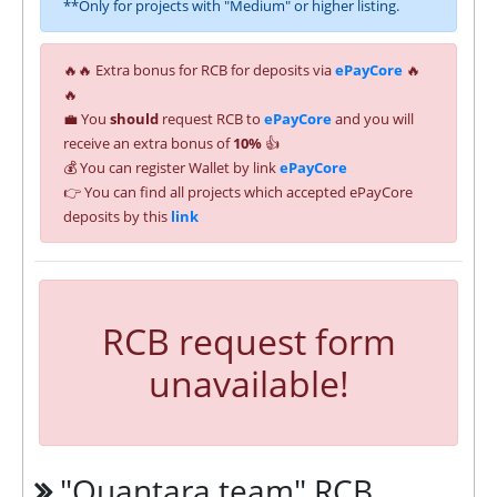
**Only for projects with "Medium" or higher listing.
🔥🔥 Extra bonus for RCB for deposits via
ePayCore
🔥
🔥
💼 You
should
request RCB to
ePayCore
and you will
receive an extra bonus of
10%
👍
💰 You can register Wallet by link
ePayCore
👉 You can find all projects which accepted ePayCore
deposits by this
link
RCB request form
unavailable!
"Quantara.team" RCB