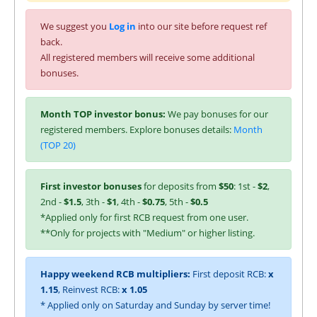
We suggest you
Log in
into our site before request ref
back.
All registered members will receive some additional
bonuses.
Month TOP investor bonus:
We pay bonuses for our
registered members. Explore bonuses details:
Month
(TOP 20)
First investor bonuses
for deposits from
$50
: 1st -
$2
,
2nd -
$1.5
, 3th -
$1
, 4th -
$0.75
, 5th -
$0.5
*Applied only for first RCB request from one user.
**Only for projects with "Medium" or higher listing.
Happy weekend RCB multipliers:
First deposit RCB:
x
1.15
, Reinvest RCB:
x 1.05
* Applied only on Saturday and Sunday by server time!