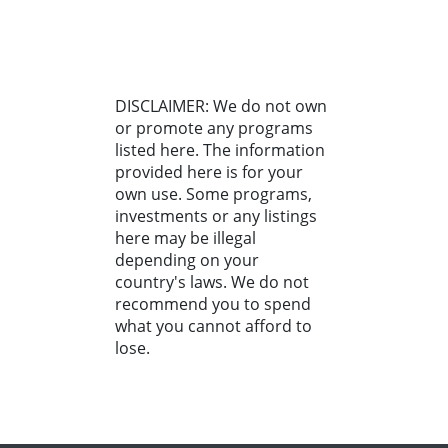
DISCLAIMER: We do not own
or promote any programs
listed here. The information
provided here is for your
own use. Some programs,
investments or any listings
here may be illegal
depending on your
country's laws. We do not
recommend you to spend
what you cannot afford to
lose.