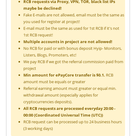
RCB requests via Proxy, VPN, TOR, black list IPs
maybe be declined!
Fake E-mails are not allowed, email must be the same as
you used for register at project!
E-mail must be the same as used for 1st RCB if it's not
1st RCB request!
Multiple accounts in project are not allowed!
No RCB for paid or with bonus deposit Hyip- Monitors,
Listers, Blogs, Promoters, etc!
We pay RCB if we got the referral commission paid from
project
Min amount for ePayCore transfer is $0.1.
RCB
amount must be equals or greater
Referral earning amount must greater or equal min.
withdrawal amount (especially applies for
cryptocurrencies deposits).
All RCB requests are processed everyday 20:00 -
00:00 (Coordinated Universal Time (UTC))
RCB request can be processed up to 24 business hours
(3 working days)