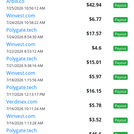
Arbill.co
$42.94
Payout
7/25/2026 10:56:12 AM
Winvest.com
$6.77
Payout
7/24/2026 10:58:22 AM
Polygate.tech
$17.57
Payout
7/24/2026 8:54:30 AM
Winvest.com
$4.6
Payout
7/22/2026 8:53:12 AM
Polygate.tech
$15.01
Payout
7/21/2026 9:38:16 AM
Winvest.com
$5.97
Payout
7/18/2026 1:15:56 AM
Polygate.tech
$16.15
Payout
7/17/2026 12:13:17 PM
Verdinex.com
$5.78
Payout
7/16/2026 10:11:24 AM
Winvest.com
$3.52
Payout
7/16/2026 1:13:28 AM
Polygate.tech