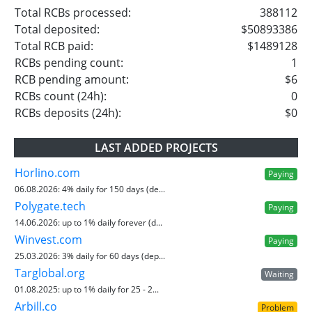
Total RCBs processed:
388112
Total deposited:
$50893386
Total RCB paid:
$1489128
RCBs pending count:
1
RCB pending amount:
$6
RCBs count (24h):
0
RCBs deposits (24h):
$0
LAST ADDED PROJECTS
Horlino.com
Paying
06.08.2026:
4% daily for 150 days (de...
Polygate.tech
Paying
14.06.2026:
up to 1% daily forever (d...
Winvest.com
Paying
25.03.2026:
3% daily for 60 days (dep...
Targlobal.org
Waiting
01.08.2025:
up to 1% daily for 25 - 2...
Arbill.co
Problem