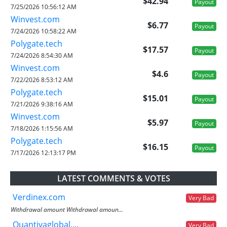
$42.94
Payout
7/25/2026 10:56:12 AM
Winvest.com
$6.77
Payout
7/24/2026 10:58:22 AM
Polygate.tech
$17.57
Payout
7/24/2026 8:54:30 AM
Winvest.com
$4.6
Payout
7/22/2026 8:53:12 AM
Polygate.tech
$15.01
Payout
7/21/2026 9:38:16 AM
Winvest.com
$5.97
Payout
7/18/2026 1:15:56 AM
Polygate.tech
$16.15
Payout
7/17/2026 12:13:17 PM
LATEST COMMENTS & VOTES
Verdinex.com
Very Bad
Withdrawal amount Withdrawal amoun...
Quantivaglobal....
Very Bad