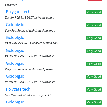
Scammer
Polygate.tech
Very Good
Thx for RCB 3.13 USDT polygate txha...
Goldpig.io
Very Good
Very Fast Received withdrawal payme...
Goldpig.io
Very Good
FAST WITHDRAWAL PAYMENT SYSTEM 100...
Goldpig.io
Very Good
PAYMENT PROOF FAST WITHDRAWAL P...
Goldpig.io
Very Good
Very Fast Received withdrawal payme...
Goldpig.io
Very Good
PAYMENT PROOF FAST WITHDRAWAL PA...
Polygate.tech
Very Good
Fast Received withdrawal payment in...
Goldpig.io
Very Good