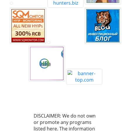
DISCLAIMER: We do not own
or promote any programs
listed here. The information