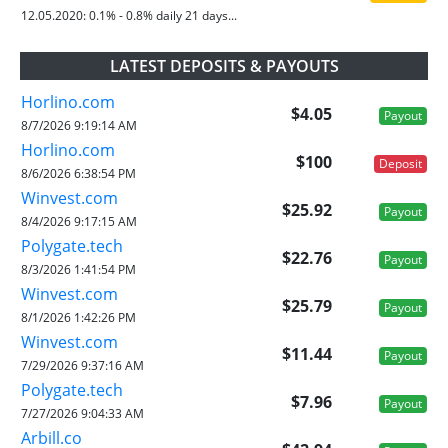
12.05.2020:
0.1% - 0.8% daily 21 days...
LATEST DEPOSITS & PAYOUTS
Horlino.com
$4.05
Payout
8/7/2026 9:19:14 AM
Horlino.com
$100
Deposit
8/6/2026 6:38:54 PM
Winvest.com
$25.92
Payout
8/4/2026 9:17:15 AM
Polygate.tech
$22.76
Payout
8/3/2026 1:41:54 PM
Winvest.com
$25.79
Payout
8/1/2026 1:42:26 PM
Winvest.com
$11.44
Payout
7/29/2026 9:37:16 AM
Polygate.tech
$7.96
Payout
7/27/2026 9:04:33 AM
Arbill.co