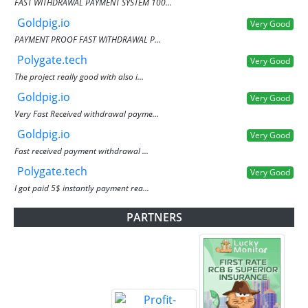
FAST WITHDRAWAL PAYMENT SYSTEM 100...
Goldpig.io
Very Good
PAYMENT PROOF FAST WITHDRAWAL P...
Polygate.tech
Very Good
The project really good with also i...
Goldpig.io
Very Good
Very Fast Received withdrawal payme...
Goldpig.io
Very Good
Fast received payment withdrawal ...
Polygate.tech
Very Good
I got paid 5$ instantly payment rea...
PARTNERS