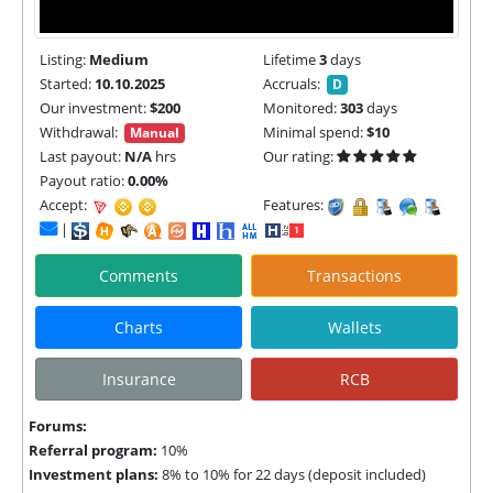
Listing:
Medium
Lifetime
3
days
Started:
10.10.2025
Accruals:
D
Our investment:
$200
Monitored:
303
days
Withdrawal:
Minimal spend:
$10
Manual
Last payout:
N/A
hrs
Our rating:
Payout ratio:
0.00%
Accept:
Features:
|
Comments
Transactions
Charts
Wallets
Insurance
RCB
Forums:
Referral program:
10%
Investment plans:
8% to 10% for 22 days (deposit included)