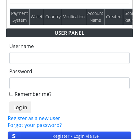
Payment
Account
Score
Wallet
Country
Verification
Created
System
Name
Rating
USER PANEL
Username
Password
Remember me?
Register as a new user
Forgot your password?
$
Register / Login via ISP