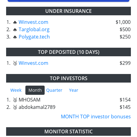
UNDER INSURANCE
1.
🔥
Winvest.com
$1,000
2.
🔥
Targlobal.org
$500
3.
🔥
Polygate.tech
$250
TOP DEPOSITED (10 DAYS)
1.
🥉
Winvest.com
$299
TOP INVESTORS
Week
Month
Quarter
Year
1.
🥈 MHOSAM
$154
2.
🥉 abdokamal2789
$145
MONTH TOP investor bonuses
MONITOR STATISTIC