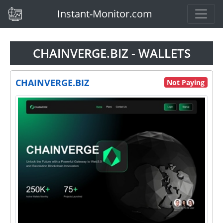
(current)
Instant-Monitor.com
CHAINVERGE.BIZ - WALLETS
CHAINVERGE.BIZ
Not Paying