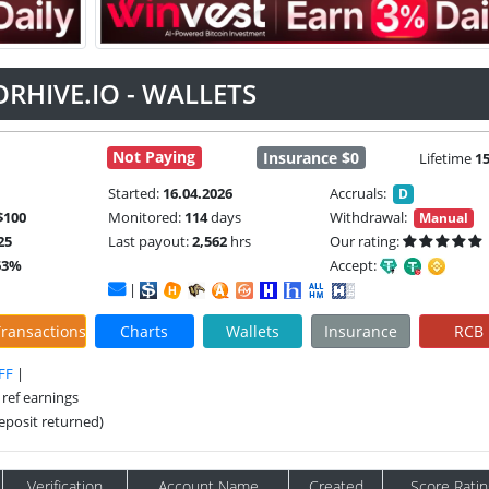
RHIVE.IO - WALLETS
Not Paying
Insurance $0
Lifetime
1
Started:
16.04.2026
Accruals:
D
$100
Monitored:
114
days
Withdrawal:
Manual
25
Last payout:
2,562
hrs
Our rating:
63%
Accept:
|
ransactions
Charts
Wallets
Insurance
RCB
FF
|
ref earnings
deposit returned)
Verification
Account Name
Created
Score Ratin