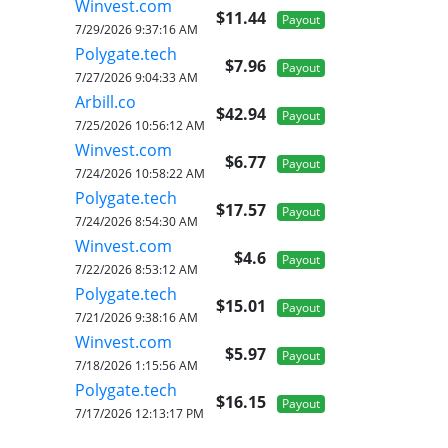
Winvest.com
$11.44
Payout
7/29/2026 9:37:16 AM
Polygate.tech
$7.96
Payout
7/27/2026 9:04:33 AM
Arbill.co
$42.94
Payout
7/25/2026 10:56:12 AM
Winvest.com
$6.77
Payout
7/24/2026 10:58:22 AM
Polygate.tech
$17.57
Payout
7/24/2026 8:54:30 AM
Winvest.com
$4.6
Payout
7/22/2026 8:53:12 AM
Polygate.tech
$15.01
Payout
7/21/2026 9:38:16 AM
Winvest.com
$5.97
Payout
7/18/2026 1:15:56 AM
Polygate.tech
$16.15
Payout
7/17/2026 12:13:17 PM