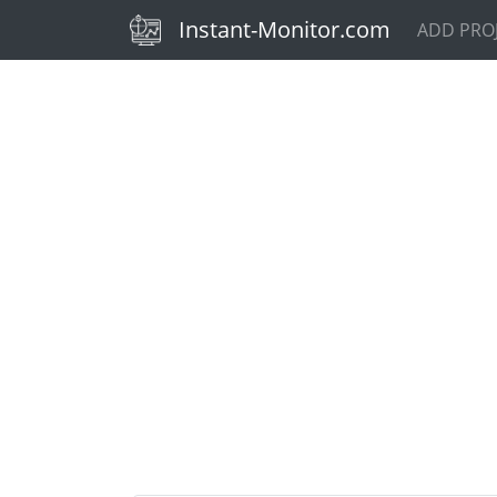
(current)
Instant-Monitor.com
ADD PRO