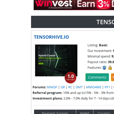
TENSO
TENSORHIVE.IO
Listing:
Basic
Our investment:
Minimal spend:
$
Payout ratio:
39.
Features:
1.0
Comments
T
HM Index
Forums:
MMGP
|
GR
|
RC
|
DMT
|
MMO4ME
|
PF1
|
Referral program:
10% and up to15% - 5% - 3% from 
Investment plans:
2.0% - 7.0% daily for 7 - 14 days (
Payment System
Wallet
Country