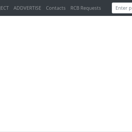
JECT
ADDVERTISE
Contacts
RCB Requests