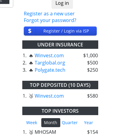
Register as a new user
Forgot your password?
$
Register / Login via ISP
UNDER INSURANCE
1.
🔥
Winvest.com
$1,000
2.
🔥
Targlobal.org
$500
3.
🔥
Polygate.tech
$250
TOP DEPOSITED (10 DAYS)
1.
🥉
Winvest.com
$580
TOP INVESTORS
Week
Month
Quarter
Year
1.
🥈 MHOSAM
$154