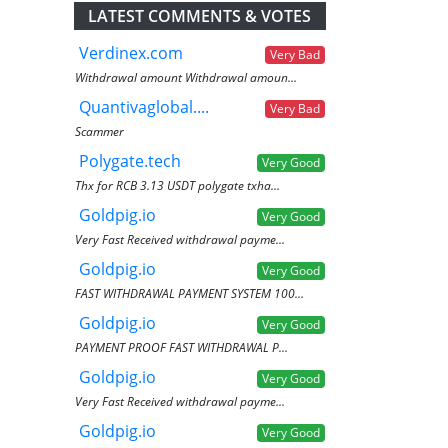
LATEST COMMENTS & VOTES
Verdinex.com
Very Bad
Withdrawal amount Withdrawal amoun...
Quantivaglobal....
Very Bad
Scammer
Polygate.tech
Very Good
Thx for RCB 3.13 USDT polygate txha...
Goldpig.io
Very Good
Very Fast Received withdrawal payme...
Goldpig.io
Very Good
FAST WITHDRAWAL PAYMENT SYSTEM 100...
Goldpig.io
Very Good
PAYMENT PROOF FAST WITHDRAWAL P...
Goldpig.io
Very Good
Very Fast Received withdrawal payme...
Goldpig.io
Very Good