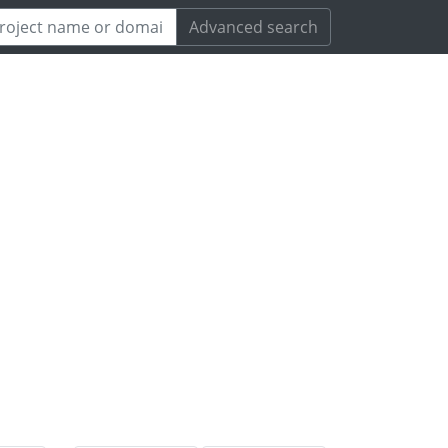
Advanced search