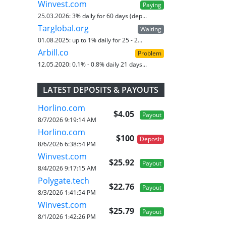
Winvest.com
Paying
25.03.2026:
3% daily for 60 days (dep...
Targlobal.org
Waiting
01.08.2025:
up to 1% daily for 25 - 2...
Arbill.co
Problem
12.05.2020:
0.1% - 0.8% daily 21 days...
LATEST DEPOSITS & PAYOUTS
Horlino.com
$4.05
Payout
8/7/2026 9:19:14 AM
Horlino.com
$100
Deposit
8/6/2026 6:38:54 PM
Winvest.com
$25.92
Payout
8/4/2026 9:17:15 AM
Polygate.tech
$22.76
Payout
8/3/2026 1:41:54 PM
Winvest.com
$25.79
Payout
8/1/2026 1:42:26 PM