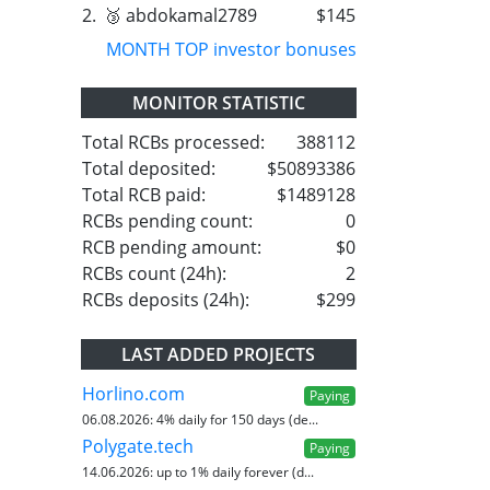
2.
🥉 abdokamal2789
$145
MONTH TOP investor bonuses
MONITOR STATISTIC
Total RCBs processed:
388112
Total deposited:
$50893386
Total RCB paid:
$1489128
RCBs pending count:
0
RCB pending amount:
$0
RCBs count (24h):
2
RCBs deposits (24h):
$299
LAST ADDED PROJECTS
Horlino.com
Paying
06.08.2026:
4% daily for 150 days (de...
Polygate.tech
Paying
14.06.2026:
up to 1% daily forever (d...