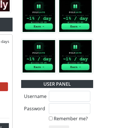
5
days
USER PANEL
Username
Password
Remember me?
g