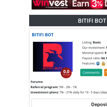
BITIFI BO
BITIFI BOT
Listing:
Basic
Our investment:
Minimal spend:
$
Payout ratio:
64.
Features:
0.0
Comments
T
HM Index
Forums:
Referral program:
5% - 2% - 1%
Investment plans:
7% - 21% daily for 19 - 5 days (de
Deposi