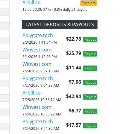
Arbill.co
Problem
12.05.2020:
0.1% - 0.8% daily 21 days...
LATEST DEPOSITS & PAYOUTS
Polygate.tech
$22.76
Payout
8/3/2026 1:41:54 PM
Winvest.com
$25.79
Payout
8/1/2026 1:42:26 PM
Winvest.com
$11.44
Payout
7/29/2026 9:37:16 AM
Polygate.tech
$7.96
Payout
7/27/2026 9:04:33 AM
Arbill.co
$42.94
Payout
7/25/2026 10:56:12 AM
Winvest.com
$6.77
Payout
7/24/2026 10:58:22 AM
Polygate.tech
$17.57
Payout
7/24/2026 8:54:30 AM