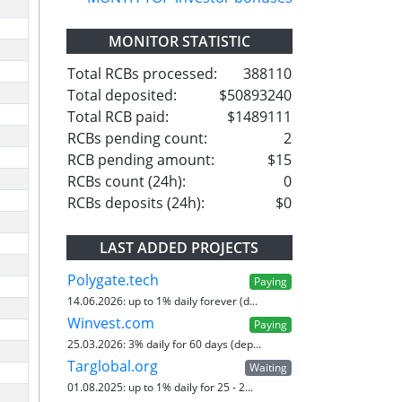
MONITOR STATISTIC
Total RCBs processed:
388110
Total deposited:
$50893240
Total RCB paid:
$1489111
RCBs pending count:
2
RCB pending amount:
$15
RCBs count (24h):
0
RCBs deposits (24h):
$0
LAST ADDED PROJECTS
Polygate.tech
Paying
14.06.2026:
up to 1% daily forever (d...
Winvest.com
Paying
25.03.2026:
3% daily for 60 days (dep...
Targlobal.org
Waiting
01.08.2025:
up to 1% daily for 25 - 2...