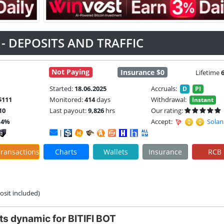
T - DEPOSITS AND TRAFFIC
Not Paying
Insurance $0
Lifetime
Started:
18.06.2025
Accruals:
D
PI
$111
Monitored:
414
days
Withdrawal:
Instant
10
Last payout:
9,826
hrs
Our rating:
14%
Accept:
Solan
|
ransactions
Charts
Wallets
Insurance
RCB
posit included)
ts dynamic for BITIFI BOT