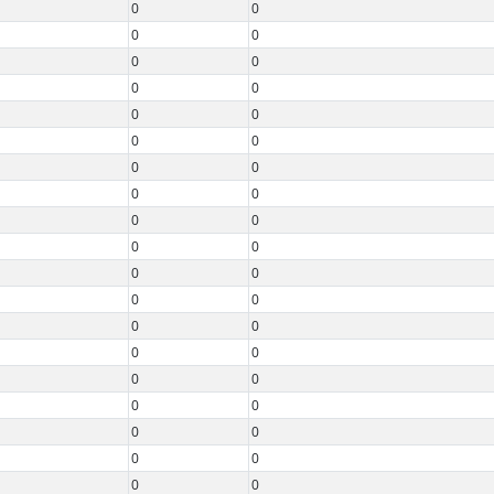
0
0
0
0
0
0
0
0
0
0
0
0
0
0
0
0
0
0
0
0
0
0
0
0
0
0
0
0
0
0
0
0
0
0
0
0
0
0