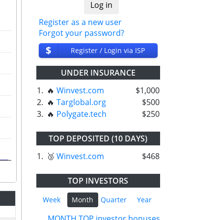
Register as a new user
Forgot your password?
$
Register / Login via ISP
UNDER INSURANCE
1.
🔥
Winvest.com
$1,000
2.
🔥
Targlobal.org
$500
3.
🔥
Polygate.tech
$250
TOP DEPOSITED (10 DAYS)
1.
🥉
Winvest.com
$468
TOP INVESTORS
Week
Month
Quarter
Year
MONTH TOP investor bonuses