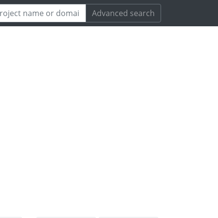
Advanced search