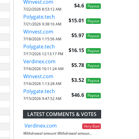
Winvest.com
$4.6
Payout
7/22/2026 8:53:12 AM
Polygate.tech
$15.01
Payout
7/21/2026 9:38:16 AM
Winvest.com
$5.97
Payout
7/18/2026 1:15:56 AM
Polygate.tech
$16.15
Payout
7/17/2026 12:13:17 PM
Verdinex.com
$5.78
Payout
7/16/2026 10:11:24 AM
Winvest.com
$3.52
Payout
7/16/2026 1:13:28 AM
Polygate.tech
$46.6
Payout
7/15/2026 9:47:52 AM
LATEST COMMENTS & VOTES
Verdinex.com
Very Bad
Withdrawal amount Withdrawal amoun...