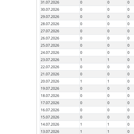
31.07.2026
0
0
0
30.07.2026
0
0
0
29.07.2026
0
0
0
28.07.2026
0
0
0
27.07.2026
0
0
0
26.07.2026
0
0
0
25.07.2026
0
0
0
24.07.2026
0
0
0
23.07.2026
1
1
0
22.07.2026
0
0
0
21.07.2026
0
0
0
20.07.2026
1
1
0
19.07.2026
0
0
0
18.07.2026
0
0
0
17.07.2026
0
0
0
16.07.2026
0
0
0
15.07.2026
0
0
0
14.07.2026
1
1
0
13.07.2026
1
1
0