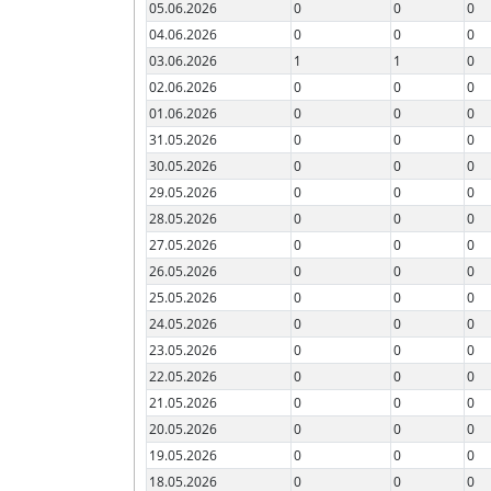
05.06.2026
0
0
0
04.06.2026
0
0
0
03.06.2026
1
1
0
02.06.2026
0
0
0
01.06.2026
0
0
0
31.05.2026
0
0
0
30.05.2026
0
0
0
29.05.2026
0
0
0
28.05.2026
0
0
0
27.05.2026
0
0
0
26.05.2026
0
0
0
25.05.2026
0
0
0
24.05.2026
0
0
0
23.05.2026
0
0
0
22.05.2026
0
0
0
21.05.2026
0
0
0
20.05.2026
0
0
0
19.05.2026
0
0
0
18.05.2026
0
0
0