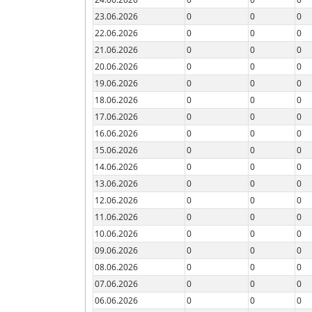
23.06.2026
0
0
0
22.06.2026
0
0
0
21.06.2026
0
0
0
20.06.2026
0
0
0
19.06.2026
0
0
0
18.06.2026
0
0
0
17.06.2026
0
0
0
16.06.2026
0
0
0
15.06.2026
0
0
0
14.06.2026
0
0
0
13.06.2026
0
0
0
12.06.2026
0
0
0
11.06.2026
0
0
0
10.06.2026
0
0
0
09.06.2026
0
0
0
08.06.2026
0
0
0
07.06.2026
0
0
0
06.06.2026
0
0
0