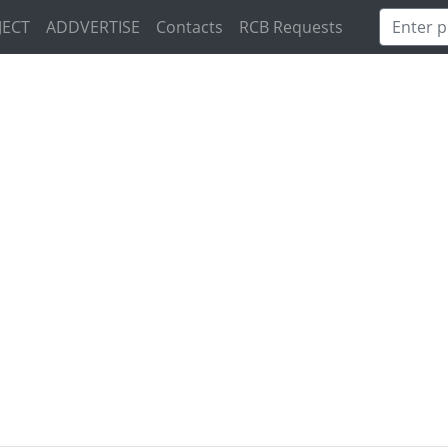
JECT
ADDVERTISE
Contacts
RCB Requests