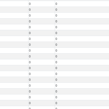
0
0
0
0
0
0
0
0
0
0
0
0
0
0
0
0
0
0
0
0
0
0
0
0
0
0
0
0
0
0
0
0
0
0
0
0
0
0