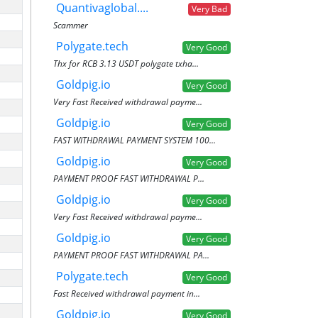
Quantivaglobal....
Very Bad
Scammer
Polygate.tech
Very Good
Thx for RCB 3.13 USDT polygate txha...
Goldpig.io
Very Good
Very Fast Received withdrawal payme...
Goldpig.io
Very Good
FAST WITHDRAWAL PAYMENT SYSTEM 100...
Goldpig.io
Very Good
PAYMENT PROOF FAST WITHDRAWAL P...
Goldpig.io
Very Good
Very Fast Received withdrawal payme...
Goldpig.io
Very Good
PAYMENT PROOF FAST WITHDRAWAL PA...
Polygate.tech
Very Good
Fast Received withdrawal payment in...
Goldpig.io
Very Good