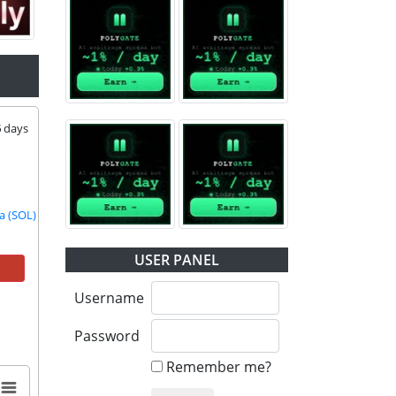
6
days
a (SOL) |
TON |
USER PANEL
Username
Password
Remember me?