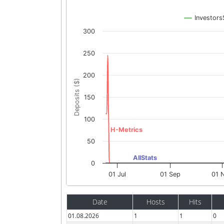
Investors
300
250
200
Deposits ($)
150
100
H-Metrics
50
AllStats
0
01 Jul
01 Sep
01 
Date
Hosts
Hits
01.08.2026
1
1
0