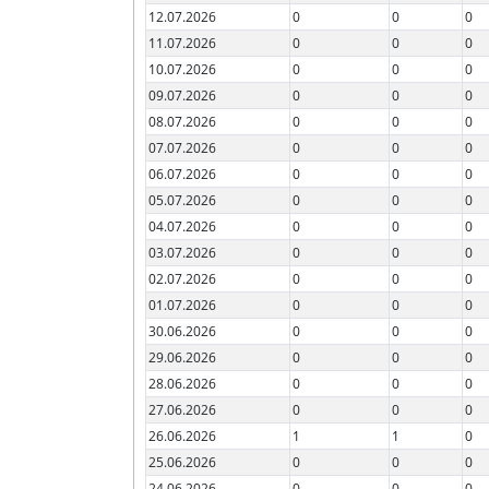
12.07.2026
0
0
0
11.07.2026
0
0
0
10.07.2026
0
0
0
09.07.2026
0
0
0
08.07.2026
0
0
0
07.07.2026
0
0
0
06.07.2026
0
0
0
05.07.2026
0
0
0
04.07.2026
0
0
0
03.07.2026
0
0
0
02.07.2026
0
0
0
01.07.2026
0
0
0
30.06.2026
0
0
0
29.06.2026
0
0
0
28.06.2026
0
0
0
27.06.2026
0
0
0
26.06.2026
1
1
0
25.06.2026
0
0
0
24.06.2026
0
0
0