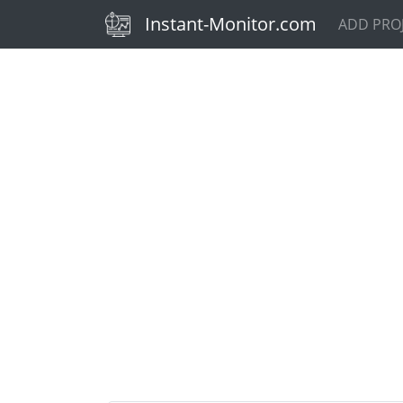
(current)
Instant-Monitor.com
ADD PRO