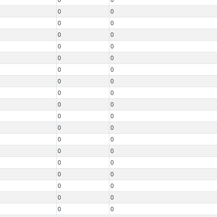
0
0
0
0
0
0
0
0
0
0
0
0
0
0
0
0
0
0
0
0
0
0
0
0
0
0
0
0
0
0
0
0
0
0
0
0