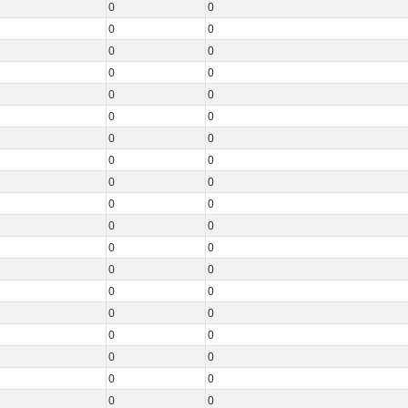
0
0
0
0
0
0
0
0
0
0
0
0
0
0
0
0
0
0
0
0
0
0
0
0
0
0
0
0
0
0
0
0
0
0
0
0
0
0