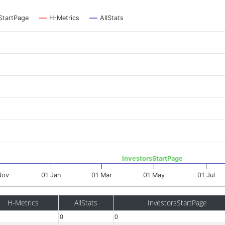
StartPage
H-Metrics
AllStats
InvestorsStartPage
Nov
01 Jan
01 Mar
01 May
01 Jul
H-Metrics
AllStats
InvestorsStartPage
0
0