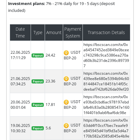
Investment plans:
7% - 21% daily for 19 - 5 days (deposit
included)
Date
Payment
Type
Amount
Transaction Details
Time
System
https://bscscan.com/tx/0x
a64547452ed3849e0bcee
22.06.2025
USDT
24.42
c743298c9ca5386ea270a
Payout
17:11:29
BEP-20
d60b3b231de2396c89739
7
https://bscscan.com/tx/0x
USDT
21.06.2025
439ee8e680e5394b94c60
23.36
Payout
BEP-20
07:34:25
8144847ce18451b14f05c
deebaf742bf626da09ef20
https://bscscan.com/tx/0x
USDT
20.06.2025
e93bd3cbd6ac978197ebd
17.81
Payout
BEP-20
00:01:04
bfb4fc83a0b2808547e160
1f4401b9ab6fbaf6dc98e
https://bscscan.com/tx/0x
USDT
19.06.2025
63dd4f10ccf7bec7eaafe9
5.6
Payout
BEP-20
10:30:32
e845945d41bf9d3a5d4a7
170b582a3585d045e4b9e