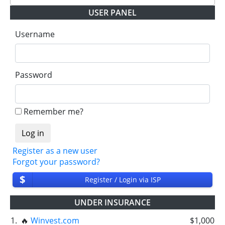
USER PANEL
Username
Password
Remember me?
Register as a new user
Forgot your password?
$
Register / Login via ISP
UNDER INSURANCE
1.
🔥
Winvest.com
$1,000