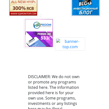
DISCLAIMER: We do not own
or promote any programs
listed here. The information
provided here is for your
own use. Some programs,
investments or any listings
here may be illegal