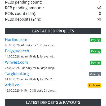
RCBs pending count:
1
RCB pending amount:
$6
RCBs count (24h):
0
RCBs deposits (24h):
$0
LAST ADDED PROJECTS
Horlino.com
Paying
06.08.2026:
4% daily for 150 days (de...
Polygate.tech
Paying
14.06.2026:
up to 1% daily forever (d...
Winvest.com
Paying
25.03.2026:
3% daily for 60 days (dep...
Targlobal.org
Waiting
01.08.2025:
up to 1% daily for 25 - 2...
Arbill.co
Problem
12.05.2020:
0.1% - 0.8% daily 21 days...
LATEST DEPOSITS & PAYOUTS