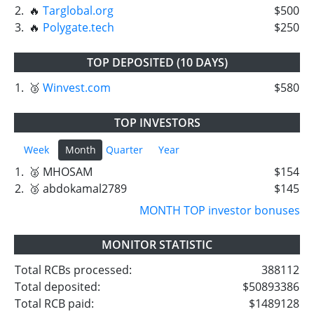
2.
🔥
Targlobal.org
$500
3.
🔥
Polygate.tech
$250
TOP DEPOSITED (10 DAYS)
1.
🥉
Winvest.com
$580
TOP INVESTORS
Week
Month
Quarter
Year
1.
🥈 MHOSAM
$154
2.
🥉 abdokamal2789
$145
MONTH TOP investor bonuses
MONITOR STATISTIC
Total RCBs processed:
388112
Total deposited:
$50893386
Total RCB paid:
$1489128