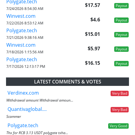
Polygate.tech
$17.57
Payout
7/24/2026 8:54:30 AM
Winvest.com
$4.6
Payout
7/22/2026 8:53:12 AM
Polygate.tech
$15.01
Payout
7/21/2026 9:38:16 AM
Winvest.com
$5.97
Payout
7/18/2026 1:15:56 AM
Polygate.tech
$16.15
Payout
7/17/2026 12:13:17 PM
LATEST COMMENTS & VOTES
Verdinex.com
Very Bad
Withdrawal amount Withdrawal amoun...
Quantivaglobal....
Very Bad
Scammer
Polygate.tech
Very Good
Thx for RCB 3.13 USDT polygate txha...