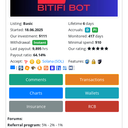
Listing:
Basic
Lifetime
6
days
Started:
18.06.2025
Accruals:
D
PI
Our investment:
$111
Monitored:
417
days
Withdrawal:
Minimal spend:
$10
Instant
Last payout:
9,895
hrs
Our rating:
Payout ratio:
64.14%
Accept:
Solana (SOL) |
TON |
Features:
|
Comments
Transactions
Charts
Wallets
Insurance
RCB
Forums:
Referral program:
5% - 2% - 1%