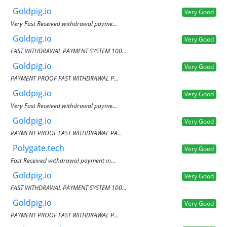
Goldpig.io
Very Good
Very Fast Received withdrawal payme...
Goldpig.io
Very Good
FAST WITHDRAWAL PAYMENT SYSTEM 100...
Goldpig.io
Very Good
PAYMENT PROOF FAST WITHDRAWAL P...
Goldpig.io
Very Good
Very Fast Received withdrawal payme...
Goldpig.io
Very Good
PAYMENT PROOF FAST WITHDRAWAL PA...
Polygate.tech
Very Good
Fast Received withdrawal payment in...
Goldpig.io
Very Good
FAST WITHDRAWAL PAYMENT SYSTEM 100...
Goldpig.io
Very Good
PAYMENT PROOF FAST WITHDRAWAL P...