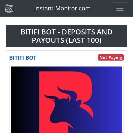
(current)
Instant-Monitor.com
BITIFI BOT - DEPOSITS AND
PAYOUTS (LAST 100)
BITIFI BOT
Not Paying