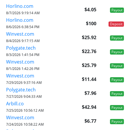
Horlino.com
$4.05
Payout
8/7/2026 9:19:14 AM
Horlino.com
$100
Deposit
8/6/2026 6:38:54 PM
Winvest.com
$25.92
Payout
8/4/2026 9:17:15 AM
Polygate.tech
$22.76
Payout
8/3/2026 1:41:54 PM
Winvest.com
$25.79
Payout
8/1/2026 1:42:26 PM
Winvest.com
$11.44
Payout
7/29/2026 9:37:16 AM
Polygate.tech
$7.96
Payout
7/27/2026 9:04:33 AM
Arbill.co
$42.94
Payout
7/25/2026 10:56:12 AM
Winvest.com
$6.77
Payout
7/24/2026 10:58:22 AM