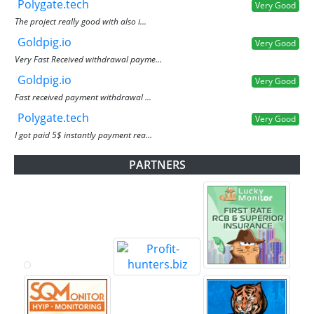
Polygate.tech
Very Good
The project really good with also i...
Goldpig.io
Very Good
Very Fast Received withdrawal payme...
Goldpig.io
Very Good
Fast received payment withdrawal ...
Polygate.tech
Very Good
I got paid 5$ instantly payment rea...
PARTNERS