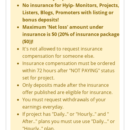
No insurance for Hyip- Monitors, Projects,
Listers, Blogs, Promoters with listing or
bonus deposits!
Maximum 'Net loss' amount under
insurance is $0 (20% of insurance package
($0))!
It's not allowed to request insurance
compensation for someone else.
Insurance compensation must be ordered
within 72 hours after "NOT PAYING" status
set for project.
Only deposits made after the insurance
offer published are eligible for insurance.
You must request withdrawals of your
earnings everyday.
If project has "Daily.." or "Hourly.." and "
After.." plans you must use use "Daily..." or
"Hourly.." plan.