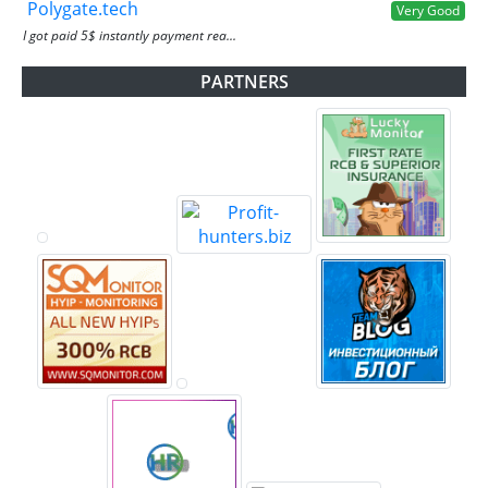
Polygate.tech
Very Good
I got paid 5$ instantly payment rea...
PARTNERS