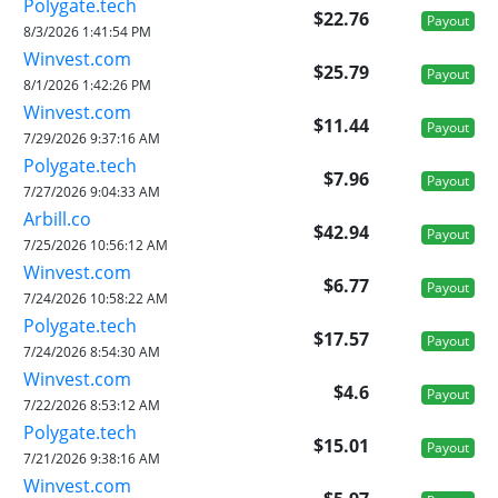
Polygate.tech
$22.76
Payout
8/3/2026 1:41:54 PM
Winvest.com
$25.79
Payout
8/1/2026 1:42:26 PM
Winvest.com
$11.44
Payout
7/29/2026 9:37:16 AM
Polygate.tech
$7.96
Payout
7/27/2026 9:04:33 AM
Arbill.co
$42.94
Payout
7/25/2026 10:56:12 AM
Winvest.com
$6.77
Payout
7/24/2026 10:58:22 AM
Polygate.tech
$17.57
Payout
7/24/2026 8:54:30 AM
Winvest.com
$4.6
Payout
7/22/2026 8:53:12 AM
Polygate.tech
$15.01
Payout
7/21/2026 9:38:16 AM
Winvest.com