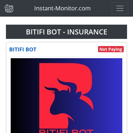
(current)
Instant-Monitor.com
BITIFI BOT - INSURANCE
BITIFI BOT
Not Paying