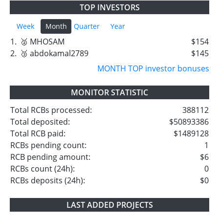
TOP INVESTORS
Week
Month
Quarter
Year
1.
🥈 MHOSAM
$154
2.
🥉 abdokamal2789
$145
MONTH TOP investor bonuses
MONITOR STATISTIC
Total RCBs processed:
388112
Total deposited:
$50893386
Total RCB paid:
$1489128
RCBs pending count:
1
RCB pending amount:
$6
RCBs count (24h):
0
RCBs deposits (24h):
$0
LAST ADDED PROJECTS