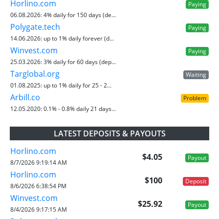
Horlino.com
Paying
06.08.2026:
4% daily for 150 days (de...
Polygate.tech
Paying
14.06.2026:
up to 1% daily forever (d...
Winvest.com
Paying
25.03.2026:
3% daily for 60 days (dep...
Targlobal.org
Waiting
01.08.2025:
up to 1% daily for 25 - 2...
Arbill.co
Problem
12.05.2020:
0.1% - 0.8% daily 21 days...
LATEST DEPOSITS & PAYOUTS
Horlino.com
$4.05
Payout
8/7/2026 9:19:14 AM
Horlino.com
$100
Deposit
8/6/2026 6:38:54 PM
Winvest.com
$25.92
Payout
8/4/2026 9:17:15 AM