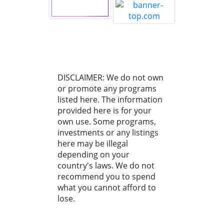
DISCLAIMER: We do not own
or promote any programs
listed here. The information
provided here is for your
own use. Some programs,
investments or any listings
here may be illegal
depending on your
country's laws. We do not
recommend you to spend
what you cannot afford to
lose.