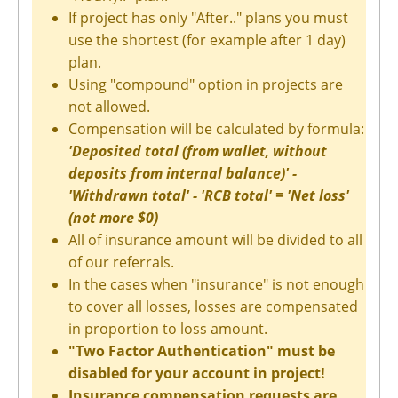
If project has only "After.." plans you must
use the shortest (for example after 1 day)
plan.
Using "compound" option in projects are
not allowed.
Compensation will be calculated by formula:
'Deposited total (from wallet, without
deposits from internal balance)' -
'Withdrawn total' - 'RCB total' = 'Net loss'
(not more $0)
All of insurance amount will be divided to all
of our referrals.
In the cases when "insurance" is not enough
to cover all losses, losses are compensated
in proportion to loss amount.
"Two Factor Authentication" must be
disabled for your account in project!
Insurance compensation requests are