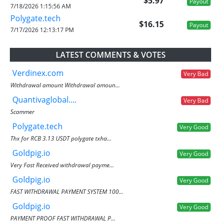
$5.97
Payout
7/18/2026 1:15:56 AM
Polygate.tech
$16.15
Payout
7/17/2026 12:13:17 PM
LATEST COMMENTS & VOTES
Verdinex.com
Very Bad
Withdrawal amount Withdrawal amoun...
Quantivaglobal....
Very Bad
Scammer
Polygate.tech
Very Good
Thx for RCB 3.13 USDT polygate txha...
Goldpig.io
Very Good
Very Fast Received withdrawal payme...
Goldpig.io
Very Good
FAST WITHDRAWAL PAYMENT SYSTEM 100...
Goldpig.io
Very Good
PAYMENT PROOF FAST WITHDRAWAL P...