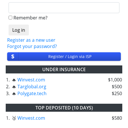
Remember me?
Register as a new user
Forgot your password?
$
Register / Login via ISP
UNDER INSURANCE
1.
🔥
Winvest.com
$1,000
2.
🔥
Targlobal.org
$500
3.
🔥
Polygate.tech
$250
TOP DEPOSITED (10 DAYS)
1.
🥉
Winvest.com
$580