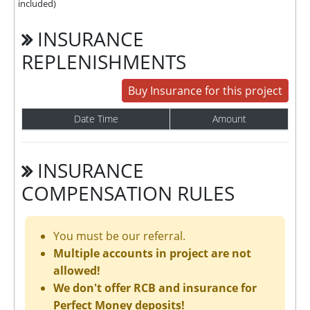
included)
INSURANCE
REPLENISHMENTS
Buy Insurance for this project
Date Time
Amount
INSURANCE
COMPENSATION RULES
You must be our referral.
Multiple accounts in project are not
allowed!
We don't offer RCB and insurance for
Perfect Money deposits!