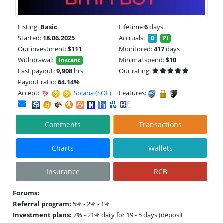
Listing:
Basic
Lifetime
6
days
Started:
18.06.2025
Accruals:
D
PI
Our investment:
$111
Monitored:
417
days
Withdrawal:
Minimal spend:
$10
Instant
Last payout:
9,908
hrs
Our rating:
Payout ratio:
64.14%
Accept:
Solana (SOL) |
TON |
Features:
|
Comments
Transactions
Charts
Wallets
Insurance
RCB
Forums:
Referral program:
5% - 2% - 1%
Investment plans:
7% - 21% daily for 19 - 5 days (deposit