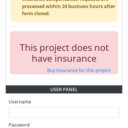
processed within 24 business hours after
form closed.
This project does not
have insurance
Buy Insurance for this project
USER PANEL
Username
Password