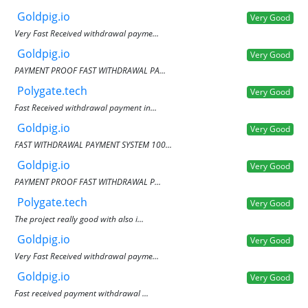
Goldpig.io
Very Good
Very Fast Received withdrawal payme...
Goldpig.io
Very Good
PAYMENT PROOF FAST WITHDRAWAL PA...
Polygate.tech
Very Good
Fast Received withdrawal payment in...
Goldpig.io
Very Good
FAST WITHDRAWAL PAYMENT SYSTEM 100...
Goldpig.io
Very Good
PAYMENT PROOF FAST WITHDRAWAL P...
Polygate.tech
Very Good
The project really good with also i...
Goldpig.io
Very Good
Very Fast Received withdrawal payme...
Goldpig.io
Very Good
Fast received payment withdrawal ...