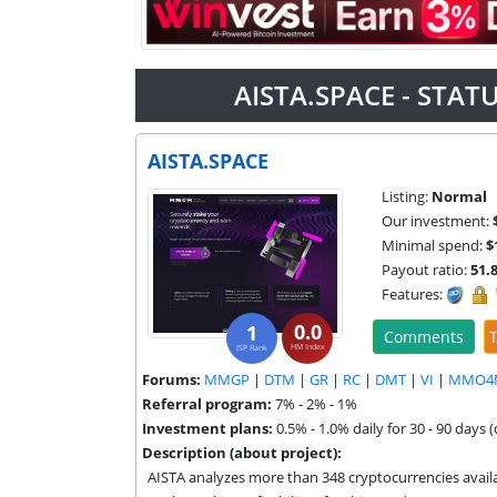
AISTA.SPACE - STA
AISTA.SPACE
Listing:
Normal
Our investment:
Minimal spend:
$
Payout ratio:
51.
Features:
0.0
1
Comments
T
HM Index
ISP Rank
Forums:
MMGP
|
DTM
|
GR
|
RC
|
DMT
|
VI
|
MMO4
Referral program:
7% - 2% - 1%
Investment plans:
0.5% - 1.0% daily for 30 - 90 days 
Description (about project):
AISTA analyzes more than 348 cryptocurrencies availab