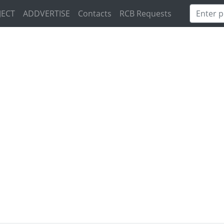
JECT
ADDVERTISE
Contacts
RCB Requests