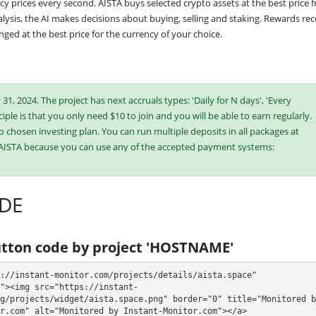
cy prices every second. AISTA buys selected crypto assets at the best price f
lysis, the AI makes decisions about buying, selling and staking. Rewards rec
ged at the best price for the currency of your choice.
1, 2024. The project has next accruals types: 'Daily for N days', 'Every
iple is that you only need $10 to join and you will be able to earn regularly.
o chosen investing plan. You can run multiple deposits in all packages at
 AISTA because you can use any of the accepted payment systems:
Bitcoin Cash,
Dogecoin,
Dash,
ePayCore,
Tron (TRX),
DE
ish or buy online currency if you have several options. They have developed
es. Select the most appropriate option according to the appropriate
tton code by project 'HOSTNAME'
e plans at the same time to generate as much revenue as possible.
://instant-monitor.com/projects/details/aista.space" 
"><img src="https://instant-
g/projects/widget/aista.space.png" border="0" title="Monitored by
r.com" alt="Monitored by Instant-Monitor.com"></a>
 90 days (deposit returned, cancel deposit at any time 30% fee)