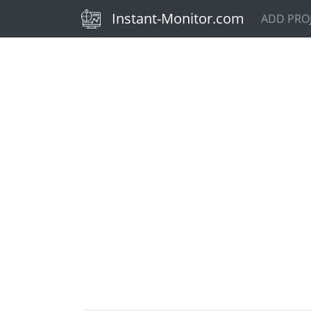
(current)
Instant-Monitor.com
ADD PRO