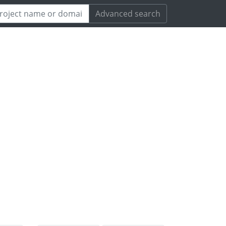
Advanced search