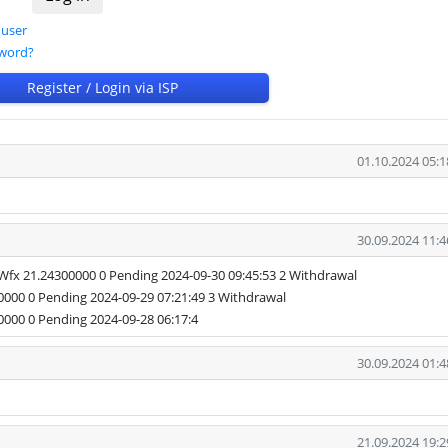
 user
sword?
Register / Login via ISP
01.10.2024 05:1
30.09.2024 11:4
 21.24300000 0 Pending 2024-09-30 09:45:53 2 Withdrawal
0 0 Pending 2024-09-29 07:21:49 3 Withdrawal
0 0 Pending 2024-09-28 06:17:4
30.09.2024 01:4
21.09.2024 19:2