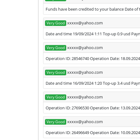
Funds have been credited to your balance Date of t
xxxxx@yahoo.com
Very Good
Date and time 19/09/2024 1:11 Top-up 0.9 usd Pa
xxxxx@yahoo.com
Very Good
Operation ID: 28546740 Operation Date: 18.09.2024
xxxxx@yahoo.com
Very Good
Date and time 16/09/2024 1:20 Top-up 3.4 usd Pa
xxxxx@yahoo.com
Very Good
Operation ID: 27696530 Operation Date: 13.09.2024
xxxxx@yahoo.com
Very Good
Operation ID: 26496649 Operation Date: 10.09.2024