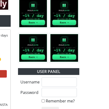
3
days
USER PANEL
Username
Password
Remember me?
AISTA 