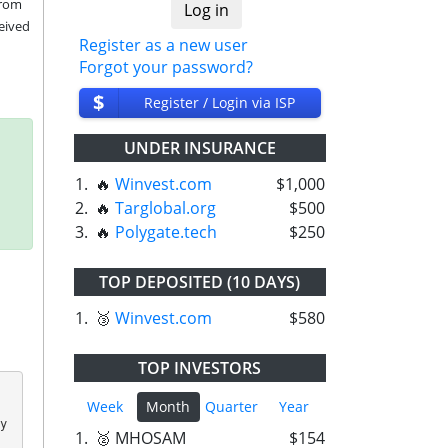
rom 
eived 
Register as a new user
Forgot your password?
$
Register / Login via ISP
UNDER INSURANCE
1.
🔥
Winvest.com
$1,000
2.
🔥
Targlobal.org
$500
3.
🔥
Polygate.tech
$250
TOP DEPOSITED (10 DAYS)
1.
🥉
Winvest.com
$580
TOP INVESTORS
Week
Month
Quarter
Year
 
1.
🥈 MHOSAM
$154