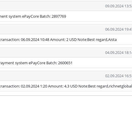
09.09.2024 13:5
yment system ePayCore Batch: 2897769
06.09.2024 19:4
transaction: 06.09.2024 10:48 Amount: 2 USD Note:Best regard,Aista
04.09.2024 18:1
 Payment system ePayCore Batch: 2600651
02.09.2024 16:5
ransaction: 02.09.2024 1:20 Amount: 4.3 USD Note:Best regard,richnetglobal