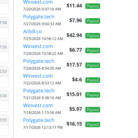
Winvest.com
$11.44
Payout
7/29/2026 9:37:16 AM
Polygate.tech
$7.96
Payout
7:58
7/27/2026 9:04:33 AM
Arbill.co
$42.94
Payout
7/25/2026 10:56:12 AM
Winvest.com
7:35
$6.77
Payout
7/24/2026 10:58:22 AM
Polygate.tech
$17.57
Payout
7/24/2026 8:54:30 AM
2:53
Winvest.com
$4.6
Payout
7/22/2026 8:53:12 AM
Polygate.tech
$15.01
Payout
5:24
7/21/2026 9:38:16 AM
Winvest.com
$5.97
Payout
7/18/2026 1:15:56 AM
Polygate.tech
5:55
$16.15
Payout
7/17/2026 12:13:17 PM