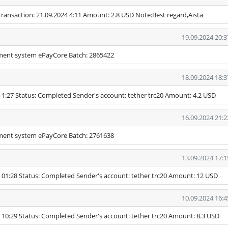
ransaction: 21.09.2024 4:11 Amount: 2.8 USD Note:Best regard,Aista
19.09.2024 20:3
yment system ePayCore Batch: 2865422
18.09.2024 18:3
 1:27 Status: Completed Sender's account: tether trc20 Amount: 4.2 USD
16.09.2024 21:2
yment system ePayCore Batch: 2761638
13.09.2024 17:1
 01:28 Status: Completed Sender's account: tether trc20 Amount: 12 USD
10.09.2024 16:4
 10:29 Status: Completed Sender's account: tether trc20 Amount: 8.3 USD