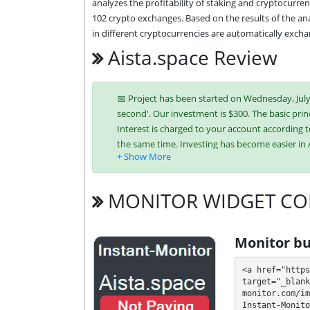
analyzes the profitability of staking and cryptocurren
102 crypto exchanges. Based on the results of the ana
in different cryptocurrencies are automatically exchan
Aista.space Review
📅 Project has been started on Wednesday, July 3
second'. Our investment is $300. The basic princ
Interest is charged to your account according t
the same time. Investing has become easier in
Bitcoin,
Litecoin,
NixMoney,
USDT TRC-20
MONITOR WIDGET CO
It’s easier to find an exchange point to replen
unique tariff plans. Each has its own advantag
Monitor bu
investment conditions. You can use one or mor
<a href="https
💰 The project offers next investment plans:
target="_blank
monitor.com/im
Instant-Monito
$10 - $999999: 0.5% - 1.0% daily for 30 -