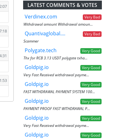
LATEST COMMENTS & VOTES
2:07
Verdinex.com
Very Bad
Withdrawal amount Withdrawal amoun...
7:18
Quantivaglobal....
Very Bad
Scammer
Polygate.tech
Very Good
4:31
Thx for RCB 3.13 USDT polygate txha...
Goldpig.io
Very Good
Very Fast Received withdrawal payme...
1:53
Goldpig.io
Very Good
FAST WITHDRAWAL PAYMENT SYSTEM 100...
Goldpig.io
Very Good
PAYMENT PROOF FAST WITHDRAWAL P...
Goldpig.io
Very Good
Very Fast Received withdrawal payme...
Goldpig.io
Very Good