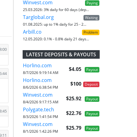
Winvest.com
Paying
25.03.2026:
3% daily for 60 days (dep...
Targlobal.org
Waiting
01.08.2025:
up to 1% daily for 25 - 2...
Arbill.co
Problem
12.05.2020:
0.1% - 0.8% daily 21 days...
8:00
LATEST DEPOSITS & PAYOUTS
Horlino.com
$4.05
Payout
8/7/2026 9:19:14 AM
6:44
Horlino.com
$100
Deposit
8/6/2026 6:38:54 PM
Winvest.com
$25.92
Payout
8/4/2026 9:17:15 AM
Polygate.tech
8:45
$22.76
Payout
8/3/2026 1:41:54 PM
Winvest.com
$25.79
Payout
8/1/2026 1:42:26 PM
9:11