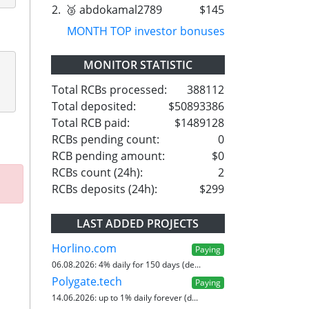
2.
🥉 abdokamal2789
$145
MONTH TOP investor bonuses
MONITOR STATISTIC
Total RCBs processed:
388112
Total deposited:
$50893386
Total RCB paid:
$1489128
RCBs pending count:
0
RCB pending amount:
$0
RCBs count (24h):
2
RCBs deposits (24h):
$299
LAST ADDED PROJECTS
Horlino.com
Paying
06.08.2026:
4% daily for 150 days (de...
Polygate.tech
Paying
14.06.2026:
up to 1% daily forever (d...