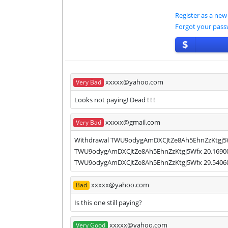
Register as a new
Forgot your pas
$
xxxxx@yahoo.com
Very Bad
Looks not paying! Dead ! ! !
xxxxx@gmail.com
Very Bad
Withdrawal TWU9odygAmDXCJtZe8Ah5EhnZzKtgj5Wfx
TWU9odygAmDXCJtZe8Ah5EhnZzKtgj5Wfx 20.1690000
TWU9odygAmDXCJtZe8Ah5EhnZzKtgj5Wfx 29.5406000
xxxxx@yahoo.com
Bad
Is this one still paying?
xxxxx@yahoo.com
Very Good