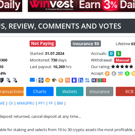
TUS, REVIEW, COMMENTS AND VOTES
Not Paying
Insurance $0
Lifetime
6
Started:
31.07.2024
Accruals:
D
S
$300
Monitored:
730
days
Withdrawal:
Manual
10
Last payout:
16,269
hrs
Our rating:
84%
Accept:
|
ransactions
Charts
Wallets
Insurance
RCB
ME
|
OI
|
MMGPRU
|
PF1
|
FF
|
BM
|
(deposit returned, cancel deposit at any time...
le for staking and selects from 10 to 30 crypto assets the most profitable. 