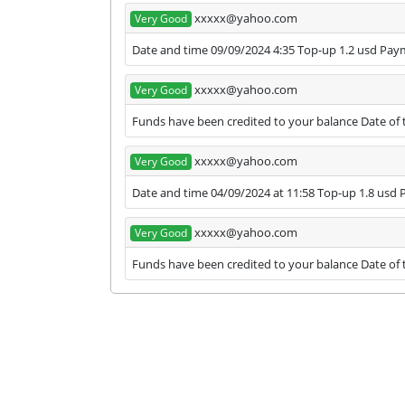
xxxxx@yahoo.com
Very Good
Date and time 09/09/2024 4:35 Top-up 1.2 usd Pa
xxxxx@yahoo.com
Very Good
Funds have been credited to your balance Date of 
xxxxx@yahoo.com
Very Good
Date and time 04/09/2024 at 11:58 Top-up 1.8 usd
xxxxx@yahoo.com
Very Good
Funds have been credited to your balance Date of t