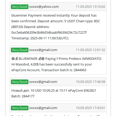
xxxxx@yahoo.com
11.09.2025 13:16:02
Very Good
blueminer Payment received instantly Your deposit has
been confirmed. Deposit amount: 5 USDT Chain type: BSC
(BEP20) Deposit address:
0xc5e6a606209e3b86d54baabf6639d29c72c7227f
Timestamp: 2025-09-11 11:00:53(UTC)
xxxxx@gmail.com
11.09.2025 12:01:32
Very Good
🟢💰 BLUEMINER 💰🟢 Paying !! Primo Prelievo IMMEDIATO:
Hi Maxidvd, 4.00$ has been successfully sent to your
ePayCore Account, Transaction batch is: 2844963
xxxxx@gmail.com
10.09.2025 17:46:58
Very Good
Новый деп. 10 USD 10.09.25 at 15:11 ePayCore E062821
Batch: 2844177
xxxxx@gmail.com
10.09.2025 17:43:01
Very Good