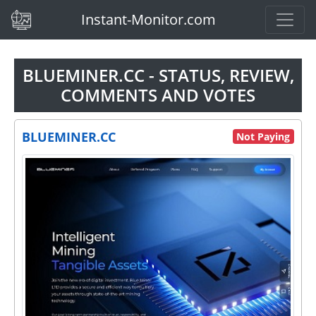
(current)
Instant-Monitor.com
BLUEMINER.CC - STATUS, REVIEW,
COMMENTS AND VOTES
BLUEMINER.CC
Not Paying