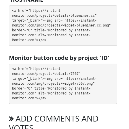
💰 The project offers next investment plans:
<a href="https://instant-
$10 - $30000: 4.5% hourly for 24 hours
monitor.com/projects/details/blueminer.cc" 
(deposit included)
target="_blank"><img src="https://instant-
$10 - $30000: 112% - 800% after 1 - 14 days
monitor.com/img/projects/widget/blueminer.cc.png" 
border="0" title="Monitored by Instant-
Profit is collected in your account, and you can
Monitor.com" alt="Monitored by Instant-
Monitor.com"></a>
withdraw it at any time. The system works in
✅
INSTANT
mode, which means that you receive
payment immediately after creating your request
⚠️
Monitor button code by project 'ID'
minimum withdrawal amount for ePayCore is 3
USD, 0.0000273 BTC, 0.027 LTC, 0.00069 ETH, 1.08
<a href="https://instant-
XRP, 2.94 TRX, 3 USDT
.
monitor.com/projects/details/7567" 
target="_blank"><img src="https://instant-
monitor.com/img/projects/widget/7567.png" 
BLUEMINER has next features DDoS protection, SSL
border="0" title="Monitored by Instant-
encryption, Online chat. 🤝 You will receive a referral
Monitor.com" alt="Monitored by Instant-
commission for each deposit of your partners are
Monitor.com"></a>
made from external electronic currencies. They offer
next referral program 7% - 2% - 1%. This is a great
ADD COMMENTS AND
partnership business opportunity for experts and
who want to promote and earn good money.
VOTES