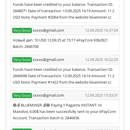
Funds have been credited to your balance. Transaction ID:
2848071 Date of transaction: 13.09.2025 14:19 Amount: 11.2
USD Note: Payment #2064 from the website blueminer.cc
xxxxx@gmail.com
12.09.2025 16:37:34
Very Good
Новый деп. 10 USD 12.09.25 at 15:17 ePayCore E062821
Batch: 2846706
xxxxx@gmail.com
12.09.2025 16:22:20
Very Good
Funds have been credited to your balance. Transaction ID:
2846698 Date of transaction: 12.09.2025 14:16 Amount: 11.2
USD Note: Payment #1422 from the website blueminer.cc
xxxxx@gmail.com
12.09.2025 15:33:31
Very Good
🟢💰 BLUEMINER 💰🟢 Paying !! Pagante INSTANT: Hi
Maxidvd, 6.00$ has been successfully sent to your ePayCore
Account, Transaction batch is: 2846656