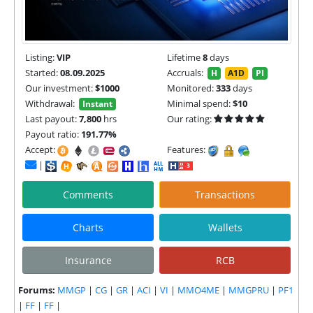
Listing:
VIP
Lifetime
8
days
Started:
08.09.2025
Accruals:
H
A1D
PI
Our investment:
$1000
Monitored:
333
days
Withdrawal:
Minimal spend:
$10
Instant
Last payout:
7,800
hrs
Our rating:
Payout ratio:
191.77%
Accept:
Features:
|
Comments
Transactions
Charts
Wallets
Insurance
RCB
Forums:
MMGP
|
CG
|
GR
|
ACI
|
VI
|
MMO4ME
|
MMGPRU
|
PF1
|
FF
|
FF
|