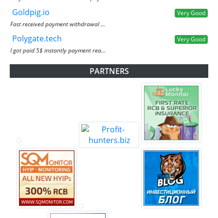
Goldpig.io
Very Good
Fast received payment withdrawal ...
Polygate.tech
Very Good
I got paid 5$ instantly payment rea...
PARTNERS