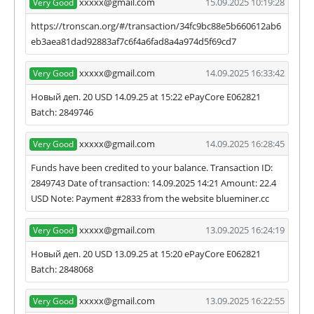
xxxxx@gmail.com
15.09.2025 10:19:28
Very Good
https://tronscan.org/#/transaction/34fc9bc88e5b660612ab6
eb3aea81dad92883af7c6f4a6fad8a4a974d5f69cd7
xxxxx@gmail.com
14.09.2025 16:33:42
Very Good
Новый деп. 20 USD 14.09.25 at 15:22 ePayCore E062821
Batch: 2849746
xxxxx@gmail.com
14.09.2025 16:28:45
Very Good
Funds have been credited to your balance. Transaction ID:
2849743 Date of transaction: 14.09.2025 14:21 Amount: 22.4
USD Note: Payment #2833 from the website blueminer.cc
xxxxx@gmail.com
13.09.2025 16:24:19
Very Good
Новый деп. 20 USD 13.09.25 at 15:20 ePayCore E062821
Batch: 2848068
xxxxx@gmail.com
13.09.2025 16:22:55
Very Good