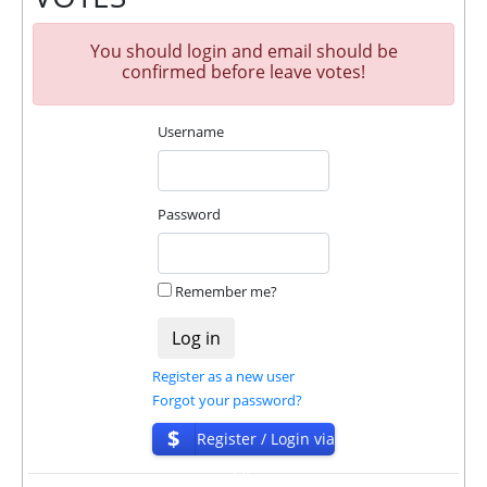
🤝 We allso offers insurance for our partners.
Insurance is $2100!
You should login and email should be
The project has next accounts in social networks,
confirmed before leave votes!
messengers and company documents:
Username
Company Documents:
https://bluechain.cc/document.pdf
For get technical support, you need to send an email
Password
admin@blueminer.cc to the support service. You can
also contact through Livechat and support form.
They are always ready to help and solve your
Remember me?
problems.
During the promotional period, we closely monitor
our and our partners witdrawals and project can
Register as a new user
habe next statuses:
Forgot your password?
✅
PAYING
when we and all our partners get
$
Register / Login via
withdrawals intime.
ISP
⚠️
PROBLEM
status will be when one of our