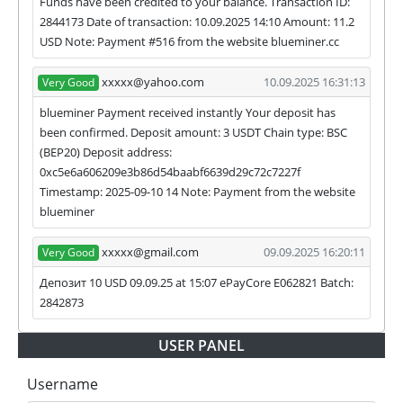
Funds have been credited to your balance. Transaction ID:
2844173 Date of transaction: 10.09.2025 14:10 Amount: 11.2
USD Note: Payment #516 from the website blueminer.cc
xxxxx@yahoo.com
10.09.2025 16:31:13
Very Good
blueminer Payment received instantly Your deposit has
been confirmed. Deposit amount: 3 USDT Chain type: BSC
(BEP20) Deposit address:
0xc5e6a606209e3b86d54baabf6639d29c72c7227f
Timestamp: 2025-09-10 14 Note: Payment from the website
blueminer
xxxxx@gmail.com
09.09.2025 16:20:11
Very Good
Депозит 10 USD 09.09.25 at 15:07 ePayCore E062821 Batch:
2842873
USER PANEL
Username