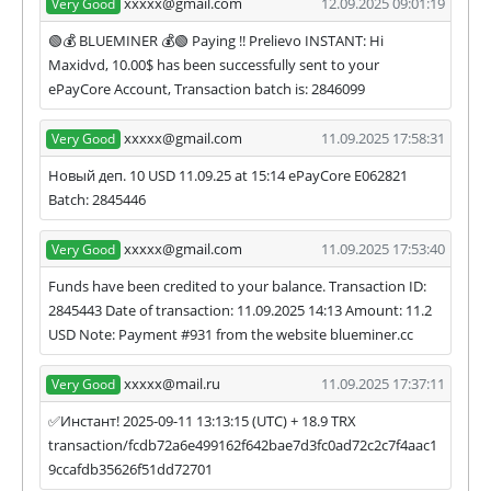
xxxxx@gmail.com
12.09.2025 09:01:19
Very Good
🟢💰 BLUEMINER 💰🟢 Paying !! Prelievo INSTANT: Hi
Maxidvd, 10.00$ has been successfully sent to your
ePayCore Account, Transaction batch is: 2846099
xxxxx@gmail.com
11.09.2025 17:58:31
Very Good
Новый деп. 10 USD 11.09.25 at 15:14 ePayCore E062821
Batch: 2845446
xxxxx@gmail.com
11.09.2025 17:53:40
Very Good
Funds have been credited to your balance. Transaction ID:
2845443 Date of transaction: 11.09.2025 14:13 Amount: 11.2
USD Note: Payment #931 from the website blueminer.cc
xxxxx@mail.ru
11.09.2025 17:37:11
Very Good
✅Инстант! 2025-09-11 13:13:15 (UTC) + 18.9 TRX
transaction/fcdb72a6e499162f642bae7d3fc0ad72c2c7f4aac1
9ccafdb35626f51dd72701