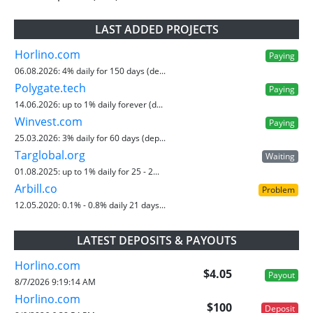
LAST ADDED PROJECTS
Horlino.com
Paying
06.08.2026:
4% daily for 150 days (de...
Polygate.tech
Paying
14.06.2026:
up to 1% daily forever (d...
Winvest.com
Paying
25.03.2026:
3% daily for 60 days (dep...
Targlobal.org
Waiting
01.08.2025:
up to 1% daily for 25 - 2...
Arbill.co
Problem
12.05.2020:
0.1% - 0.8% daily 21 days...
LATEST DEPOSITS & PAYOUTS
Horlino.com
$4.05
Payout
8/7/2026 9:19:14 AM
Horlino.com
$100
Deposit