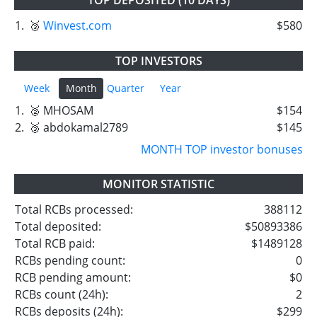
1.
🥉
Winvest.com
$580
TOP INVESTORS
Week
Month
Quarter
Year
1.
🥈 MHOSAM
$154
2.
🥉 abdokamal2789
$145
MONTH TOP investor bonuses
MONITOR STATISTIC
Total RCBs processed:
388112
Total deposited:
$50893386
Total RCB paid:
$1489128
RCBs pending count:
0
RCB pending amount:
$0
RCBs count (24h):
2
RCBs deposits (24h):
$299