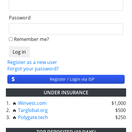
Password
Remember me?
Register as a new user
Forgot your password?
$
Register / Login via ISP
UNDER INSURANCE
1.
🔥
Winvest.com
$1,000
2.
🔥
Targlobal.org
$500
3.
🔥
Polygate.tech
$250
TOP DEPOSITED (10 DAYS)