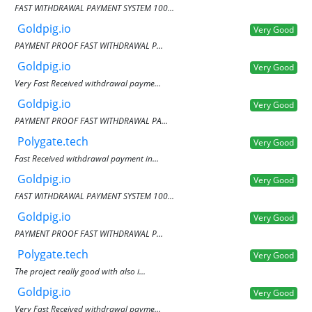
FAST WITHDRAWAL PAYMENT SYSTEM 100...
Goldpig.io
Very Good
PAYMENT PROOF FAST WITHDRAWAL P...
Goldpig.io
Very Good
Very Fast Received withdrawal payme...
Goldpig.io
Very Good
PAYMENT PROOF FAST WITHDRAWAL PA...
Polygate.tech
Very Good
Fast Received withdrawal payment in...
Goldpig.io
Very Good
FAST WITHDRAWAL PAYMENT SYSTEM 100...
Goldpig.io
Very Good
PAYMENT PROOF FAST WITHDRAWAL P...
Polygate.tech
Very Good
The project really good with also i...
Goldpig.io
Very Good
Very Fast Received withdrawal payme...