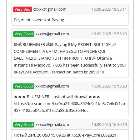
partner's withdrawal in pending state.
xxxxx@gmail.com
16.09.2025 19:53:11
Very Bad
❌
SCAM
or
NOT PAYING
status will be when
we have not received withdrawals within
Payment saved Not Paying
declared time limit!
xxxxx@gmail.com
16.09.2025 17:55:20
Very Good
🟢💰 BLUEMINER 💰🟢 Paying !! My PROFIT: ROI 140% 🎉
COMPLIMENTI A CHI MI HA SEGUITO ANCHE QUI
DALL'INIZIO: SIAMO TUTTI IN PROFITTO !! 🎉 Ottimi e
Instant: Hi Maxidvd, 7.00$ has been successfully sent to your
ePayCore Account, Transaction batch is: 2853110
xxxxx@gmail.com
16.09.2025 15:13:23
Very Good
🔥🔥🔥 BLUEMINER - instant withdrawal 🔥🔥🔥
https://bscscan.com/tx/0xa21e608a8524e9a1be8c7e6c0f1cb
957f4182ab04a6c31f7a7a88dc95e3544dc
xxxxx@gmail.com
15.09.2025 16:30:19
Very Good
Новый деп. 20 USD 15.09.25 at 15:26 ePayCore E062821