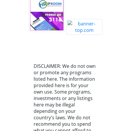
DISCLAIMER: We do not own
or promote any programs
listed here. The information
provided here is for your
own use. Some programs,
investments or any listings
here may be illegal
depending on your
country's laws. We do not
recommend you to spend
what you cannot afford to