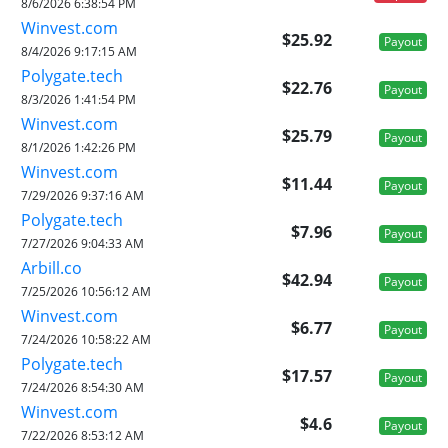
8/6/2026 6:38:54 PM
Winvest.com
$25.92
Payout
8/4/2026 9:17:15 AM
Polygate.tech
$22.76
Payout
8/3/2026 1:41:54 PM
Winvest.com
$25.79
Payout
8/1/2026 1:42:26 PM
Winvest.com
$11.44
Payout
7/29/2026 9:37:16 AM
Polygate.tech
$7.96
Payout
7/27/2026 9:04:33 AM
Arbill.co
$42.94
Payout
7/25/2026 10:56:12 AM
Winvest.com
$6.77
Payout
7/24/2026 10:58:22 AM
Polygate.tech
$17.57
Payout
7/24/2026 8:54:30 AM
Winvest.com
$4.6
Payout
7/22/2026 8:53:12 AM