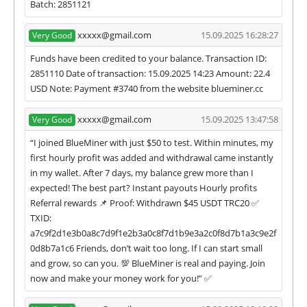
Batch: 2851121
xxxxx@gmail.com
15.09.2025 16:28:27
Very Good
Funds have been credited to your balance. Transaction ID:
2851110 Date of transaction: 15.09.2025 14:23 Amount: 22.4
USD Note: Payment #3740 from the website blueminer.cc
xxxxx@gmail.com
15.09.2025 13:47:58
Very Good
“I joined BlueMiner with just $50 to test. Within minutes, my
first hourly profit was added and withdrawal came instantly
in my wallet. After 7 days, my balance grew more than I
expected! The best part? Instant payouts Hourly profits
Referral rewards 📌 Proof: Withdrawn $45 USDT TRC20 ✅
TXID:
a7c9f2d1e3b0a8c7d9f1e2b3a0c8f7d1b9e3a2c0f8d7b1a3c9e2f
0d8b7a1c6 Friends, don’t wait too long. If I can start small
and grow, so can you. 💯 BlueMiner is real and paying. Join
now and make your money work for you!” ✅