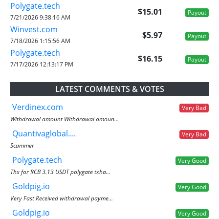
Polygate.tech
$15.01
Payout
7/21/2026 9:38:16 AM
Winvest.com
$5.97
Payout
7/18/2026 1:15:56 AM
Polygate.tech
$16.15
Payout
7/17/2026 12:13:17 PM
LATEST COMMENTS & VOTES
Verdinex.com
Very Bad
Withdrawal amount Withdrawal amoun...
Quantivaglobal....
Very Bad
Scammer
Polygate.tech
Very Good
Thx for RCB 3.13 USDT polygate txha...
Goldpig.io
Very Good
Very Fast Received withdrawal payme...
Goldpig.io
Very Good