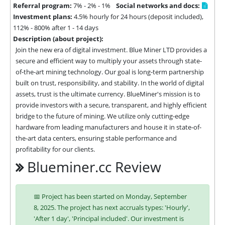
Referral program:
7% - 2% - 1%
Social networks and docs:
Investment plans:
4.5% hourly for 24 hours (deposit included),
112% - 800% after 1 - 14 days
Description (about project):
Join the new era of digital investment. Blue Miner LTD provides a 
secure and efficient way to multiply your assets through state-
of-the-art mining technology. Our goal is long-term partnership 
built on trust, responsibility, and stability. In the world of digital 
assets, trust is the ultimate currency. BlueMiner's mission is to 
provide investors with a secure, transparent, and highly efficient 
bridge to the future of mining. We utilize only cutting-edge 
hardware from leading manufacturers and house it in state-of-
the-art data centers, ensuring stable performance and 
profitability for our clients.
Blueminer.cc Review
📅 Project has been started on Monday, September
8, 2025. The project has next accruals types: 'Hourly',
'After 1 day', 'Principal included'. Our investment is