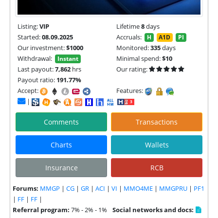
Listing:
VIP
Lifetime
8
days
Started:
08.09.2025
Accruals:
H
A1D
PI
Our investment:
$1000
Monitored:
335
days
Withdrawal:
Minimal spend:
$10
Instant
Last payout:
7,862
hrs
Our rating:
Payout ratio:
191.77%
Accept:
Features:
|
Comments
Transactions
Charts
Wallets
Insurance
RCB
Forums:
MMGP
|
CG
|
GR
|
ACI
|
VI
|
MMO4ME
|
MMGPRU
|
PF1
|
FF
|
FF
|
Referral program:
7% - 2% - 1%
Social networks and docs: