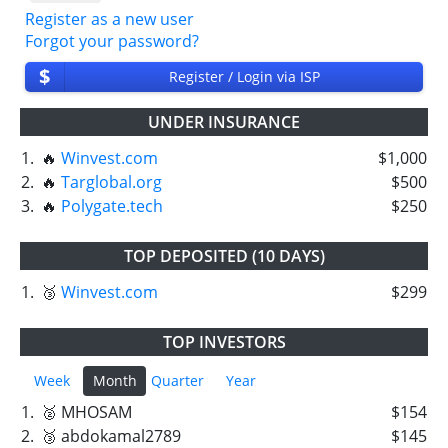
Register as a new user
Forgot your password?
$
Register / Login via ISP
UNDER INSURANCE
1.
🔥
Winvest.com
$1,000
2.
🔥
Targlobal.org
$500
3.
🔥
Polygate.tech
$250
TOP DEPOSITED (10 DAYS)
1.
🥉
Winvest.com
$299
TOP INVESTORS
Week
Month
Quarter
Year
1.
🥈 MHOSAM
$154
2.
🥉 abdokamal2789
$145