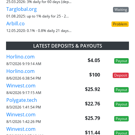
25.03.2026:
3% daily for 60 days (dep...
Targlobal.org
Waiting
01.08.2025:
up to 1% daily for 25 - 2...
Arbill.co
Problem
12.05.2020:
0.1% - 0.8% daily 21 days...
LATEST DEPOSITS & PAYOUTS
Horlino.com
$4.05
Payout
8/7/2026 9:19:14 AM
Horlino.com
$100
Deposit
8/6/2026 6:38:54 PM
Winvest.com
$25.92
Payout
8/4/2026 9:17:15 AM
Polygate.tech
$22.76
Payout
8/3/2026 1:41:54 PM
Winvest.com
$25.79
Payout
8/1/2026 1:42:26 PM
Winvest.com
$11.44
Payout