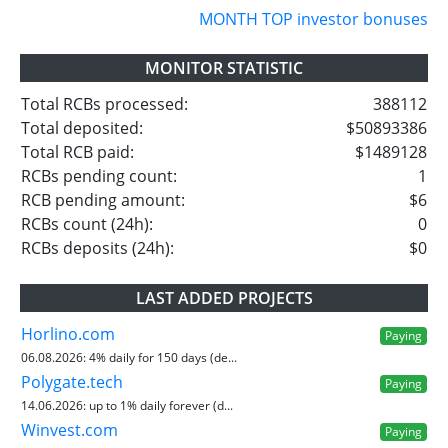
MONTH TOP investor bonuses
MONITOR STATISTIC
Total RCBs processed:
388112
Total deposited:
$50893386
Total RCB paid:
$1489128
RCBs pending count:
1
RCB pending amount:
$6
RCBs count (24h):
0
RCBs deposits (24h):
$0
LAST ADDED PROJECTS
Horlino.com
Paying
06.08.2026:
4% daily for 150 days (de...
Polygate.tech
Paying
14.06.2026:
up to 1% daily forever (d...
Winvest.com
Paying