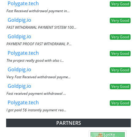
Polygate.tech
Very Good
Fast Received withdrawal payment in...
Goldpig.io
Very Good
FAST WITHDRAWAL PAYMENT SYSTEM 100...
Goldpig.io
Very Good
PAYMENT PROOF FAST WITHDRAWAL P...
Polygate.tech
Very Good
The project really good with also i...
Goldpig.io
Very Good
Very Fast Received withdrawal payme...
Goldpig.io
Very Good
Fast received payment withdrawal ...
Polygate.tech
Very Good
I got paid 5$ instantly payment rea...
PARTNERS