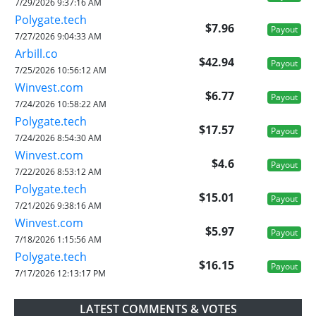
7/29/2026 9:37:16 AM
Polygate.tech
$7.96
Payout
7/27/2026 9:04:33 AM
Arbill.co
$42.94
Payout
7/25/2026 10:56:12 AM
Winvest.com
$6.77
Payout
7/24/2026 10:58:22 AM
Polygate.tech
$17.57
Payout
7/24/2026 8:54:30 AM
Winvest.com
$4.6
Payout
7/22/2026 8:53:12 AM
Polygate.tech
$15.01
Payout
7/21/2026 9:38:16 AM
Winvest.com
$5.97
Payout
7/18/2026 1:15:56 AM
Polygate.tech
$16.15
Payout
7/17/2026 12:13:17 PM
LATEST COMMENTS & VOTES