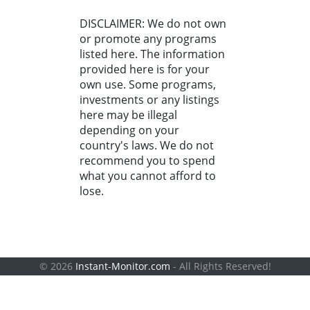
DISCLAIMER: We do not own
or promote any programs
listed here. The information
provided here is for your
own use. Some programs,
investments or any listings
here may be illegal
depending on your
country's laws. We do not
recommend you to spend
what you cannot afford to
lose.
© 2026
Instant-Monitor.com
- All Rights Reserved!