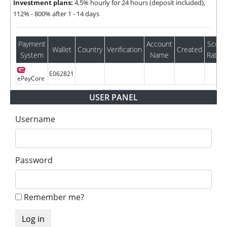
Investment plans:
4.5% hourly for 24 hours (deposit included),
112% - 800% after 1 - 14 days
Payment
Account
Score
Wallet
Country
Verification
Created
System
Name
Rating
E062821
ePayCore
USER PANEL
Username
Password
Remember me?