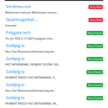
Verdinex.com
Very Bad
Withdrawal amount Withdrawal amoun...
Quantivaglobal....
Very Bad
Scammer
Polygate.tech
Very Good
Thx for RCB 3.13 USDT polygate txha...
Goldpig.io
Very Good
Very Fast Received withdrawal payme...
Goldpig.io
Very Good
FAST WITHDRAWAL PAYMENT SYSTEM 100...
Goldpig.io
Very Good
PAYMENT PROOF FAST WITHDRAWAL P...
Goldpig.io
Very Good
Very Fast Received withdrawal payme...
Goldpig.io
Very Good
PAYMENT PROOF FAST WITHDRAWAL PA...