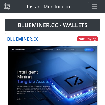
(current)
Instant-Monitor.com
BLUEMINER.CC - WALLETS
BLUEMINER.CC
Not Paying