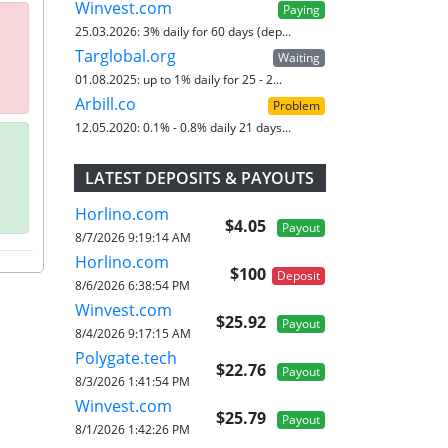
Winvest.com
Paying
25.03.2026:
3% daily for 60 days (dep...
Targlobal.org
Waiting
01.08.2025:
up to 1% daily for 25 - 2...
Arbill.co
Problem
12.05.2020:
0.1% - 0.8% daily 21 days...
LATEST DEPOSITS & PAYOUTS
Horlino.com
$4.05
Payout
8/7/2026 9:19:14 AM
Horlino.com
$100
Deposit
8/6/2026 6:38:54 PM
Winvest.com
$25.92
Payout
8/4/2026 9:17:15 AM
Polygate.tech
$22.76
Payout
8/3/2026 1:41:54 PM
Winvest.com
$25.79
Payout
8/1/2026 1:42:26 PM