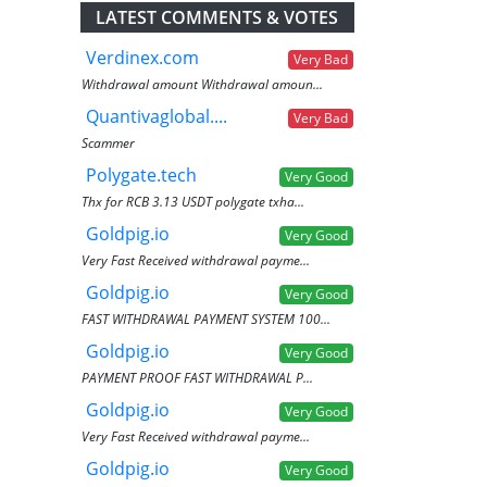
LATEST COMMENTS & VOTES
Verdinex.com
Very Bad
Withdrawal amount Withdrawal amoun...
Quantivaglobal....
Very Bad
Scammer
Polygate.tech
Very Good
Thx for RCB 3.13 USDT polygate txha...
Goldpig.io
Very Good
Very Fast Received withdrawal payme...
Goldpig.io
Very Good
FAST WITHDRAWAL PAYMENT SYSTEM 100...
Goldpig.io
Very Good
PAYMENT PROOF FAST WITHDRAWAL P...
Goldpig.io
Very Good
Very Fast Received withdrawal payme...
Goldpig.io
Very Good