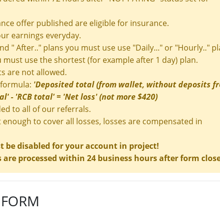
nce offer published are eligible for insurance.
ur earnings everyday.
and " After.." plans you must use use "Daily..." or "Hourly.." pl
ou must use the shortest (for example after 1 day) plan.
s are not allowed.
 formula:
'Deposited total (from wallet, without deposits f
l' - 'RCB total' = 'Net loss' (not more $420)
ed to all of our referrals.
t enough to cover all losses, losses are compensated in
be disabled for your account in project!
are processed within 24 business hours after form clos
 FORM