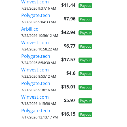
Winvest.com
$11.44
Payout
7/29/2026 9:37:16 AM
Polygate.tech
$7.96
Payout
7/27/2026 9:04:33 AM
Arbill.co
$42.94
Payout
7/25/2026 10:56:12 AM
Winvest.com
$6.77
Payout
7/24/2026 10:58:22 AM
Polygate.tech
$17.57
Payout
7/24/2026 8:54:30 AM
Winvest.com
$4.6
Payout
7/22/2026 8:53:12 AM
Polygate.tech
$15.01
Payout
7/21/2026 9:38:16 AM
Winvest.com
$5.97
Payout
7/18/2026 1:15:56 AM
Polygate.tech
$16.15
Payout
7/17/2026 12:13:17 PM