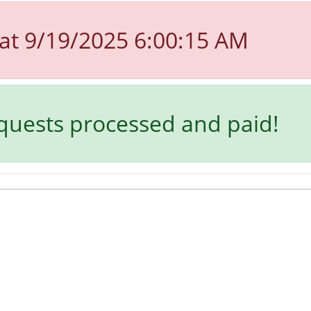
at 9/19/2025 6:00:15 AM
equests processed and paid!