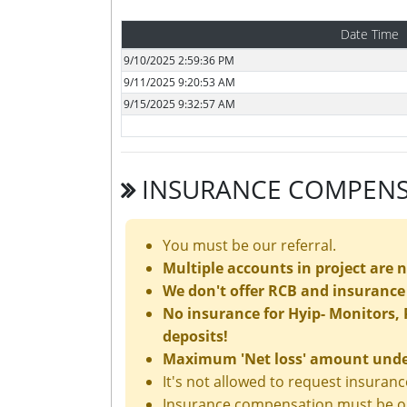
Date Time
9/10/2025 2:59:36 PM
9/11/2025 9:20:53 AM
9/15/2025 9:32:57 AM
INSURANCE COMPENS
You must be our referral.
Multiple accounts in project are 
We don't offer RCB and insurance 
No insurance for Hyip- Monitors, P
deposits!
Maximum 'Net loss' amount under 
It's not allowed to request insura
Insurance compensation must be ord