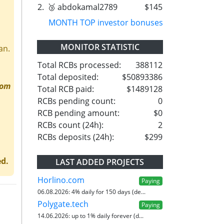
2.
🥉 abdokamal2789
$145
MONTH TOP investor bonuses
MONITOR STATISTIC
an.
Total RCBs processed:
388112
Total deposited:
$50893386
rom
Total RCB paid:
$1489128
RCBs pending count:
0
RCB pending amount:
$0
RCBs count (24h):
2
RCBs deposits (24h):
$299
ed.
LAST ADDED PROJECTS
Horlino.com
Paying
06.08.2026:
4% daily for 150 days (de...
Polygate.tech
Paying
14.06.2026:
up to 1% daily forever (d...