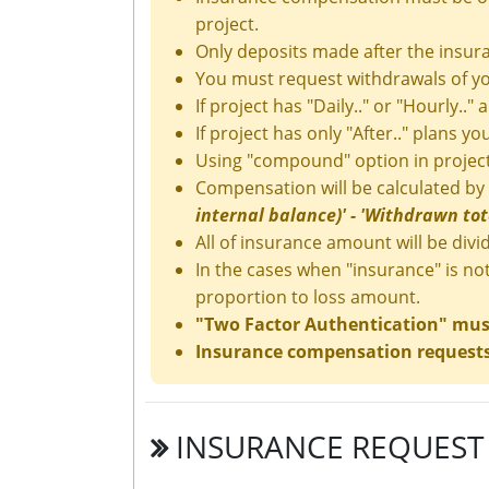
project.
Only deposits made after the insura
You must request withdrawals of yo
If project has "Daily.." or "Hourly.." 
If project has only "After.." plans y
Using "compound" option in project
Compensation will be calculated by
internal balance)' - 'Withdrawn tota
All of insurance amount will be divid
In the cases when "insurance" is no
proportion to loss amount.
"Two Factor Authentication" must 
Insurance compensation requests 
INSURANCE REQUEST