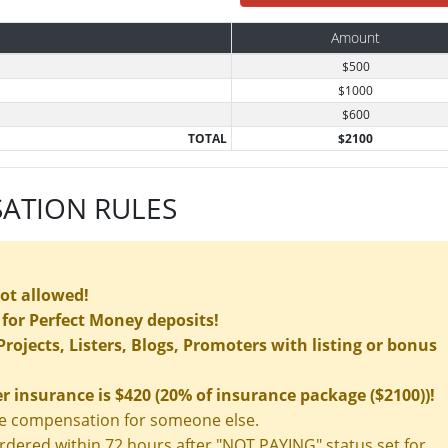
Amount
$500
$1000
$600
TOTAL
$2100
ATION RULES
not allowed!
for Perfect Money deposits!
rojects, Listers, Blogs, Promoters with listing or bonus
insurance is $420 (20% of insurance package ($2100))!
nce compensation for someone else.
ered within 72 hours after "NOT PAYING" status set for