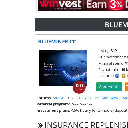
BLUEM
BLUEMINER.CC
Listing:
VIP
Our investment:
Minimal spend:
$
Payout ratio:
191
Features:
0.0
Comments
T
HM Index
Forums:
MMGP
|
CG
|
GR
|
ACI
|
VI
|
MMO4ME
|
M
Referral program:
7% - 2% - 1%
Investment plans:
4.5% hourly for 24 hours (deposit 
INSURANCE REPLENI