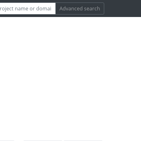
Advanced search