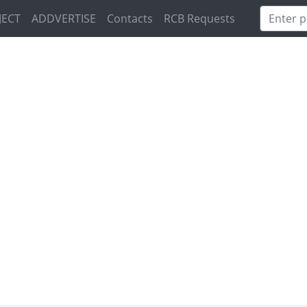
JECT
ADDVERTISE
Contacts
RCB Requests