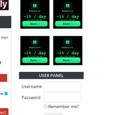
8
days
USER PANEL
Username
cs:
Password
Remember me?
ject