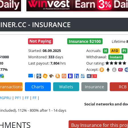
INER.CC - INSURANCE
Not Paying
Insurance $2100
Lifetime
Started:
08.09.2025
Accruals:
H
A1D
PI
$1000
Monitored:
333
days
Withdrawal:
Instant
10
Last payout:
7,804
hrs
Our rating:
.77%
Accept:
|
ransactions
Charts
Wallets
Insurance
RCB
MGPRU
|
PF1
|
FF
|
FF
|
Social networks and do
included), 112% - 800% after 1 - 14 days
SHMENTS
Buy Insurance for this pro