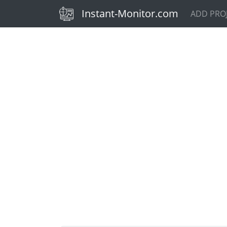
(current)
Instant-Monitor.com
ADD PRO