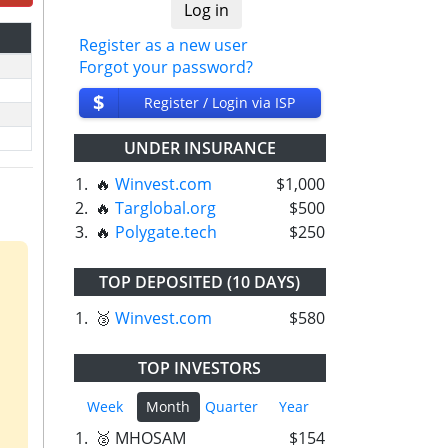
Register as a new user
Forgot your password?
$
Register / Login via ISP
UNDER INSURANCE
1.
🔥
Winvest.com
$1,000
2.
🔥
Targlobal.org
$500
3.
🔥
Polygate.tech
$250
TOP DEPOSITED (10 DAYS)
1.
🥉
Winvest.com
$580
TOP INVESTORS
Week
Month
Quarter
Year
1.
🥈 MHOSAM
$154