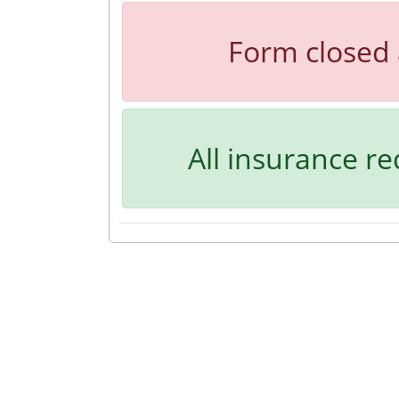
Form closed 
All insurance r