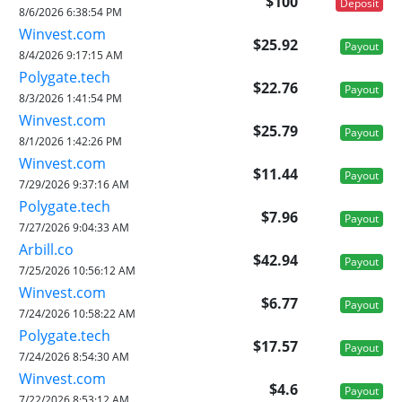
$100
Deposit
8/6/2026 6:38:54 PM
Winvest.com
$25.92
Payout
8/4/2026 9:17:15 AM
Polygate.tech
$22.76
Payout
8/3/2026 1:41:54 PM
Winvest.com
$25.79
Payout
8/1/2026 1:42:26 PM
Winvest.com
$11.44
Payout
7/29/2026 9:37:16 AM
Polygate.tech
$7.96
Payout
7/27/2026 9:04:33 AM
Arbill.co
$42.94
Payout
7/25/2026 10:56:12 AM
Winvest.com
$6.77
Payout
7/24/2026 10:58:22 AM
Polygate.tech
$17.57
Payout
7/24/2026 8:54:30 AM
Winvest.com
$4.6
Payout
7/22/2026 8:53:12 AM