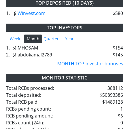
TOP DEPOSITED (10 DAYS)
1.
🥉
Winvest.com
$580
TOP INVESTORS
Week
Month
Quarter
Year
1.
🥈 MHOSAM
$154
2.
🥉 abdokamal2789
$145
MONTH TOP investor bonuses
MONITOR STATISTIC
Total RCBs processed:
388112
Total deposited:
$50893386
Total RCB paid:
$1489128
RCBs pending count:
1
RCB pending amount:
$6
RCBs count (24h):
0