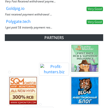
Very Fast Received withdrawal payme...
Goldpig.io
Very Good
Fast received payment withdrawal ...
Polygate.tech
Very Good
I got paid 5$ instantly payment rea...
PARTNERS