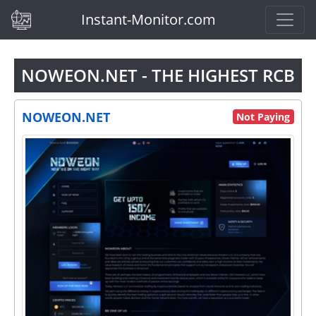
(current)
Instant-Monitor.com
NOWEON.NET - THE HIGHEST RCB
NOWEON.NET
Not Paying