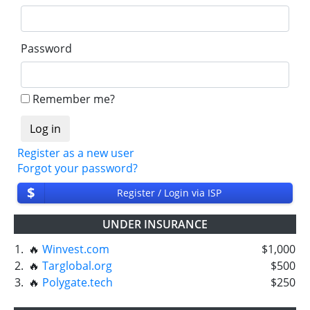
Password
Remember me?
Register as a new user
Forgot your password?
$
Register / Login via ISP
UNDER INSURANCE
1.
🔥
Winvest.com
$1,000
2.
🔥
Targlobal.org
$500
3.
🔥
Polygate.tech
$250