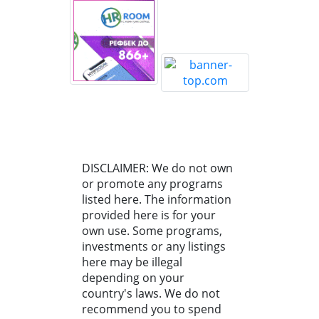
DISCLAIMER: We do not own
or promote any programs
listed here. The information
provided here is for your
own use. Some programs,
investments or any listings
here may be illegal
depending on your
country's laws. We do not
recommend you to spend