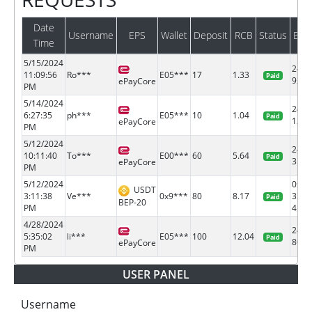
Date
Username
EPS
Wallet
Deposit
RCB
Status
Bat
Time
5/15/2024
2458
11:09:56
Ro***
E05***
17
1.33
Paid
92
ePayCore
PM
5/14/2024
2456
6:27:35
ph***
E05***
10
1.04
Paid
12
ePayCore
PM
5/12/2024
2455
10:11:40
To***
E00***
60
5.64
Paid
35
ePayCore
PM
5/12/2024
0x70
USDT
3:11:38
Ve***
0x9***
80
8.17
3384
Paid
BEP-20
PM
4...
4/28/2024
2438
5:35:02
li***
E05***
100
12.04
Paid
80
ePayCore
PM
USER PANEL
Username