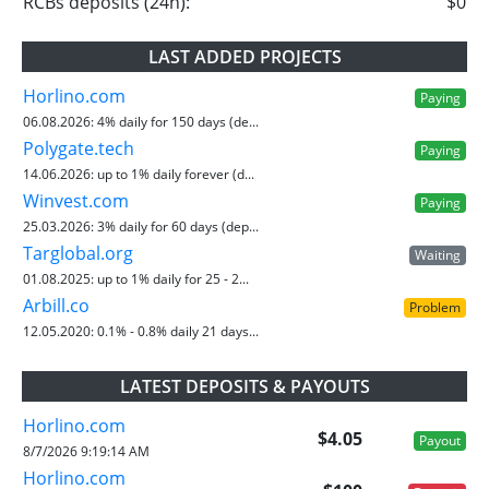
RCBs deposits (24h):
$0
LAST ADDED PROJECTS
Horlino.com
Paying
06.08.2026:
4% daily for 150 days (de...
Polygate.tech
Paying
14.06.2026:
up to 1% daily forever (d...
Winvest.com
Paying
25.03.2026:
3% daily for 60 days (dep...
Targlobal.org
Waiting
01.08.2025:
up to 1% daily for 25 - 2...
Arbill.co
Problem
12.05.2020:
0.1% - 0.8% daily 21 days...
LATEST DEPOSITS & PAYOUTS
Horlino.com
$4.05
Payout
8/7/2026 9:19:14 AM
Horlino.com