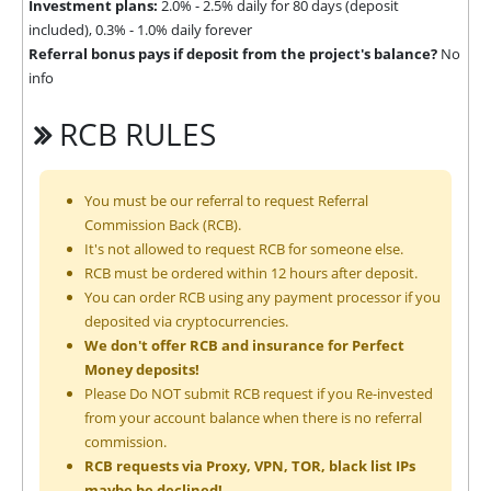
Investment plans:
2.0% - 2.5% daily for 80 days (deposit
included), 0.3% - 1.0% daily forever
Referral bonus pays if deposit from the project's balance?
No
info
RCB RULES
You must be our referral to request Referral
Commission Back (RCB).
It's not allowed to request RCB for someone else.
RCB must be ordered within 12 hours after deposit.
You can order RCB using any payment processor if you
deposited via cryptocurrencies.
We don't offer RCB and insurance for Perfect
Money deposits!
Please Do NOT submit RCB request if you Re-invested
from your account balance when there is no referral
commission.
RCB requests via Proxy, VPN, TOR, black list IPs
maybe be declined!