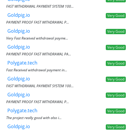
FAST WITHDRAWAL PAYMENT SYSTEM 100...
Goldpig.io
Very Good
PAYMENT PROOF FAST WITHDRAWAL P...
Goldpig.io
Very Good
Very Fast Received withdrawal payme...
Goldpig.io
Very Good
PAYMENT PROOF FAST WITHDRAWAL PA...
Polygate.tech
Very Good
Fast Received withdrawal payment in...
Goldpig.io
Very Good
FAST WITHDRAWAL PAYMENT SYSTEM 100...
Goldpig.io
Very Good
PAYMENT PROOF FAST WITHDRAWAL P...
Polygate.tech
Very Good
The project really good with also i...
Goldpig.io
Very Good