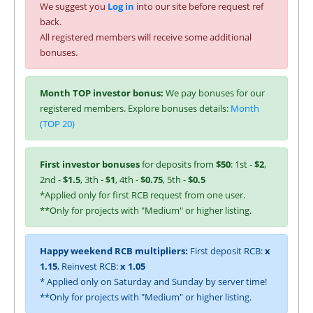
We suggest you
Log in
into our site before request ref
back.
All registered members will receive some additional
bonuses.
Month TOP investor bonus:
We pay bonuses for our
registered members. Explore bonuses details:
Month
(TOP 20)
First investor bonuses
for deposits from
$50
: 1st -
$2
,
2nd -
$1.5
, 3th -
$1
, 4th -
$0.75
, 5th -
$0.5
*Applied only for first RCB request from one user.
**Only for projects with "Medium" or higher listing.
Happy weekend RCB multipliers:
First deposit RCB:
x
1.15
, Reinvest RCB:
x 1.05
* Applied only on Saturday and Sunday by server time!
**Only for projects with "Medium" or higher listing.