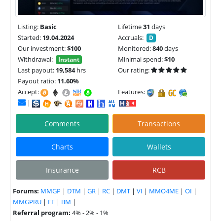
Listing:
Basic
Lifetime
31
days
Started:
19.04.2024
Accruals:
D
Our investment:
$100
Monitored:
840
days
Withdrawal:
Minimal spend:
$10
Instant
Last payout:
19,584
hrs
Our rating:
Payout ratio:
11.60%
Accept:
Features:
|
Comments
Transactions
Charts
Wallets
Insurance
RCB
Forums:
MMGP
|
DTM
|
GR
|
RC
|
DMT
|
VI
|
MMO4ME
|
OI
|
MMGPRU
|
FF
|
BM
|
Referral program:
4% - 2% - 1%