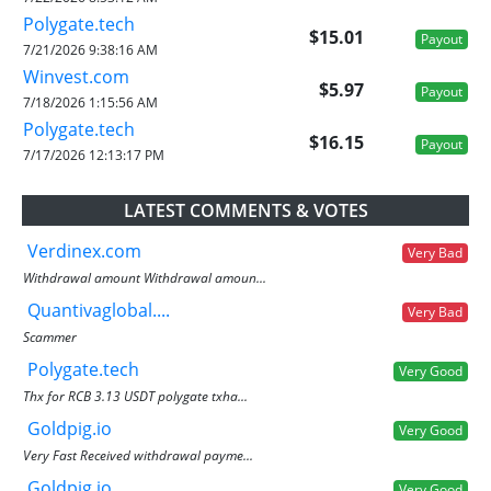
Polygate.tech
$15.01
Payout
7/21/2026 9:38:16 AM
Winvest.com
$5.97
Payout
7/18/2026 1:15:56 AM
Polygate.tech
$16.15
Payout
7/17/2026 12:13:17 PM
LATEST COMMENTS & VOTES
Verdinex.com
Very Bad
Withdrawal amount Withdrawal amoun...
Quantivaglobal....
Very Bad
Scammer
Polygate.tech
Very Good
Thx for RCB 3.13 USDT polygate txha...
Goldpig.io
Very Good
Very Fast Received withdrawal payme...
Goldpig.io
Very Good