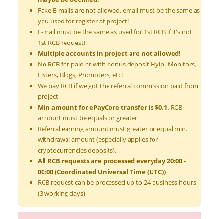
Fake E-mails are not allowed, email must be the same as
you used for register at project!
E-mail must be the same as used for 1st RCB if it's not
1st RCB request!
Multiple accounts in project are not allowed!
No RCB for paid or with bonus deposit Hyip- Monitors,
Listers, Blogs, Promoters, etc!
We pay RCB if we got the referral commission paid from
project
Min amount for ePayCore transfer is $0.1.
RCB
amount must be equals or greater
Referral earning amount must greater or equal min.
withdrawal amount (especially applies for
cryptocurrencies deposits).
All RCB requests are processed everyday 20:00 -
00:00 (Coordinated Universal Time (UTC))
RCB request can be processed up to 24 business hours
(3 working days)