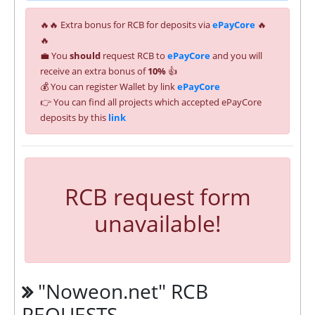
🔥🔥 Extra bonus for RCB for deposits via
ePayCore
🔥
🔥
💼 You
should
request RCB to
ePayCore
and you will
receive an extra bonus of
10%
👍
💰 You can register Wallet by link
ePayCore
👉 You can find all projects which accepted ePayCore
deposits by this
link
RCB request form
unavailable!
"Noweon.net" RCB
REQUESTS